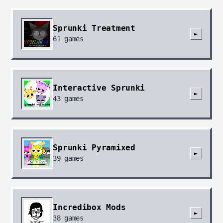
Sprunki Treatment
►
61
games
Interactive Sprunki
►
43
games
Sprunki Pyramixed
►
39
games
Incredibox Mods
►
38
games