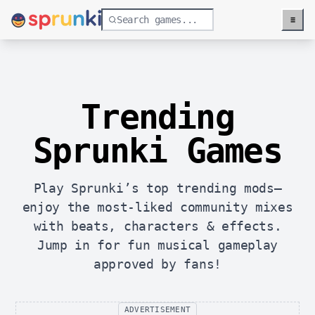
≡
Menu
Trending
Sprunki Games
Play Sprunki’s top trending mods—
enjoy the most-liked community mixes
with beats, characters & effects.
Jump in for fun musical gameplay
approved by fans!
ADVERTISEMENT