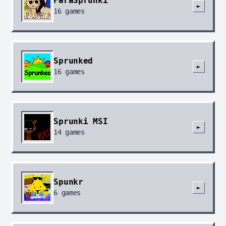
ParaSprunki
►
16
games
Sprunked
►
16
games
Sprunki MSI
►
14
games
Spunkr
►
6
games