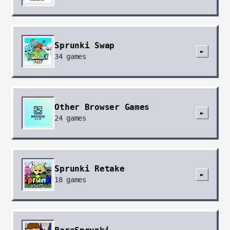
Sprunki Swap
►
34
games
Other Browser Games
►
24
games
Sprunki Retake
►
18
games