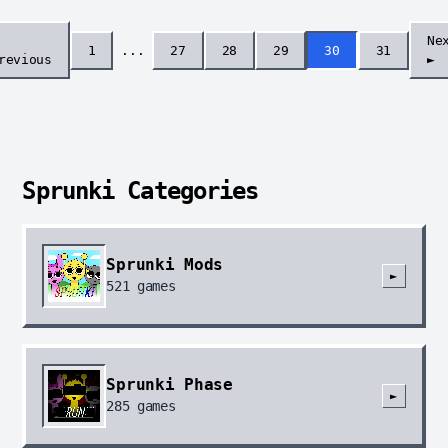
Ne
1
...
27
28
29
30
31
revious
►
Sprunki Categories
Sprunki Mods
►
521
games
Sprunki Phase
►
285
games