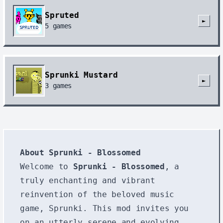
Spruted
►
5
games
Sprunki Mustard
►
3
games
About Sprunki - Blossomed
Welcome to
Sprunki - Blossomed
, a
truly enchanting and vibrant
reinvention of the beloved music
game, Sprunki. This mod invites you
on an utterly serene and evolving