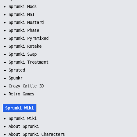
►
Sprunki Mods
►
Sprunki MSI
►
Sprunki Mustard
►
Sprunki Phase
►
Sprunki Pyramixed
►
Sprunki Retake
►
Sprunki Swap
►
Sprunki Treatment
►
Spruted
►
Spunkr
► Crazy Cattle 3D
► Retro Games
Sprunki Wiki
►
Sprunki Wiki
►
About Sprunki
►
About Sprunki Characters