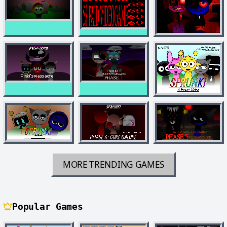
MORE TRENDING GAMES
Popular Games