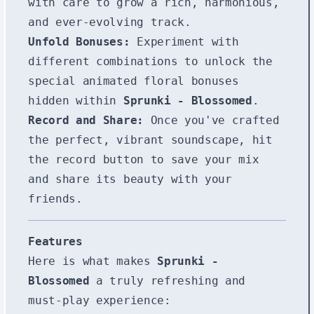
with care to grow a rich, harmonious,
and ever-evolving track.
Unfold Bonuses:
Experiment with
different combinations to unlock the
special animated floral bonuses
hidden within
Sprunki - Blossomed
.
Record and Share:
Once you've crafted
the perfect, vibrant soundscape, hit
the record button to save your mix
and share its beauty with your
friends.
Features
Here is what makes
Sprunki -
Blossomed
a truly refreshing and
must-play experience: