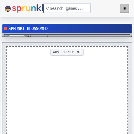
≡
Menu
SPRUNKI BLOSSOMED
Play
ADVERTISEMENT