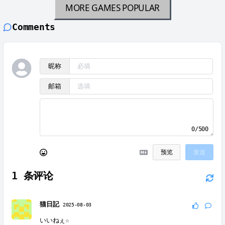
MORE GAMES
POPULAR
Comments
昵称
邮箱
0/500
预览
发送
1
条评论
猫日記
2025-08-03
いいねぇ☆