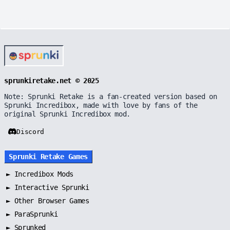
sprunkiretake.net © 2025
Note: Sprunki Retake is a fan-created version based on
Sprunki Incredibox, made with love by fans of the
original Sprunki Incredibox mod.
Discord
Sprunki Retake Games
►
Incredibox Mods
►
Interactive Sprunki
►
Other Browser Games
►
ParaSprunki
►
Sprunked