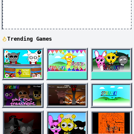
Trending Games