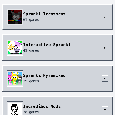
Sprunki Treatment
►
61
games
Interactive Sprunki
►
43
games
Sprunki Pyramixed
►
39
games
Incredibox Mods
►
38
games