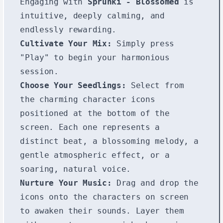
Engaging with
Sprunki - Blossomed
is
intuitive, deeply calming, and
endlessly rewarding.
Cultivate Your Mix:
Simply press
"Play" to begin your harmonious
session.
Choose Your Seedlings:
Select from
the charming character icons
positioned at the bottom of the
screen. Each one represents a
distinct beat, a blossoming melody, a
gentle atmospheric effect, or a
soaring, natural voice.
Nurture Your Music:
Drag and drop the
icons onto the characters on screen
to awaken their sounds. Layer them