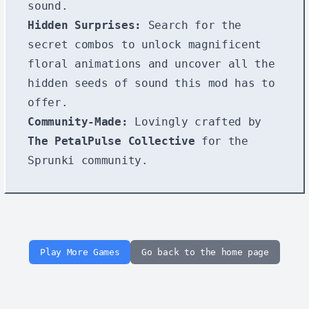
sound.
Hidden Surprises:
Search for the
secret combos to unlock magnificent
floral animations and uncover all the
hidden seeds of sound this mod has to
offer.
Community-Made:
Lovingly crafted by
The PetalPulse Collective
for the
Sprunki community.
Play More Games
Go back to the home page