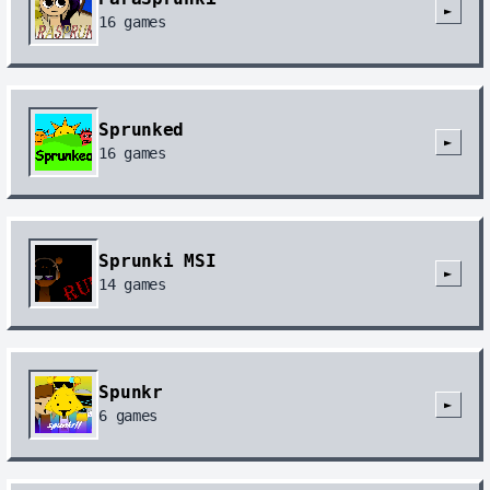
►
16
games
Sprunked
►
16
games
Sprunki MSI
►
14
games
Spunkr
►
6
games