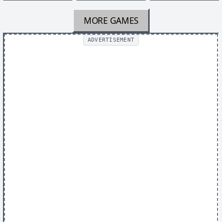
MORE GAMES
ADVERTISEMENT