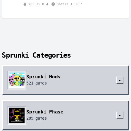
iOS 15.8.4
Safari 15.6.7
Sprunki Categories
Sprunki Mods
►
521
games
Sprunki Phase
►
285
games