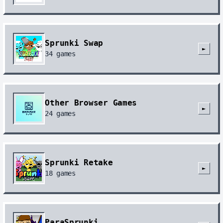
Sprunki Swap
►
34
games
Other Browser Games
►
24
games
Sprunki Retake
►
18
games
ParaSprunki