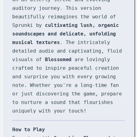
auditory journey. This version
beautifully reimagines the world of
Sprunki by
cultivating lush, organic
soundscapes and delicate, unfolding
musical textures
. The intricately
detailed audio and captivating, fluid
visuals of
Blossomed
are lovingly
crafted to inspire peaceful creation
and surprise you with every growing
note. Whether you're a long-time fan
or just discovering the game, prepare
to nurture a sound that flourishes
uniquely with your touch!
How to Play