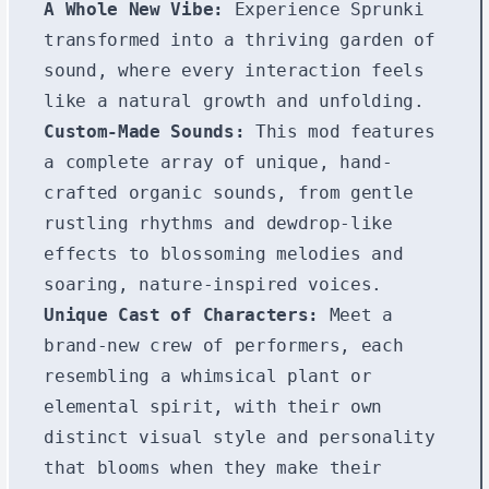
A Whole New Vibe:
Experience Sprunki
transformed into a thriving garden of
sound, where every interaction feels
like a natural growth and unfolding.
Custom-Made Sounds:
This mod features
a complete array of unique, hand-
crafted organic sounds, from gentle
rustling rhythms and dewdrop-like
effects to blossoming melodies and
soaring, nature-inspired voices.
Unique Cast of Characters:
Meet a
brand-new crew of performers, each
resembling a whimsical plant or
elemental spirit, with their own
distinct visual style and personality
that blooms when they make their