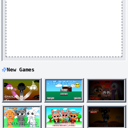
New Games