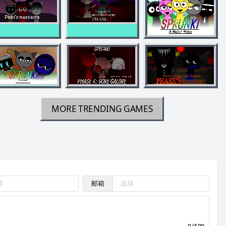
MORE TRENDING GAMES
邮箱