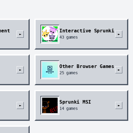
ment
Interactive Sprunki
►
►
43
games
Other Browser Games
►
►
25
games
Sprunki MSI
►
►
14
games