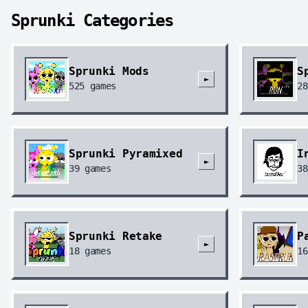
Sprunki Categories
Sprunki Mods
S
►
525
games
28
Sprunki Pyramixed
I
►
39
games
38
Sprunki Retake
P
►
18
games
16