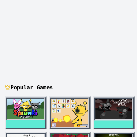
Popular Games