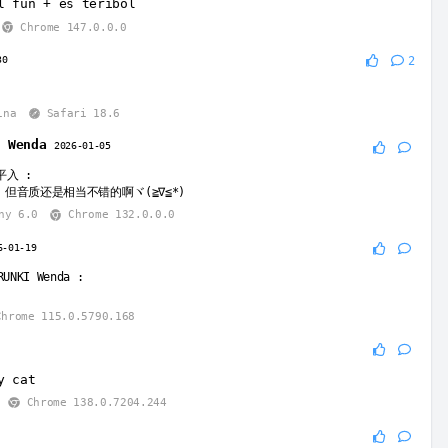
l fun + es teribol
Chrome 147.0.0.0
30
2
ina
Safari 18.6
I Wenda
2026-01-05
平入
:
但音质还是相当不错的啊ヾ(≧∇≦*)ゝ
ny 6.0
Chrome 132.0.0.0
6-01-19
RUNKI Wenda
:
hrome 115.0.5790.168
y cat
Chrome 138.0.7204.244