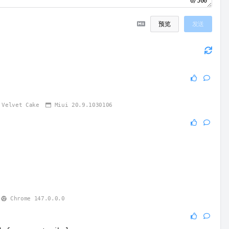
0/500
预览
发送
Velvet Cake
Miui 20.9.1030106
1
Chrome 147.0.0.0
1