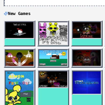
New Games