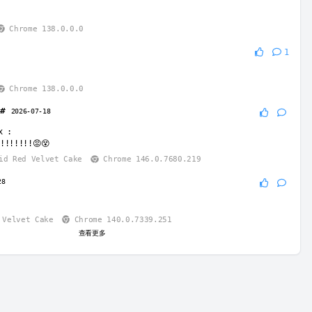
Chrome 138.0.0.0
1
Chrome 138.0.0.0
e#
2026-07-18
x
:
!!!!!!!😡😵
d Red Velvet Cake
Chrome 146.0.7680.219
28
Velvet Cake
Chrome 140.0.7339.251
查看更多