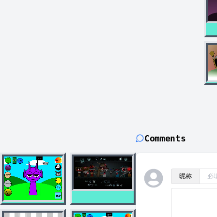
Comments
昵称