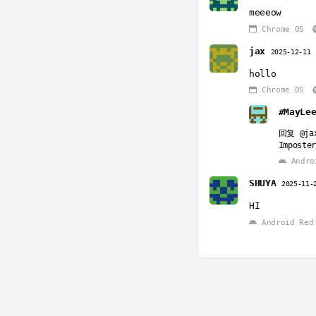
meeeow
Chrome OS
jax
2025-12-11
hollo
Chrome OS
#MayLe
回复
@ja
Imposter
Androi
SHUYA
2025-11-
HI
Android Red 