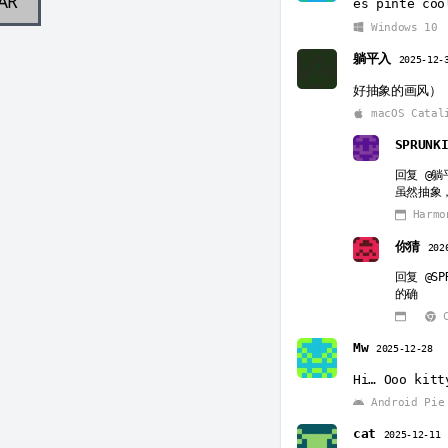
AR
es pinte coo
Windows 10
躺平入
2025-12-
好抽象的画风）
macOS Catal
SPRUNK
回复
@躺
虽然抽象，
Harmo
你猜
202
回复
@SP
的确
C
Mw
2025-12-28
Hi… Ooo kitt
Android Pie
cat
2025-12-11