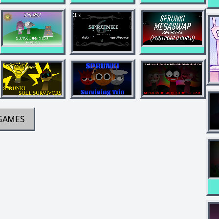
GAMES