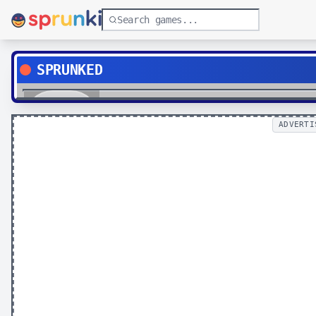
SPRUNKED
Play
ADVERTI