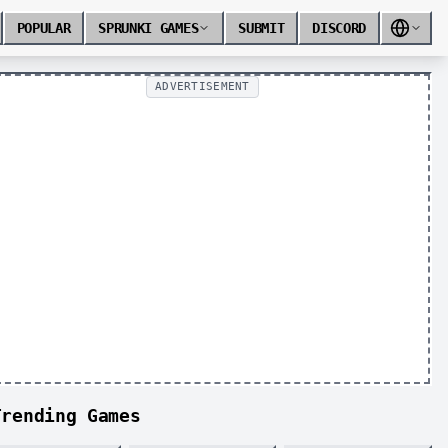
POPULAR
SPRUNKI GAMES
SUBMIT
DISCORD
ADVERTISEMENT
Trending Games