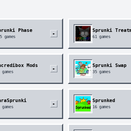
prunki Phase
Sprunki Treat
►
5
games
61
games
ncredibox Mods
Sprunki Swap
►
games
35
games
araSprunki
Sprunked
►
games
16
games