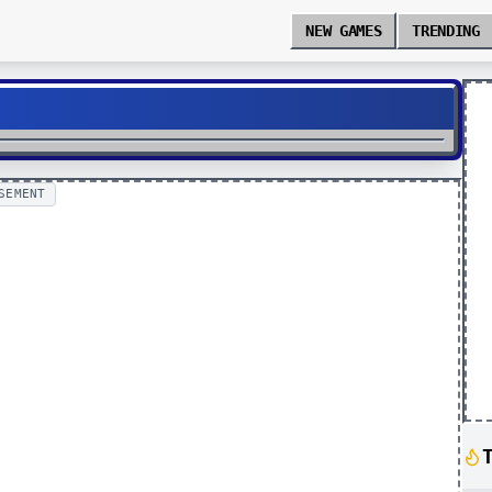
NEW GAMES
TRENDING
SEMENT