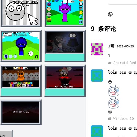
9
条评论
1哥
2026-05-29
1
Android Red 
loin
2026-05-0
😶
😒
Windows 10
loin
2026-05-0