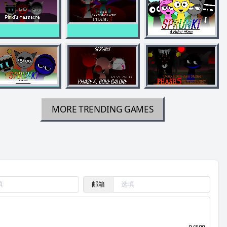
MORE TRENDING GAMES
邮箱