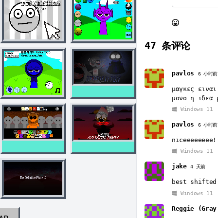
47
条评论
pavlos
6 小时前
μαγκες ειναι
μονο η ιδεα 
Windows 11
pavlos
6 小时前
niceeeeeeee!
Windows 11
jake
4 天前
best shifted
Windows 11
Reggie (Gray