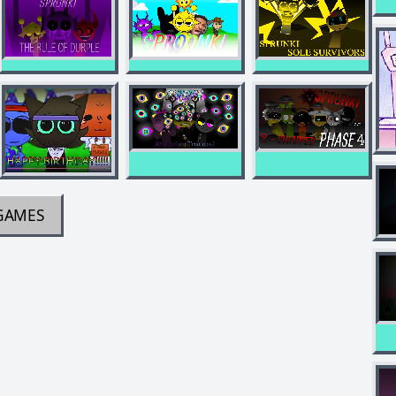
GAMES