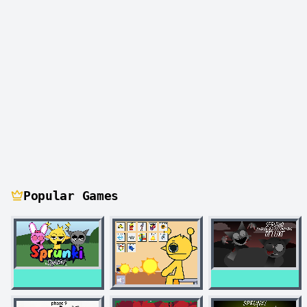
Popular Games