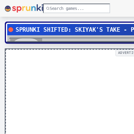
SPRUNKI SHIFTED: SKIYAK'S TAKE - 
Play
ADVERTI