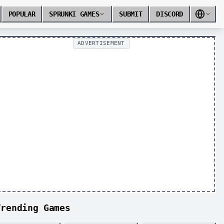
POPULAR
SPRUNKI GAMES
SUBMIT
DISCORD
ADVERTISEMENT
Trending Games