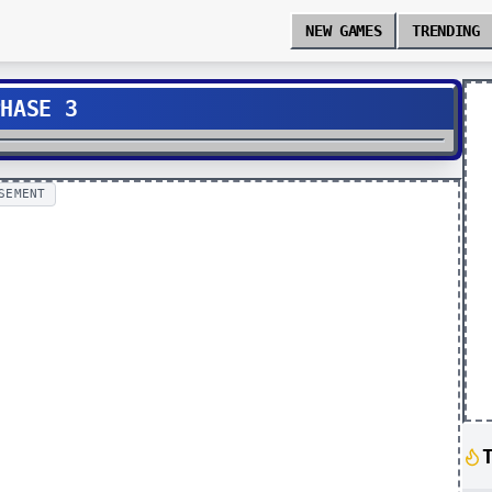
NEW GAMES
TRENDING
PHASE 3
SEMENT