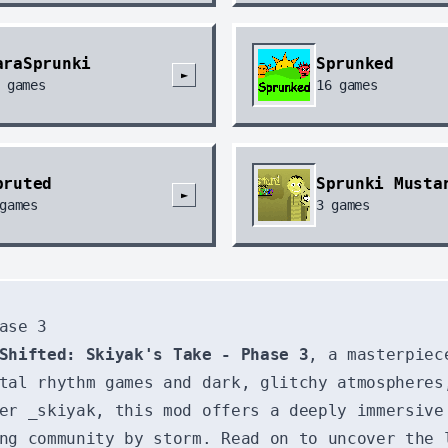
araSprunki
Sprunked
►
games
16
games
pruted
Sprunki Musta
►
games
3
games
ase 3
Shifted: Skiyak's Take - Phase 3
, a masterpiec
tal rhythm games and dark, glitchy atmospheres
er _skiyak, this mod offers a deeply immersive
ng community by storm. Read on to uncover the 