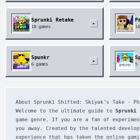
Sprunki Retake
P
►
18
games
16
Spunkr
S
►
6
games
5
About Sprunki Shifted: Skiyak's Take - Ph
Welcome to the ultimate guide to
Sprunki 
game genre. If you are a fan of experimen
you away. Created by the talented develop
experience that has taken the online gami