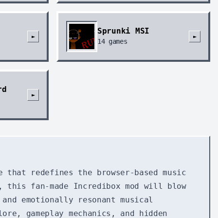
Sprunki MSI
►
►
14
games
rd
►
e that redefines the browser-based music
, this fan-made Incredibox mod will blow
 and emotionally resonant musical
lore, gameplay mechanics, and hidden