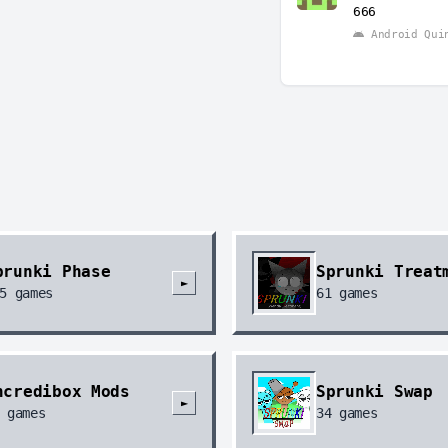
666
Android Qui
prunki Phase
Sprunki Treat
►
5
games
61
games
ncredibox Mods
Sprunki Swap
►
games
34
games