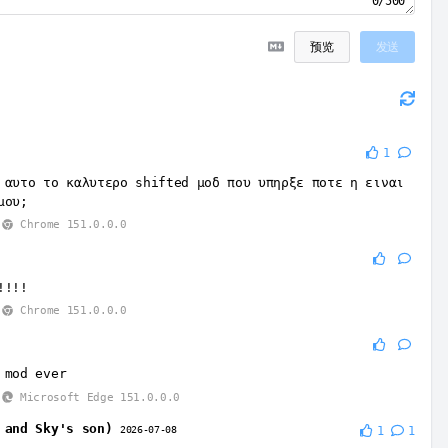
0/500
预览
发送
1
 αυτο το καλυτερο shifted μοδ που υπηρξε ποτε η ειναι
μου;
Chrome 151.0.0.0
!!!!
Chrome 151.0.0.0
 mod ever
Microsoft Edge 151.0.0.0
 and Sky's son)
2026-07-08
1
1