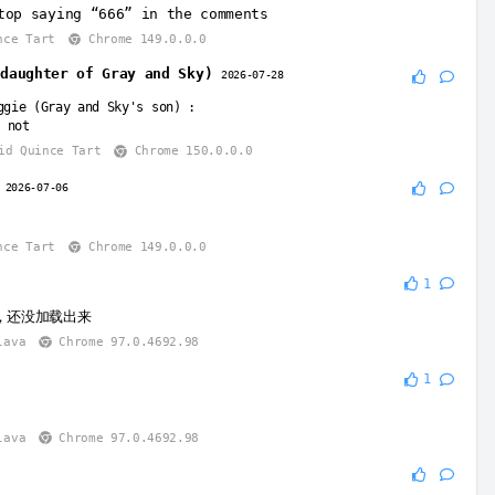
top saying “666” in the comments
nce Tart
Chrome 149.0.0.0
(daughter of Gray and Sky)
2026-07-28
ggie (Gray and Sky's son)
:
 not
id Quince Tart
Chrome 150.0.0.0
y
2026-07-06
nce Tart
Chrome 149.0.0.0
1
，还没加载出来
lava
Chrome 97.0.4692.98
1
lava
Chrome 97.0.4692.98