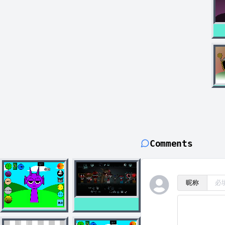
Comments
昵称