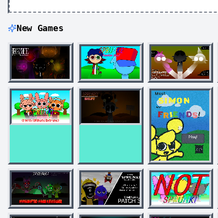
New Games