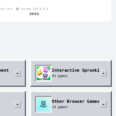
nce Tart
Chrome 143.0.0.0
查看更多
ment
Interactive Sprunki
►
►
43
games
Other Browser Games
►
►
24
games