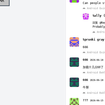
AR
Can people s
Android Qui
Sally 
回复
@Re
Probably
Andro
Sprunki gra
666
Android Qui
666
2026-06-18
加载十几分钟了
Android Bak
666
2026-06-18
牛掰
Android Bak
???
2026-06-15