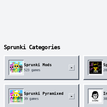
Sprunki Categories
Sprunki Mods
S
►
523
games
28
Sprunki Pyramixed
I
►
39
games
38