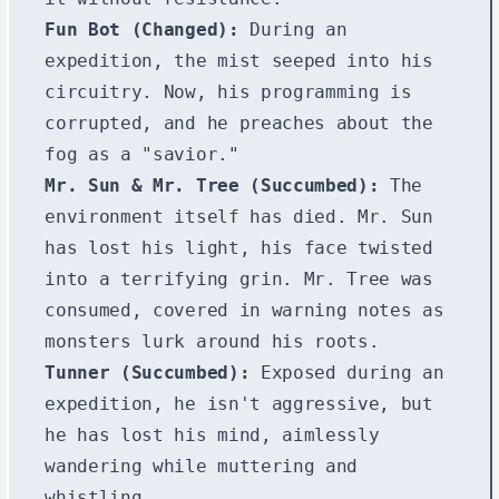
Fun Bot (Changed):
During an
expedition, the mist seeped into his
circuitry. Now, his programming is
corrupted, and he preaches about the
fog as a "savior."
Mr. Sun & Mr. Tree (Succumbed):
The
environment itself has died. Mr. Sun
has lost his light, his face twisted
into a terrifying grin. Mr. Tree was
consumed, covered in warning notes as
monsters lurk around his roots.
Tunner (Succumbed):
Exposed during an
expedition, he isn't aggressive, but
he has lost his mind, aimlessly
wandering while muttering and
whistling.