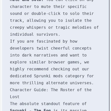
character to mute their specific
sound or double-click to solo their
track, allowing you to isolate the
creepy whispers or tragic melodies of
individual survivors.
If you are fascinated by how
developers twist cheerful concepts
into dark narratives and want to
explore similar browser games, we
highly recommend checking out our
dedicated
Sprunki mods
category for
more thrilling alternate universes.
Character Guide: The Roster of the
Lost
The absolute standout feature of
Sprunki - The Fog
is its massive