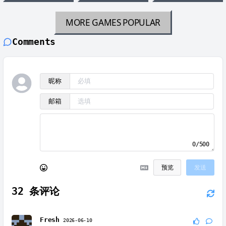
MORE GAMES
POPULAR
Comments
昵称
邮箱
0/500
预览
发送
32
条评论
Fresh
2026-06-10