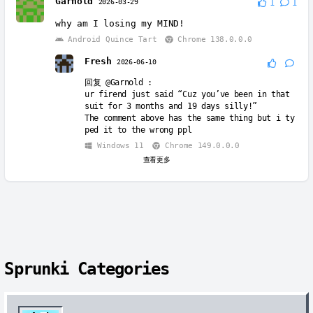
Garnold
2026-03-29
1
1
回复
@Fresh
:
why am I losing my MIND!
Sorry wrong person
Android Quince Tart
Chrome 138.0.0.0
Windows 11
Chrome 147.0.0.0
Fresh
2026-06-10
回复
@Garnold
:
ur firend just said “Cuz you’ve been in that
suit for 3 months and 19 days silly!”
The comment above has the same thing but i ty
ped it to the wrong ppl
Windows 11
Chrome 149.0.0.0
查看更多
Sprunki Categories