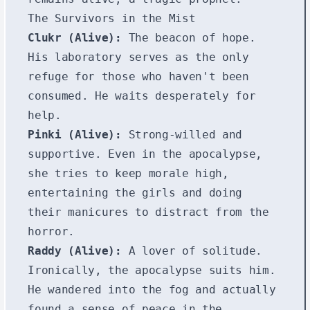
The Survivors in the Mist
Clukr (Alive):
The beacon of hope.
His laboratory serves as the only
refuge for those who haven't been
consumed. He waits desperately for
help.
Pinki (Alive):
Strong-willed and
supportive. Even in the apocalypse,
she tries to keep morale high,
entertaining the girls and doing
their manicures to distract from the
horror.
Raddy (Alive):
A lover of solitude.
Ironically, the apocalypse suits him.
He wandered into the fog and actually
found a sense of peace in the