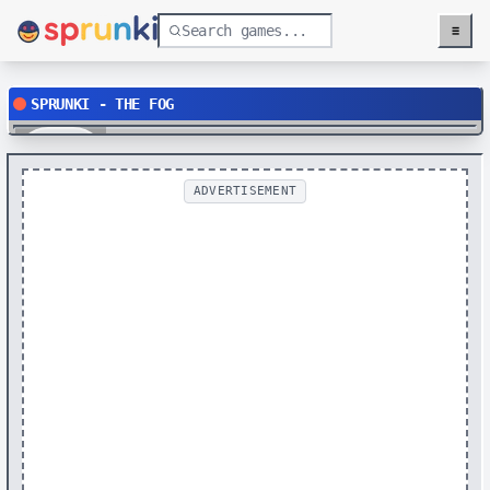
≡
Menu
SPRUNKI - THE FOG
Play
ADVERTISEMENT