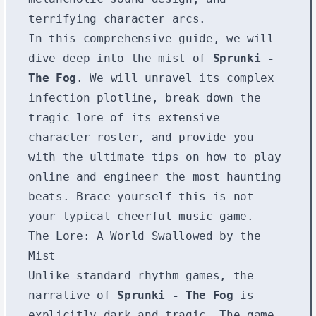
terrifying character arcs.
In this comprehensive guide, we will
dive deep into the mist of
Sprunki -
The Fog
. We will unravel its complex
infection plotline, break down the
tragic lore of its extensive
character roster, and provide you
with the ultimate tips on how to play
online and engineer the most haunting
beats. Brace yourself—this is not
your typical cheerful music game.
The Lore: A World Swallowed by the
Mist
Unlike standard rhythm games, the
narrative of
Sprunki - The Fog
is
explicitly dark and tragic. The game