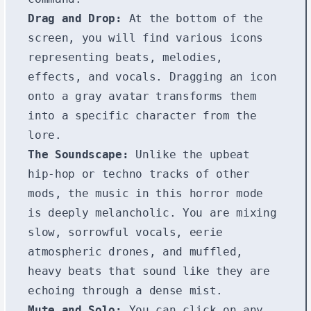
Drag and Drop:
At the bottom of the
screen, you will find various icons
representing beats, melodies,
effects, and vocals. Dragging an icon
onto a gray avatar transforms them
into a specific character from the
lore.
The Soundscape:
Unlike the upbeat
hip-hop or techno tracks of other
mods, the music in this horror mode
is deeply melancholic. You are mixing
slow, sorrowful vocals, eerie
atmospheric drones, and muffled,
heavy beats that sound like they are
echoing through a dense mist.
Mute and Solo:
You can click on any