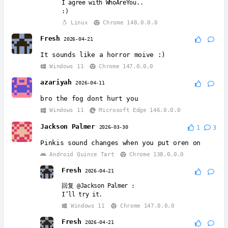
I agree with WhoAreYou..
:)
Linux
Chrome 148.0.0.0
Fresh
2026-04-21
It sounds like a horror moive :)
Windows 11
Chrome 147.0.0.0
azariyah
2026-04-11
bro the fog dont hurt you
Windows 11
Microsoft Edge 146.0.0.0
Jackson Palmer
2026-03-30
1
3
Pinkis sound changes when you put oren on
Android Quince Tart
Chrome 138.0.0.0
Fresh
2026-04-21
回复
@Jackson Palmer
:
I’ll try it.
Windows 11
Chrome 147.0.0.0
Fresh
2026-04-21