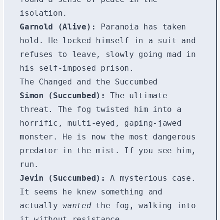
isolation.
Garnold (Alive):
Paranoia has taken
hold. He locked himself in a suit and
refuses to leave, slowly going mad in
his self-imposed prison.
The Changed and the Succumbed
Simon (Succumbed):
The ultimate
threat. The fog twisted him into a
horrific, multi-eyed, gaping-jawed
monster. He is now the most dangerous
predator in the mist. If you see him,
run.
Jevin (Succumbed):
A mysterious case.
It seems he knew something and
actually
wanted
the fog, walking into
it without resistance.