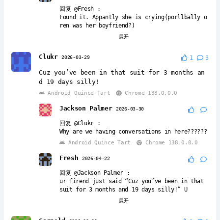
回复
@Fresh
:
Found it. Appantly she is crying(porllbally o
ren was her boyfriend?)
Windows 11
Chrome 147.0.0.0
展开
Jack the blue guy
2026-05-24
Clukr
2026-03-29
1
3
回复
@Fresh
:
Cuz you’ve been in that suit for 3 months an
İts pinki’s boyfriend
d 19 days silly!
Android Quince Tart
Chrome 148.0.0.0
Android Quince Tart
Chrome 138.0.0.0
Jackson Palmer
2026-03-30
回复
@Clukr
:
Why are we having conversations in here??????
Android Quince Tart
Chrome 138.0.0.0
Fresh
2026-04-22
回复
@Jackson Palmer
:
ur firend just said “Cuz you’ve been in that
suit for 3 months and 19 days silly!” U
Windows 11
Chrome 147.0.0.0
展开
Fresh
2026-04-22