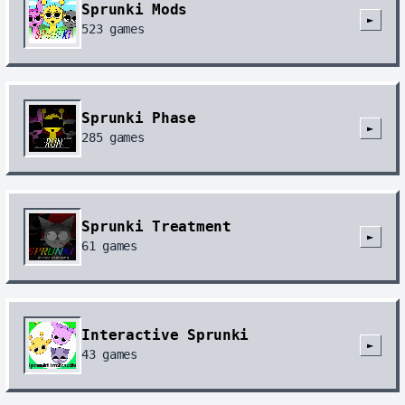
Sprunki Mods
►
523
games
Sprunki Phase
►
285
games
Sprunki Treatment
►
61
games
Interactive Sprunki
►
43
games