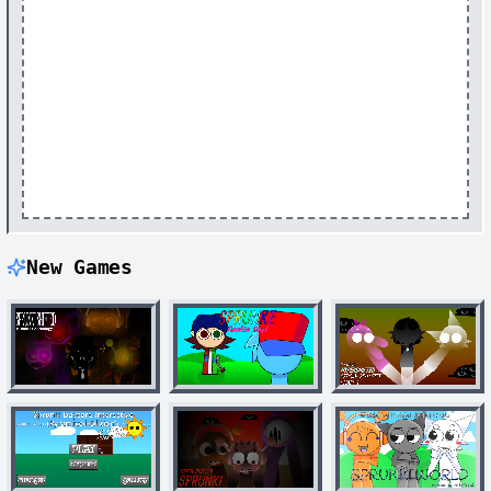
New Games