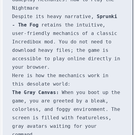
Nightmare
Despite its heavy narrative,
Sprunki
- The Fog
retains the intuitive,
user-friendly mechanics of a classic
Incredibox mod. You do not need to
download heavy files; the game is
accessible to play online directly in
your browser.
Here is how the mechanics work in
this desolate world:
The Gray Canvas:
When you boot up the
game, you are greeted by a bleak,
colorless, and foggy environment. The
screen is filled with featureless,
gray avatars waiting for your
command.