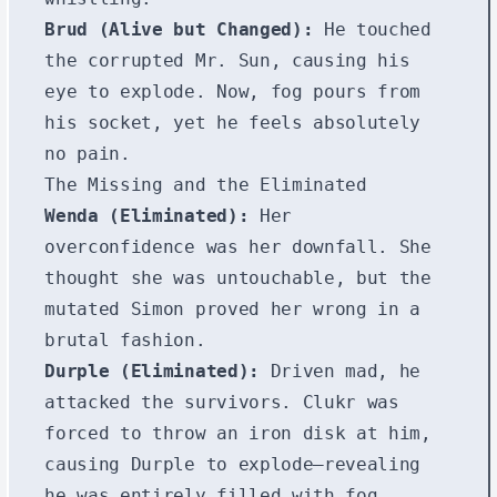
Brud (Alive but Changed):
He touched
the corrupted Mr. Sun, causing his
eye to explode. Now, fog pours from
his socket, yet he feels absolutely
no pain.
The Missing and the Eliminated
Wenda (Eliminated):
Her
overconfidence was her downfall. She
thought she was untouchable, but the
mutated Simon proved her wrong in a
brutal fashion.
Durple (Eliminated):
Driven mad, he
attacked the survivors. Clukr was
forced to throw an iron disk at him,
causing Durple to explode—revealing
he was entirely filled with fog