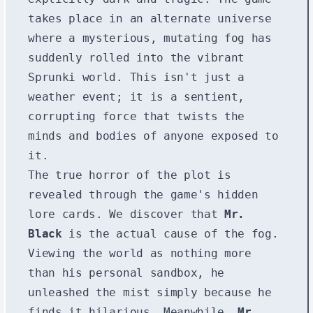
takes place in an alternate universe
where a mysterious, mutating fog has
suddenly rolled into the vibrant
Sprunki world. This isn't just a
weather event; it is a sentient,
corrupting force that twists the
minds and bodies of anyone exposed to
it.
The true horror of the plot is
revealed through the game's hidden
lore cards. We discover that
Mr.
Black
is the actual cause of the fog.
Viewing the world as nothing more
than his personal sandbox, he
unleashed the mist simply because he
finds it hilarious. Meanwhile,
Mr.