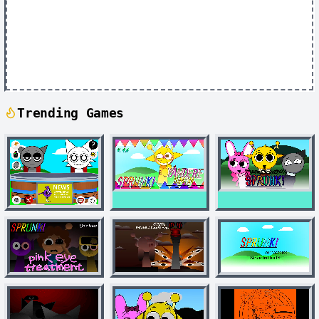
Trending Games