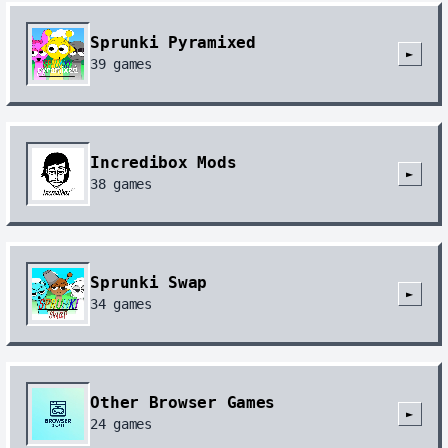
Sprunki Pyramixed
►
39
games
Incredibox Mods
►
38
games
Sprunki Swap
►
34
games
Other Browser Games
►
24
games