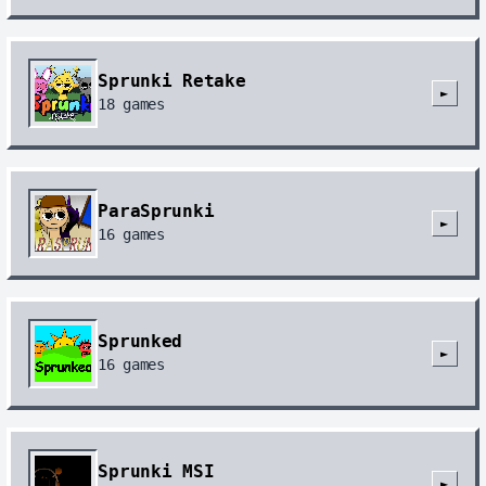
Sprunki Retake
►
18
games
ParaSprunki
►
16
games
Sprunked
►
16
games
Sprunki MSI
►