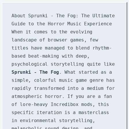
About Sprunki - The Fog: The Ultimate
Guide to the Horror Music Experience
When it comes to the evolving
landscape of browser games, few
titles have managed to blend rhythm-
based beat-making with deep,
psychological storytelling quite like
Sprunki - The Fog
. What started as a
simple, colorful music game genre has
rapidly transformed into a medium for
atmospheric horror. If you are a fan
of lore-heavy Incredibox mods, this
specific iteration is a masterclass
in environmental storytelling,
melancholic sound design, and