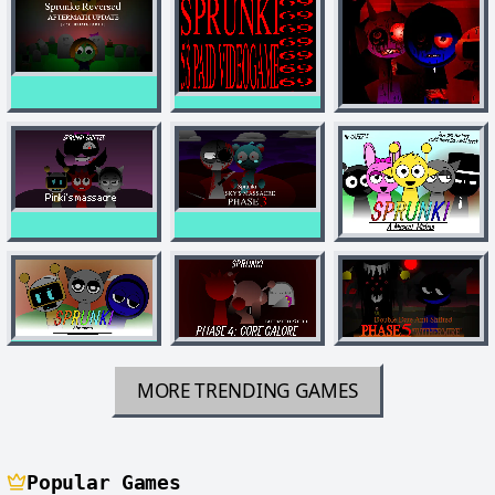
MORE TRENDING GAMES
Popular Games