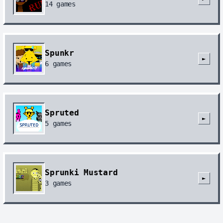
14
games
Spunkr
►
6
games
Spruted
►
5
games
Sprunki Mustard
►
3
games