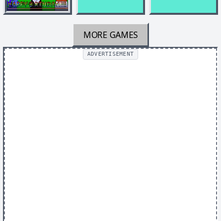
MORE GAMES
ADVERTISEMENT