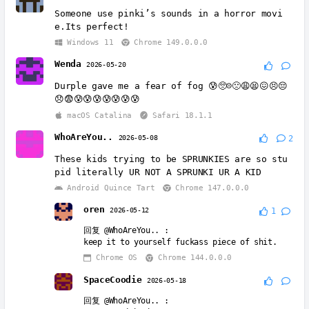
Someone use pinki’s sounds in a horror movi
e.Its perfect!
Windows 11
Chrome 149.0.0.0
Wenda
2026-05-20
Durple gave me a fear of fog 😰🥺☹️🙁😩😫😖😣😔
😞😨😰😰😰😰😰😰😰
macOS Catalina
Safari 18.1.1
WhoAreYou..
2026-05-08
2
These kids trying to be SPRUNKIES are so stu
pid literally UR NOT A SPRUNKI UR A KID
Android Quince Tart
Chrome 147.0.0.0
oren
2026-05-12
1
回复
@WhoAreYou..
:
keep it to yourself fuckass piece of shit.
Chrome OS
Chrome 144.0.0.0
SpaceCoodie
2026-05-18
回复
@WhoAreYou..
: