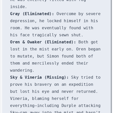
inside.
Gray (Eliminated):
Overcome by severe
depression, he locked himself in his
room. He was eventually found with
his face tragically sewn shut.
Oren & Owaker (Eliminated):
Both got
lost in the mist early on. Oren began
to mutate, but Simon found both of
them and mercilessly ended their
wandering.
Sky & Vineria (Missing):
Sky tried to
prove his bravery on an expedition
but lost his eye and never returned.
Vineria, blaming herself for
everything—including Durple attacking
Sky—ran away into the mist and hasn't