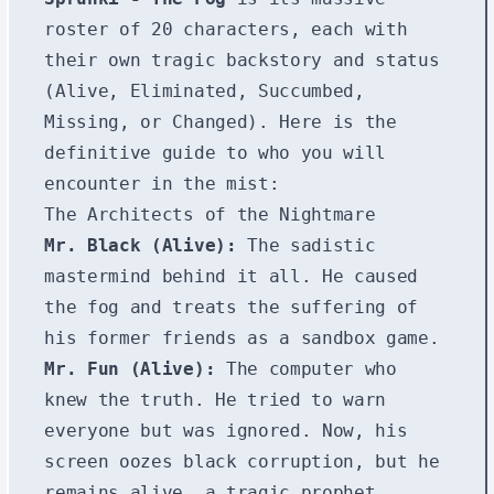
roster of 20 characters, each with
their own tragic backstory and status
(Alive, Eliminated, Succumbed,
Missing, or Changed). Here is the
definitive guide to who you will
encounter in the mist:
The Architects of the Nightmare
Mr. Black (Alive):
The sadistic
mastermind behind it all. He caused
the fog and treats the suffering of
his former friends as a sandbox game.
Mr. Fun (Alive):
The computer who
knew the truth. He tried to warn
everyone but was ignored. Now, his
screen oozes black corruption, but he
remains alive, a tragic prophet.