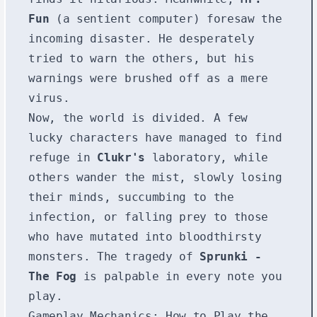
Fun
(a sentient computer) foresaw the
incoming disaster. He desperately
tried to warn the others, but his
warnings were brushed off as a mere
virus.
Now, the world is divided. A few
lucky characters have managed to find
refuge in
Clukr's
laboratory, while
others wander the mist, slowly losing
their minds, succumbing to the
infection, or falling prey to those
who have mutated into bloodthirsty
monsters. The tragedy of
Sprunki -
The Fog
is palpable in every note you
play.
Gameplay Mechanics: How to Play the