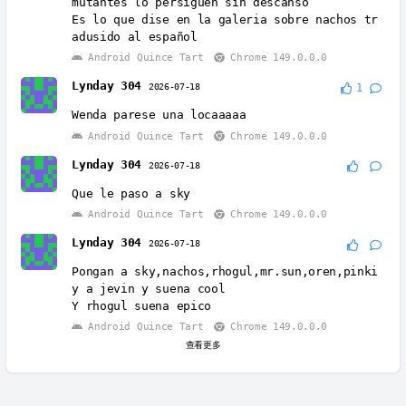
mutantes lo persiguen sin descanso
Es lo que dise en la galeria sobre nachos tr
adusido al español
Android Quince Tart
Chrome 149.0.0.0
Lynday 304
2026-07-18
1
Wenda parese una locaaaaa
Android Quince Tart
Chrome 149.0.0.0
Lynday 304
2026-07-18
Que le paso a sky
Android Quince Tart
Chrome 149.0.0.0
Lynday 304
2026-07-18
Pongan a sky,nachos,rhogul,mr.sun,oren,pinki
y a jevin y suena cool
Y rhogul suena epico
Android Quince Tart
Chrome 149.0.0.0
查看更多