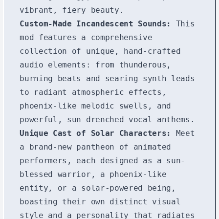
vibrant, fiery beauty.
Custom-Made Incandescent Sounds:
This
mod features a comprehensive
collection of unique, hand-crafted
audio elements: from thunderous,
burning beats and searing synth leads
to radiant atmospheric effects,
phoenix-like melodic swells, and
powerful, sun-drenched vocal anthems.
Unique Cast of Solar Characters:
Meet
a brand-new pantheon of animated
performers, each designed as a sun-
blessed warrior, a phoenix-like
entity, or a solar-powered being,
boasting their own distinct visual
style and a personality that radiates