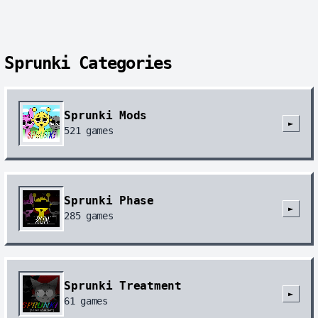
Sprunki Categories
Sprunki Mods
►
521
games
Sprunki Phase
►
285
games
Sprunki Treatment
►
61
games