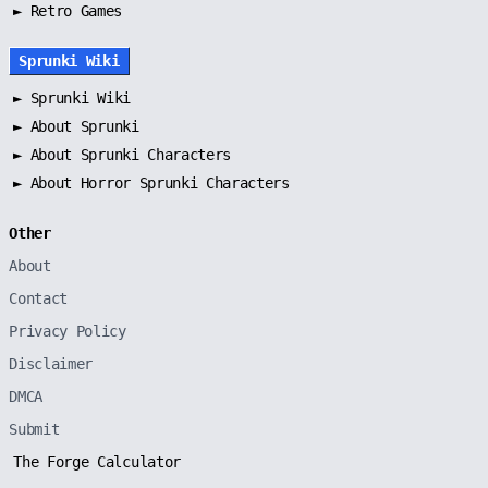
► Retro Games
Sprunki Wiki
►
Sprunki Wiki
►
About Sprunki
►
About Sprunki Characters
►
About Horror Sprunki Characters
Other
About
Contact
Privacy Policy
Disclaimer
DMCA
Submit
The Forge Calculator