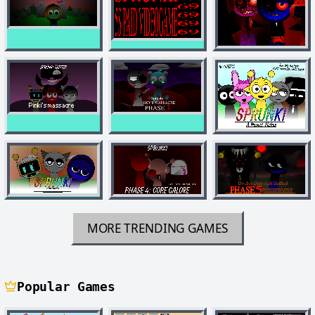
MORE TRENDING GAMES
Popular Games