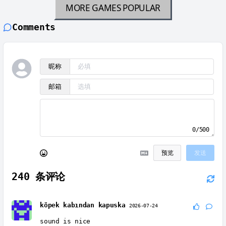
MORE GAMES
POPULAR
Comments
昵称
邮箱
0/500
预览
发送
240
条评论
köpek kabından kapuska
2026-07-24
sound is nice