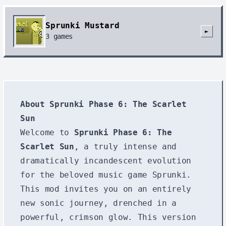
Sprunki Mustard
►
3
games
About Sprunki Phase 6: The Scarlet
Sun
Welcome to
Sprunki Phase 6: The
Scarlet Sun
, a truly intense and
dramatically incandescent evolution
for the beloved music game Sprunki.
This mod invites you on an entirely
new sonic journey, drenched in a
powerful, crimson glow. This version