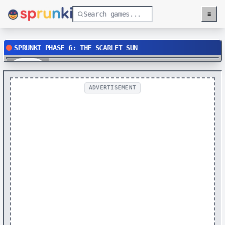
≡
Menu
SPRUNKI PHASE 6: THE SCARLET SUN
Play
ADVERTISEMENT