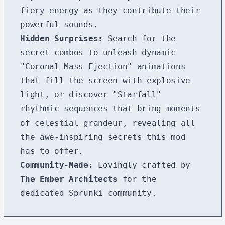
fiery energy as they contribute their
powerful sounds.
Hidden Surprises:
Search for the
secret combos to unleash dynamic
"Coronal Mass Ejection" animations
that fill the screen with explosive
light, or discover "Starfall"
rhythmic sequences that bring moments
of celestial grandeur, revealing all
the awe-inspiring secrets this mod
has to offer.
Community-Made:
Lovingly crafted by
The Ember Architects
for the
dedicated Sprunki community.