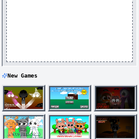
New Games