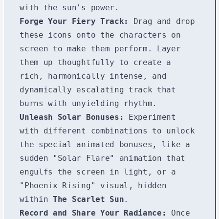
with the sun's power.
Forge Your Fiery Track:
Drag and drop
these icons onto the characters on
screen to make them perform. Layer
them up thoughtfully to create a
rich, harmonically intense, and
dynamically escalating track that
burns with unyielding rhythm.
Unleash Solar Bonuses:
Experiment
with different combinations to unlock
the special animated bonuses, like a
sudden "Solar Flare" animation that
engulfs the screen in light, or a
"Phoenix Rising" visual, hidden
within
The Scarlet Sun
.
Record and Share Your Radiance:
Once