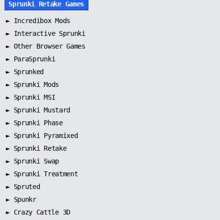
Sprunki Retake Games
►
Incredibox Mods
►
Interactive Sprunki
►
Other Browser Games
►
ParaSprunki
►
Sprunked
►
Sprunki Mods
►
Sprunki MSI
►
Sprunki Mustard
►
Sprunki Phase
►
Sprunki Pyramixed
►
Sprunki Retake
►
Sprunki Swap
►
Sprunki Treatment
►
Spruted
►
Spunkr
► Crazy Cattle 3D