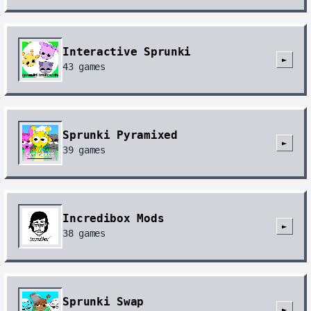
Interactive Sprunki
►
43
games
Sprunki Pyramixed
►
39
games
Incredibox Mods
►
38
games
Sprunki Swap
►