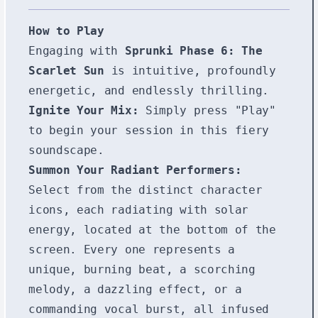
How to Play
Engaging with
Sprunki Phase 6: The
Scarlet Sun
is intuitive, profoundly
energetic, and endlessly thrilling.
Ignite Your Mix:
Simply press "Play"
to begin your session in this fiery
soundscape.
Summon Your Radiant Performers:
Select from the distinct character
icons, each radiating with solar
energy, located at the bottom of the
screen. Every one represents a
unique, burning beat, a scorching
melody, a dazzling effect, or a
commanding vocal burst, all infused