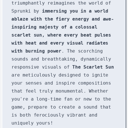
triumphantly reimagines the world of
Sprunki by
immersing you in a world
ablaze with the fiery energy and awe-
inspiring majesty of a colossal
scarlet sun, where every beat pulses
with heat and every visual radiates
with burning power
. The scorching
sounds and breathtaking, dynamically
responsive visuals of
The Scarlet Sun
are meticulously designed to ignite
your senses and inspire compositions
that feel truly monumental. Whether
you're a long-time fan or new to the
game, prepare to create a sound that
is both ferociously vibrant and
uniquely yours!