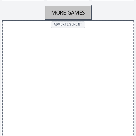
MORE GAMES
ADVERTISEMENT