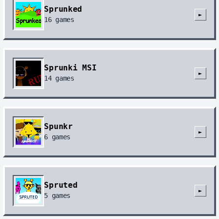
Sprunked
►
16
games
Sprunki MSI
►
14
games
Spunkr
►
6
games
Spruted
►
5
games