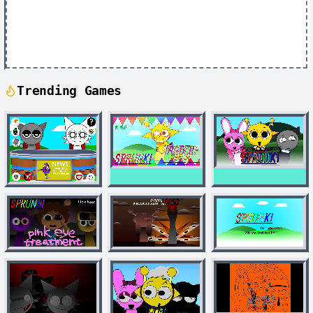
Trending Games