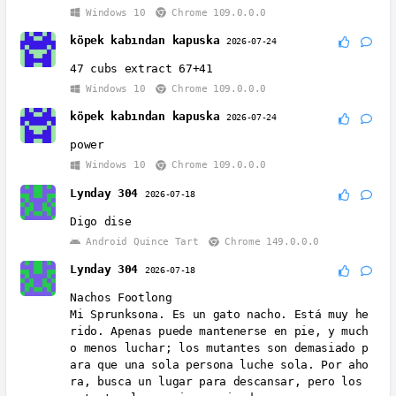
Windows 10
Chrome 109.0.0.0
köpek kabından kapuska
2026-07-24
47 cubs extract 67+41
Windows 10
Chrome 109.0.0.0
köpek kabından kapuska
2026-07-24
power
Windows 10
Chrome 109.0.0.0
Lynday 304
2026-07-18
Digo dise
Android Quince Tart
Chrome 149.0.0.0
Lynday 304
2026-07-18
Nachos Footlong
Mi Sprunksona. Es un gato nacho. Está muy he
rido. Apenas puede mantenerse en pie, y much
o menos luchar; los mutantes son demasiado p
ara que una sola persona luche sola. Por aho
ra, busca un lugar para descansar, pero los