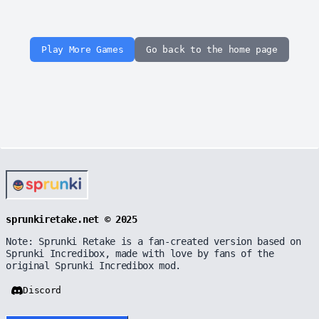
Play More Games
Go back to the home page
sprunkiretake.net © 2025
Note: Sprunki Retake is a fan-created version based on
Sprunki Incredibox, made with love by fans of the
original Sprunki Incredibox mod.
Discord