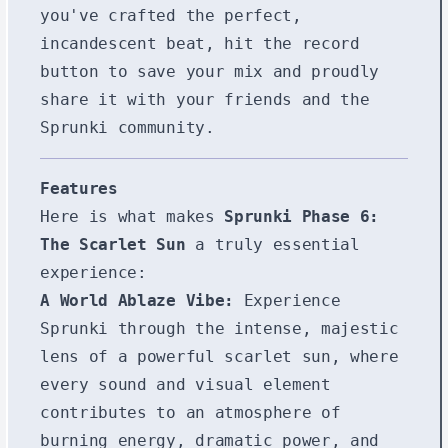
you've crafted the perfect,
incandescent beat, hit the record
button to save your mix and proudly
share it with your friends and the
Sprunki community.
Features
Here is what makes
Sprunki Phase 6:
The Scarlet Sun
a truly essential
experience:
A World Ablaze Vibe:
Experience
Sprunki through the intense, majestic
lens of a powerful scarlet sun, where
every sound and visual element
contributes to an atmosphere of
burning energy, dramatic power, and