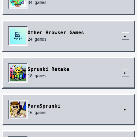
34
games
Other Browser Games
►
24
games
Sprunki Retake
►
18
games
ParaSprunki
►
16
games