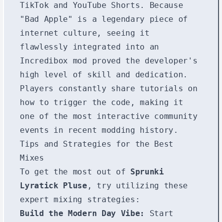
TikTok and YouTube Shorts. Because
"Bad Apple" is a legendary piece of
internet culture, seeing it
flawlessly integrated into an
Incredibox mod proved the developer's
high level of skill and dedication.
Players constantly share tutorials on
how to trigger the code, making it
one of the most interactive community
events in recent modding history.
Tips and Strategies for the Best
Mixes
To get the most out of
Sprunki
Lyratick Pluse
, try utilizing these
expert mixing strategies:
Build the Modern Day Vibe:
Start