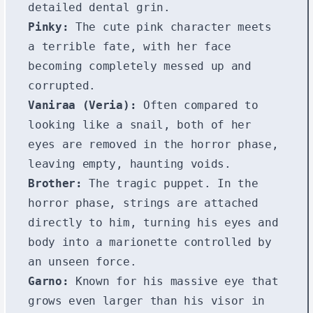
detailed dental grin.
Pinky:
The cute pink character meets
a terrible fate, with her face
becoming completely messed up and
corrupted.
Vaniraa (Veria):
Often compared to
looking like a snail, both of her
eyes are removed in the horror phase,
leaving empty, haunting voids.
Brother:
The tragic puppet. In the
horror phase, strings are attached
directly to him, turning his eyes and
body into a marionette controlled by
an unseen force.
Garno:
Known for his massive eye that
grows even larger than his visor in