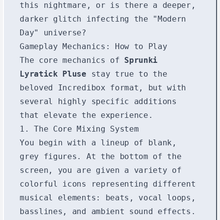
this nightmare, or is there a deeper,
darker glitch infecting the "Modern
Day" universe?
Gameplay Mechanics: How to Play
The core mechanics of
Sprunki
Lyratick Pluse
stay true to the
beloved Incredibox format, but with
several highly specific additions
that elevate the experience.
1. The Core Mixing System
You begin with a lineup of blank,
grey figures. At the bottom of the
screen, you are given a variety of
colorful icons representing different
musical elements: beats, vocal loops,
basslines, and ambient sound effects.