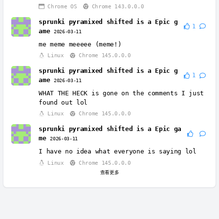
Chrome OS
Chrome 143.0.0.0
sprunki pyramixed shifted is a Epic g
1
ame
2026-03-11
me meme meeeee (meme!)
Linux
Chrome 145.0.0.0
sprunki pyramixed shifted is a Epic g
1
ame
2026-03-11
WHAT THE HECK is gone on the comments I just
found out lol
Linux
Chrome 145.0.0.0
sprunki pyramixed shifted is a Epic ga
me
2026-03-11
I have no idea what everyone is saying lol
Linux
Chrome 145.0.0.0
查看更多