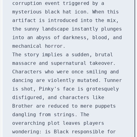
corruption event triggered by a
mysterious black hat icon. When this
artifact is introduced into the mix,
the sunny landscape instantly plunges
into an abyss of darkness, blood, and
mechanical horror.
The story implies a sudden, brutal
massacre and supernatural takeover.
Characters who were once smiling and
dancing are violently mutated. Tunner
is shot, Pinky's face is grotesquely
disfigured, and characters like
Brother are reduced to mere puppets
dangling from strings. The
overarching plot leaves players
wondering: is Black responsible for