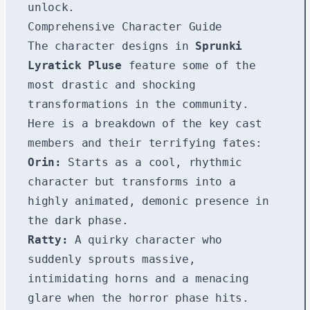
unlock.
Comprehensive Character Guide
The character designs in
Sprunki
Lyratick Pluse
feature some of the
most drastic and shocking
transformations in the community.
Here is a breakdown of the key cast
members and their terrifying fates:
Orin:
Starts as a cool, rhythmic
character but transforms into a
highly animated, demonic presence in
the dark phase.
Ratty:
A quirky character who
suddenly sprouts massive,
intimidating horns and a menacing
glare when the horror phase hits.