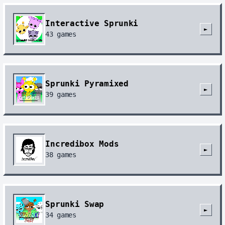
Interactive Sprunki
►
43
games
Sprunki Pyramixed
►
39
games
Incredibox Mods
►
38
games
Sprunki Swap
►
34
games