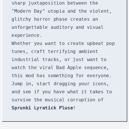
sharp juxtaposition between the
"Modern Day" utopia and the violent,
glitchy horror phase creates an
unforgettable auditory and visual
experience.
Whether you want to create upbeat pop
tunes, craft terrifying ambient
industrial tracks, or just want to
watch the viral Bad Apple sequence,
this mod has something for everyone.
Jump in, start dragging your icons,
and see if you have what it takes to
survive the musical corruption of
Sprunki Lyratick Pluse
!