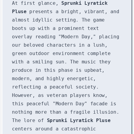
At first glance,
Sprunki Lyratick
Pluse
presents a bright, vibrant, and
almost idyllic setting. The game
boots up with a prominent text
overlay reading "Modern Day," placing
our beloved characters in a lush,
green outdoor environment complete
with a smiling sun. The music they
produce in this phase is upbeat,
modern, and highly energetic,
reflecting a peaceful society.
However, as veteran players know,
this peaceful "Modern Day" facade is
nothing more than a fragile illusion.
The lore of
Sprunki Lyratick Pluse
centers around a catastrophic