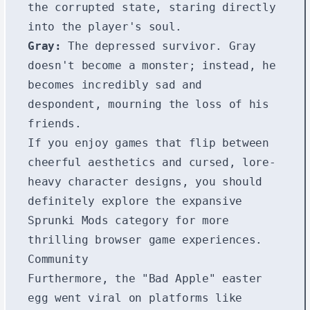
the corrupted state, staring directly
into the player's soul.
Gray:
The depressed survivor. Gray
doesn't become a monster; instead, he
becomes incredibly sad and
despondent, mourning the loss of his
friends.
If you enjoy games that flip between
cheerful aesthetics and cursed, lore-
heavy character designs, you should
definitely explore the expansive
Sprunki Mods
category for more
thrilling browser game experiences.
Community
Furthermore, the "Bad Apple" easter
egg went viral on platforms like