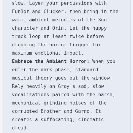
slow. Layer your percussions with
FunBot and Clucker, then bring in the
warm, ambient melodies of the Sun
character and Orin. Let the happy
track loop at least twice before
dropping the horror trigger for
maximum emotional impact.
Embrace the Ambient Horror:
When you
enter the dark phase, standard
musical theory goes out the window.
Rely heavily on Gray's sad, slow
vocalizations paired with the harsh,
mechanical grinding noises of the
corrupted Brother and Garno. It
creates a suffocating, cinematic
dread.