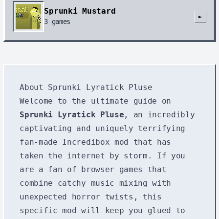
Sprunki Mustard
►
3
games
About Sprunki Lyratick Pluse
Welcome to the ultimate guide on
Sprunki Lyratick Pluse
, an incredibly
captivating and uniquely terrifying
fan-made Incredibox mod that has
taken the internet by storm. If you
are a fan of browser games that
combine catchy music mixing with
unexpected horror twists, this
specific mod will keep you glued to