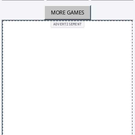
MORE GAMES
ADVERTISEMENT