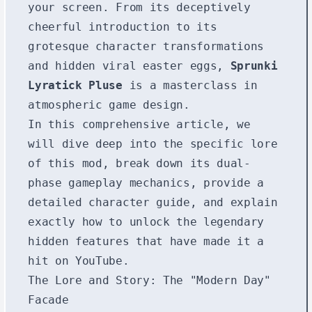
your screen. From its deceptively
cheerful introduction to its
grotesque character transformations
and hidden viral easter eggs,
Sprunki
Lyratick Pluse
is a masterclass in
atmospheric game design.
In this comprehensive article, we
will dive deep into the specific lore
of this mod, break down its dual-
phase gameplay mechanics, provide a
detailed character guide, and explain
exactly how to unlock the legendary
hidden features that have made it a
hit on YouTube.
The Lore and Story: The "Modern Day"
Facade