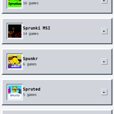
►
16
games
Sprunki MSI
►
14
games
Spunkr
►
6
games
Spruted
►
5
games