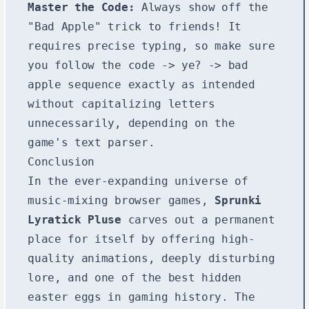
Master the Code:
Always show off the
"Bad Apple" trick to friends! It
requires precise typing, so make sure
you follow the
code
->
ye?
->
bad
apple
sequence exactly as intended
without capitalizing letters
unnecessarily, depending on the
game's text parser.
Conclusion
In the ever-expanding universe of
music-mixing browser games,
Sprunki
Lyratick Pluse
carves out a permanent
place for itself by offering high-
quality animations, deeply disturbing
lore, and one of the best hidden
easter eggs in gaming history. The