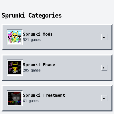
Sprunki Categories
Sprunki Mods
►
521
games
Sprunki Phase
►
285
games
Sprunki Treatment
►
61
games