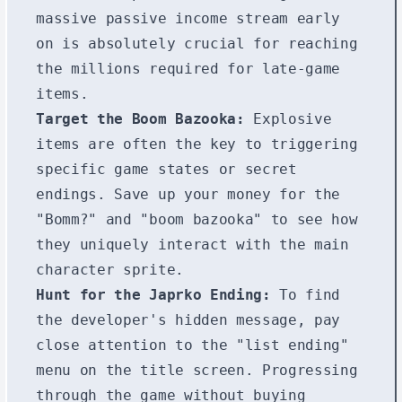
massive passive income stream early
on is absolutely crucial for reaching
the millions required for late-game
items.
Target the Boom Bazooka:
Explosive
items are often the key to triggering
specific game states or secret
endings. Save up your money for the
"Bomm?" and "boom bazooka" to see how
they uniquely interact with the main
character sprite.
Hunt for the Japrko Ending:
To find
the developer's hidden message, pay
close attention to the "list ending"
menu on the title screen. Progressing
through the game without buying