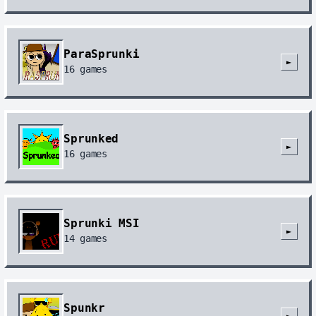
ParaSprunki
►
16
games
Sprunked
►
16
games
Sprunki MSI
►
14
games
Spunkr
►