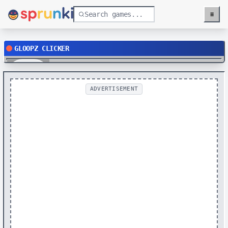
≡
Menu
GLOOPZ CLICKER
Play
ADVERTISEMENT