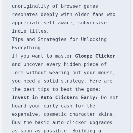
unoriginality of browser games
resonates deeply with older fans who
appreciate self-aware, subversive
indie titles.
Tips and Strategies for Unlocking
Everything
If you want to master
Gloopz Clicker
and uncover every hidden piece of
lore without wearing out your mouse,
you need a solid strategy. Here are
the best tips to beat the game:
Invest in Auto-Clickers Early:
Do not
hoard your early cash for the
expensive, cosmetic character skins.
Buy the basic auto-clicker upgrades
as soon as possible. Building a