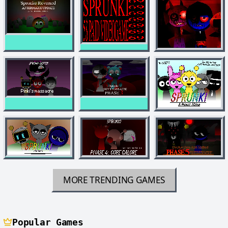
MORE TRENDING GAMES
Popular Games