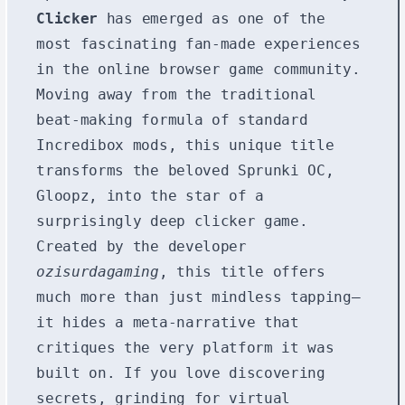
Clicker
has emerged as one of the
most fascinating fan-made experiences
in the online browser game community.
Moving away from the traditional
beat-making formula of standard
Incredibox mods, this unique title
transforms the beloved Sprunki OC,
Gloopz, into the star of a
surprisingly deep clicker game.
Created by the developer
ozisurdagaming
, this title offers
much more than just mindless tapping—
it hides a meta-narrative that
critiques the very platform it was
built on. If you love discovering
secrets, grinding for virtual