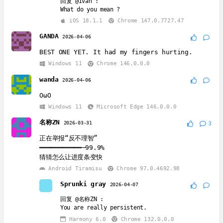
回复
@Ivan
:
What do you mean ?
iOS 18.1.1
Chrome 147.0.7727.47
GANDA
2026-04-06
BEST ONE YET. It had my fingers hurting.
Windows 11
Chrome 146.0.0.0
wanda
2026-04-06
OωO
Windows 11
Microsoft Edge 146.0.0.0
名称ZN
2026-03-31
3
正在举报“反不理智”
━━━━━━━━━━━─99.9%
猜猜怎么让进度条变快
Android Tiramisu
Chrome 97.0.4692.98
Sprunki gray
2026-04-07
回复
@名称ZN
:
You are really persistent.
Harmony 6.0
Chrome 132.0.0.0