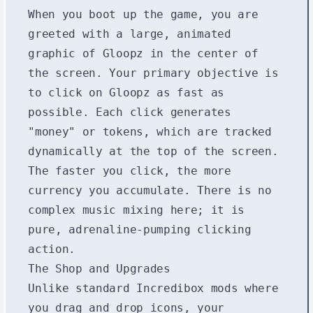
When you boot up the game, you are
greeted with a large, animated
graphic of Gloopz in the center of
the screen. Your primary objective is
to click on Gloopz as fast as
possible. Each click generates
"money" or tokens, which are tracked
dynamically at the top of the screen.
The faster you click, the more
currency you accumulate. There is no
complex music mixing here; it is
pure, adrenaline-pumping clicking
action.
The Shop and Upgrades
Unlike standard Incredibox mods where
you drag and drop icons, your