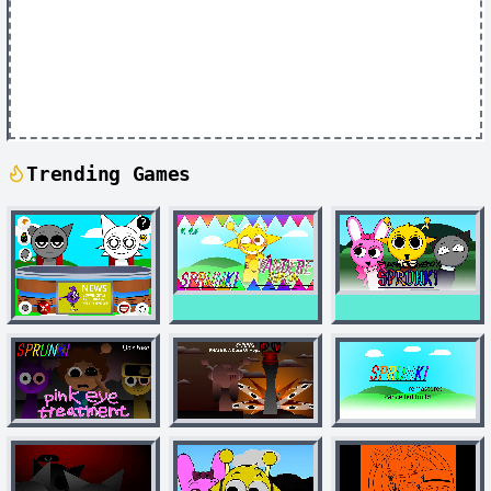
Trending Games