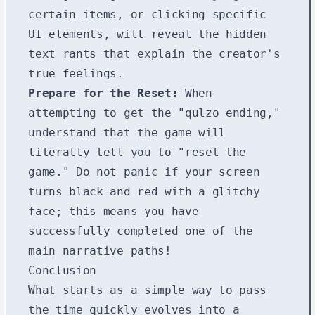
certain items, or clicking specific
UI elements, will reveal the hidden
text rants that explain the creator's
true feelings.
Prepare for the Reset:
When
attempting to get the "qulzo ending,"
understand that the game will
literally tell you to "reset the
game." Do not panic if your screen
turns black and red with a glitchy
face; this means you have
successfully completed one of the
main narrative paths!
Conclusion
What starts as a simple way to pass
the time quickly evolves into a