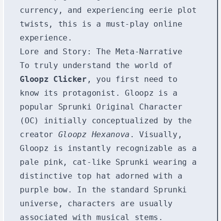
currency, and experiencing eerie plot
twists, this is a must-play online
experience.
Lore and Story: The Meta-Narrative
To truly understand the world of
Gloopz Clicker
, you first need to
know its protagonist. Gloopz is a
popular Sprunki Original Character
(OC) initially conceptualized by the
creator
Gloopz Hexanova
. Visually,
Gloopz is instantly recognizable as a
pale pink, cat-like Sprunki wearing a
distinctive top hat adorned with a
purple bow. In the standard Sprunki
universe, characters are usually
associated with musical stems.