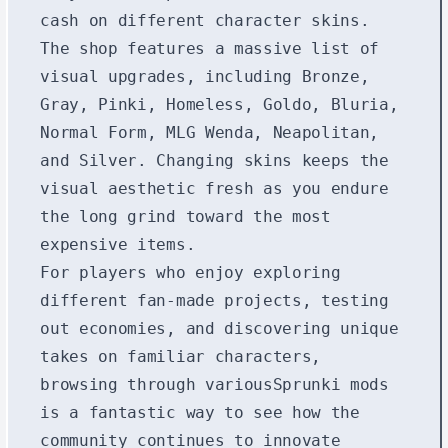
cash on different character skins.
The shop features a massive list of
visual upgrades, including Bronze,
Gray, Pinki, Homeless, Goldo, Bluria,
Normal Form, MLG Wenda, Neapolitan,
and Silver. Changing skins keeps the
visual aesthetic fresh as you endure
the long grind toward the most
expensive items.
For players who enjoy exploring
different fan-made projects, testing
out economies, and discovering unique
takes on familiar characters,
browsing through various
Sprunki mods
is a fantastic way to see how the
community continues to innovate