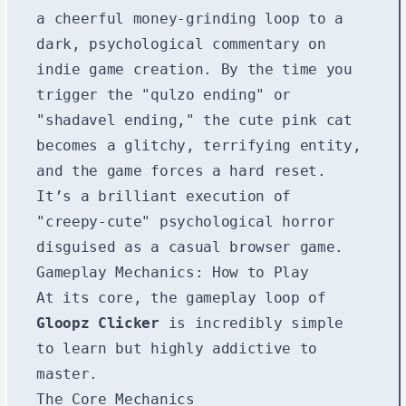
a cheerful money-grinding loop to a
dark, psychological commentary on
indie game creation. By the time you
trigger the "qulzo ending" or
"shadavel ending," the cute pink cat
becomes a glitchy, terrifying entity,
and the game forces a hard reset.
It’s a brilliant execution of
"creepy-cute" psychological horror
disguised as a casual browser game.
Gameplay Mechanics: How to Play
At its core, the gameplay loop of
Gloopz Clicker
is incredibly simple
to learn but highly addictive to
master.
The Core Mechanics