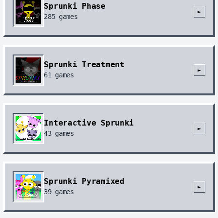
Sprunki Phase
►
285
games
Sprunki Treatment
►
61
games
Interactive Sprunki
►
43
games
Sprunki Pyramixed
►
39
games