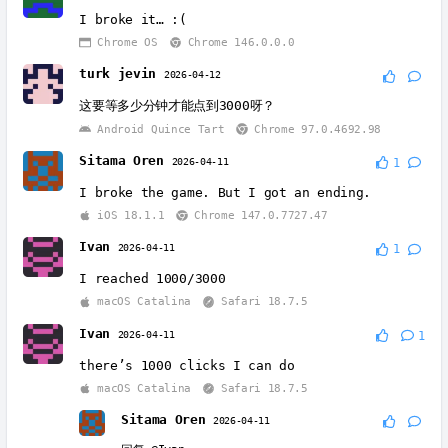
I broke it… :(
Chrome OS
Chrome 146.0.0.0
turk jevin
2026-04-12
这要等多少分钟才能点到3000呀？
Android Quince Tart
Chrome 97.0.4692.98
Sitama Oren
2026-04-11
1
I broke the game. But I got an ending.
iOS 18.1.1
Chrome 147.0.7727.47
Ivan
2026-04-11
1
I reached 1000/3000
macOS Catalina
Safari 18.7.5
Ivan
2026-04-11
1
there’s 1000 clicks I can do
macOS Catalina
Safari 18.7.5
Sitama Oren
2026-04-11