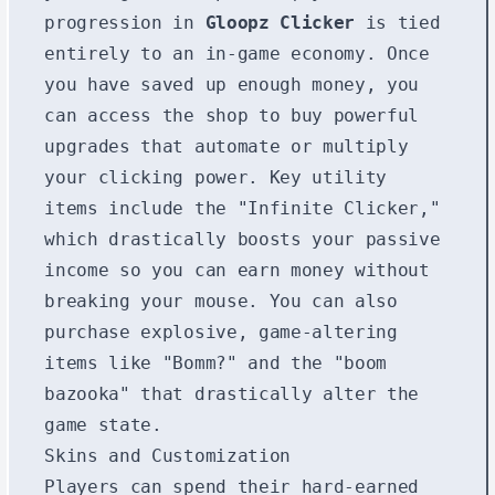
progression in
Gloopz Clicker
is tied
entirely to an in-game economy. Once
you have saved up enough money, you
can access the shop to buy powerful
upgrades that automate or multiply
your clicking power. Key utility
items include the "Infinite Clicker,"
which drastically boosts your passive
income so you can earn money without
breaking your mouse. You can also
purchase explosive, game-altering
items like "Bomm?" and the "boom
bazooka" that drastically alter the
game state.
Skins and Customization
Players can spend their hard-earned