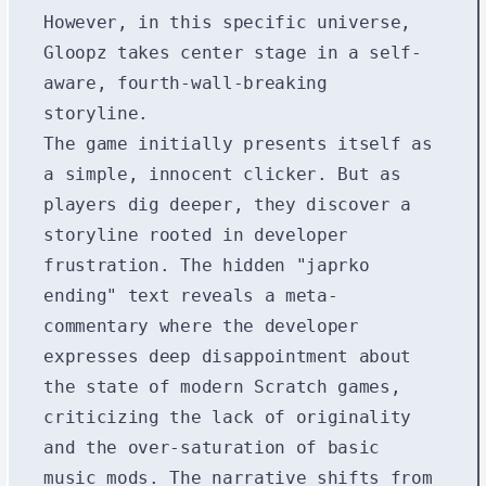
However, in this specific universe,
Gloopz takes center stage in a self-
aware, fourth-wall-breaking
storyline.
The game initially presents itself as
a simple, innocent clicker. But as
players dig deeper, they discover a
storyline rooted in developer
frustration. The hidden "japrko
ending" text reveals a meta-
commentary where the developer
expresses deep disappointment about
the state of modern Scratch games,
criticizing the lack of originality
and the over-saturation of basic
music mods. The narrative shifts from