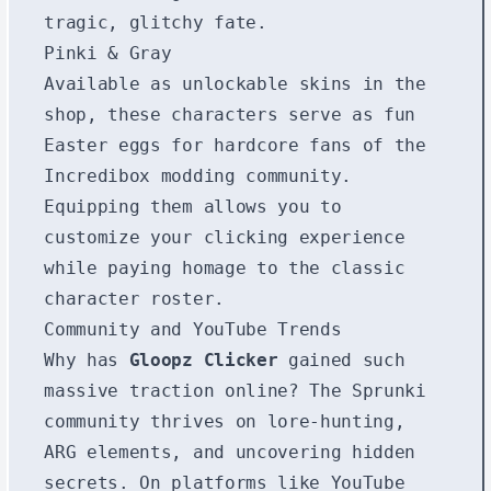
tragic, glitchy fate.
Pinki & Gray
Available as unlockable skins in the
shop, these characters serve as fun
Easter eggs for hardcore fans of the
Incredibox modding community.
Equipping them allows you to
customize your clicking experience
while paying homage to the classic
character roster.
Community and YouTube Trends
Why has
Gloopz Clicker
gained such
massive traction online? The Sprunki
community thrives on lore-hunting,
ARG elements, and uncovering hidden
secrets. On platforms like YouTube