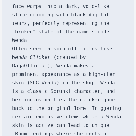
face warps into a dark, void-like
stare dripping with black digital
tears, perfectly representing the
"broken" state of the game's code.
Wenda
Often seen in spin-off titles like
Wenda Clicker
(created by
RaqaOfficial), Wenda makes a
prominent appearance as a high-tier
skin (MLG Wenda) in the shop. Wenda
is a classic Sprunki character, and
her inclusion ties the clicker game
back to the original lore. Triggering
certain explosive items while a Wenda
skin is active can lead to unique
"Boom" endings where she meets a