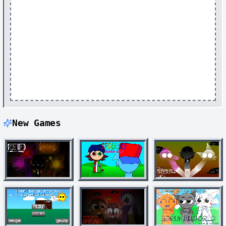
New Games