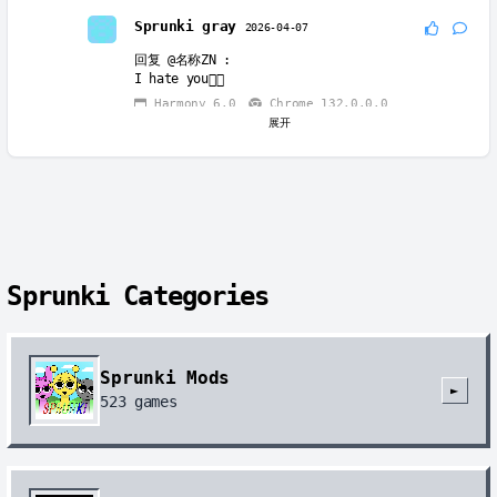
Sprunki gray
2026-04-07
回复
@名称ZN
:
I hate you👎🏻
Harmony 6.0
Chrome 132.0.0.0
展开
Sprunki gray
2026-04-07
回复
@名称ZN
:
I curse you to wait for this thing until the
end of time.
Harmony 6.0
Chrome 132.0.0.0
Sprunki Categories
Sprunki Mods
►
523
games