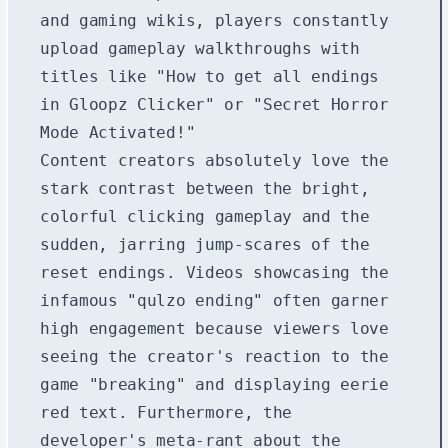
and gaming wikis, players constantly
upload gameplay walkthroughs with
titles like "How to get all endings
in Gloopz Clicker" or "Secret Horror
Mode Activated!"
Content creators absolutely love the
stark contrast between the bright,
colorful clicking gameplay and the
sudden, jarring jump-scares of the
reset endings. Videos showcasing the
infamous "qulzo ending" often garner
high engagement because viewers love
seeing the creator's reaction to the
game "breaking" and displaying eerie
red text. Furthermore, the
developer's meta-rant about the