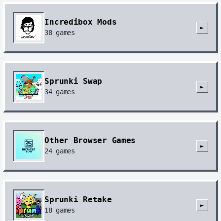
Incredibox Mods
►
38
games
Sprunki Swap
►
34
games
Other Browser Games
►
24
games
Sprunki Retake
►
18
games