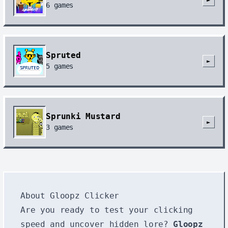
6
games
Spruted
►
5
games
Sprunki Mustard
►
3
games
About Gloopz Clicker
Are you ready to test your clicking
speed and uncover hidden lore?
Gloopz