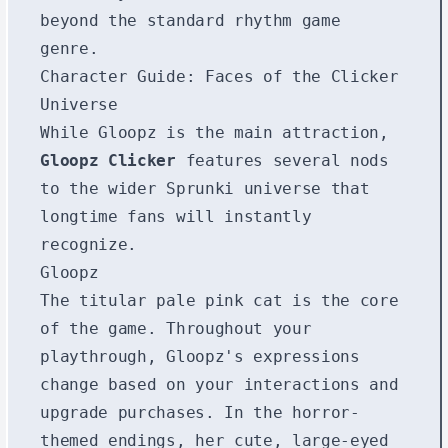
beyond the standard rhythm game
genre.
Character Guide: Faces of the Clicker
Universe
While Gloopz is the main attraction,
Gloopz Clicker
features several nods
to the wider Sprunki universe that
longtime fans will instantly
recognize.
Gloopz
The titular pale pink cat is the core
of the game. Throughout your
playthrough, Gloopz's expressions
change based on your interactions and
upgrade purchases. In the horror-
themed endings, her cute, large-eyed