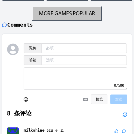
MORE GAMES
POPULAR
Comments
昵称
邮箱
0/500
预览
发送
8
条评论
milkshine
2026-04-21