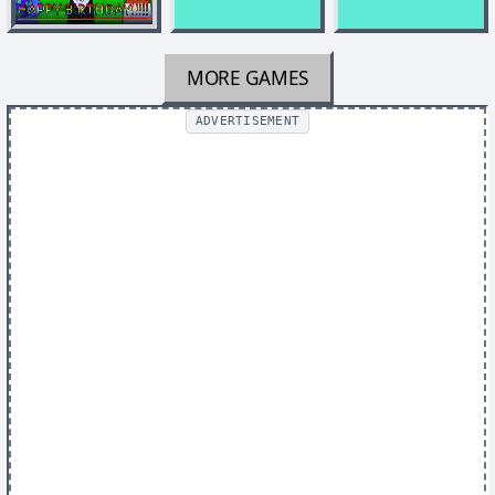
MORE GAMES
ADVERTISEMENT