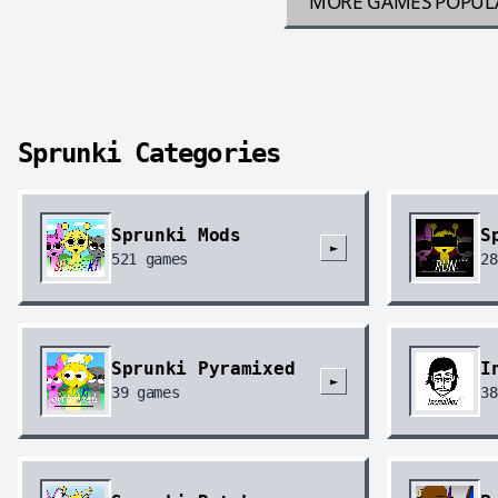
MORE GAMES
POPUL
Sprunki Categories
Sprunki Mods
S
►
521
games
28
Sprunki Pyramixed
I
►
39
games
38