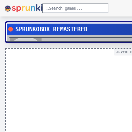
SPRUNKOBOX REMASTERED
Play
ADVERTI