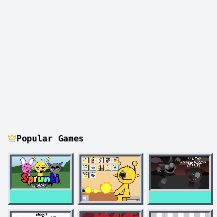
Popular Games