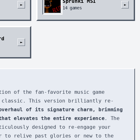
Sprunki MSI
►
►
14
games
rd
►
tion of the fan-favorite music game
 classic. This version brilliantly re-
overhaul of its signature charm, brimming
that elevates the entire experience
. The
iculously designed to re-engage your
r to relive past glories or new to the