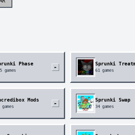
AR
prunki Phase
Sprunki Treat
►
5
games
61
games
ncredibox Mods
Sprunki Swap
►
games
34
games