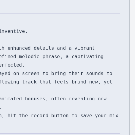
inventive.
th enhanced details and a vibrant
efined melodic phrase, a captivating
erfected.
ayed on screen to bring their sounds to
flowing track that feels brand new, yet
animated bonuses, often revealing new
.
n, hit the record button to save your mix