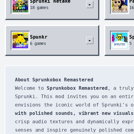
Sprunki Retake
P
►
18
games
16
Spunkr
S
►
6
games
5
About Sprunkobox Remastered
Welcome to
Sprunkobox Remastered
, a truly
Sprunki. This mod invites you on an entir
envisions the iconic world of Sprunki's 
with polished sounds, vibrant new visuals
crisp audio textures and dynamically exp
senses and inspire genuinely polished com