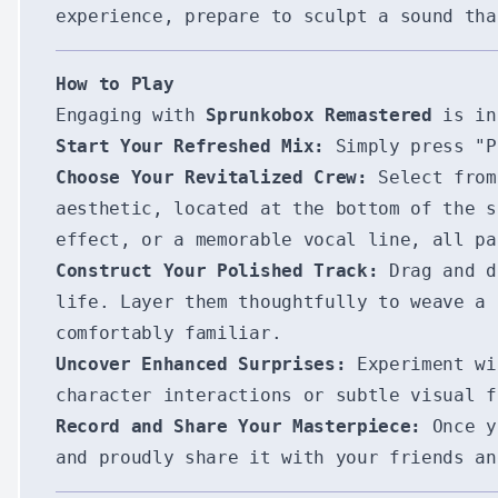
experience, prepare to sculpt a sound tha
How to Play
Engaging with
Sprunkobox Remastered
is int
Start Your Refreshed Mix:
Simply press "P
Choose Your Revitalized Crew:
Select from 
aesthetic, located at the bottom of the s
effect, or a memorable vocal line, all pa
Construct Your Polished Track:
Drag and dr
life. Layer them thoughtfully to weave a 
comfortably familiar.
Uncover Enhanced Surprises:
Experiment wi
character interactions or subtle visual 
Record and Share Your Masterpiece:
Once yo
and proudly share it with your friends an