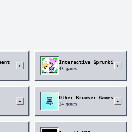
ment
Interactive Sprunki
►
►
43
games
Other Browser Games
►
►
24
games