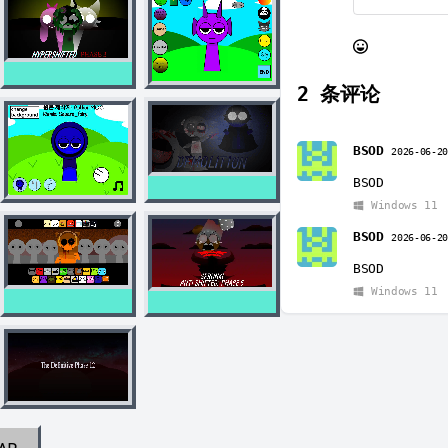
2
条评论
BSOD
2026-06-2
BSOD
Windows 11
BSOD
2026-06-2
BSOD
Windows 11