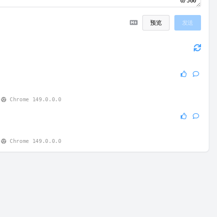
0/500
预览
发送
0
Chrome 149.0.0.0
0
Chrome 149.0.0.0