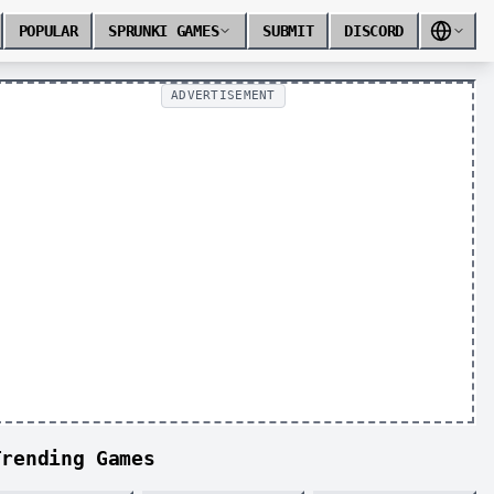
POPULAR
SPRUNKI GAMES
SUBMIT
DISCORD
ADVERTISEMENT
Trending Games