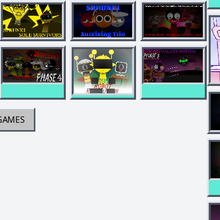
GAMES