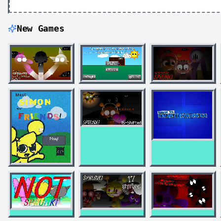
New Games