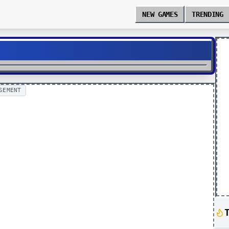
NEW GAMES
TRENDING
SEMENT