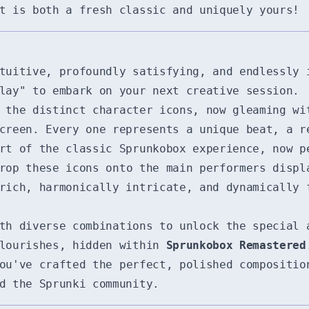
t is both a fresh classic and uniquely yours!
uitive, profoundly satisfying, and endlessly 
lay" to embark on your next creative session.
the distinct character icons, now gleaming wi
creen. Every one represents a unique beat, a r
rt of the classic Sprunkobox experience, now p
op these icons onto the main performers displ
rich, harmonically intricate, and dynamically 
th diverse combinations to unlock the special 
flourishes, hidden within
Sprunkobox Remastered
u've crafted the perfect, polished compositio
d the Sprunki community.