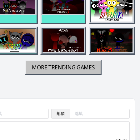
MORE TRENDING GAMES
邮箱