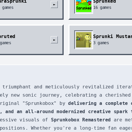
araSprunki
Sprunked
►
games
16
games
pruted
Sprunki Musta
►
games
3
games
 triumphant and meticulously revitalized itera
ely new sonic journey, celebrating a cherished
original "Sprunkobox" by
delivering a complete 
, and an all-around modernized creative spark 
ressive visuals of
Sprunkobox Remastered
are met
positions. Whether you're a long-time fan eage