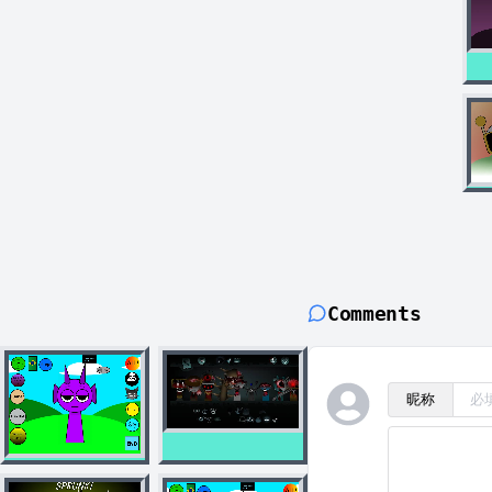
Comments
昵称