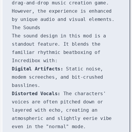
drag-and-drop music creation game.
However, the experience is enhanced
by unique audio and visual elements.
The Sounds
The sound design in this mod is a
standout feature. It blends the
familiar rhythmic beatboxing of
Incredibox with:
Digital Artifacts:
Static noise,
modem screeches, and bit-crushed
basslines.
Distorted Vocals:
The characters'
voices are often pitched down or
layered with echo, creating an
atmospheric and slightly eerie vibe
even in the "normal" mode.