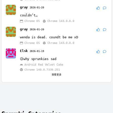
gray
2026-01-20
couldn’t…
Chrome OS
Chrome 143.0.0.0
gray
2026-01-20
wenda is dead. coundt be me xD
Chrome OS
Chrome 143.0.0.0
Elsk
2026-01-19
😥why sprunkies sad
Android Red Velvet Cake
Chrome 140.0.7339.251
查看更多