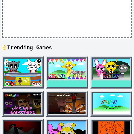
Trending Games