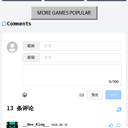
MORE GAMES
POPULAR
Comments
昵称
邮箱
0/500
预览
发送
13
条评论
__Bee_King__
2026-06-15