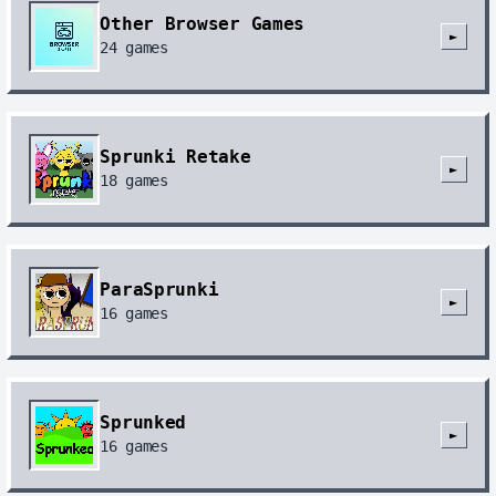
Other Browser Games
►
24
games
Sprunki Retake
►
18
games
ParaSprunki
►
16
games
Sprunked
►
16
games