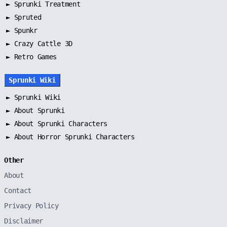
►
Sprunki Treatment
►
Spruted
►
Spunkr
► Crazy Cattle 3D
► Retro Games
Sprunki Wiki
►
Sprunki Wiki
►
About Sprunki
►
About Sprunki Characters
►
About Horror Sprunki Characters
Other
About
Contact
Privacy Policy
Disclaimer