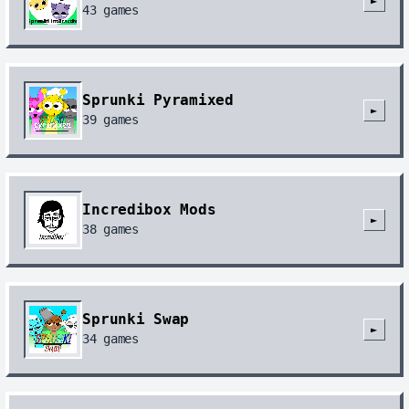
►
43
games
Sprunki Pyramixed
►
39
games
Incredibox Mods
►
38
games
Sprunki Swap
►
34
games