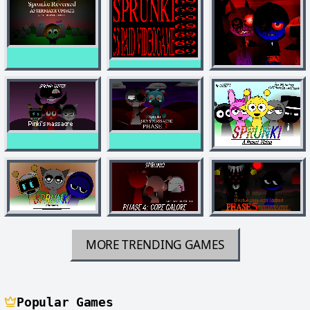
MORE TRENDING GAMES
Popular Games