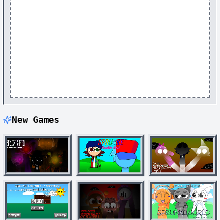
New Games