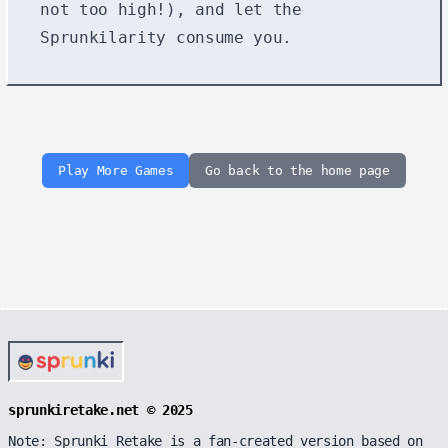
not too high!), and let the
Sprunkilarity consume you.
Play More Games
Go back to the home page
sprunkiretake.net © 2025
Note: Sprunki Retake is a fan-created version based on