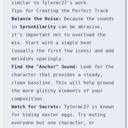
similar to Tylermc27's work.
Tips for Creating the Perfect Track
Balance the Noise:
Because the sounds
in
Sprunkilarity
can be abrasive,
it's important not to overload the
mix. Start with a simple beat
(usually the first few icons) and add
melodies sparingly.
Find the "Anchor" Sound:
Look for the
character that provides a steady,
clean bassline. This will help ground
the more glitchy elements of your
composition.
Watch for Secrets:
Tylermc27 is known
for hiding easter eggs. Try muting
everyone but one character, or