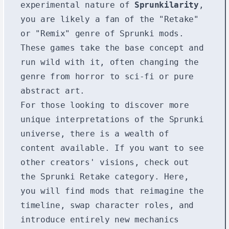
experimental nature of
Sprunkilarity
,
you are likely a fan of the "Retake"
or "Remix" genre of Sprunki mods.
These games take the base concept and
run wild with it, often changing the
genre from horror to sci-fi or pure
abstract art.
For those looking to discover more
unique interpretations of the Sprunki
universe, there is a wealth of
content available. If you want to see
other creators' visions, check out
the
Sprunki Retake
category. Here,
you will find mods that reimagine the
timeline, swap character roles, and
introduce entirely new mechanics