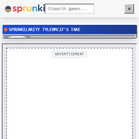
≡
Menu
SPRUNKILARITY TYLERMC27'S TAKE
Play
ADVERTISEMENT