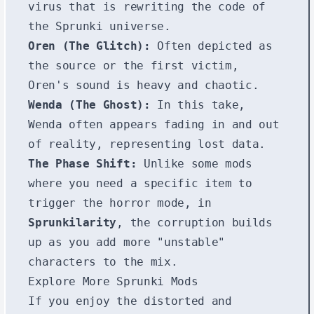
virus that is rewriting the code of
the Sprunki universe.
Oren (The Glitch):
Often depicted as
the source or the first victim,
Oren's sound is heavy and chaotic.
Wenda (The Ghost):
In this take,
Wenda often appears fading in and out
of reality, representing lost data.
The Phase Shift:
Unlike some mods
where you need a specific item to
trigger the horror mode, in
Sprunkilarity
, the corruption builds
up as you add more "unstable"
characters to the mix.
Explore More Sprunki Mods
If you enjoy the distorted and