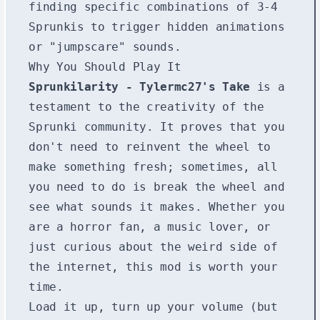
finding specific combinations of 3-4
Sprunkis to trigger hidden animations
or "jumpscare" sounds.
Why You Should Play It
Sprunkilarity - Tylermc27's Take
is a
testament to the creativity of the
Sprunki community. It proves that you
don't need to reinvent the wheel to
make something fresh; sometimes, all
you need to do is break the wheel and
see what sounds it makes. Whether you
are a horror fan, a music lover, or
just curious about the weird side of
the internet, this mod is worth your
time.
Load it up, turn up your volume (but