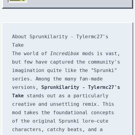
About Sprunkilarity - Tylermc27's
Take
The world of
Incredibox
mods is vast,
but few have captured the community's
imagination quite like the "Sprunki"
series. Among the many fan-made
versions,
Sprunkilarity - Tylermc27's
Take
stands out as a particularly
creative and unsettling remix. This
mod takes the foundational concepts
of the original Sprunki lore—cute
characters, catchy beats, and a