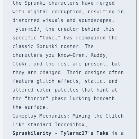
the Sprunki characters have merged
with digital corruption, resulting in
distorted visuals and soundscapes.
Tylermc27, the creator behind this
specific "take," has reimagined the
classic Sprunki roster. The
characters you know—Oren, Raddy,
Clukr, and the rest—are present, but
they are changed. Their designs often
feature glitch effects, static, and
altered color palettes that hint at
the "horror" phase lurking beneath
the surface.
Gameplay Mechanics: Mixing the Glitch
Like standard Incredibox,
Sprunkilarity - Tylermc27's Take
is a