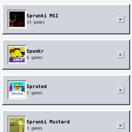
Sprunki MSI
►
14
games
Spunkr
►
6
games
Spruted
►
5
games
Sprunki Mustard
►
3
games