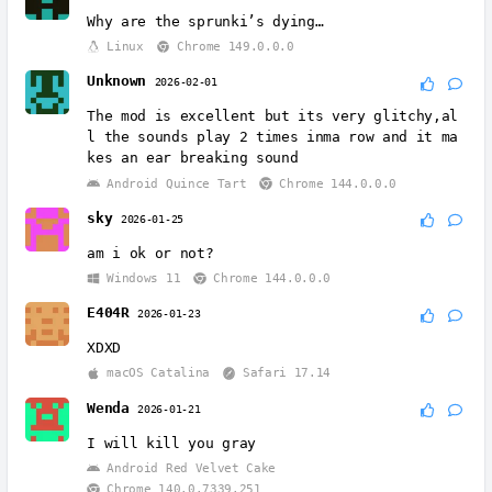
Why are the sprunki’s dying…
Linux
Chrome 149.0.0.0
Unknown
2026-02-01
The mod is excellent but its very glitchy,al
l the sounds play 2 times inma row and it ma
kes an ear breaking sound
Android Quince Tart
Chrome 144.0.0.0
sky
2026-01-25
am i ok or not?
Windows 11
Chrome 144.0.0.0
E404R
2026-01-23
XDXD
macOS Catalina
Safari 17.14
Wenda
2026-01-21
I will kill you gray
Android Red Velvet Cake
Chrome 140.0.7339.251