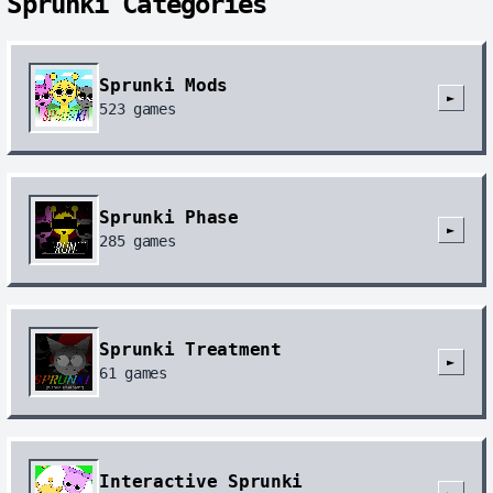
Sprunki Categories
Sprunki Mods
►
523
games
Sprunki Phase
►
285
games
Sprunki Treatment
►
61
games
Interactive Sprunki