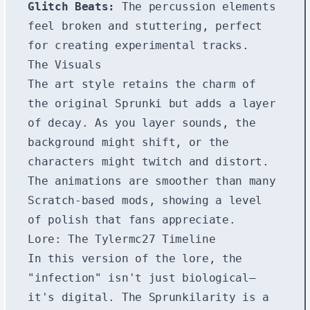
Glitch Beats:
The percussion elements
feel broken and stuttering, perfect
for creating experimental tracks.
The Visuals
The art style retains the charm of
the original Sprunki but adds a layer
of decay. As you layer sounds, the
background might shift, or the
characters might twitch and distort.
The animations are smoother than many
Scratch-based mods, showing a level
of polish that fans appreciate.
Lore: The Tylermc27 Timeline
In this version of the lore, the
"infection" isn't just biological—
it's digital. The Sprunkilarity is a