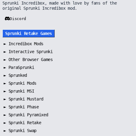
Sprunki Incredibox, made with love by fans of the
original Sprunki Incredibox mod.
Discord
Sprunki Retake Games
►
Incredibox Mods
►
Interactive Sprunki
►
Other Browser Games
►
ParaSprunki
►
Sprunked
►
Sprunki Mods
►
Sprunki MSI
►
Sprunki Mustard
►
Sprunki Phase
►
Sprunki Pyramixed
►
Sprunki Retake
►
Sprunki Swap