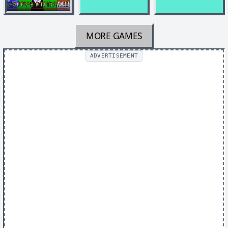
MORE GAMES
ADVERTISEMENT