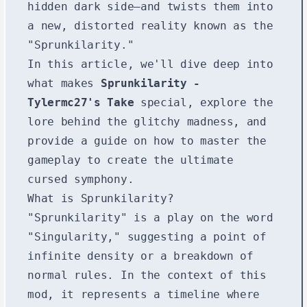
hidden dark side—and twists them into
a new, distorted reality known as the
"Sprunkilarity."
In this article, we'll dive deep into
what makes
Sprunkilarity -
Tylermc27's Take
special, explore the
lore behind the glitchy madness, and
provide a guide on how to master the
gameplay to create the ultimate
cursed symphony.
What is Sprunkilarity?
"Sprunkilarity" is a play on the word
"Singularity," suggesting a point of
infinite density or a breakdown of
normal rules. In the context of this
mod, it represents a timeline where