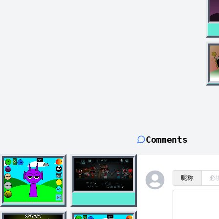
Comments
昵称