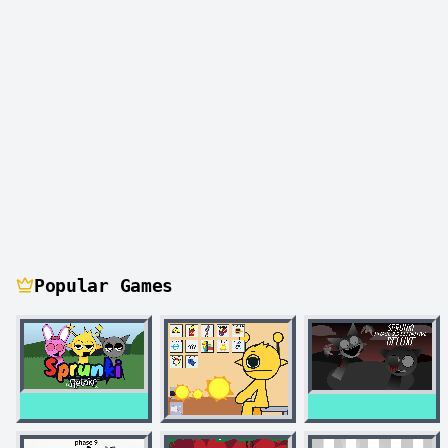
Popular Games