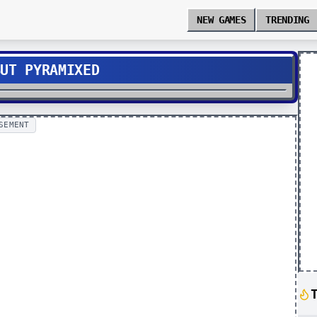
NEW GAMES
TRENDING
BUT PYRAMIXED
SEMENT