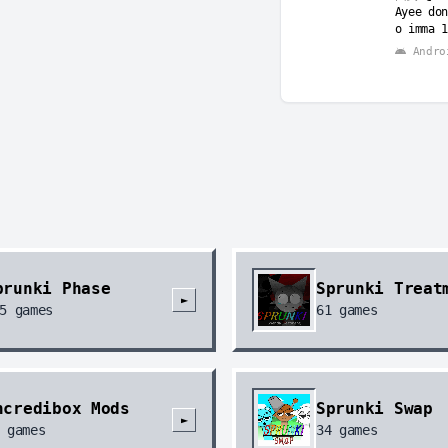
Ayee don
o imma 1
Andro
prunki Phase
Sprunki Treat
►
5
games
61
games
ncredibox Mods
Sprunki Swap
►
games
34
games