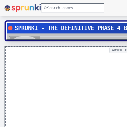
SPRUNKI - THE DEFINITIVE PHASE 4 
Play
ADVERTI