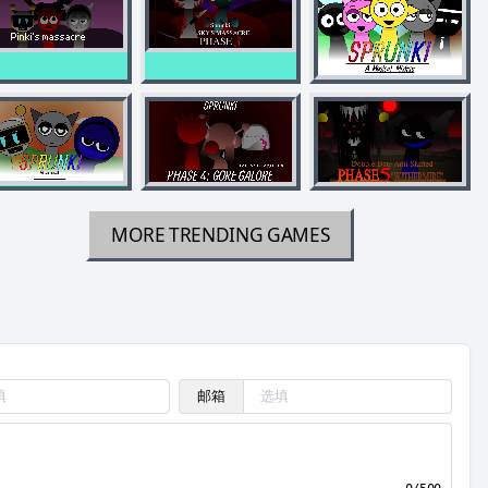
MORE TRENDING GAMES
邮箱