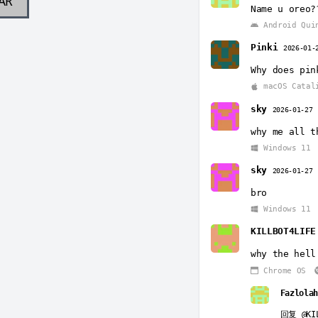
AR
Name u oreo?
Android Qui
Pinki
2026-01-
Why does pin
macOS Catal
sky
2026-01-27
why me all t
Windows 11
sky
2026-01-27
bro
Windows 11
KILLBOT4LIFE
why the hell
Chrome OS
Fazlolah
回复
@KI