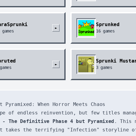
araSprunki
Sprunked
►
games
16
games
pruted
Sprunki Musta
►
games
3
games
t Pyramixed: When Horror Meets Chaos
pe of endless reinvention, but few titles mana
 - The Definitive Phase 4 but Pyramixed
. This 
t takes the terrifying "Infection" storyline o