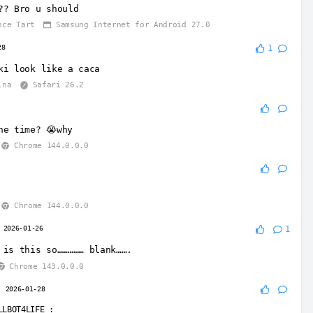
?? Bro u should
nce Tart
Samsung Internet for Android 27.0
28
1
ki look like a caca
ina
Safari 26.2
he time? 😭why
Chrome 144.0.0.0
Chrome 144.0.0.0
2026-01-26
1
 is this so…………… blank…….
Chrome 143.0.0.0
2026-01-28
LLBOT4LIFE
: