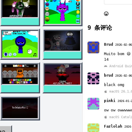
9
条评论
Brud
2026-02-0
Muito bom 😃
14
Android Qui
brud
2026-02-0
black omg
macOS 26.1.
pinki
2026-01-
ow ow owwwww
macOS Catal
Fazlolah
2026