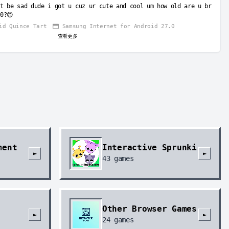
t be sad dude i got u cuz ur cute and cool um how old are u br
0?😊
id Quince Tart
Samsung Internet for Android 27.0
查看更多
ment
Interactive Sprunki
►
►
43
games
Other Browser Games
►
►
24
games