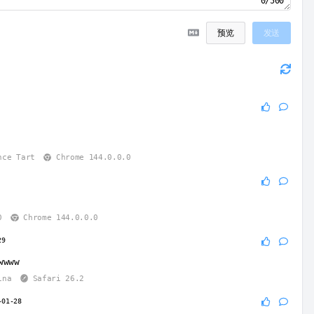
0/500
预览
发送
6
nce Tart
Chrome 144.0.0.0
6
0
Chrome 144.0.0.0
29
wwww
ina
Safari 26.2
-01-28