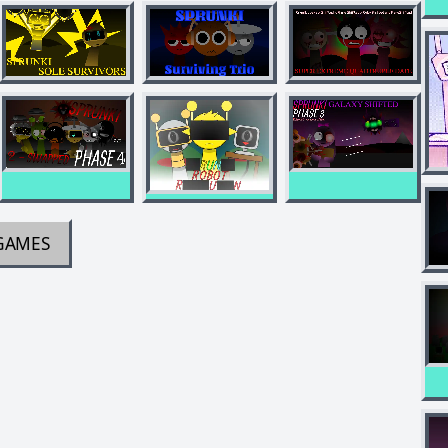
GAMES