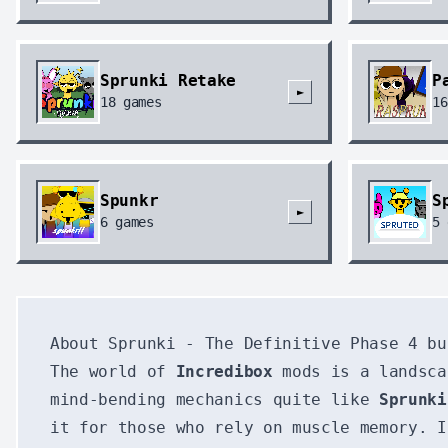
Sprunki Retake
P
►
18
games
16
Spunkr
S
►
6
games
5
About Sprunki - The Definitive Phase 4 bu
The world of
Incredibox
mods is a landsca
mind-bending mechanics quite like
Sprunki
it for those who rely on muscle memory. I