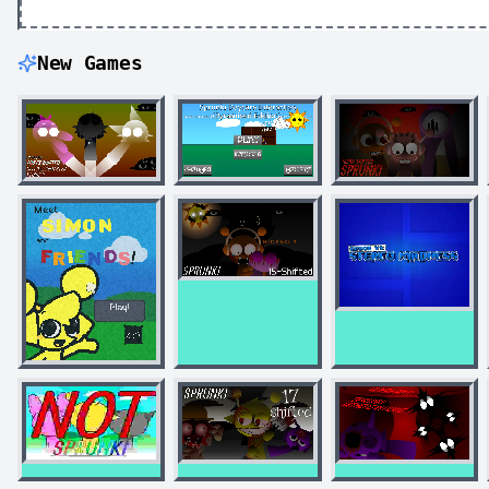
New Games