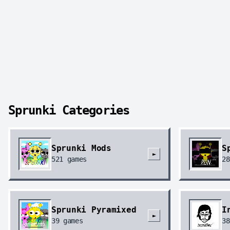
Sprunki Categories
Sprunki Mods
S
►
521
games
28
Sprunki Pyramixed
I
►
39
games
38