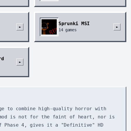
Sprunki MSI
►
►
14
games
rd
►
ge to combine high-quality horror with
mod is not for the faint of heart, nor is
f Phase 4, gives it a "Definitive" HD