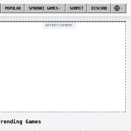
POPULAR
SPRUNKI GAMES
SUBMIT
DISCORD
ADVERTISEMENT
Trending Games