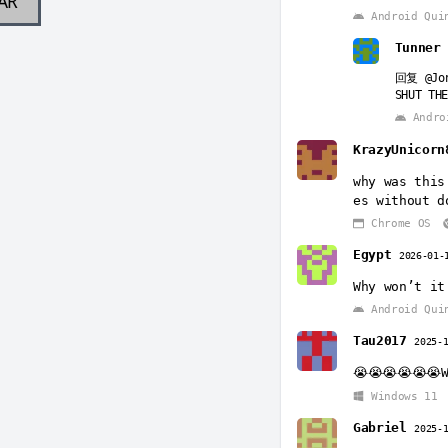
AR
Android Qui
Tunne
回复
@Jo
SHUT THE
Andro
KrazyUnicorn
why was this
es without d
Chrome OS
Egypt
2026-01-
Why won’t it
Android Qui
Tau2017
2025-
😭😭😭😭😭😭
Windows 11
Gabriel
2025-