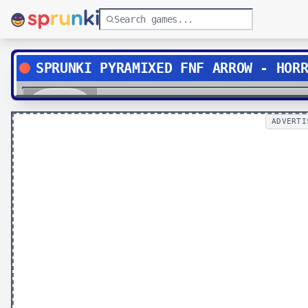
SPRUNKI PYRAMIXED FNF ARROW - HOR
Play
ADVERTI