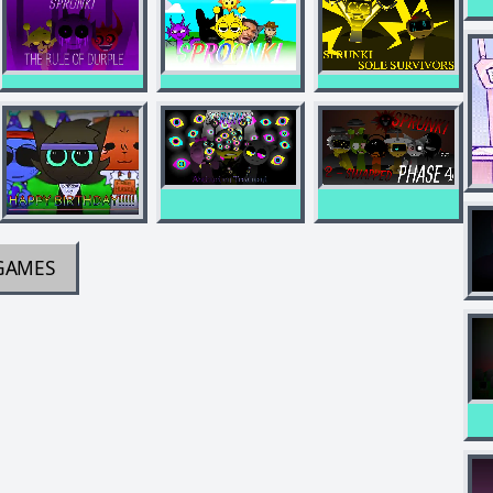
GAMES