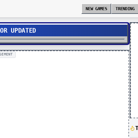
NEW GAMES
TRENDING
ROR UPDATED
SEMENT