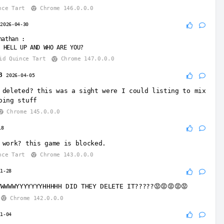
nce Tart
Chrome 146.0.0.0
r
2026-04-30
nathan
:
 HELL UP AND WHO ARE YOU?
id Quince Tart
Chrome 147.0.0.0
8
2026-04-05
 deleted? this was a sight were I could listing to mix
oing stuff
Chrome 145.0.0.0
18
 work? this game is blocked.
nce Tart
Chrome 143.0.0.0
11-28
WWWWWYYYYYYYHHHHH DID THEY DELETE IT?????😡😡😡😡😡
Chrome 142.0.0.0
11-04