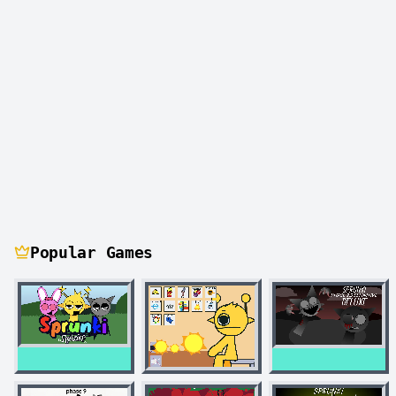
Popular Games