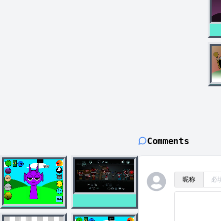
Comments
昵称