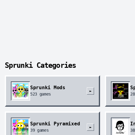
Sprunki Categories
Sprunki Mods
S
►
523
games
28
Sprunki Pyramixed
I
►
39
games
38