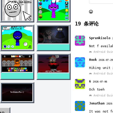
19
条评论
Sprunkisolo
Not f availa
Android Qui
Hook
2026-07-2
Hiking unit 
Android Qui
6
2026-07-06
Och toeh
Android Qui
Jonathan
2026
It was not f