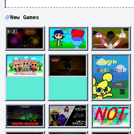
New Games