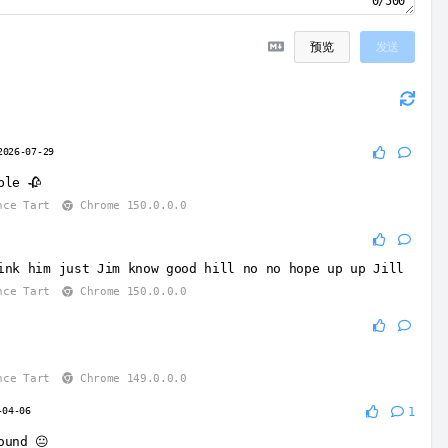
0/500
预览
发送
2026-07-29
ble 🥀
nce Tart
Chrome 150.0.0.0
9
ink him just Jim know good hill no no hope up up Jill
nce Tart
Chrome 150.0.0.0
nce Tart
Chrome 149.0.0.0
-04-06
1
ound 😐