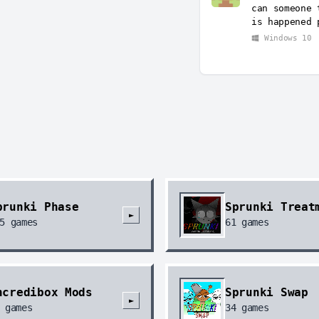
can someone 
is happened 
Windows 10
prunki Phase
Sprunki Treat
►
5
games
61
games
ncredibox Mods
Sprunki Swap
►
games
34
games