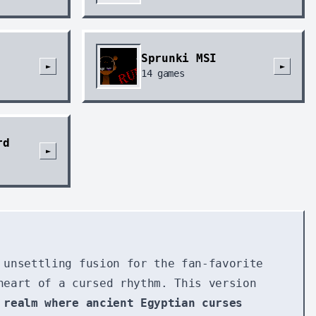
Sprunki MSI
►
►
14
games
rd
►
 unsettling fusion for the fan-favorite
heart of a cursed rhythm. This version
 realm where ancient Egyptian curses