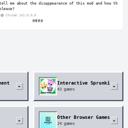
tell me about the disappearance of this mod and how th
please?
Chrome 141.0.0.0
查看更多
ment
Interactive Sprunki
►
►
43
games
Other Browser Games
►
►
24
games