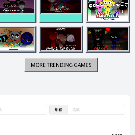
MORE TRENDING GAMES
邮箱