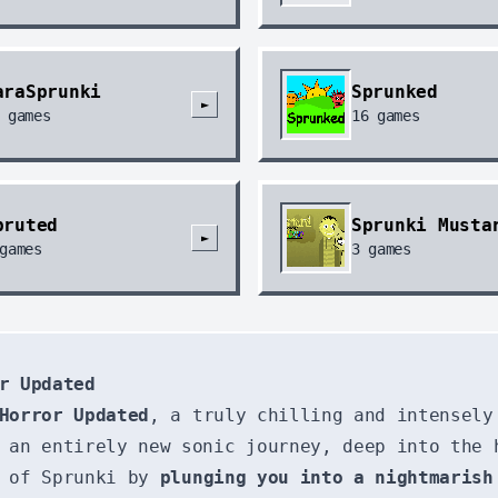
araSprunki
Sprunked
►
games
16
games
pruted
Sprunki Musta
►
games
3
games
r Updated
Horror Updated
, a truly chilling and intensely
 an entirely new sonic journey, deep into the 
d of Sprunki by
plunging you into a nightmarish