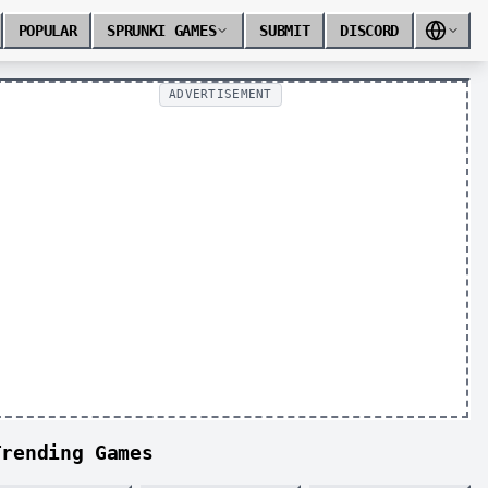
POPULAR
SPRUNKI GAMES
SUBMIT
DISCORD
ADVERTISEMENT
Trending Games