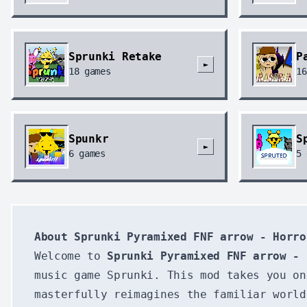
Sprunki Retake
P
►
18
games
16
Spunkr
S
►
6
games
5
About Sprunki Pyramixed FNF arrow - Horro
Welcome to
Sprunki Pyramixed FNF arrow - 
music game Sprunki. This mod takes you on
masterfully reimagines the familiar worl