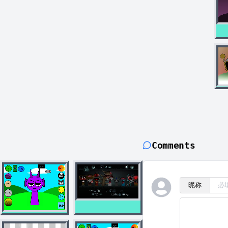
Comments
昵称