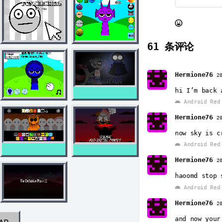
61
条评论
Hermione76
2
hi I’m back 
Android Red 
Hermione76
2
now sky is c
Android Red 
Hermione76
2
haoomd stop 
Android Red 
Hermione76
2
and now your