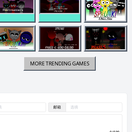
MORE TRENDING GAMES
邮箱