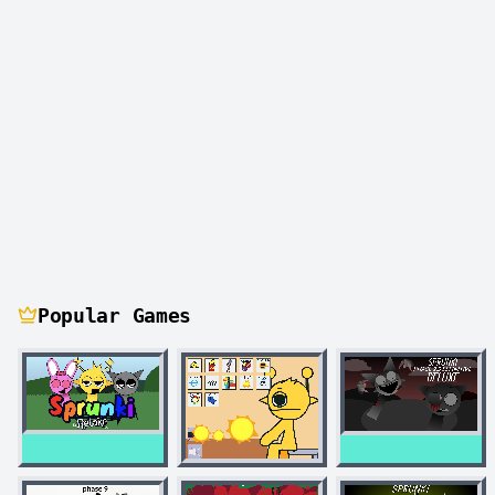
Popular Games