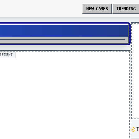
NEW GAMES
TRENDING
SEMENT