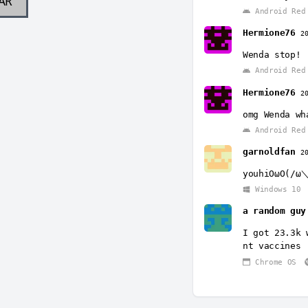
AR
Android Red 
Hermione76
2
Wenda stop!
Android Red 
Hermione76
2
omg Wenda wh
Android Red 
garnoldfan
2
youhiOωO(/ω＼
Windows 10
a random guy
I got 23.3k 
nt vaccines
Chrome OS