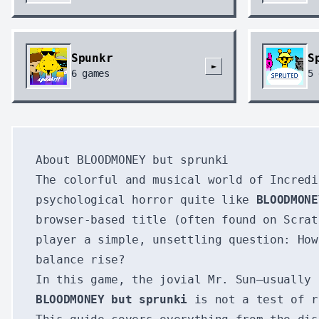
Spunkr
S
►
6
games
5
About BLOODMONEY but sprunki
The colorful and musical world of Incredi
psychological horror quite like
BLOODMONE
browser-based title (often found on Scrat
player a simple, unsettling question: How
balance rise?
In this game, the jovial Mr. Sun—usually 
BLOODMONEY but sprunki
is not a test of r