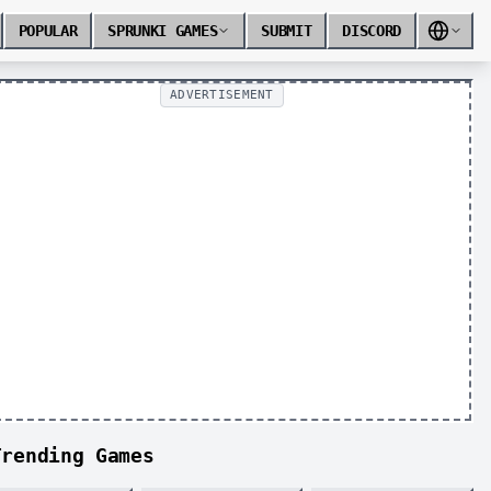
POPULAR
SPRUNKI GAMES
SUBMIT
DISCORD
ADVERTISEMENT
Trending Games