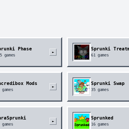
prunki Phase
Sprunki Treat
►
5
games
61
games
ncredibox Mods
Sprunki Swap
►
games
35
games
araSprunki
Sprunked
►
games
16
games