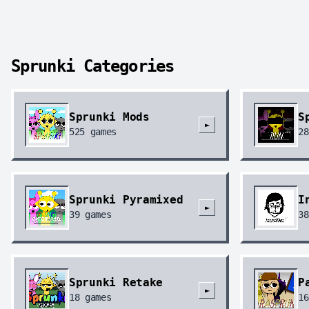
Sprunki Categories
Sprunki Mods
S
►
525
games
28
Sprunki Pyramixed
I
►
39
games
38
Sprunki Retake
P
►
18
games
16