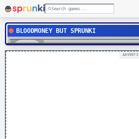
BLOODMONEY BUT SPRUNKI
Play
ADVERTI