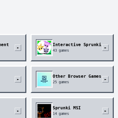
ment
Interactive Sprunki
►
►
43
games
Other Browser Games
►
►
25
games
Sprunki MSI
►
►
14
games