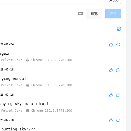
0/500
预览
发送
026-07-24
again
Velvet Cake
Chrome 131.0.6778.200
026-07-18
rying wenda!
Velvet Cake
Chrome 131.0.6778.200
026-07-18
saying sky is a idiot!
Velvet Cake
Chrome 131.0.6778.200
026-07-18
 hurting sky????