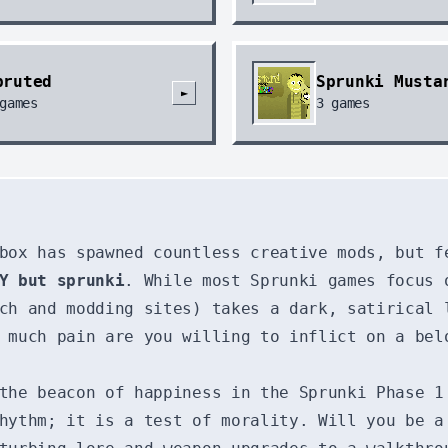
pruted
Sprunki Musta
►
games
3
games
box has spawned countless creative mods, but f
Y but sprunki
. While most Sprunki games focus 
ch and modding sites) takes a dark, satirical 
 much pain are you willing to inflict on a bel
the beacon of happiness in the Sprunki Phase 1
hythm; it is a test of morality. Will you be a