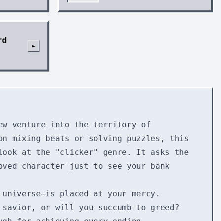
rd
►
ew venture into the territory of
on mixing beats or solving puzzles, this
look at the "clicker" genre. It asks the
oved character just to see your bank
 universe—is placed at your mercy.
 savior, or will you succumb to greed?