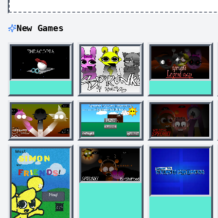
New Games