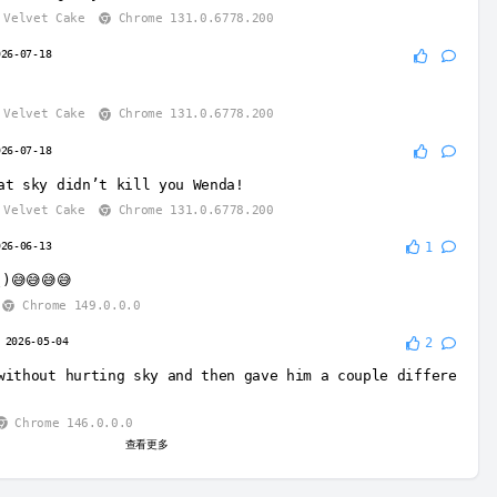
Velvet Cake
Chrome 131.0.6778.200
026-07-18
Velvet Cake
Chrome 131.0.6778.200
026-07-18
at sky didn’t kill you Wenda!
Velvet Cake
Chrome 131.0.6778.200
026-06-13
1
)😅😅😅😅
Chrome 149.0.0.0
2026-05-04
2
without hurting sky and then gave him a couple differe
Chrome 146.0.0.0
查看更多