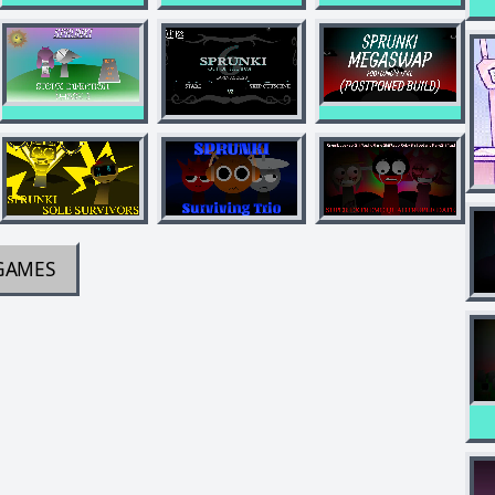
GAMES