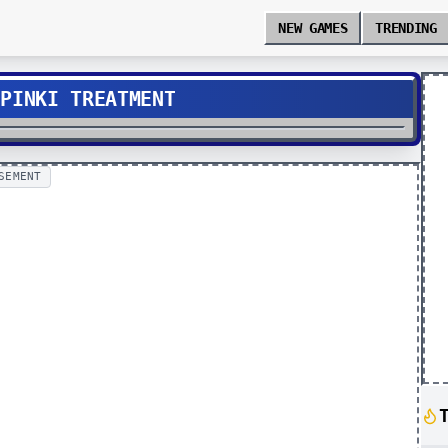
NEW GAMES
TRENDING
 PINKI TREATMENT
SEMENT