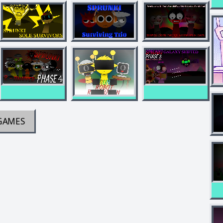
GAMES