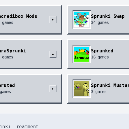
Windo
abababab
ncredibox Mods
Sprunki Swap
►
回复
@gu
games
34
games
diftwa
Windo
erick
20
回复
@ab
araSprunki
Sprunked
sfe
►
games
16
games
Windo
it and 
回复
@er
laaaaaaa
pruted
Sprunki Musta
►
Windo
games
3
games
hahahaha
回复
@it
nai ain
Windo
inki Treatment
grinp si