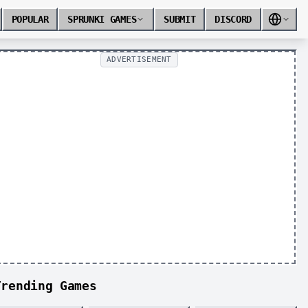
POPULAR
SPRUNKI GAMES
SUBMIT
DISCORD
ADVERTISEMENT
Trending Games