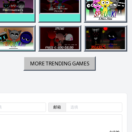
MORE TRENDING GAMES
邮箱