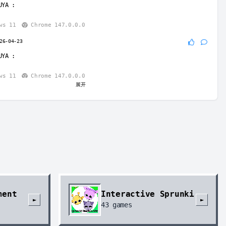
UYA
:
ws 11
Chrome 147.0.0.0
26-04-23
UYA
:
ws 11
Chrome 147.0.0.0
展开
-04-23
UYA
:
 uiptae
ws 11
Chrome 147.0.0.0
04-23
o
:
ws 11
Chrome 147.0.0.0
ment
Interactive Sprunki
ug
2026-04-23
►
►
43
games
: