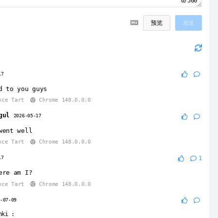
0/500
预览
发送
17
d to you guys
nce Tart
Chrome 148.0.0.0
gul
2026-05-17
went well
nce Tart
Chrome 148.0.0.0
17
1
ere am I?
nce Tart
Chrome 148.0.0.0
6-07-09
nki
: