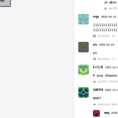
AR
im @boo
macOS
eqa
2026-04-23
111111111111
111111111111
Windows 11
ws
2026-04-23
ws
Windows 11
Erick
2025-12-
K-pop deamon
macOS Catal
SHUYA
2025-12-
WHAT
Android Red 
ewq
2026