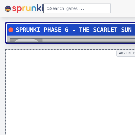
SPRUNKI PHASE 6 - THE SCARLET SUN
Play
ADVERTI