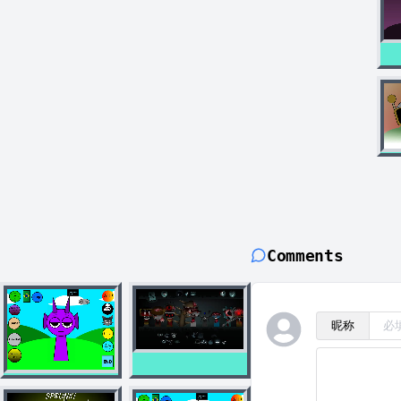
Comments
昵称