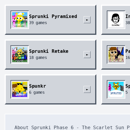
Sprunki Pyramixed
I
►
39
games
38
Sprunki Retake
P
►
18
games
16
Spunkr
S
►
6
games
5
About Sprunki Phase 6 - The Scarlet Sun P