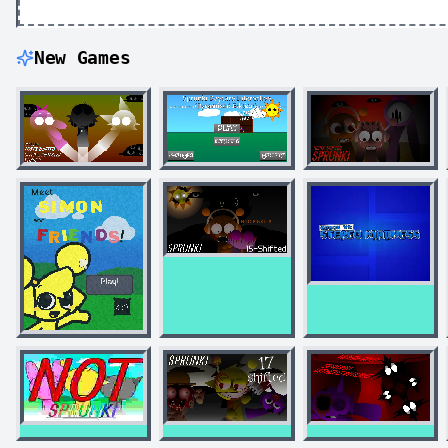
New Games