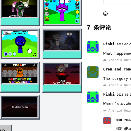
7
条评论
Pinki
2026-05-
What happene
Android Qui
Oren and rou
The surgery 
Android Qui
Pinki
2026-05-
Where’s.w.wh
Android Qui
boo
202
回复
@Pi