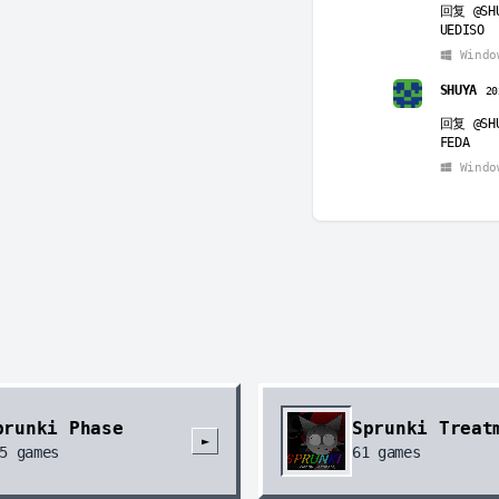
回复
@SH
UEDISO
Windo
SHUYA
20
回复
@SH
FEDA
Windo
uio
2026
回复
@SH
eaeahghg
Windo
ws
2026-
回复
@ui
eiudfed
Windo
prunki Phase
Sprunki Treat
guguugug
►
5
games
61
games
回复
@ws
ws one