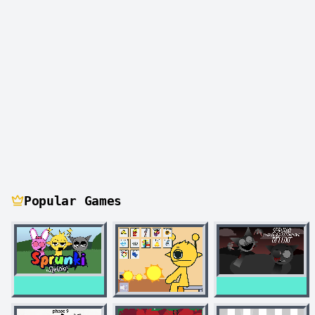
Popular Games