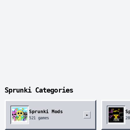
Sprunki Categories
Sprunki Mods
S
►
521
games
28