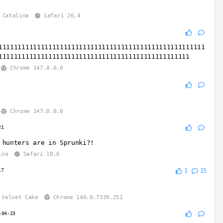
 Catalina
Safari 26.4
111111111111111111111111111111111111111111111111111111
11111111111111111111111111111111111111111111111111
Chrome 147.0.0.0
Chrome 147.0.0.0
21
 hunters are in Sprunki?!
ina
Safari 18.6
17
1
15
Velvet Cake
Chrome 140.0.7339.251
-04-23