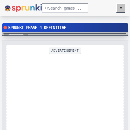
≡
Menu
SPRUNKI PHASE 4 DEFINITIVE
Play
ADVERTISEMENT