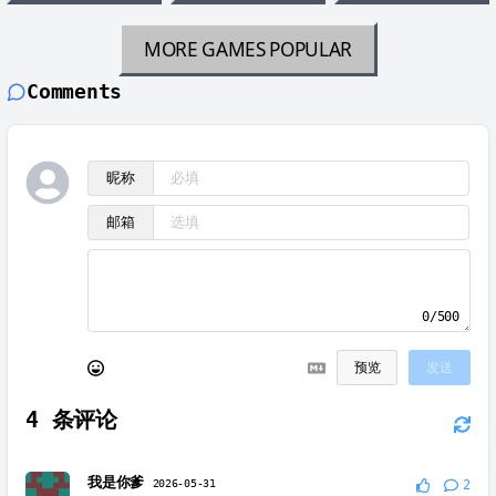
MORE GAMES
POPULAR
Comments
昵称
邮箱
0/500
预览
发送
4
条评论
我是你爹
2026-05-31
2