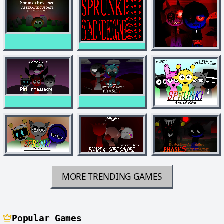
MORE TRENDING GAMES
Popular Games