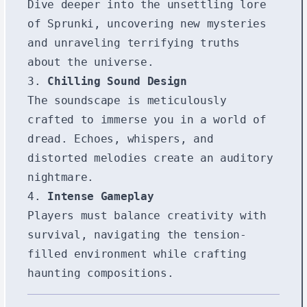
Dive deeper into the unsettling lore
of Sprunki, uncovering new mysteries
and unraveling terrifying truths
about the universe.
3.
Chilling Sound Design
The soundscape is meticulously
crafted to immerse you in a world of
dread. Echoes, whispers, and
distorted melodies create an auditory
nightmare.
4.
Intense Gameplay
Players must balance creativity with
survival, navigating the tension-
filled environment while crafting
haunting compositions.