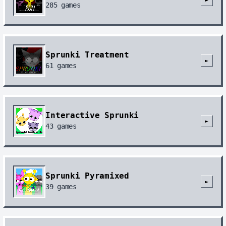
285
games
Sprunki Treatment
►
61
games
Interactive Sprunki
►
43
games
Sprunki Pyramixed
►
39
games