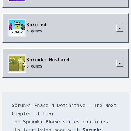
Spruted
►
5
games
Sprunki Mustard
►
3
games
Sprunki Phase 4 Definitive - The Next
Chapter of Fear
The
Sprunki Phase
series continues
its terrifying saga with
Sprunki