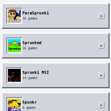
ParaSprunki
►
16
games
Sprunked
►
16
games
Sprunki MSI
►
14
games
Spunkr
►
6
games