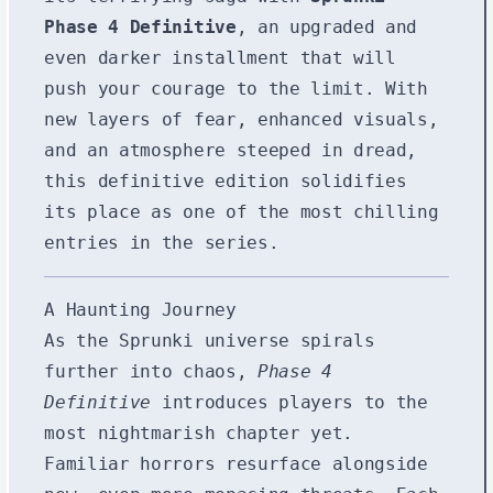
Phase 4 Definitive
, an upgraded and
even darker installment that will
push your courage to the limit. With
new layers of fear, enhanced visuals,
and an atmosphere steeped in dread,
this definitive edition solidifies
its place as one of the most chilling
entries in the series.
A Haunting Journey
As the Sprunki universe spirals
further into chaos,
Phase 4
Definitive
introduces players to the
most nightmarish chapter yet.
Familiar horrors resurface alongside