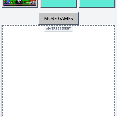
MORE GAMES
ADVERTISEMENT