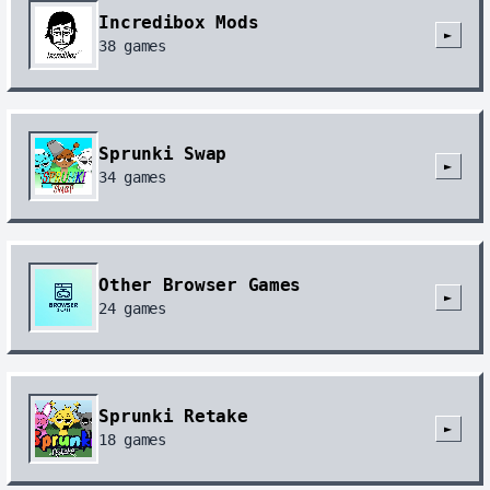
Incredibox Mods
►
38
games
Sprunki Swap
►
34
games
Other Browser Games
►
24
games
Sprunki Retake
►
18
games