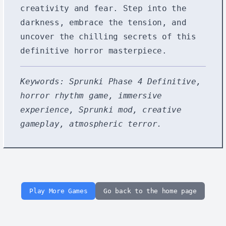
creativity and fear. Step into the
darkness, embrace the tension, and
uncover the chilling secrets of this
definitive horror masterpiece.
Keywords: Sprunki Phase 4 Definitive,
horror rhythm game, immersive
experience, Sprunki mod, creative
gameplay, atmospheric terror.
Play More Games
Go back to the home page