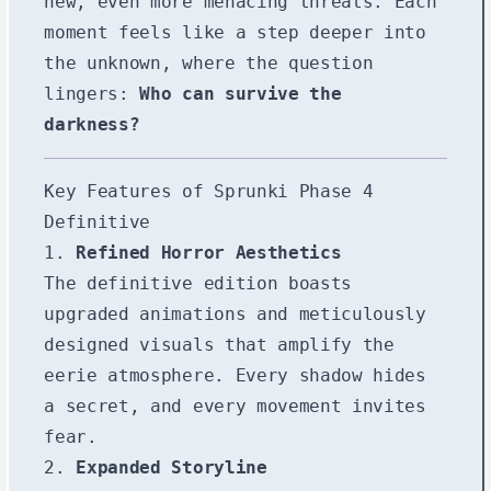
new, even more menacing threats. Each
moment feels like a step deeper into
the unknown, where the question
lingers:
Who can survive the
darkness?
Key Features of Sprunki Phase 4
Definitive
1.
Refined Horror Aesthetics
The definitive edition boasts
upgraded animations and meticulously
designed visuals that amplify the
eerie atmosphere. Every shadow hides
a secret, and every movement invites
fear.
2.
Expanded Storyline