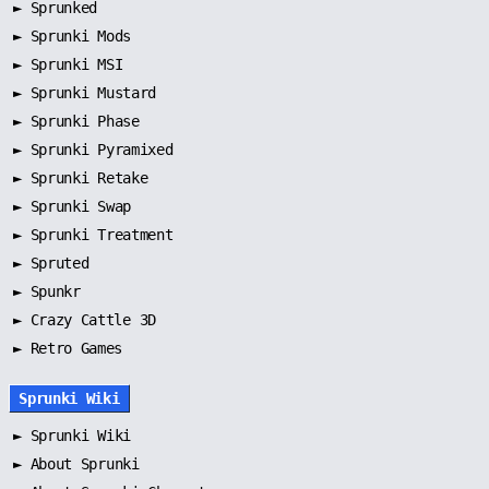
►
Sprunked
►
Sprunki Mods
►
Sprunki MSI
►
Sprunki Mustard
►
Sprunki Phase
►
Sprunki Pyramixed
►
Sprunki Retake
►
Sprunki Swap
►
Sprunki Treatment
►
Spruted
►
Spunkr
► Crazy Cattle 3D
► Retro Games
Sprunki Wiki
►
Sprunki Wiki
►
About Sprunki