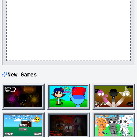
New Games