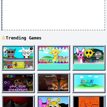
Trending Games