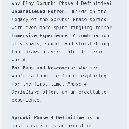
Why Play Sprunki Phase 4 Definitive?
Unparalleled Horror
: Builds on the
legacy of the Sprunki Phase series
with even more spine-tingling terror.
Immersive Experience
: A combination
of visuals, sound, and storytelling
that draws players into its eerie
world.
For Fans and Newcomers
: Whether
you're a longtime fan or exploring
for the first time,
Phase 4
Definitive
offers an unforgettable
experience.
Sprunki Phase 4 Definitive
is not
just a game—it's an ordeal of