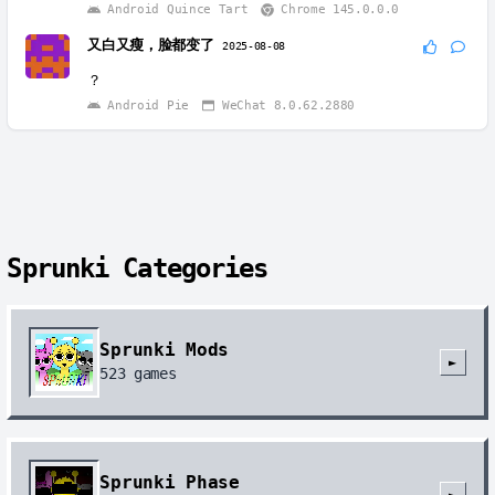
Android Quince Tart
Chrome 145.0.0.0
又白又瘦，脸都变了
2025-08-08
？
Android Pie
WeChat 8.0.62.2880
Sprunki Categories
Sprunki Mods
►
523
games
Sprunki Phase
►