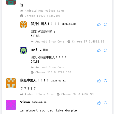
这
Android Red Velvet Cake
Chrome 114.0.5735.196
我是中国人！！！！
2026-06-01
回复
@我是你爹
:
54188
Android Snow Cone
Chrome 97.0.4692.98
mo？
2 天前
回复
@我是中国人！！！！
:
54188
Android Snow Cone
Chrome 115.0.5790.168
我是中国人！！！！
2026-05-31
？？？？？
Android Snow Cone
Chrome 97.0.4692.98
Simon
2026-03-18
im almost sounded like durple