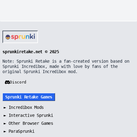
sprunkiretake.net © 2025
Note: Sprunki Retake is a fan-created version based on
Sprunki Incredibox, made with love by fans of the
original Sprunki Incredibox mod.
Discord
Sprunki Retake Games
►
Incredibox Mods
►
Interactive Sprunki
►
Other Browser Games
►
ParaSprunki