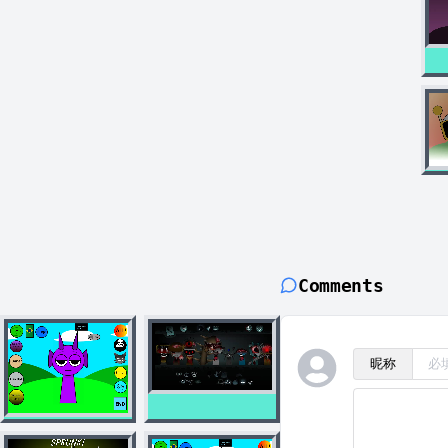
Comments
昵称