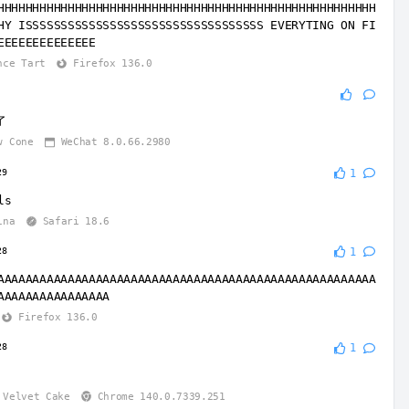
HHHHHHHHHHHHHHHHHHHHHHHHHHHHHHHHHHHHHHHHHHHHHHHHHHHHHH
HY ISSSSSSSSSSSSSSSSSSSSSSSSSSSSSSSSSS EVERYTING ON FI
EEEEEEEEEEEEEE
nce Tart
Firefox 136.0
了
w Cone
WeChat 8.0.66.2980
29
1
ls
ina
Safari 18.6
28
1
AAAAAAAAAAAAAAAAAAAAAAAAAAAAAAAAAAAAAAAAAAAAAAAAAAAAAA
AAAAAAAAAAAAAAAA
Firefox 136.0
28
1
Velvet Cake
Chrome 140.0.7339.251