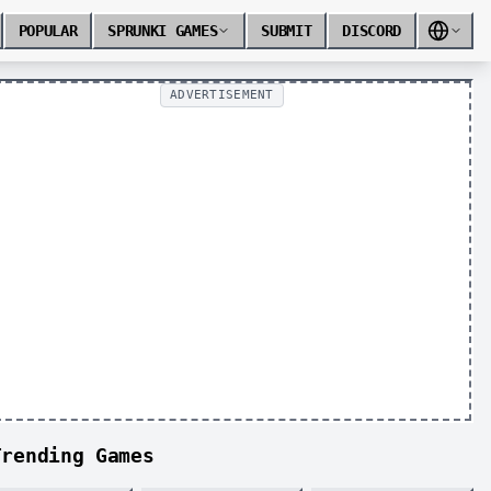
POPULAR
SPRUNKI GAMES
SUBMIT
DISCORD
ADVERTISEMENT
Trending Games