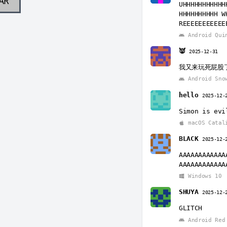
AR
UHHHHHHHHHHH
HHHHHHHHHH W
REEEEEEEEEEE
Android Qui
👿
2025-12-31
我又来玩死屁股
Android Sno
hello
2025-12-
Simon is evi
macOS Catal
BLACK
2025-12-
AAAAAAAAAAAA
AAAAAAAAAAAA
Windows 10
SHUYA
2025-12-
GLITCH
Android Red 