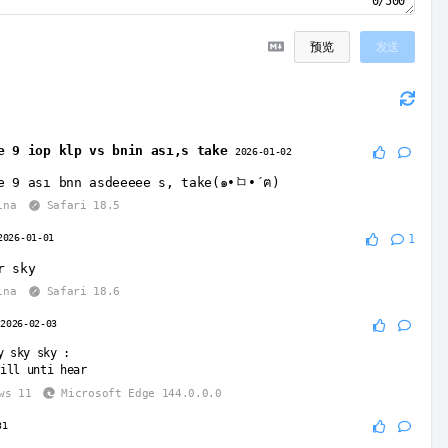
0/500
预览
发送
e 9 iop klp vs bnin ası,s take
2026-01-02
e 9 ası bnn asdeeeee s, take(๑•̀ㅁ•́ฅ)
ina
Safari 18.5
2026-01-01
1
r sky
ina
Safari 18.6
2026-02-03
y sky sky
:
ill unti hear
ws 11
Microsoft Edge 144.0.0.0
31