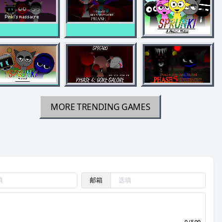
MORE TRENDING GAMES
邮箱