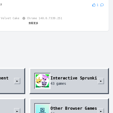
27
1
Velvet Cake
Chrome 140.0.7339.251
查看更多
ment
Interactive Sprunki
►
►
43
games
Other Browser Games
►
►