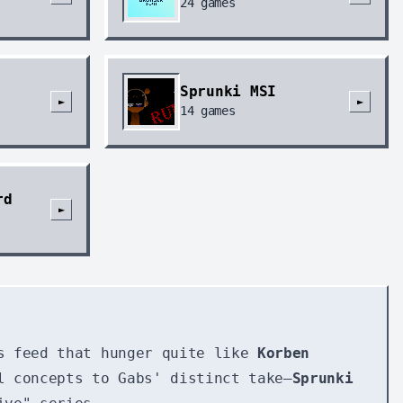
24
games
Sprunki MSI
►
►
14
games
rd
►
s feed that hunger quite like
Korben
l concepts to Gabs' distinct take—
Sprunki