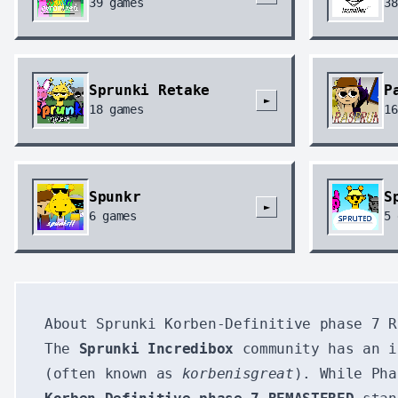
39
games
38
Sprunki Retake
P
►
18
games
16
Spunkr
S
►
6
games
5
About Sprunki Korben-Definitive phase 7 R
The
Sprunki Incredibox
community has an i
(often known as
korbenisgreat
). While Pha