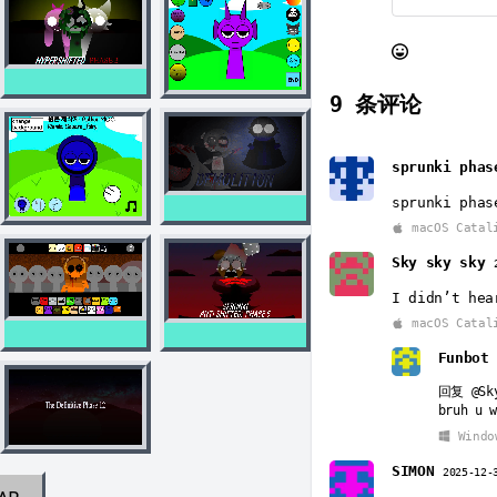
9
条评论
sprunki phas
sprunki phas
macOS Catal
Sky sky sky
I didn’t hea
macOS Catal
Funbot
回复
@Sk
bruh u w
Windo
SIMON
2025-12-