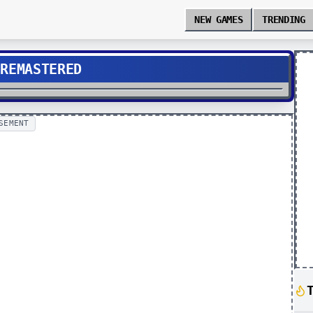
NEW GAMES
TRENDING
 REMASTERED
SEMENT