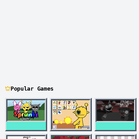
Popular Games