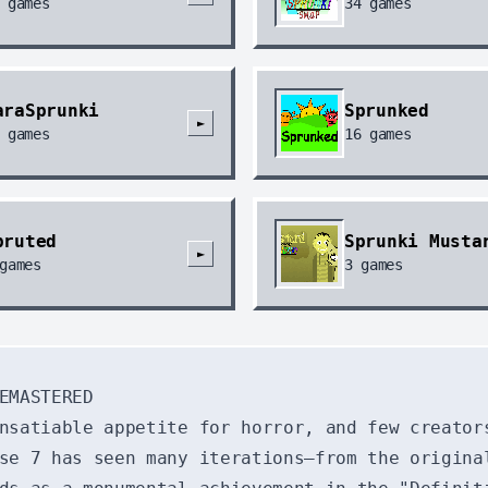
games
34
games
araSprunki
Sprunked
►
games
16
games
pruted
Sprunki Musta
►
games
3
games
EMASTERED
nsatiable appetite for horror, and few creator
se 7 has seen many iterations—from the origina