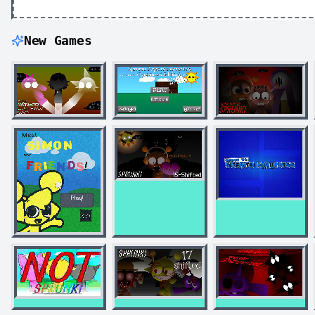
New Games