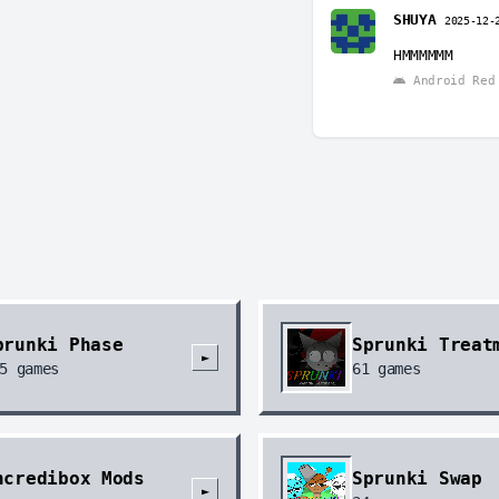
SHUYA
2025-12-
HMMMMMM
Android Red 
prunki Phase
Sprunki Treat
►
5
games
61
games
ncredibox Mods
Sprunki Swap
►