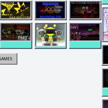
GAMES