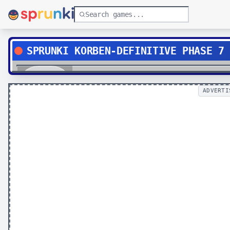
SPRUNKI KORBEN-DEFINITIVE PHASE 7
Play
ADVERTI