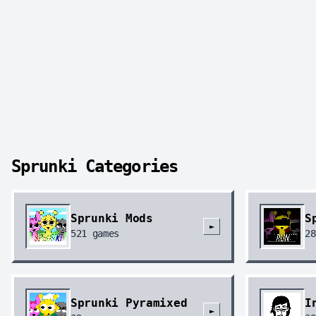
Sprunki Categories
Sprunki Mods
S
►
521
games
28
Sprunki Pyramixed
I
►