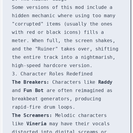
Some versions of this mod include a
hidden mechanic where using too many
"corrupted" items (usually the ones
with red or black icons) fills a
meter. When full, the screen shakes,
and the "Ruiner" takes over, shifting
the entire track into a nightmarish,
high-speed hardcore version.
3. Character Roles Redefined
The Breakers:
Characters like
Raddy
and
Fun Bot
are often reimagined as
breakbeat generators, producing
rapid-fire drum loops.
The Screamers:
Melodic characters
like
Vineria
may have their vocals
distorted into digital screams or