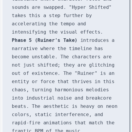
sounds are swapped. "Hyper Shifted"
takes this a step further by
accelerating the tempo and
intensifying the visual effects.
Phase 5 (Ruiner's Take)
introduces a
narrative where the timeline has
become unstable. The characters are
not just shifted; they are glitching
out of existence. The "Ruiner" is an
entity or force that thrives in this
chaos, turning harmonious melodies
into industrial noise and breakcore
beats. The aesthetic is heavy on neon
colors, static interference, and
rapid-fire animations that match the
frantic BPM of the music.