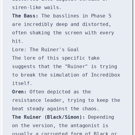
siren-like wails.
The Bass:
The basslines in Phase 5
are incredibly deep and distorted,
often shaking the screen with every
hit.
Lore: The Ruiner's Goal
The lore of this specific take
suggests that the "Ruiner" is trying
to break the simulation of Incredibox
itself.
Oren:
Often depicted as the
resistance leader, trying to keep the
beat steady against the chaos.
The Ruiner (Black/Simon):
Depending
on the version, the antagonist is
usually a corrupted form of Black or