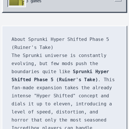
3
games
About Sprunki Hyper Shifted Phase 5
(Ruiner's Take)
The Sprunki universe is constantly
evolving, but few mods push the
boundaries quite like
Sprunki Hyper
Shifted Phase 5 (Ruiner's Take)
. This
fan-made expansion takes the already
intense "Hyper Shifted" concept and
dials it up to eleven, introducing a
level of speed, distortion, and
horror that only the most seasoned
Incredibox players can handle.