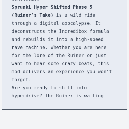
Sprunki Hyper Shifted Phase 5
(Ruiner's Take)
is a wild ride
through a digital apocalypse. It
deconstructs the Incredibox formula
and rebuilds it into a high-speed
rave machine. Whether you are here
for the lore of the Ruiner or just
want to hear some crazy beats, this
mod delivers an experience you won't
forget.
Are you ready to shift into
hyperdrive? The Ruiner is waiting.