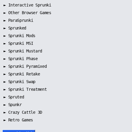
►
Interactive Sprunki
►
Other Browser Games
►
ParaSprunki
►
Sprunked
►
Sprunki Mods
►
Sprunki MSI
►
Sprunki Mustard
►
Sprunki Phase
►
Sprunki Pyramixed
►
Sprunki Retake
►
Sprunki Swap
►
Sprunki Treatment
►
Spruted
►
Spunkr
► Crazy Cattle 3D
► Retro Games