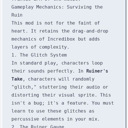
Gameplay Mechanics: Surviving the
Ruin
This mod is not for the faint of
heart. It retains the drag-and-drop
mechanics of Incredibox but adds
layers of complexity.
1. The Glitch System
In standard play, characters loop
their sounds perfectly. In
Ruiner's
Take
, characters will randomly
"glitch," stuttering their audio or
distorting their visual sprite. This
isn't a bug; it's a feature. You must
learn to use these glitches as
percussive elements in your mix.
2. The Ruiner Gauge