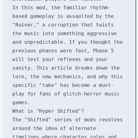
In this mod, the familiar rhythm-
based gameplay is assaulted by the
"Ruiner," a corruption that twists
the music into something aggressive
and unpredictable. If you thought the
previous phases were fast, Phase 5
will test your reflexes and your
sanity. This article breaks down the
lore, the new mechanics, and why this
specific "take" has become a must-
play for fans of glitch-horror music
games.
What is "Hyper Shifted"?
The "Shifted" series of mods revolves
around the idea of alternate
timelines where character roles and