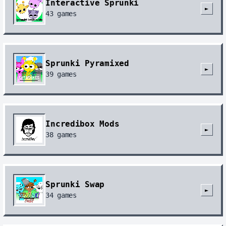
Interactive Sprunki
►
43
games
Sprunki Pyramixed
►
39
games
Incredibox Mods
►
38
games
Sprunki Swap
►
34
games