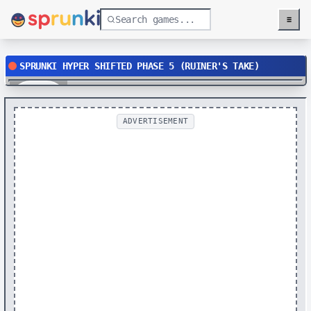
≡
Menu
SPRUNKI HYPER SHIFTED PHASE 5 (RUINER'S TAKE)
Play
ADVERTISEMENT