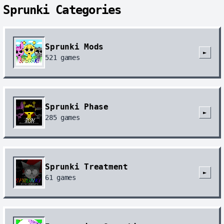
Sprunki Categories
Sprunki Mods
►
521
games
Sprunki Phase
►
285
games
Sprunki Treatment
►
61
games