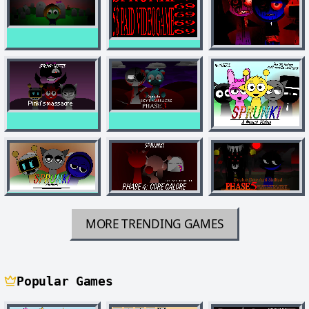
MORE TRENDING GAMES
Popular Games