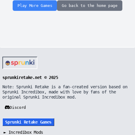
Play More Games
Go back to the home page
sprunkiretake.net © 2025
Note: Sprunki Retake is a fan-created version based on
Sprunki Incredibox, made with love by fans of the
original Sprunki Incredibox mod.
Discord
Sprunki Retake Games
►
Incredibox Mods