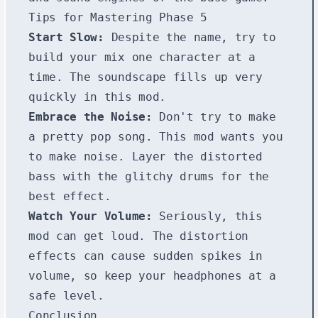
Tips for Mastering Phase 5
Start Slow:
Despite the name, try to
build your mix one character at a
time. The soundscape fills up very
quickly in this mod.
Embrace the Noise:
Don't try to make
a pretty pop song. This mod wants you
to make noise. Layer the distorted
bass with the glitchy drums for the
best effect.
Watch Your Volume:
Seriously, this
mod can get loud. The distortion
effects can cause sudden spikes in
volume, so keep your headphones at a
safe level.
Conclusion