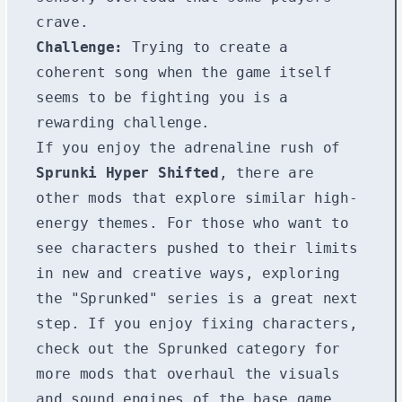
crave.
Challenge:
Trying to create a
coherent song when the game itself
seems to be fighting you is a
rewarding challenge.
If you enjoy the adrenaline rush of
Sprunki Hyper Shifted
, there are
other mods that explore similar high-
energy themes. For those who want to
see characters pushed to their limits
in new and creative ways, exploring
the "Sprunked" series is a great next
step. If you enjoy fixing characters,
check out the
Sprunked
category for
more mods that overhaul the visuals
and sound engines of the base game.