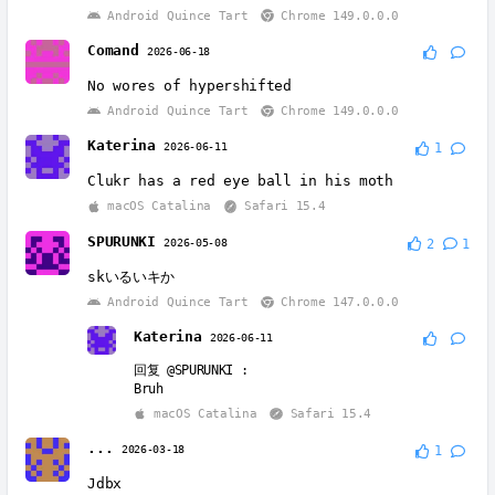
Android Quince Tart
Chrome 149.0.0.0
Comand
2026-06-18
No wores of hypershifted
Android Quince Tart
Chrome 149.0.0.0
Katerina
2026-06-11
1
Clukr has a red eye ball in his moth
macOS Catalina
Safari 15.4
SPURUNKI
2026-05-08
2
1
skいるいキか
Android Quince Tart
Chrome 147.0.0.0
Katerina
2026-06-11
回复
@SPURUNKI
:
Bruh
macOS Catalina
Safari 15.4
...
2026-03-18
1
Jdbx