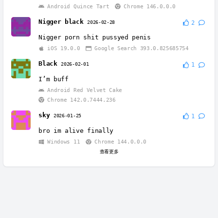
Android Quince Tart
Chrome 146.0.0.0
Nigger black
2026-02-28
2
Nigger porn shit pussyed penis
iOS 19.0.0
Google Search 393.0.825685754
Black
2026-02-01
1
I’m buff
Android Red Velvet Cake
Chrome 142.0.7444.236
sky
2026-01-25
1
bro im alive finally
Windows 11
Chrome 144.0.0.0
查看更多