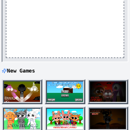
New Games