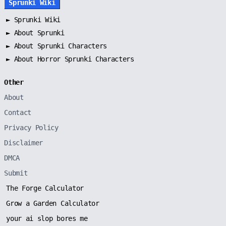
Sprunki Wiki
►
Sprunki Wiki
►
About Sprunki
►
About Sprunki Characters
►
About Horror Sprunki Characters
Other
About
Contact
Privacy Policy
Disclaimer
DMCA
Submit
The Forge Calculator
Grow a Garden Calculator
your ai slop bores me