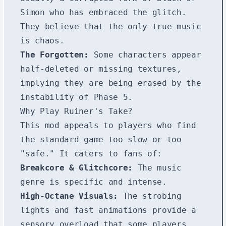
Simon who has embraced the glitch.
They believe that the only true music
is chaos.
The Forgotten:
Some characters appear
half-deleted or missing textures,
implying they are being erased by the
instability of Phase 5.
Why Play Ruiner's Take?
This mod appeals to players who find
the standard game too slow or too
"safe." It caters to fans of:
Breakcore & Glitchcore:
The music
genre is specific and intense.
High-Octane Visuals:
The strobing
lights and fast animations provide a
sensory overload that some players