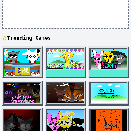
Trending Games