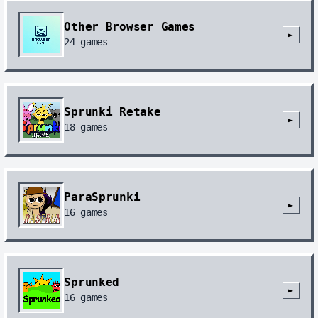
Other Browser Games
►
24
games
Sprunki Retake
►
18
games
ParaSprunki
►
16
games
Sprunked
►
16
games