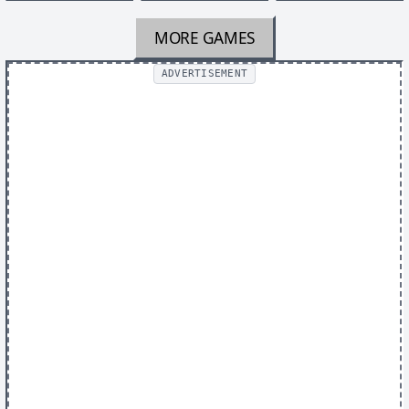
MORE GAMES
ADVERTISEMENT