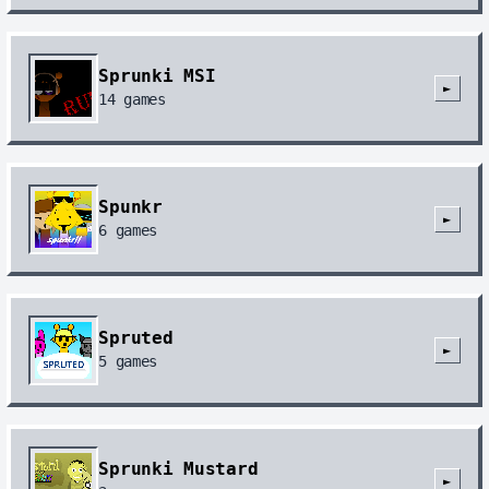
Sprunki MSI
►
14
games
Spunkr
►
6
games
Spruted
►
5
games
Sprunki Mustard
►