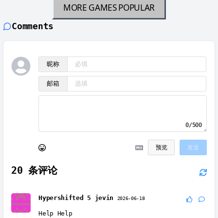
MORE GAMES
POPULAR
Comments
昵称
邮箱
0/500
预览
发送
20
条评论
Hypershifted 5 jevin
2026-06-18
Help Help