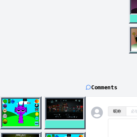
Comments
昵称