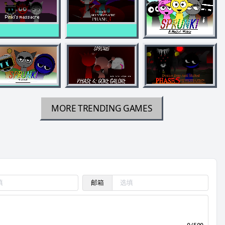
MORE TRENDING GAMES
邮箱