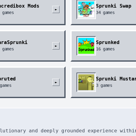
ncredibox Mods
Sprunki Swap
►
games
34
games
araSprunki
Sprunked
►
games
16
games
pruted
Sprunki Musta
►
games
3
games
lutionary and deeply grounded experience withi