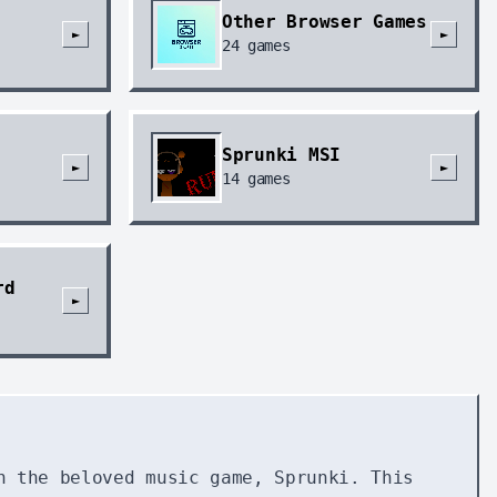
Other Browser Games
►
►
24
games
Sprunki MSI
►
►
14
games
rd
►
n the beloved music game, Sprunki. This