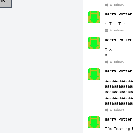
AR
Windows 11
Harry Potter
( T - T )
Windows 11
Harry Potter
X X
n
Windows 11
Harry Potter
aaaaaaaaaaaa
aaaaaaaaaaaa
aaaaaaaaaaaa
aaaaaaaaaaaa
aaaaaaaaaaaa
Windows 11
Harry Potter
I’m Teaming 