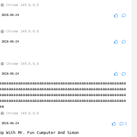
Chrome 149.0.0.0
2026-06-24
Chrome 149.0.0.0
2026-06-24
Chrome 149.0.0.0
2026-06-24
aaaaaaaaaaaaaaaaaaaaaaaaaaaaaaaaaaaaaaaaaaaaaaaaaaaaaa
aaaaaaaaaaaaaaaaaaaaaaaaaaaaaaaaaaaaaaaaaaaaaaaaaaaaaa
aaaaaaaaaaaaaaaaaaaaaaaaaaaaaaaaaaaaaaaaaaaaaaaaaaaaaa
aaaaaaaaaaaaaaaaaaaaaaaaaaaaaaaaaaaaaaaaaaaaaaaaaaaaaa
aa
Chrome 149.0.0.0
2026-06-24
1
Up With Mr. Fun Cumputer And Simon