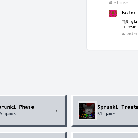
Windows 11
Facter
回复
@Ha
It mean 
Andro
prunki Phase
Sprunki Treat
►
5
games
61
games