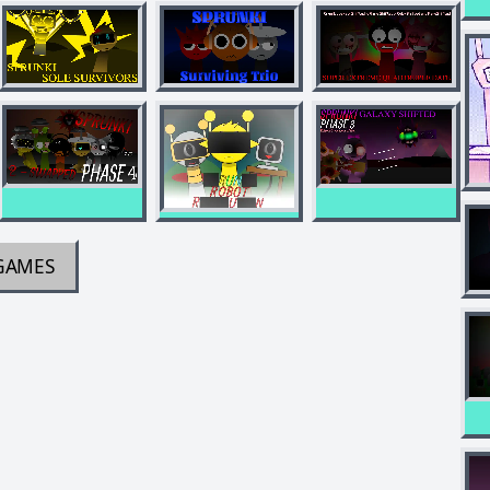
GAMES