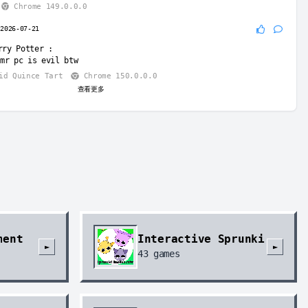
Chrome 149.0.0.0
2026-07-21
rry Potter
:
mr pc is evil btw
id Quince Tart
Chrome 150.0.0.0
查看更多
ment
Interactive Sprunki
►
►
43
games