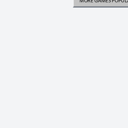
MORE GAMES
POPUL