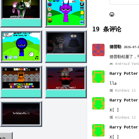
19
条评论
德普勒
2026-07-
德普勒枯萎了，
Android Vani
Harry Potter
lla
Windows 11
Harry Potter
X[ ]
Windows 11
Harry Potter
X[ ]