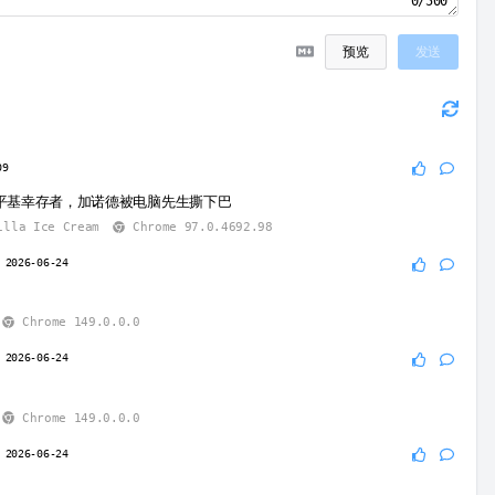
0/500
预览
发送
09
平基幸存者，加诺德被电脑先生撕下巴
lla Ice Cream
Chrome 97.0.4692.98
2026-06-24
Chrome 149.0.0.0
2026-06-24
Chrome 149.0.0.0
2026-06-24