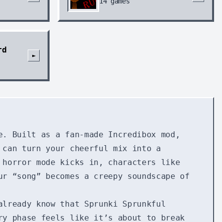
14
games
rd
►
e. Built as a fan-made Incredibox mod,
 can turn your cheerful mix into a
 horror mode kicks in, characters like
ur “song” becomes a creepy soundscape of
already know that Sprunki Sprunkful
ry phase feels like it’s about to break