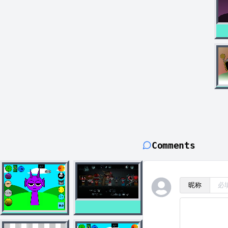
Comments
昵称