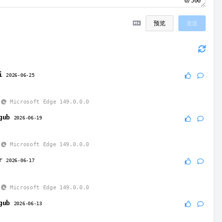
0/500
预览
发送
i
2026-06-25
Microsoft Edge 149.0.0.0
gub
2026-06-19
Microsoft Edge 149.0.0.0
r
2026-06-17
Microsoft Edge 149.0.0.0
gub
2026-06-13