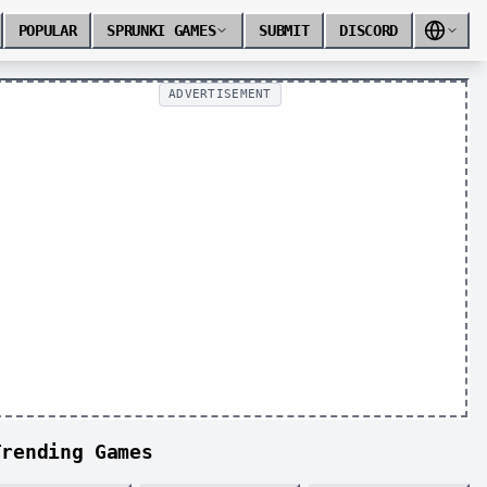
POPULAR
SPRUNKI GAMES
SUBMIT
DISCORD
ADVERTISEMENT
Trending Games