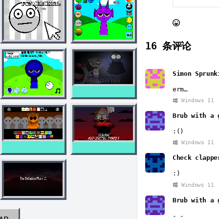
16
条评论
Simon Sprunk
erm…
Windows 11
Brub with a 
:()
Windows 11
Check clappe
:)
Windows 11
Brub with a 
-_-