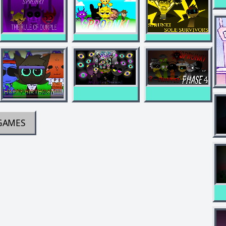
GAMES