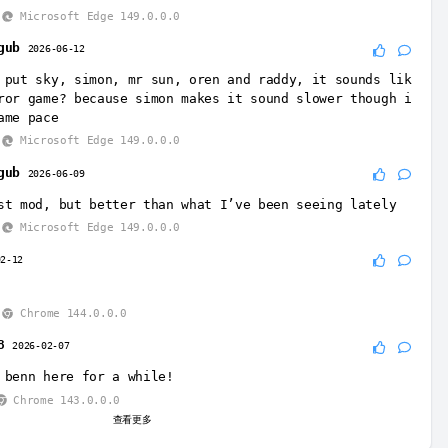
Microsoft Edge 149.0.0.0
gub
2026-06-12
 put sky, simon, mr sun, oren and raddy, it sounds lik
ror game? because simon makes it sound slower though i
ame pace
Microsoft Edge 149.0.0.0
gub
2026-06-09
st mod, but better than what I’ve been seeing lately
Microsoft Edge 149.0.0.0
02-12
Chrome 144.0.0.0
8
2026-02-07
 benn here for a while!
Chrome 143.0.0.0
查看更多