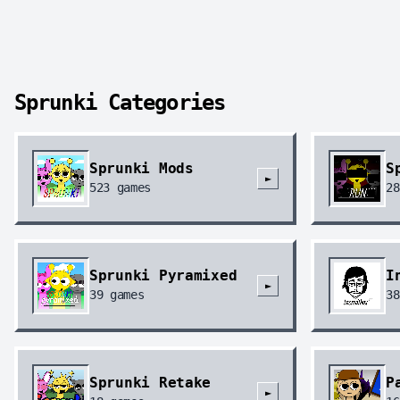
Sprunki Categories
Sprunki Mods
S
►
523
games
28
Sprunki Pyramixed
I
►
39
games
38
Sprunki Retake
P
►