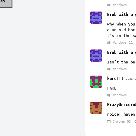
AR
Windows 11
Brub with a 
why when you
e an old hor
t’s in the s
Windows 11
Brub with a 
Isn’t the be
Windows 11
kuro!!!
2026-
FAKE
Windows 11
KrazyUnicorn
noice! haven
Chrome OS