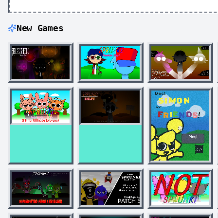
New Games