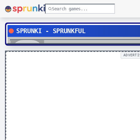
SPRUNKI - SPRUNKFUL
Play
ADVERTI