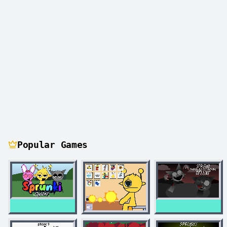
Popular Games