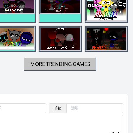
MORE TRENDING GAMES
邮箱