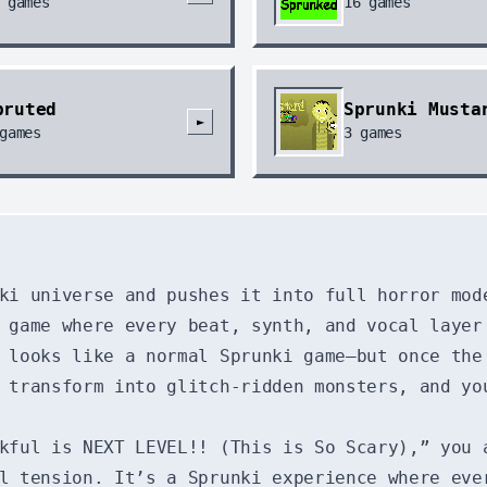
games
16
games
pruted
Sprunki Musta
►
games
3
games
ki universe and pushes it into full horror mod
 game where every beat, synth, and vocal layer
 looks like a normal Sprunki game—but once the
 transform into glitch-ridden monsters, and yo
kful is NEXT LEVEL!! (This is So Scary),” you 
l tension. It’s a Sprunki experience where eve