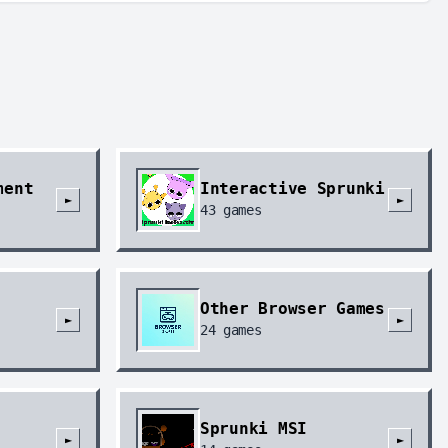
ment
Interactive Sprunki
►
►
43
games
Other Browser Games
►
►
24
games
Sprunki MSI
►
►