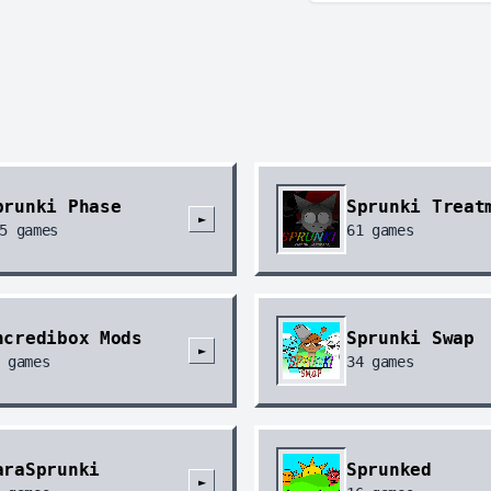
prunki Phase
Sprunki Treat
►
5
games
61
games
ncredibox Mods
Sprunki Swap
►
games
34
games
araSprunki
Sprunked
►