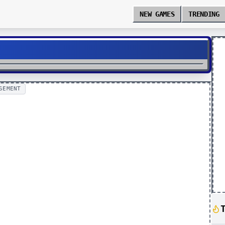
NEW GAMES
TRENDING
SEMENT