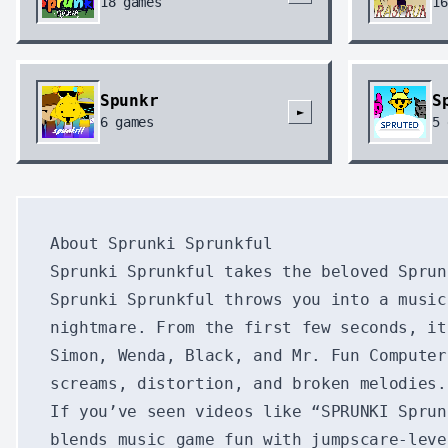
18
games
16
Spunkr
S
►
6
games
5
About Sprunki Sprunkful
Sprunki Sprunkful takes the beloved Sprun
Sprunki Sprunkful throws you into a music
nightmare. From the first few seconds, it
Simon, Wenda, Black, and Mr. Fun Computer
screams, distortion, and broken melodies.
If you’ve seen videos like “SPRUNKI Sprun
blends music game fun with jumpscare-leve