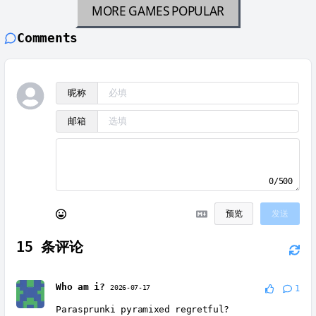
MORE GAMES
POPULAR
Comments
昵称
邮箱
0/500
预览
发送
15
条评论
Who am i?
2026-07-17
1
Parasprunki pyramixed regretful?