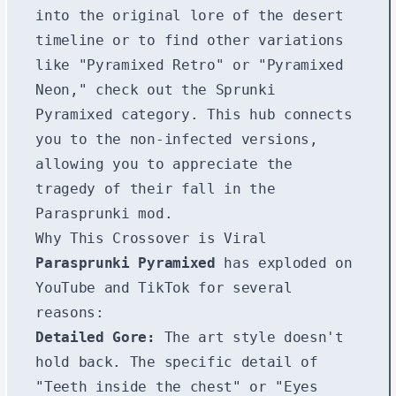
into the original lore of the desert
timeline or to find other variations
like "Pyramixed Retro" or "Pyramixed
Neon," check out the
Sprunki
Pyramixed
category. This hub connects
you to the non-infected versions,
allowing you to appreciate the
tragedy of their fall in the
Parasprunki mod.
Why This Crossover is Viral
Parasprunki Pyramixed
has exploded on
YouTube and TikTok for several
reasons:
Detailed Gore:
The art style doesn't
hold back. The specific detail of
"Teeth inside the chest" or "Eyes