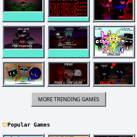
MORE TRENDING GAMES
Popular Games