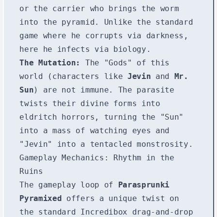
or the carrier who brings the worm
into the pyramid. Unlike the standard
game where he corrupts via darkness,
here he infects via biology.
The Mutation:
The "Gods" of this
world (characters like
Jevin
and
Mr.
Sun
) are not immune. The parasite
twists their divine forms into
eldritch horrors, turning the "Sun"
into a mass of watching eyes and
"Jevin" into a tentacled monstrosity.
Gameplay Mechanics: Rhythm in the
Ruins
The gameplay loop of
Parasprunki
Pyramixed
offers a unique twist on
the standard Incredibox drag-and-drop