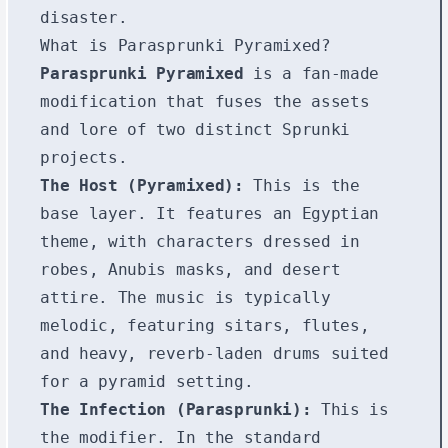
disaster.
What is Parasprunki Pyramixed?
Parasprunki Pyramixed
is a fan-made
modification that fuses the assets
and lore of two distinct Sprunki
projects.
The Host (Pyramixed):
This is the
base layer. It features an Egyptian
theme, with characters dressed in
robes, Anubis masks, and desert
attire. The music is typically
melodic, featuring sitars, flutes,
and heavy, reverb-laden drums suited
for a pyramid setting.
The Infection (Parasprunki):
This is
the modifier. In the standard