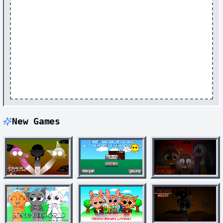
New Games