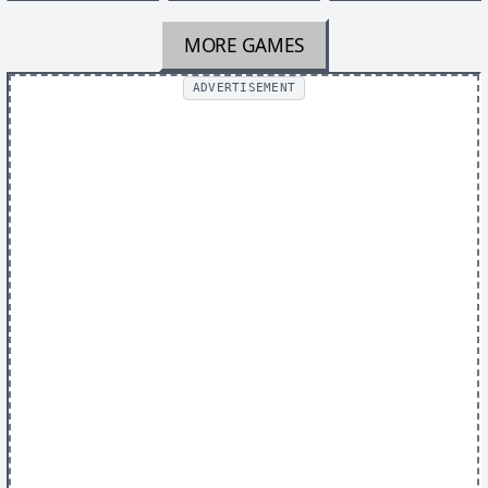
MORE GAMES
ADVERTISEMENT