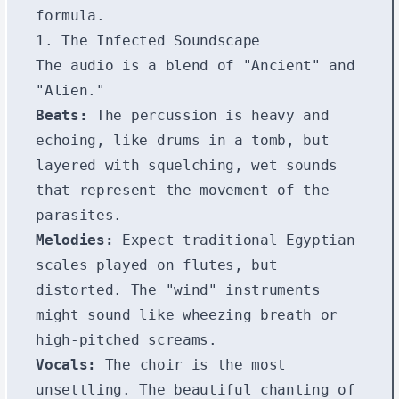
formula.
1. The Infected Soundscape
The audio is a blend of "Ancient" and
"Alien."
Beats:
The percussion is heavy and
echoing, like drums in a tomb, but
layered with squelching, wet sounds
that represent the movement of the
parasites.
Melodies:
Expect traditional Egyptian
scales played on flutes, but
distorted. The "wind" instruments
might sound like wheezing breath or
high-pitched screams.
Vocals:
The choir is the most
unsettling. The beautiful chanting of