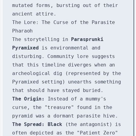
mutated forms, bursting out of their
ancient attire.
The Lore: The Curse of the Parasite
Pharaoh
The storytelling in
Parasprunki
Pyramixed
is environmental and
disturbing. Community lore suggests
that this timeline diverges when an
archeological dig (represented by the
Pyramixed setting) unearths something
that should have stayed buried.
The Origin:
Instead of a mummy's
curse, the "treasure" found in the
pyramid was a dormant parasite hive.
The Spread:
Black
(the antagonist) is
often depicted as the "Patient Zero"