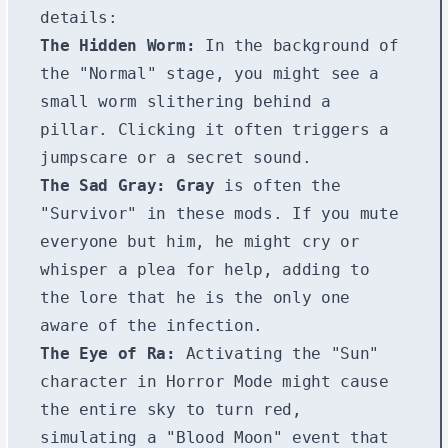
details:
The Hidden Worm:
In the background of
the "Normal" stage, you might see a
small worm slithering behind a
pillar. Clicking it often triggers a
jumpscare or a secret sound.
The Sad Gray:
Gray
is often the
"Survivor" in these mods. If you mute
everyone but him, he might cry or
whisper a plea for help, adding to
the lore that he is the only one
aware of the infection.
The Eye of Ra:
Activating the "Sun"
character in Horror Mode might cause
the entire sky to turn red,
simulating a "Blood Moon" event that