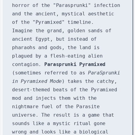
horror of the "Parasprunki" infection
and the ancient, mystical aesthetic
of the "Pyramixed" timeline.
Imagine the grand, golden sands of
ancient Egypt, but instead of
pharaohs and gods, the land is
plagued by a flesh-eating alien
contagion.
Parasprunki Pyramixed
(sometimes referred to as
ParaSprunki
in Pyramixed Mode
) takes the catchy,
desert-themed beats of the Pyramixed
mod and injects them with the
nightmare fuel of the Parasite
universe. The result is a game that
sounds like a mystic ritual gone
wrong and looks like a biological