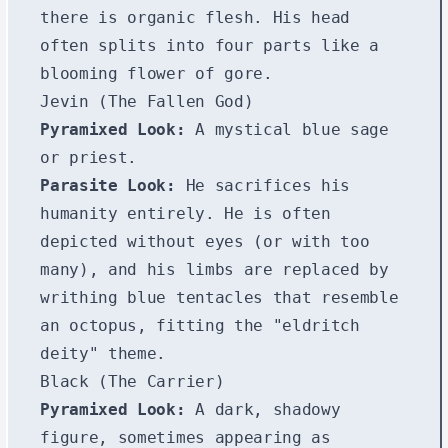
there is organic flesh. His head
often splits into four parts like a
blooming flower of gore.
Jevin (The Fallen God)
Pyramixed Look:
A mystical blue sage
or priest.
Parasite Look:
He sacrifices his
humanity entirely. He is often
depicted without eyes (or with too
many), and his limbs are replaced by
writhing blue tentacles that resemble
an octopus, fitting the "eldritch
deity" theme.
Black (The Carrier)
Pyramixed Look:
A dark, shadowy
figure, sometimes appearing as