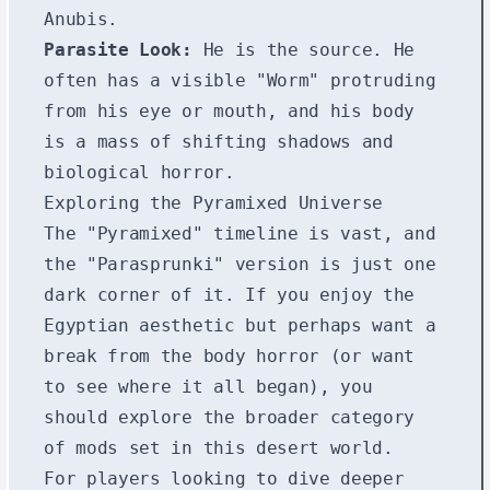
Anubis.
Parasite Look:
He is the source. He
often has a visible "Worm" protruding
from his eye or mouth, and his body
is a mass of shifting shadows and
biological horror.
Exploring the Pyramixed Universe
The "Pyramixed" timeline is vast, and
the "Parasprunki" version is just one
dark corner of it. If you enjoy the
Egyptian aesthetic but perhaps want a
break from the body horror (or want
to see where it all began), you
should explore the broader category
of mods set in this desert world.
For players looking to dive deeper