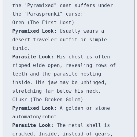
the "Pyramixed" cast suffers under
the "Parasprunki" curse:
Oren (The First Host)
Pyramixed Look:
Usually wears a
desert traveler outfit or simple
tunic.
Parasite Look:
His chest is often
ripped wide open, revealing rows of
teeth and the parasite nesting
inside. His jaw may be unhinged,
stretching far below his neck.
Clukr (The Broken Golem)
Pyramixed Look:
A golden or stone
automaton/robot.
Parasite Look:
The metal shell is
cracked. Inside, instead of gears,