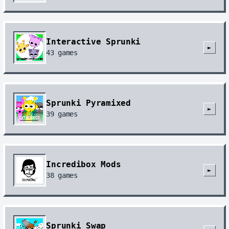
Interactive Sprunki
►
43
games
Sprunki Pyramixed
►
39
games
Incredibox Mods
►
38
games
Sprunki Swap