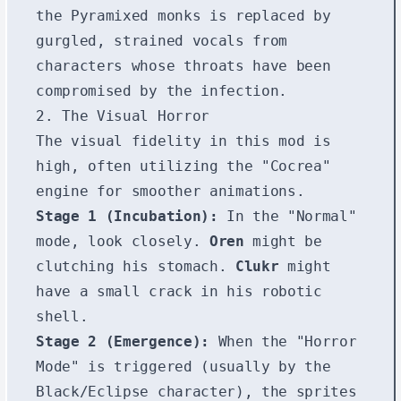
the Pyramixed monks is replaced by
gurgled, strained vocals from
characters whose throats have been
compromised by the infection.
2. The Visual Horror
The visual fidelity in this mod is
high, often utilizing the "Cocrea"
engine for smoother animations.
Stage 1 (Incubation):
In the "Normal"
mode, look closely.
Oren
might be
clutching his stomach.
Clukr
might
have a small crack in his robotic
shell.
Stage 2 (Emergence):
When the "Horror
Mode" is triggered (usually by the
Black/Eclipse character), the sprites