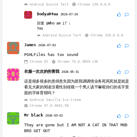
Android Quince Tart
Chrome 150.0.0.0
Bodya04ua
2026-07-20
回复
@Who am i?
:
Yes
Android Quince Tart
Chrome 150.0.0.0
James
2026-07-02
PGHLFilms has tox sound
Chrome OS
Chrome 76.0.3809.136
衣服一次次的伤害我
2026-05-31
还是很多很多的患得患失因为跟我调调情业务死死死就是就是
看见大家的阅读没看性别歧视一个男人该干嘛呢你们的名字里
面的字体育馆吗？
Android Vanilla Ice Cream
Chrome 97.0.4692.98
Mr black
2026-05-02
They are gone but I AM NOT A CAT IN THAT MOD
BRO GET OUT