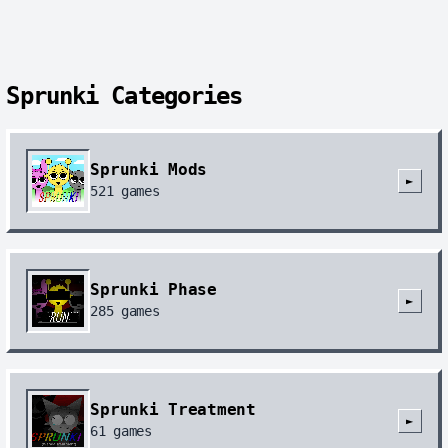
Sprunki Categories
Sprunki Mods
►
521
games
Sprunki Phase
►
285
games
Sprunki Treatment
►
61
games