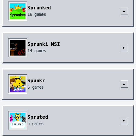
Sprunked
►
16
games
Sprunki MSI
►
14
games
Spunkr
►
6
games
Spruted
►
5
games