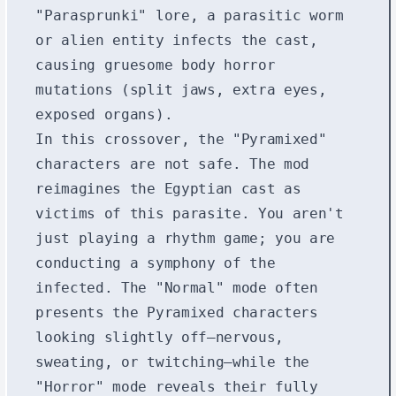
"Parasprunki" lore, a parasitic worm
or alien entity infects the cast,
causing gruesome body horror
mutations (split jaws, extra eyes,
exposed organs).
In this crossover, the "Pyramixed"
characters are not safe. The mod
reimagines the Egyptian cast as
victims of this parasite. You aren't
just playing a rhythm game; you are
conducting a symphony of the
infected. The "Normal" mode often
presents the Pyramixed characters
looking slightly off—nervous,
sweating, or twitching—while the
"Horror" mode reveals their fully