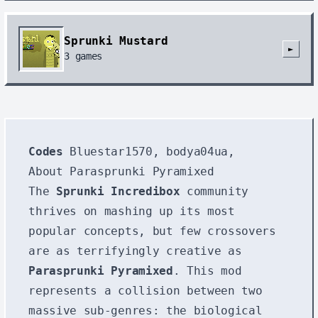
Sprunki Mustard
►
3
games
Codes
Bluestar1570, bodya04ua,
About Parasprunki Pyramixed
The
Sprunki Incredibox
community
thrives on mashing up its most
popular concepts, but few crossovers
are as terrifyingly creative as
Parasprunki Pyramixed
. This mod
represents a collision between two
massive sub-genres: the biological