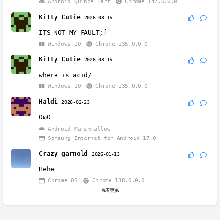
Android Quince Tart
Chrome 147.0.0.0
Kitty Cutie
2026-03-16
ITS NOT MY FAULT;[
Windows 10
Chrome 135.0.0.0
Kitty Cutie
2026-03-16
where is acid/
Windows 10
Chrome 135.0.0.0
Haldi
2026-02-23
OωO
Android Marshmallow
Samsung Internet for Android 17.0
Crazy garnold
2026-01-13
Hehe
Chrome OS
Chrome 138.0.0.0
查看更多