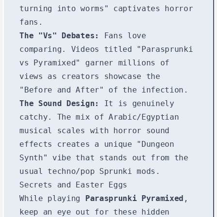
turning into worms" captivates horror
fans.
The "Vs" Debates:
Fans love
comparing. Videos titled "Parasprunki
vs Pyramixed" garner millions of
views as creators showcase the
"Before and After" of the infection.
The Sound Design:
It is genuinely
catchy. The mix of Arabic/Egyptian
musical scales with horror sound
effects creates a unique "Dungeon
Synth" vibe that stands out from the
usual techno/pop Sprunki mods.
Secrets and Easter Eggs
While playing
Parasprunki Pyramixed
,
keep an eye out for these hidden