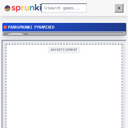
≡
Menu
PARASPRUNKI PYRAMIXED
Play
ADVERTISEMENT