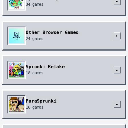
►
34
games
Other Browser Games
►
24
games
Sprunki Retake
►
18
games
ParaSprunki
►
16
games