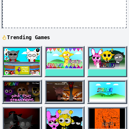
Trending Games