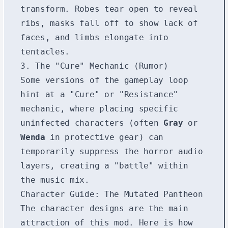
transform. Robes tear open to reveal
ribs, masks fall off to show lack of
faces, and limbs elongate into
tentacles.
3. The "Cure" Mechanic (Rumor)
Some versions of the gameplay loop
hint at a "Cure" or "Resistance"
mechanic, where placing specific
uninfected characters (often
Gray
or
Wenda
in protective gear) can
temporarily suppress the horror audio
layers, creating a "battle" within
the music mix.
Character Guide: The Mutated Pantheon
The character designs are the main
attraction of this mod. Here is how