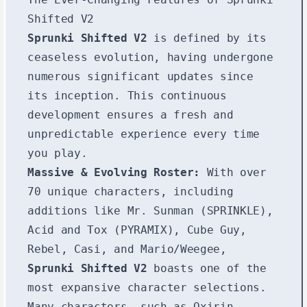
Shifted V2
Sprunki Shifted V2
is defined by its
ceaseless evolution, having undergone
numerous significant updates since
its inception. This continuous
development ensures a fresh and
unpredictable experience every time
you play.
Massive & Evolving Roster:
With over
70 unique characters, including
additions like Mr. Sunman (SPRINKLE),
Acid and Tox (PYRAMIX), Cube Guy,
Rebel, Casi, and Mario/Weegee,
Sprunki Shifted V2
boasts one of the
most expansive character selections.
Many characters, such as Oxirin,