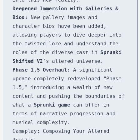
Deepened Immersion with Galleries &
Bios:
New gallery images and
character bios have been added,
allowing players to dive deeper into
the twisted lore and understand the
roles of the diverse cast in
Sprunki
Shifted V2
's altered universe.
Phase 1.5 Overhaul:
A significant
update completely redeveloped "Phase
1.5," introducing a wealth of new
content and pushing the boundaries of
what a
Sprunki game
can offer in
terms of narrative progression and
musical complexity.
Gameplay: Composing Your Altered
Reality