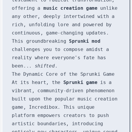
offering a
music creation game
unlike
any other, deeply intertwined with a
rich, unfolding lore and powered by
continuous, game-changing updates.
This groundbreaking
Sprunki mod
challenges you to compose amidst a
reality where everyone's fate has
been...
shifted
.
The Dynamic Core of the Sprunki Game
At its heart, the
Sprunki game
is a
vibrant, community-driven phenomenon
built upon the popular music creation
game, Incredibox. This unique
platform empowers creators to push
artistic boundaries, introducing
entirely new characters, unique sound