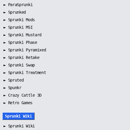
►
ParaSprunki
►
Sprunked
►
Sprunki Mods
►
Sprunki MSI
►
Sprunki Mustard
►
Sprunki Phase
►
Sprunki Pyramixed
►
Sprunki Retake
►
Sprunki Swap
►
Sprunki Treatment
►
Spruted
►
Spunkr
► Crazy Cattle 3D
► Retro Games
Sprunki Wiki
►
Sprunki Wiki