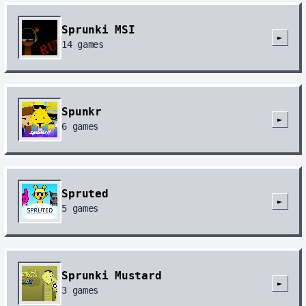
Sprunki MSI
►
14
games
Spunkr
►
6
games
Spruted
►
5
games
Sprunki Mustard
►
3
games