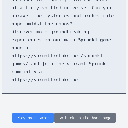
of a truly shifted universe. Can you
unravel the mysteries and orchestrate
hope amidst the chaos?
Discover more groundbreaking
experiences on our main
Sprunki game
page at
https://sprunkiretake.net/sprunki-
games/
and join the vibrant Sprunki
community at
https://sprunkiretake.net
.
Play More Games
Go back to the home page