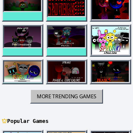
MORE TRENDING GAMES
Popular Games