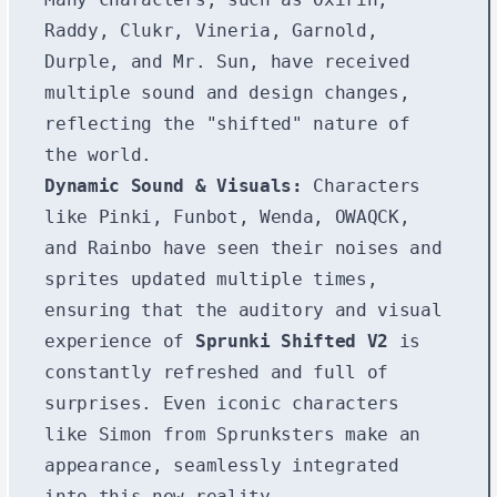
Raddy, Clukr, Vineria, Garnold,
Durple, and Mr. Sun, have received
multiple sound and design changes,
reflecting the "shifted" nature of
the world.
Dynamic Sound & Visuals:
Characters
like Pinki, Funbot, Wenda, OWAQCK,
and Rainbo have seen their noises and
sprites updated multiple times,
ensuring that the auditory and visual
experience of
Sprunki Shifted V2
is
constantly refreshed and full of
surprises. Even iconic characters
like Simon from Sprunksters make an
appearance, seamlessly integrated
into this new reality.