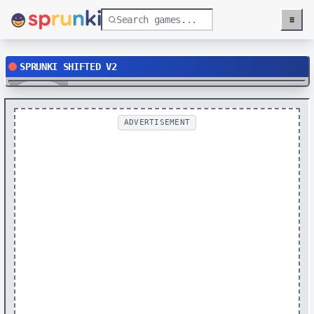
≡
Menu
SPRUNKI SHIFTED V2
Play
ADVERTISEMENT