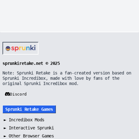
sprunkiretake.net © 2025
Note: Sprunki Retake is a fan-created version based on
Sprunki Incredibox, made with love by fans of the
original Sprunki Incredibox mod.
Discord
Sprunki Retake Games
►
Incredibox Mods
►
Interactive Sprunki
►
Other Browser Games