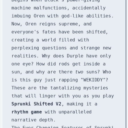
machine malfunctions, accidentally
imbuing Oren with god-like abilities.
Now, Oren reigns supreme, and
everyone's fates have been shifted,
creating a world filled with
perplexing questions and strange new
realities. Why does Durple have only
one eye? How did rods get inside a
sun, and why are there
two
suns? Who
is this guy just rapping "WEKIDDY"?
These are the tantalizing mysteries
that will linger with you as you play
Sprunki Shifted V2
, making it a
rhythm game
with unparalleled
narrative depth.
The Ever-Changing Features of Sprunki