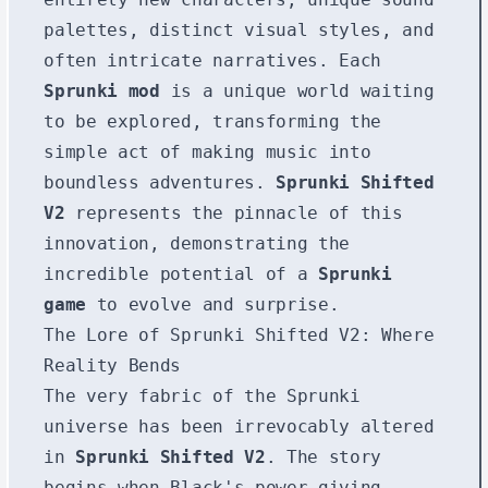
palettes, distinct visual styles, and
often intricate narratives. Each
Sprunki mod
is a unique world waiting
to be explored, transforming the
simple act of making music into
boundless adventures.
Sprunki Shifted
V2
represents the pinnacle of this
innovation, demonstrating the
incredible potential of a
Sprunki
game
to evolve and surprise.
The Lore of Sprunki Shifted V2: Where
Reality Bends
The very fabric of the Sprunki
universe has been irrevocably altered
in
Sprunki Shifted V2
. The story
begins when Black's power-giving