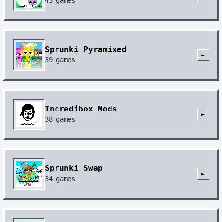
43
games
Sprunki Pyramixed
►
39
games
Incredibox Mods
►
38
games
Sprunki Swap
►
34
games