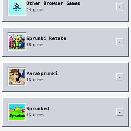
Other Browser Games
►
24
games
Sprunki Retake
►
18
games
ParaSprunki
►
16
games
Sprunked
►
16
games