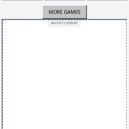
MORE GAMES
ADVERTISEMENT