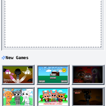
New Games