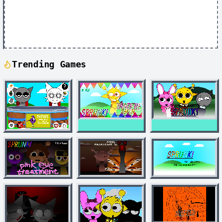
Trending Games