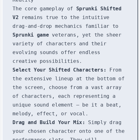
The core gameplay of
Sprunki Shifted
V2
remains true to the intuitive
drag-and-drop mechanics familiar to
Sprunki game
veterans, yet the sheer
variety of characters and their
evolving sounds offer endless
creative possibilities.
Select Your Shifted Characters:
From
the extensive lineup at the bottom of
the screen, choose from a vast array
of characters, each representing a
unique sound element – be it a beat,
melody, effect, or vocal.
Drag and Build Your Mix:
Simply drag
your chosen character onto one of the
performance slots. They will