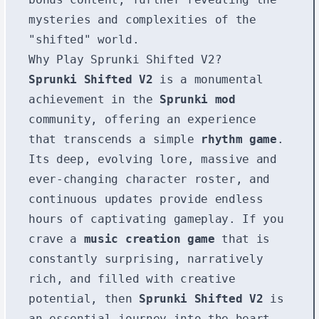
mysteries and complexities of the
"shifted" world.
Why Play Sprunki Shifted V2?
Sprunki Shifted V2
is a monumental
achievement in the
Sprunki mod
community, offering an experience
that transcends a simple
rhythm game
.
Its deep, evolving lore, massive and
ever-changing character roster, and
continuous updates provide endless
hours of captivating gameplay. If you
crave a
music creation game
that is
constantly surprising, narratively
rich, and filled with creative
potential, then
Sprunki Shifted V2
is
an essential journey into the heart