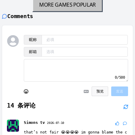
MORE GAMES
POPULAR
Comments
昵称
邮箱
0/500
预览
发送
14
条评论
Simons tv
2026-07-10
that’s not fair 😭😭😭😭 im gonna blame the c