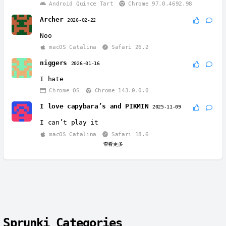
Android Quince Tart
Chrome 97.0.4692.98
Archer
2026-02-22
Noo
macOS Catalina
Safari 26.2
niggers
2026-01-16
I hate
Chrome OS
Chrome 143.0.0.0
I love capybara’s and PIKMIN
2025-11-09
I can’t play it
macOS Catalina
Safari 18.6
查看更多
Sprunki Categories