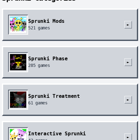
Sprunki Mods
►
521
games
Sprunki Phase
►
285
games
Sprunki Treatment
►
61
games
Interactive Sprunki
►