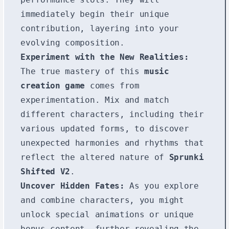
immediately begin their unique
contribution, layering into your
evolving composition.
Experiment with the New Realities:
The true mastery of this
music
creation game
comes from
experimentation. Mix and match
different characters, including their
various updated forms, to discover
unexpected harmonies and rhythms that
reflect the altered nature of
Sprunki
Shifted V2
.
Uncover Hidden Fates:
As you explore
and combine characters, you might
unlock special animations or unique
bonus content, further revealing the