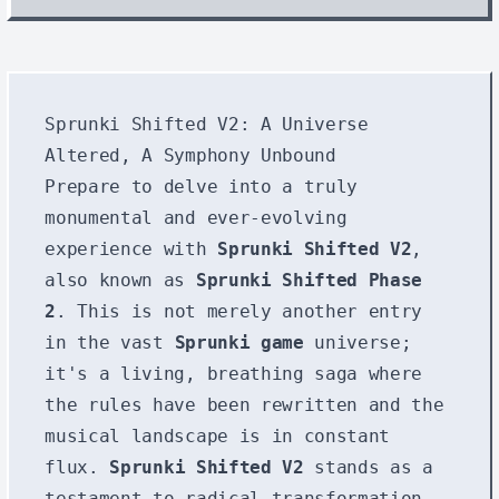
Sprunki Shifted V2: A Universe
Altered, A Symphony Unbound
Prepare to delve into a truly
monumental and ever-evolving
experience with
Sprunki Shifted V2
,
also known as
Sprunki Shifted Phase
2
. This is not merely another entry
in the vast
Sprunki game
universe;
it's a living, breathing saga where
the rules have been rewritten and the
musical landscape is in constant
flux.
Sprunki Shifted V2
stands as a
testament to radical transformation,