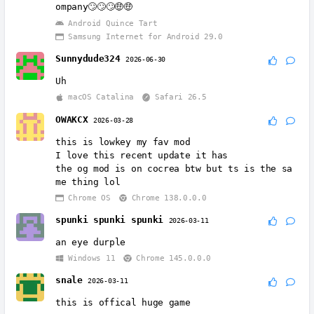
ompany🙄🙄🙄🤑🤑
Android Quince Tart
Samsung Internet for Android 29.0
Sunnydude324
2026-06-30
Uh
macOS Catalina
Safari 26.5
OWAKCX
2026-03-28
this is lowkey my fav mod
I love this recent update it has
the og mod is on cocrea btw but ts is the sa
me thing lol
Chrome OS
Chrome 138.0.0.0
spunki spunki spunki
2026-03-11
an eye durple
Windows 11
Chrome 145.0.0.0
snale
2026-03-11
this is offical huge game