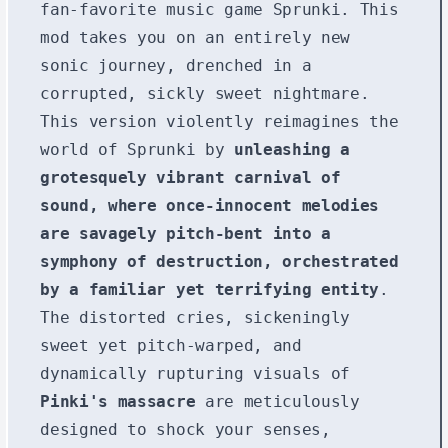
fan-favorite music game Sprunki. This
mod takes you on an entirely new
sonic journey, drenched in a
corrupted, sickly sweet nightmare.
This version violently reimagines the
world of Sprunki by
unleashing a
grotesquely vibrant carnival of
sound, where once-innocent melodies
are savagely pitch-bent into a
symphony of destruction, orchestrated
by a familiar yet terrifying entity
.
The distorted cries, sickeningly
sweet yet pitch-warped, and
dynamically rupturing visuals of
Pinki's massacre
are meticulously
designed to shock your senses,