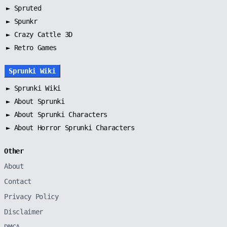
►
Spruted
►
Spunkr
► Crazy Cattle 3D
► Retro Games
Sprunki Wiki
►
Sprunki Wiki
►
About Sprunki
►
About Sprunki Characters
►
About Horror Sprunki Characters
Other
About
Contact
Privacy Policy
Disclaimer
DMCA