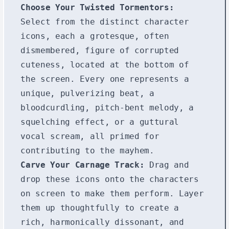
Choose Your Twisted Tormentors:
Select from the distinct character
icons, each a grotesque, often
dismembered, figure of corrupted
cuteness, located at the bottom of
the screen. Every one represents a
unique, pulverizing beat, a
bloodcurdling, pitch-bent melody, a
squelching effect, or a guttural
vocal scream, all primed for
contributing to the mayhem.
Carve Your Carnage Track:
Drag and
drop these icons onto the characters
on screen to make them perform. Layer
them up thoughtfully to create a
rich, harmonically dissonant, and