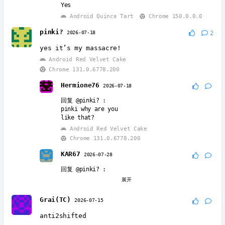
Yes
Android Quince Tart
Chrome 150.0.0.0
pinki?
2026-07-18
2
yes it’s my massacre!
Android Red Velvet Cake
Chrome 131.0.6778.200
Hermione76
2026-07-18
回复
@pinki?
:
pinki why are you
like that?
Android Red Velvet Cake
Chrome 131.0.6778.200
KAR67
2026-07-28
回复
@pinki?
:
Pinki, Vineria, & Wenda are all great 👍 👌 🔥
展开
♥️ 💯 😍 👍 👌 🔥 ♥️ 💯 😍 👍 👌 🔥 ♥️ 💯 😍 👍 👌
🔥 ♥️ 💯 😍 👍 👌 🔥 ♥️ 💯 😍 👍 👌 🔥 ♥️ 💯 😍 👍
Grai(TC)
2026-07-15
👌 🔥 ♥️ 💯 😍
Android Quince Tart
Chrome 150.0.0.0
anti2shifted