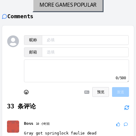
MORE GAMES
POPULAR
Comments
昵称
邮箱
0/500
预览
发送
33
条评论
Boss
10 小时前
Gray got springlock faulie dead