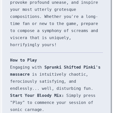
provoke profound unease, and inspire
your most utterly grotesque
compositions. Whether you're a long-
time fan or new to the game, prepare
to compose a symphony of screams and
viscera that is uniquely,
horrifyingly yours!
How to Play
Engaging with
Sprunki Shifted Pinki's
massacre
is intuitively chaotic,
ferociously satisfying, and
endlessly... well, disturbing fun.
Start Your Bloody Mix:
Simply press
"Play" to commence your session of
sonic carnage.