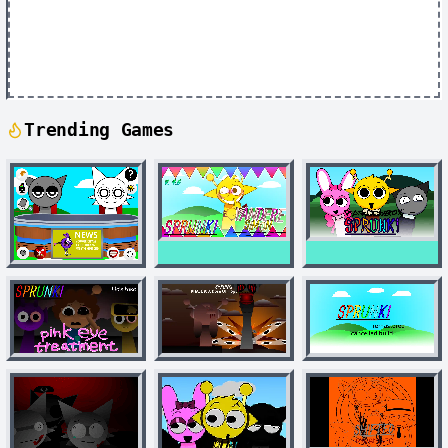
Trending Games