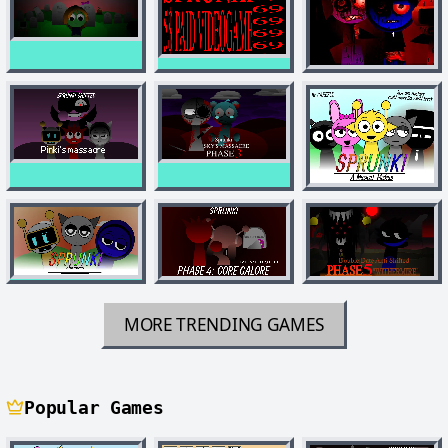
MORE TRENDING GAMES
Popular Games