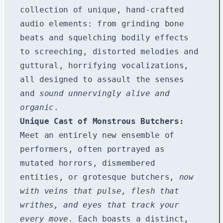
collection of unique, hand-crafted
audio elements: from grinding bone
beats and squelching bodily effects
to screeching, distorted melodies and
guttural, horrifying vocalizations,
all designed to assault the senses
and
sound unnervingly alive and
organic
.
Unique Cast of Monstrous Butchers:
Meet an entirely new ensemble of
performers, often portrayed as
mutated horrors, dismembered
entities, or grotesque butchers,
now
with veins that pulse, flesh that
writhes, and eyes that track your
every move
. Each boasts a distinct,