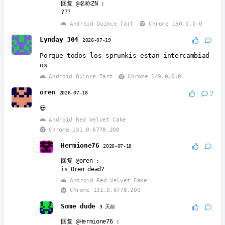
回复
@名称ZN
:
???
Android Quince Tart
Chrome 150.0.0.0
Lynday 304
2026-07-19
Porque todos los sprunkis estan intercambiad
os
Android Quince Tart
Chrome 149.0.0.0
oren
2026-07-18
2
💀
Android Red Velvet Cake
Chrome 131.0.6778.200
Hermione76
2026-07-18
回复
@oren
:
is Oren dead?
Android Red Velvet Cake
Chrome 131.0.6778.200
Some dude
3 天前
回复
@Hermione76
: