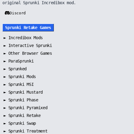
original Sprunki Incredibox mod.
Discord
Sprunki Retake Games
►
Incredibox Mods
►
Interactive Sprunki
►
Other Browser Games
►
ParaSprunki
►
Sprunked
►
Sprunki Mods
►
Sprunki MSI
►
Sprunki Mustard
►
Sprunki Phase
►
Sprunki Pyramixed
►
Sprunki Retake
►
Sprunki Swap
►
Sprunki Treatment