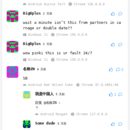
Android Quince Tart
Chrome 150.0.0.0
BigBplus
2 天前
wait a minute isn’t this from partners in ca
rnage or double date??
Windows 11
Chrome 150.0.0.0
BigBplus
2 天前
wow pinki this is ur fault 24/7
Windows 11
Chrome 150.0.0.0
名称ZN
6 天前
2
SB
Android Red Velvet Cake
Chrome 97.0.4692.98
我是中国人
5 天前
1
回复
@名称ZN
:
？
Android Nougat
Chrome 117.0.0.0
Some dude
3 天前