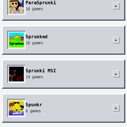
ParaSprunki
►
16
games
Sprunked
►
16
games
Sprunki MSI
►
14
games
Spunkr
►
6
games