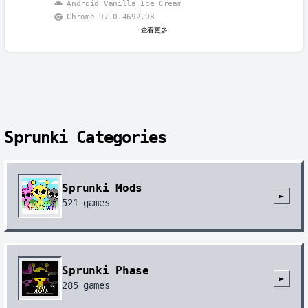
Android Vanilla Ice Cream
Chrome 97.0.4692.98
查看更多
Sprunki Categories
Sprunki Mods
►
521
games
Sprunki Phase
►
285
games