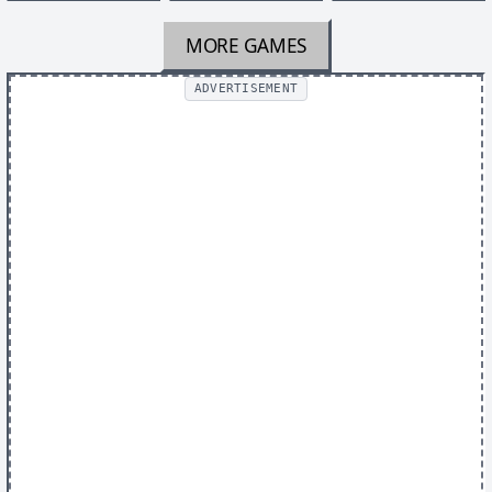
MORE GAMES
ADVERTISEMENT