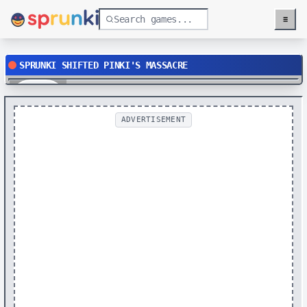
≡
Menu
SPRUNKI SHIFTED PINKI'S MASSACRE
Play
ADVERTISEMENT