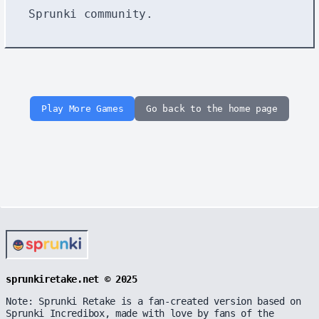
Sprunki community.
Play More Games
Go back to the home page
sprunkiretake.net © 2025
Note: Sprunki Retake is a fan-created version based on
Sprunki Incredibox, made with love by fans of the