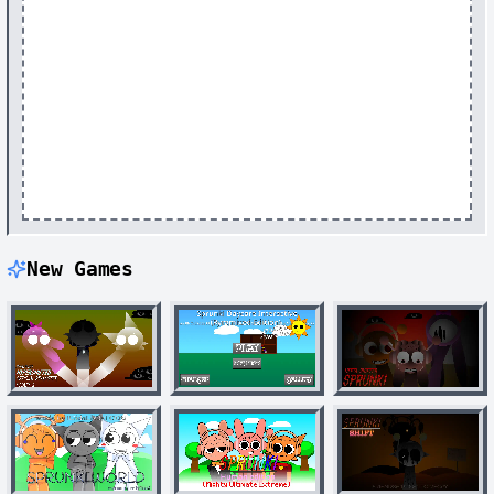
New Games