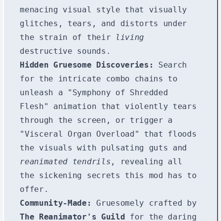
menacing visual style that visually
glitches, tears, and distorts under
the strain of their
living
destructive sounds.
Hidden Gruesome Discoveries:
Search
for the intricate combo chains to
unleash a "Symphony of Shredded
Flesh" animation that violently tears
through the screen, or trigger a
"Visceral Organ Overload" that floods
the visuals with pulsating guts and
reanimated tendrils
, revealing all
the sickening secrets this mod has to
offer.
Community-Made:
Gruesomely crafted by
The Reanimator's Guild
for the daring