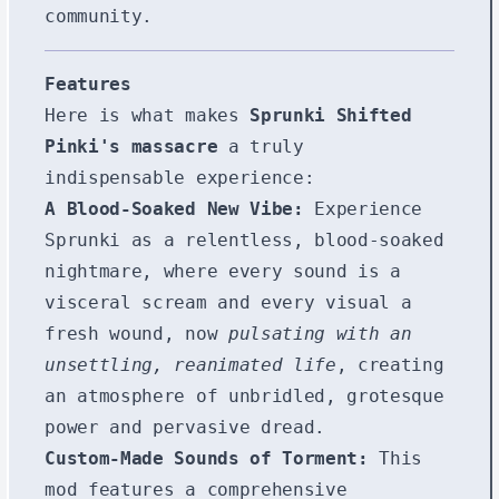
community.
Features
Here is what makes
Sprunki Shifted
Pinki's massacre
a truly
indispensable experience:
A Blood-Soaked New Vibe:
Experience
Sprunki as a relentless, blood-soaked
nightmare, where every sound is a
visceral scream and every visual a
fresh wound, now
pulsating with an
unsettling, reanimated life
, creating
an atmosphere of unbridled, grotesque
power and pervasive dread.
Custom-Made Sounds of Torment:
This
mod features a comprehensive