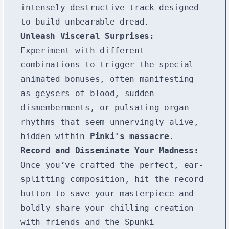
intensely destructive track designed
to build unbearable dread.
Unleash Visceral Surprises:
Experiment with different
combinations to trigger the special
animated bonuses, often manifesting
as geysers of blood, sudden
dismemberments, or pulsating organ
rhythms that seem unnervingly alive,
hidden within
Pinki's massacre
.
Record and Disseminate Your Madness:
Once you’ve crafted the perfect, ear-
splitting composition, hit the record
button to save your masterpiece and
boldly share your chilling creation
with friends and the Spunki