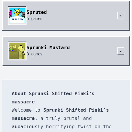
Spruted
►
5
games
Sprunki Mustard
►
3
games
About Sprunki Shifted Pinki's
massacre
Welcome to
Sprunki Shifted Pinki's
massacre
, a truly brutal and
audaciously horrifying twist on the