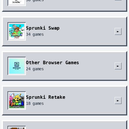
Sprunki Swap
►
34
games
Other Browser Games
►
24
games
Sprunki Retake
►
18
games