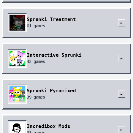
Sprunki Treatment
►
61
games
Interactive Sprunki
►
43
games
Sprunki Pyramixed
►
39
games
Incredibox Mods
►
38
games