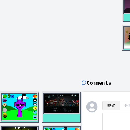
Comments
昵称