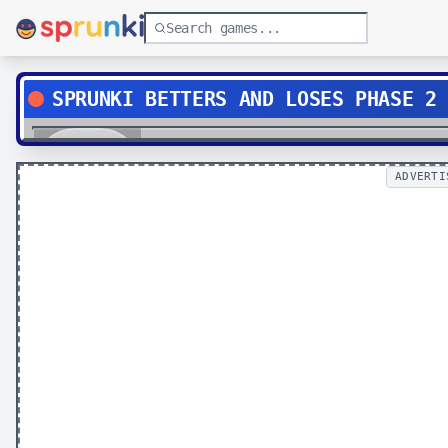
SPRUNKI BETTERS AND LOSES PHASE 2
Play
ADVERTI