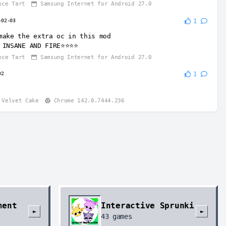
nce Tart
Samsung Internet for Android 27.0
-02-03
1
make the extra oc in this mod
 INSANE AND FIRE⭐⭐⭐⭐
nce Tart
Samsung Internet for Android 27.0
02
1
Velvet Cake
Chrome 142.0.7444.236
ment
Interactive Sprunki
►
►
43
games