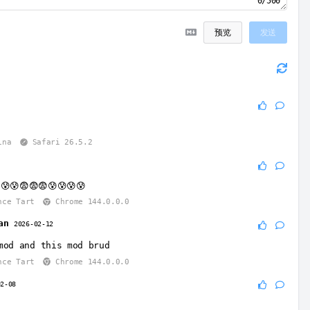
0/500
预览
发送
6
ina
Safari 26.5.2
😰😰😨😨😨😰😰😰😰
nce Tart
Chrome 144.0.0.0
an
2026-02-12
mod and this mod brud
nce Tart
Chrome 144.0.0.0
02-08