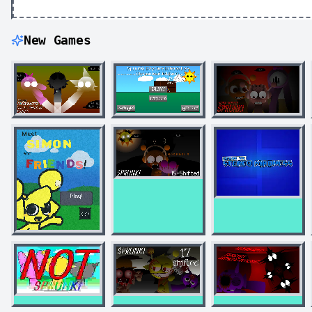
New Games