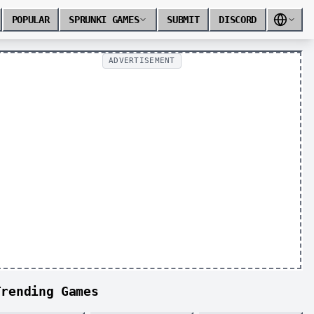
POPULAR
SPRUNKI GAMES
SUBMIT
DISCORD
ADVERTISEMENT
Trending Games