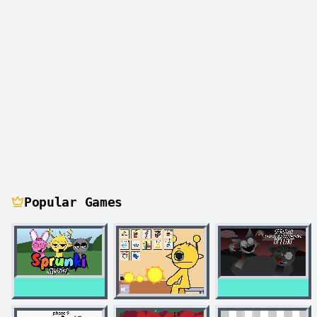
Popular Games