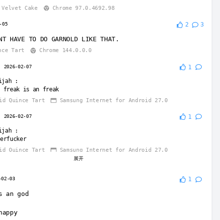
Velvet Cake
Chrome 97.0.4692.98
-05
2
3
NT HAVE TO DO GARNOLD LIKE THAT.
nce Tart
Chrome 144.0.0.0
2026-02-07
1
ijah
:
 freak is an freak
id Quince Tart
Samsung Internet for Android 27.0
2026-02-07
1
ijah
:
erfucker
id Quince Tart
Samsung Internet for Android 27.0
展开
2026-02-07
-02-03
1
ijah
:
arnold is fucked up
s an god
GOT SEXED BY OWACX CUZ WHEN GARNOLD TAKED HER PANTS OFF OWACX
D HIM🤣🍑
happy
id Quince Tart
Samsung Internet for Android 27.0