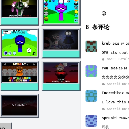
8
条评论
krub
2026-07-2
OMG its cool
macOS Catal
You
2026-02-16
😨😨😨😨😰😰
Android Qui
Incredibox m
I love this 
Android Qui
sprunki
2026-
耳机