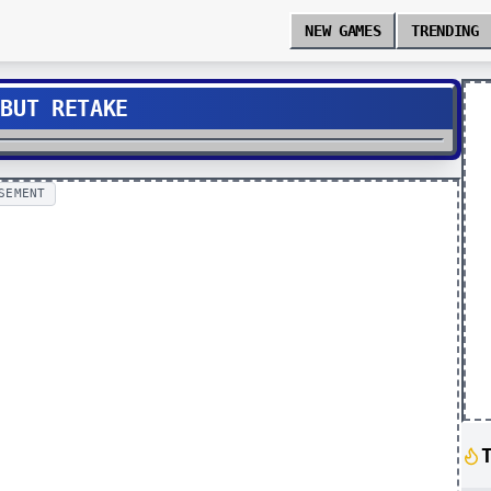
NEW GAMES
TRENDING
 BUT RETAKE
SEMENT