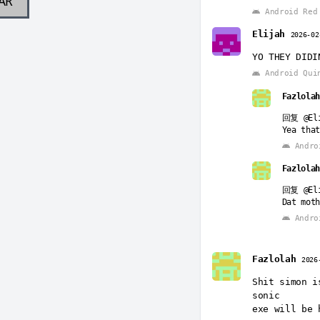
AR
Android Red 
Elijah
2026-02
YO THEY DIDI
Android Qui
Fazlolah
回复
@El
Yea that
Andro
Fazlolah
回复
@El
Dat moth
Andro
Fazlolah
Fazlolah
2026
回复
@El
Killed g
Shit simon i
Bro SHE 
sonic
GOT SEXE
exe will be 
Andro