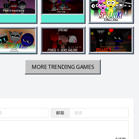
MORE TRENDING GAMES
邮箱