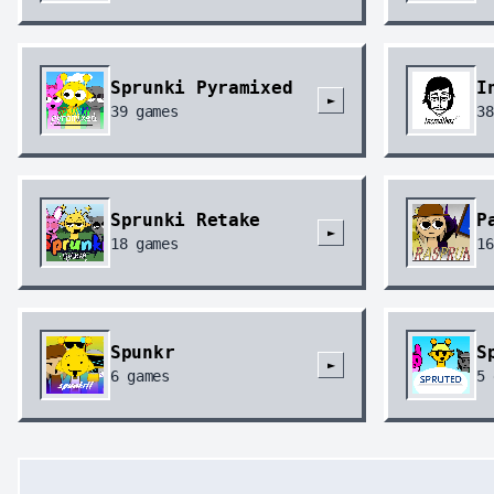
Sprunki Pyramixed
I
►
39
games
38
Sprunki Retake
P
►
18
games
16
Spunkr
S
►
6
games
5