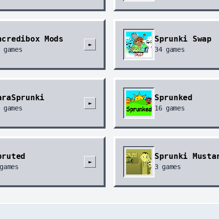
ncredibox Mods
Sprunki Swap
►
games
34
games
araSprunki
Sprunked
►
games
16
games
pruted
Sprunki Musta
►
games
3
games