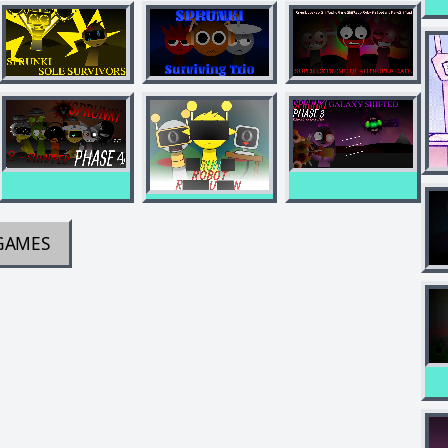
GAMES