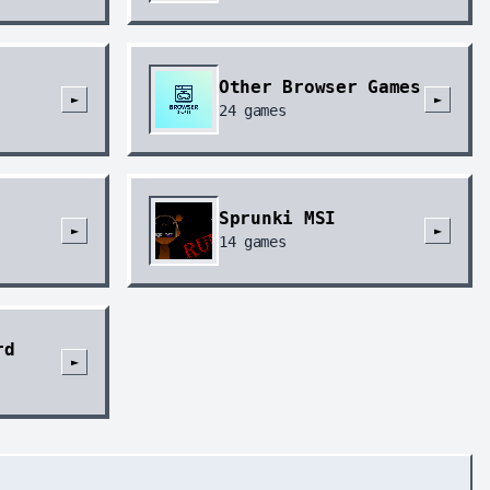
Other Browser Games
►
►
24
games
Sprunki MSI
►
►
14
games
rd
►