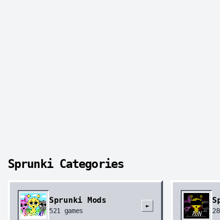
Sprunki Categories
Sprunki Mods
S
►
521
games
28