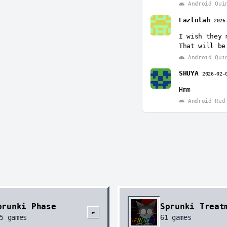
Android Qui
Fazlolah
2026
I wish they 
That will be
Android Qui
SHUYA
2026-02-
Hmm
Android Red 
prunki Phase
Sprunki Treat
►
5
games
61
games