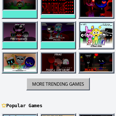
MORE TRENDING GAMES
Popular Games