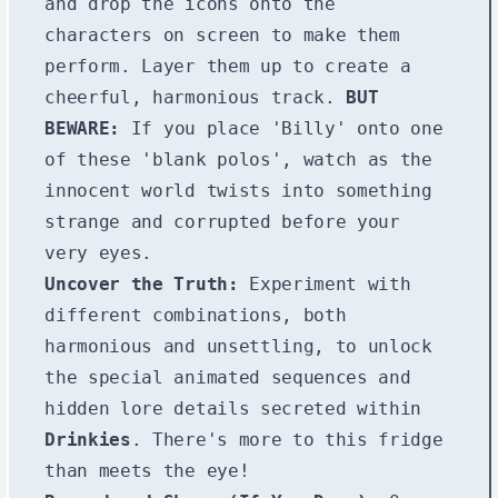
and drop the icons onto the
characters on screen to make them
perform. Layer them up to create a
cheerful, harmonious track.
BUT
BEWARE:
If you place 'Billy' onto one
of these 'blank polos', watch as the
innocent world twists into something
strange and corrupted before your
very eyes.
Uncover the Truth:
Experiment with
different combinations, both
harmonious and unsettling, to unlock
the special animated sequences and
hidden lore details secreted within
Drinkies
. There's more to this fridge
than meets the eye!