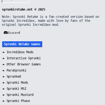
sprunkiretake.net © 2025
Note: Sprunki Retake is a fan-created version based on
Sprunki Incredibox, made with love by fans of the
original Sprunki Incredibox mod.
Discord
Sprunki Retake Games
►
Incredibox Mods
►
Interactive Sprunki
►
Other Browser Games
►
ParaSprunki
►
Sprunked
►
Sprunki Mods
►
Sprunki MSI
►
Sprunki Mustard
►
Sprunki Phase