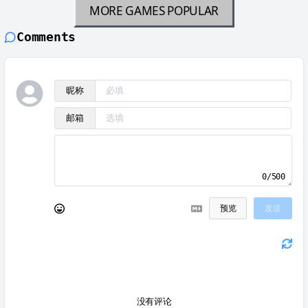
MORE GAMES
POPULAR
Comments
昵称
邮箱
0/500
预览
发送
没有评论