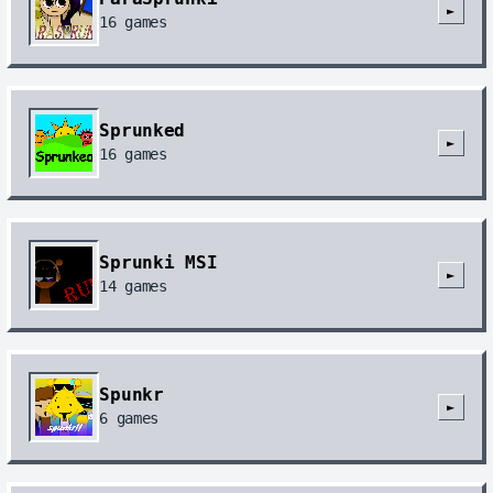
►
16
games
Sprunked
►
16
games
Sprunki MSI
►
14
games
Spunkr
►
6
games