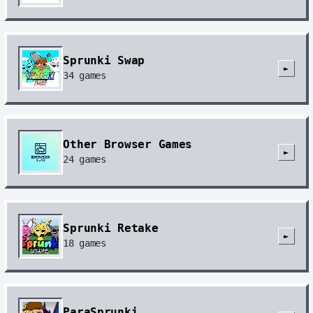
Sprunki Swap
►
34
games
Other Browser Games
►
24
games
Sprunki Retake
►
18
games
ParaSprunki