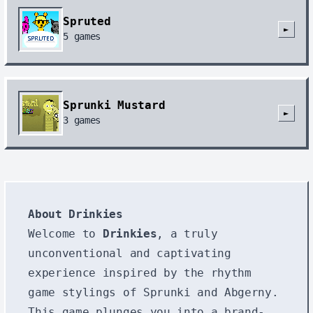
Spruted
►
5
games
Sprunki Mustard
►
3
games
About Drinkies
Welcome to
Drinkies
, a truly
unconventional and captivating
experience inspired by the rhythm
game stylings of Sprunki and Abgerny.
This game plunges you into a brand-