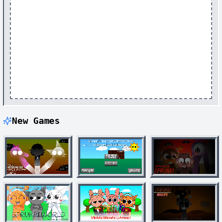
New Games