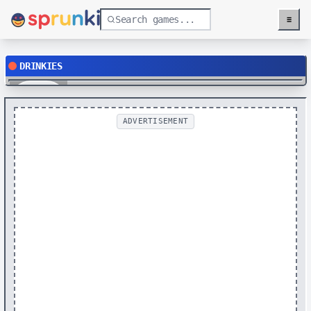
≡
Menu
DRINKIES
Play
ADVERTISEMENT