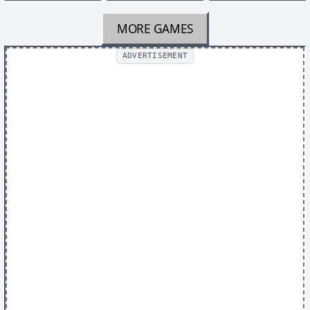
MORE GAMES
ADVERTISEMENT