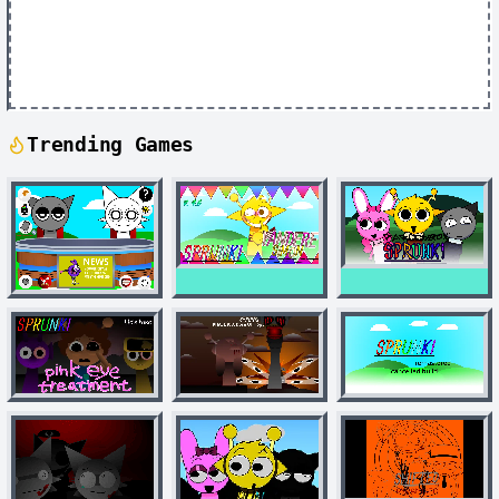
Trending Games