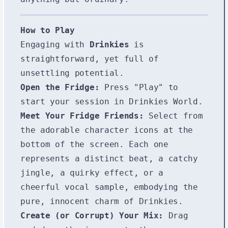
How to Play
Engaging with
Drinkies
is
straightforward, yet full of
unsettling potential.
Open the Fridge:
Press "Play" to
start your session in Drinkies World.
Meet Your Fridge Friends:
Select from
the adorable character icons at the
bottom of the screen. Each one
represents a distinct beat, a catchy
jingle, a quirky effect, or a
cheerful vocal sample, embodying the
pure, innocent charm of Drinkies.
Create (or Corrupt) Your Mix:
Drag