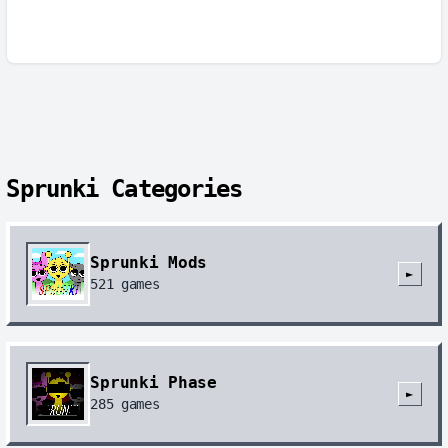
Sprunki Categories
Sprunki Mods
►
521
games
Sprunki Phase
►
285
games