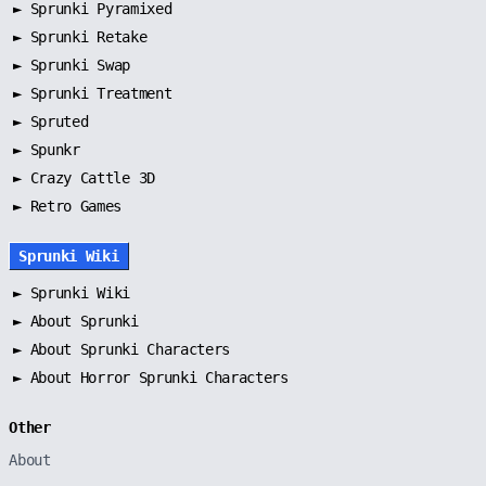
►
Sprunki Pyramixed
►
Sprunki Retake
►
Sprunki Swap
►
Sprunki Treatment
►
Spruted
►
Spunkr
► Crazy Cattle 3D
► Retro Games
Sprunki Wiki
►
Sprunki Wiki
►
About Sprunki
►
About Sprunki Characters
►
About Horror Sprunki Characters
Other
About