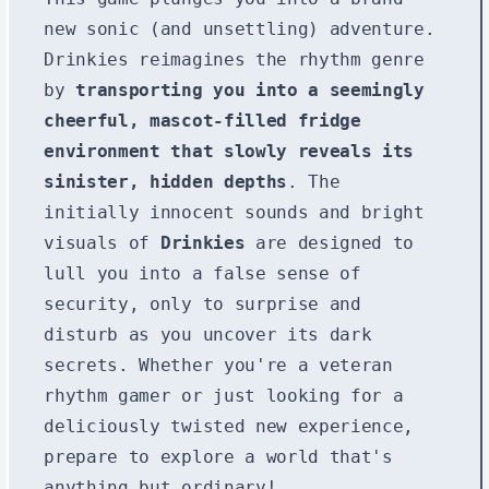
new sonic (and unsettling) adventure.
Drinkies reimagines the rhythm genre
by
transporting you into a seemingly
cheerful, mascot-filled fridge
environment that slowly reveals its
sinister, hidden depths
. The
initially innocent sounds and bright
visuals of
Drinkies
are designed to
lull you into a false sense of
security, only to surprise and
disturb as you uncover its dark
secrets. Whether you're a veteran
rhythm gamer or just looking for a
deliciously twisted new experience,
prepare to explore a world that's
anything but ordinary!