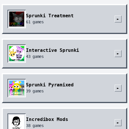
Sprunki Treatment
►
61
games
Interactive Sprunki
►
43
games
Sprunki Pyramixed
►
39
games
Incredibox Mods
►
38
games