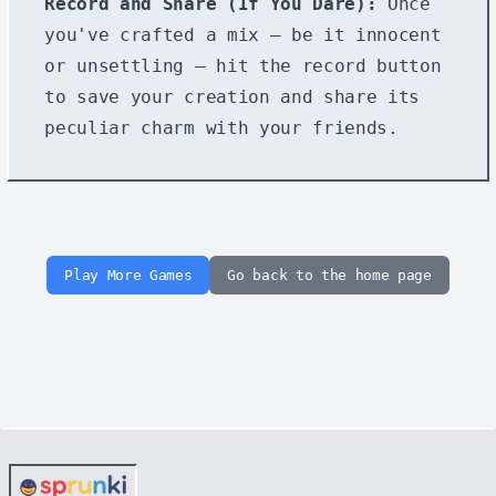
Record and Share (If You Dare):
Once
you've crafted a mix – be it innocent
or unsettling – hit the record button
to save your creation and share its
peculiar charm with your friends.
Play More Games
Go back to the home page