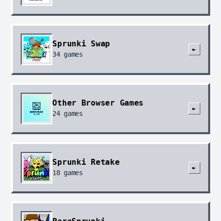
Sprunki Swap
►
34
games
Other Browser Games
►
24
games
Sprunki Retake
►
18
games