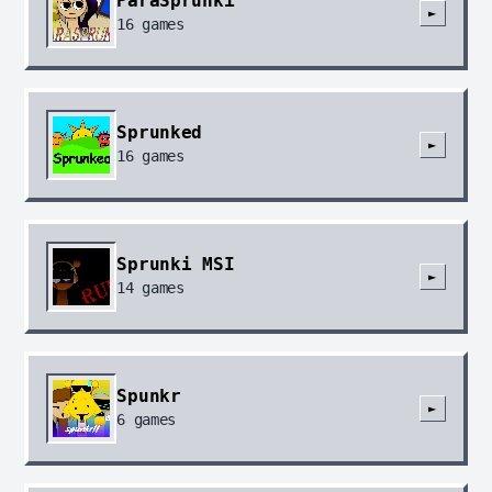
ParaSprunki
►
16
games
Sprunked
►
16
games
Sprunki MSI
►
14
games
Spunkr
►
6
games