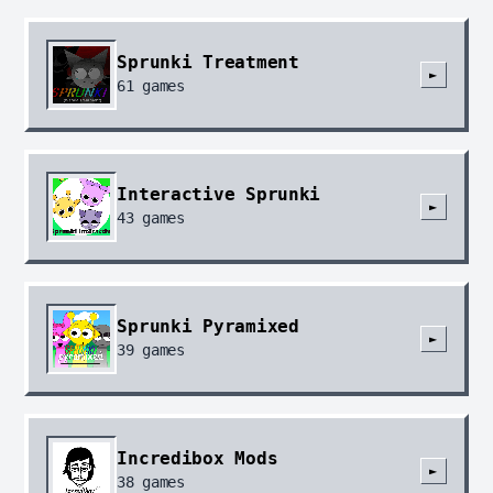
Sprunki Treatment
►
61
games
Interactive Sprunki
►
43
games
Sprunki Pyramixed
►
39
games
Incredibox Mods
►
38
games