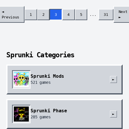
◄
Next
1
2
3
4
5
...
31
Previous
►
Sprunki Categories
Sprunki Mods
►
521
games
Sprunki Phase
►
285
games