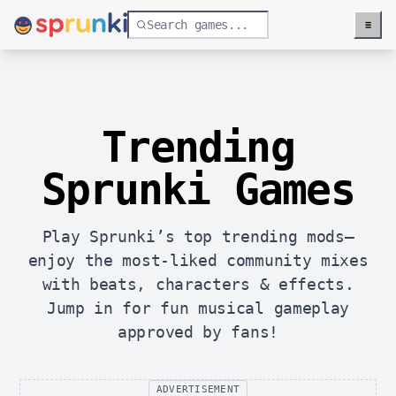
≡
Menu
Trending
Sprunki Games
Play Sprunki’s top trending mods—
enjoy the most-liked community mixes
with beats, characters & effects.
Jump in for fun musical gameplay
approved by fans!
ADVERTISEMENT