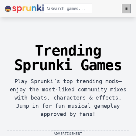
≡
Menu
Trending
Sprunki Games
Play Sprunki’s top trending mods—
enjoy the most-liked community mixes
with beats, characters & effects.
Jump in for fun musical gameplay
approved by fans!
ADVERTISEMENT