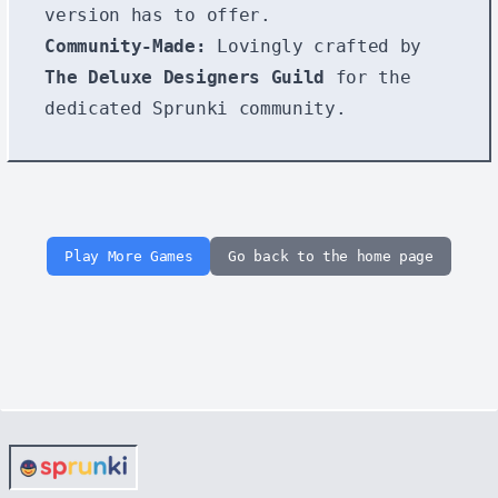
version has to offer.
Community-Made:
Lovingly crafted by
The Deluxe Designers Guild
for the
dedicated Sprunki community.
Play More Games
Go back to the home page