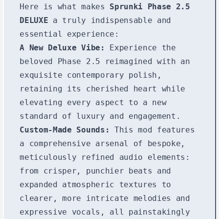
Here is what makes
Sprunki Phase 2.5
DELUXE
a truly indispensable and
essential experience:
A New Deluxe Vibe:
Experience the
beloved Phase 2.5 reimagined with an
exquisite contemporary polish,
retaining its cherished heart while
elevating every aspect to a new
standard of luxury and engagement.
Custom-Made Sounds:
This mod features
a comprehensive arsenal of bespoke,
meticulously refined audio elements:
from crisper, punchier beats and
expanded atmospheric textures to
clearer, more intricate melodies and
expressive vocals, all painstakingly