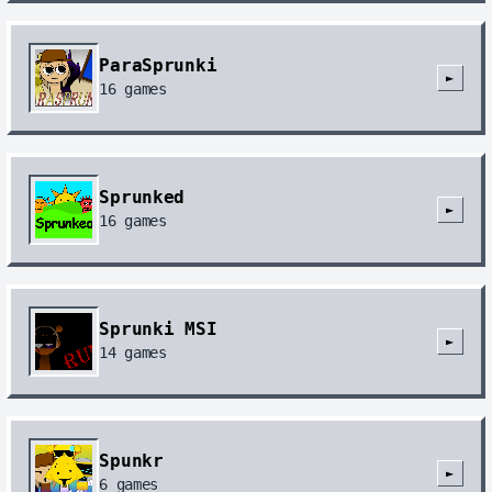
ParaSprunki
►
16
games
Sprunked
►
16
games
Sprunki MSI
►
14
games
Spunkr
►
6
games