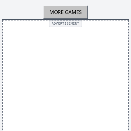
MORE GAMES
ADVERTISEMENT