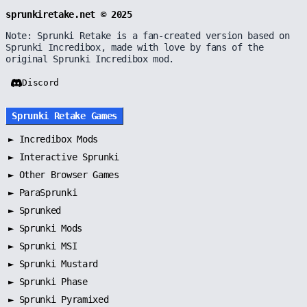
sprunkiretake.net © 2025
Note: Sprunki Retake is a fan-created version based on
Sprunki Incredibox, made with love by fans of the
original Sprunki Incredibox mod.
Discord
Sprunki Retake Games
►
Incredibox Mods
►
Interactive Sprunki
►
Other Browser Games
►
ParaSprunki
►
Sprunked
►
Sprunki Mods
►
Sprunki MSI
►
Sprunki Mustard
►
Sprunki Phase
►
Sprunki Pyramixed