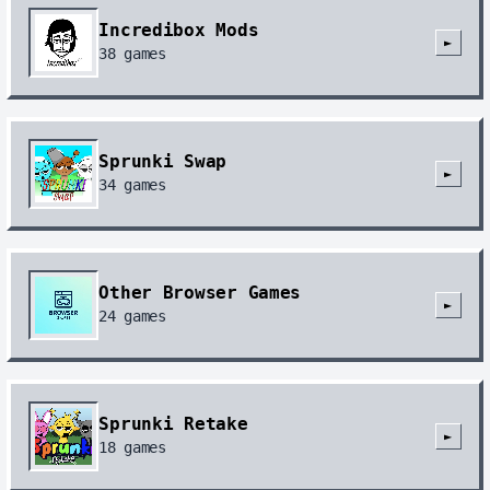
Incredibox Mods
►
38
games
Sprunki Swap
►
34
games
Other Browser Games
►
24
games
Sprunki Retake
►
18
games