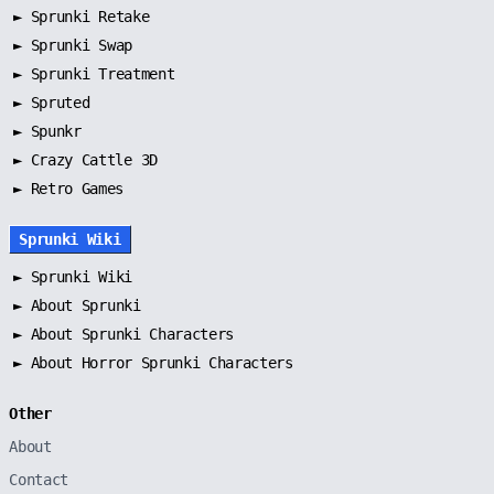
►
Sprunki Retake
►
Sprunki Swap
►
Sprunki Treatment
►
Spruted
►
Spunkr
► Crazy Cattle 3D
► Retro Games
Sprunki Wiki
►
Sprunki Wiki
►
About Sprunki
►
About Sprunki Characters
►
About Horror Sprunki Characters
Other
About
Contact