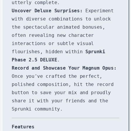
utterly complete.
Uncover Deluxe Surprises:
Experiment
with diverse combinations to unlock
the spectacular animated bonuses,
often revealing new character
interactions or subtle visual
flourishes, hidden within
Sprunki
Phase 2.5 DELUXE
.
Record and Showcase Your Magnum Opus:
Once you've crafted the perfect,
polished composition, hit the record
button to save your mix and proudly
share it with your friends and the
Sprunki community.
Features