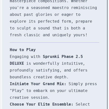
masterpiece compositions. Whether
you're a seasoned maestro reminiscing
about past glories or eager to
explore its perfected form, prepare
to sculpt a sound that is both a
fresh classic and uniquely yours!
How to Play
Engaging with
Sprunki Phase 2.5
DELUXE
is wonderfully intuitive,
profoundly satisfying, and offers
boundless creative depth.
Initiate Your Grand Mix:
Simply press
"Play" to embark on your ultimate
creative session.
Choose Your Elite Ensemble:
Select