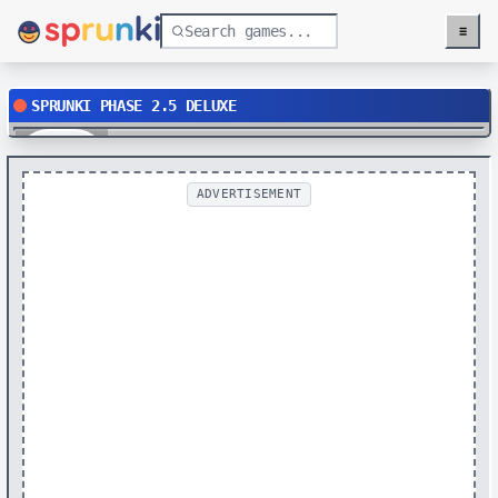
≡
Menu
SPRUNKI PHASE 2.5 DELUXE
Play
ADVERTISEMENT