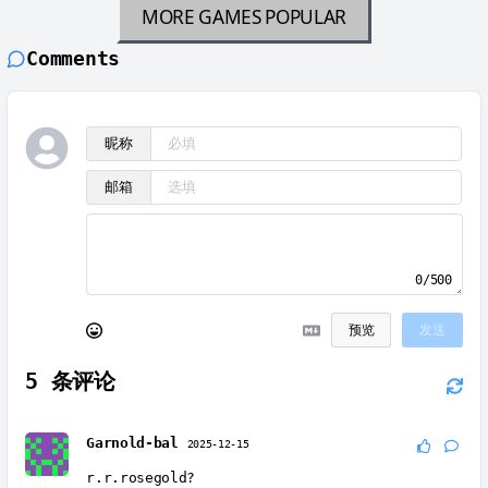
MORE GAMES
POPULAR
Comments
昵称
邮箱
0/500
预览
发送
5
条评论
Garnold-bal
2025-12-15
r.r.rosegold?