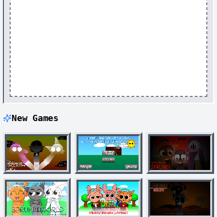
New Games