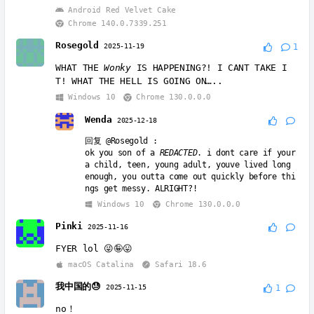
Android Red Velvet Cake
Chrome 140.0.7339.251
Rosegold
2025-11-19
1
WHAT THE
Wonky
IS HAPPENING?! I CANT TAKE I
T! WHAT THE HELL IS GOING ON…..
Windows 10
Chrome 130.0.0.0
Wenda
2025-12-18
回复
@Rosegold
:
ok you son of a
REDACTED
. i dont care if your
a child, teen, young adult, youve lived long
enough, you outta come out quickly before thi
ngs get messy. ALRIGHT?!
Windows 10
Chrome 130.0.0.0
Pinki
2025-11-16
FYER lol 😜🤪😛
macOS Catalina
Safari 18.6
我中国的😓
2025-11-15
1
no！