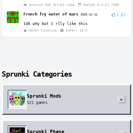
Android Red Velvet Cake
WeChat 8.0.62.2900
French fry eater of mars
2025-11-11
1
Idk why but I rlly like this
macOS Catalina
Safari 18.6
Sprunki Categories
Sprunki Mods
►
521
games
Sprunki Phase