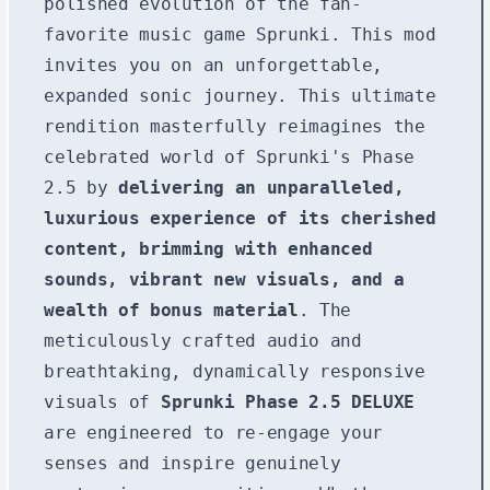
polished evolution of the fan-
favorite music game Sprunki. This mod
invites you on an unforgettable,
expanded sonic journey. This ultimate
rendition masterfully reimagines the
celebrated world of Sprunki's Phase
2.5 by
delivering an unparalleled,
luxurious experience of its cherished
content, brimming with enhanced
sounds, vibrant new visuals, and a
wealth of bonus material
. The
meticulously crafted audio and
breathtaking, dynamically responsive
visuals of
Sprunki Phase 2.5 DELUXE
are engineered to re-engage your
senses and inspire genuinely