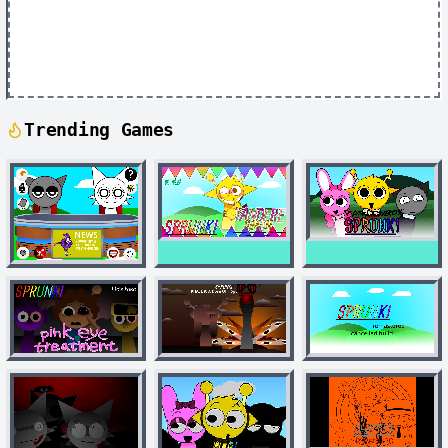
Trending Games