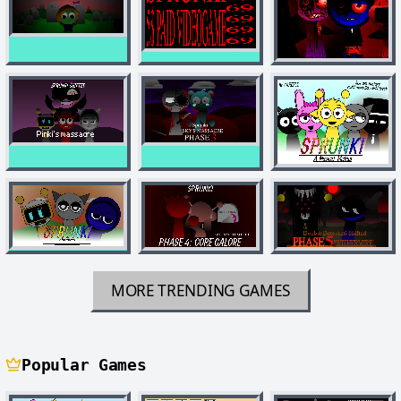
MORE TRENDING GAMES
Popular Games