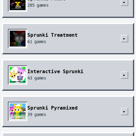
►
285
games
Sprunki Treatment
►
61
games
Interactive Sprunki
►
43
games
Sprunki Pyramixed
►
39
games