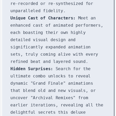
re-recorded or re-synthesized for
unparalleled fidelity.
Unique Cast of Characters:
Meet an
enhanced cast of animated performers,
each boasting their own highly
detailed visual design and
significantly expanded animation
sets, truly coming alive with every
refined beat and layered sound.
Hidden Surprises:
Search for the
ultimate combo unlocks to reveal
dynamic "Grand Finale" animations
that blend old and new visuals, or
uncover "Archival Remixes" from
earlier iterations, revealing all the
delightful secrets this deluxe