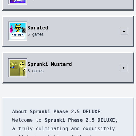
Spruted
►
5
games
Sprunki Mustard
►
3
games
About Sprunki Phase 2.5 DELUXE
Welcome to
Sprunki Phase 2.5 DELUXE
,
a truly culminating and exquisitely