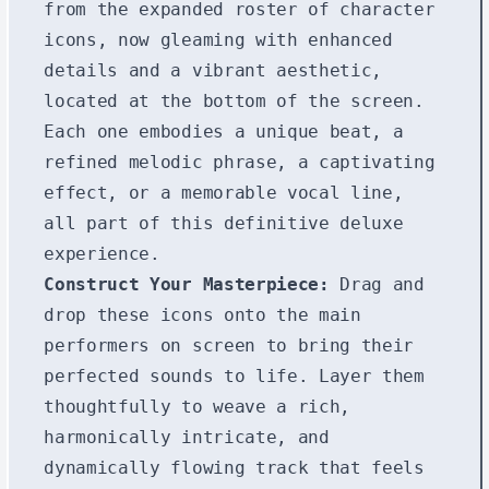
from the expanded roster of character
icons, now gleaming with enhanced
details and a vibrant aesthetic,
located at the bottom of the screen.
Each one embodies a unique beat, a
refined melodic phrase, a captivating
effect, or a memorable vocal line,
all part of this definitive deluxe
experience.
Construct Your Masterpiece:
Drag and
drop these icons onto the main
performers on screen to bring their
perfected sounds to life. Layer them
thoughtfully to weave a rich,
harmonically intricate, and
dynamically flowing track that feels