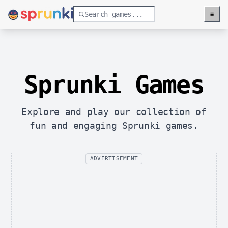
≡
Menu
Sprunki Games
Explore and play our collection of
fun and engaging Sprunki games.
ADVERTISEMENT