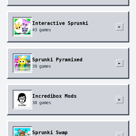
Interactive Sprunki
►
43
games
Sprunki Pyramixed
►
39
games
Incredibox Mods
►
38
games
Sprunki Swap
►