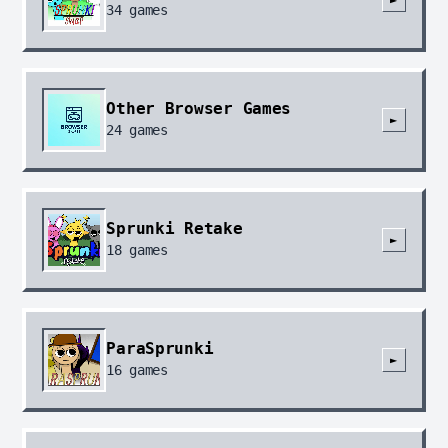
34
games
Other Browser Games
►
24
games
Sprunki Retake
►
18
games
ParaSprunki
►
16
games