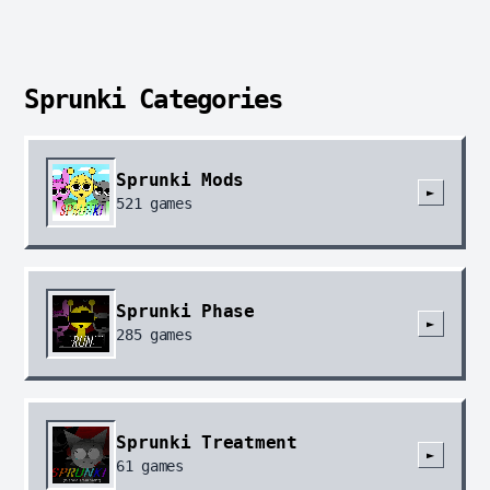
Sprunki Categories
Sprunki Mods
►
521
games
Sprunki Phase
►
285
games
Sprunki Treatment
►
61
games