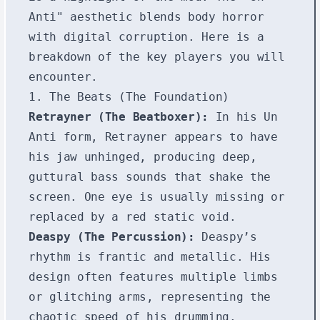
Anti" aesthetic blends body horror
with digital corruption. Here is a
breakdown of the key players you will
encounter.
1. The Beats (The Foundation)
Retrayner (The Beatboxer):
In his Un
Anti form, Retrayner appears to have
his jaw unhinged, producing deep,
guttural bass sounds that shake the
screen. One eye is usually missing or
replaced by a red static void.
Deaspy (The Percussion):
Deaspy’s
rhythm is frantic and metallic. His
design often features multiple limbs
or glitching arms, representing the
chaotic speed of his drumming.