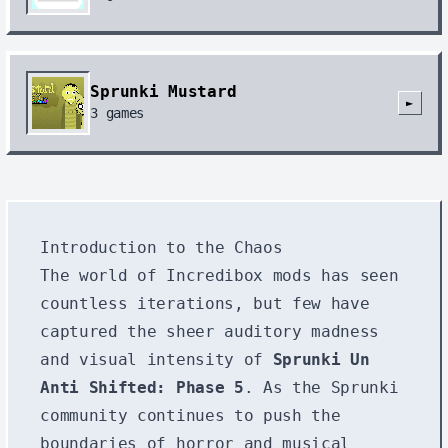
Sprunki Mustard
►
3
games
Introduction to the Chaos
The world of Incredibox mods has seen
countless iterations, but few have
captured the sheer auditory madness
and visual intensity of
Sprunki Un
Anti Shifted: Phase 5
. As the Sprunki
community continues to push the
boundaries of horror and musical