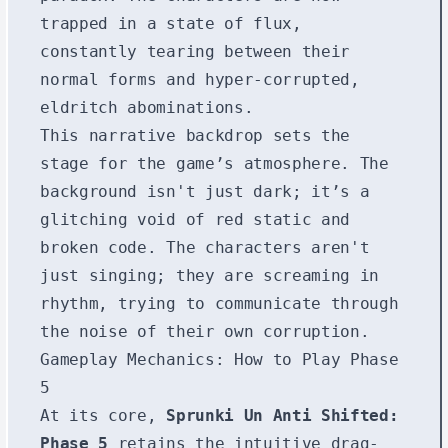
trapped in a state of flux,
constantly tearing between their
normal forms and hyper-corrupted,
eldritch abominations.
This narrative backdrop sets the
stage for the game’s atmosphere. The
background isn't just dark; it’s a
glitching void of red static and
broken code. The characters aren't
just singing; they are screaming in
rhythm, trying to communicate through
the noise of their own corruption.
Gameplay Mechanics: How to Play Phase
5
At its core,
Sprunki Un Anti Shifted:
Phase 5
retains the intuitive drag-