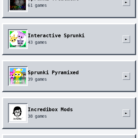
►
61
games
Interactive Sprunki
►
43
games
Sprunki Pyramixed
►
39
games
Incredibox Mods
►
38
games