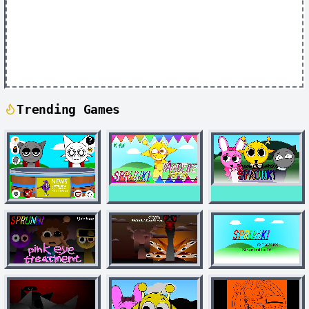
Trending Games