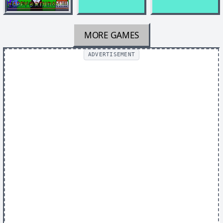
MORE GAMES
ADVERTISEMENT