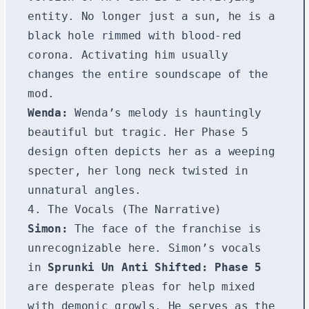
entity. No longer just a sun, he is a
black hole rimmed with blood-red
corona. Activating him usually
changes the entire soundscape of the
mod.
Wenda:
Wenda’s melody is hauntingly
beautiful but tragic. Her Phase 5
design often depicts her as a weeping
specter, her long neck twisted in
unnatural angles.
4. The Vocals (The Narrative)
Simon:
The face of the franchise is
unrecognizable here. Simon’s vocals
in
Sprunki Un Anti Shifted: Phase 5
are desperate pleas for help mixed
with demonic growls. He serves as the