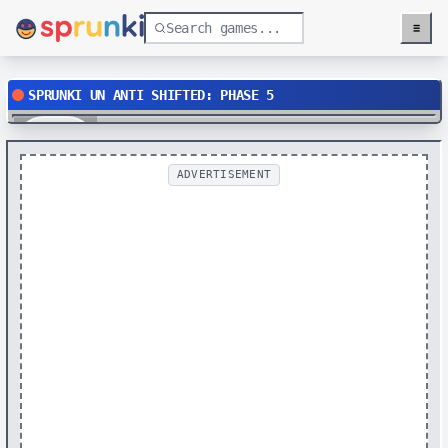
≡
Menu
SPRUNKI UN ANTI SHIFTED: PHASE 5
Play
ADVERTISEMENT