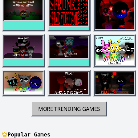
MORE TRENDING GAMES
Popular Games