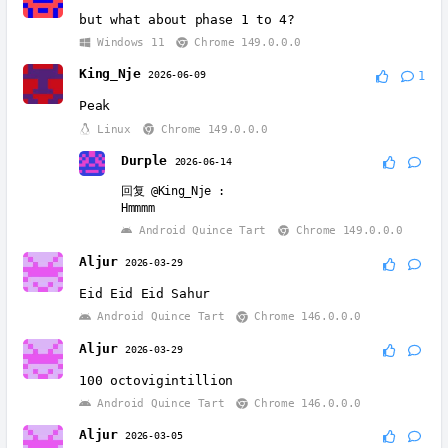
but what about phase 1 to 4?
Windows 11
Chrome 149.0.0.0
King_Nje
2026-06-09
1
Peak
Linux
Chrome 149.0.0.0
Durple
2026-06-14
回复
@King_Nje
:
Hmmmm
Android Quince Tart
Chrome 149.0.0.0
Aljur
2026-03-29
Eid Eid Eid Sahur
Android Quince Tart
Chrome 146.0.0.0
Aljur
2026-03-29
100 octovigintillion
Android Quince Tart
Chrome 146.0.0.0
Aljur
2026-03-05