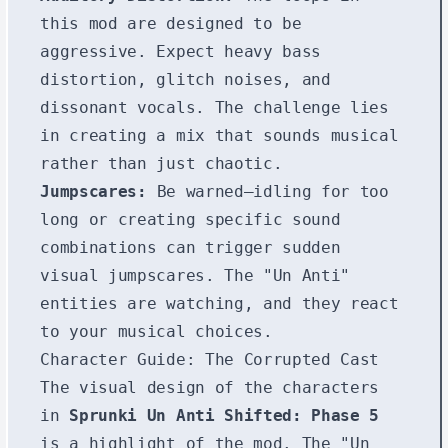
this mod are designed to be
aggressive. Expect heavy bass
distortion, glitch noises, and
dissonant vocals. The challenge lies
in creating a mix that sounds musical
rather than just chaotic.
Jumpscares:
Be warned—idling for too
long or creating specific sound
combinations can trigger sudden
visual jumpscares. The "Un Anti"
entities are watching, and they react
to your musical choices.
Character Guide: The Corrupted Cast
The visual design of the characters
in
Sprunki Un Anti Shifted: Phase 5
is a highlight of the mod. The "Un