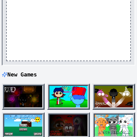
New Games