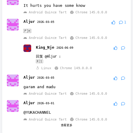
It hurts you have some know
Android Quince Tart
Chrome 145.0.0.0
Aljur
2026-03-05
1
🇵🇭
Android Quince Tart
Chrome 145.0.0.0
King_Nje
2026-06-09
回复
@Aljur
:
🇷🇸
Linux
Chrome 149.0.0.0
Aljur
2026-03-05
garam and madu
Android Quince Tart
Chrome 145.0.0.0
Aljur
2026-03-01
@YUKACHANNEL
Android Quince Tart
Chrome 145.0.0.0
查看更多