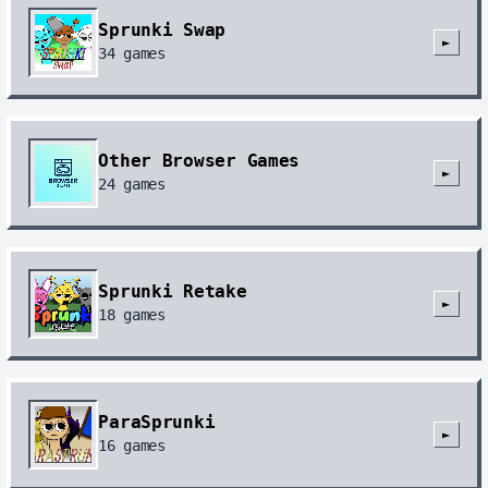
Sprunki Swap
►
34
games
Other Browser Games
►
24
games
Sprunki Retake
►
18
games
ParaSprunki
►
16
games