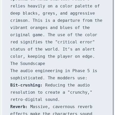
relies heavily on a color palette of
deep blacks, greys, and aggressive
crimson. This is a departure from the
vibrant oranges and blues of the
original game. The use of the color
red signifies the "critical error"
status of the world. It’s an alert
color, keeping the player on edge.
The Soundscape
The audio engineering in Phase 5 is
sophisticated. The modders use:
Bit-crushing:
Reducing the audio
resolution to create a "crunchy,"
retro-digital sound.
Reverb:
Massive, cavernous reverb
effects make the characters sound