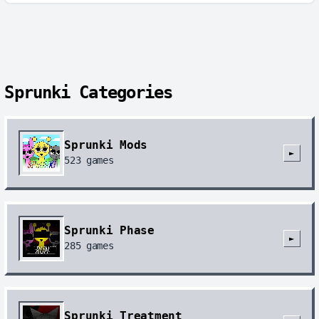
Sprunki Categories
Sprunki Mods
►
523
games
Sprunki Phase
►
285
games
Sprunki Treatment