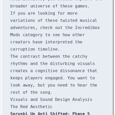
broader universe of these games.
If you are looking for more
variations of these twisted musical
adventures, check out the
Incredibox
Mods
category to see how other
creators have interpreted the
corruption timeline.
The contrast between the catchy
rhythms and the disturbing visuals
creates a cognitive dissonance that
keeps players engaged. You want to
look away, but you need to hear the
rest of the song.
Visuals and Sound Design Analysis
The Red Aesthetic
Sprunki Un Anti Shifted: Phase 5