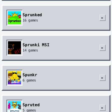
Sprunked
►
16
games
Sprunki MSI
►
14
games
Spunkr
►
6
games
Spruted
►
5
games