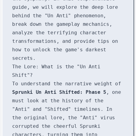
guide, we will explore the deep lore
behind the "Un Anti" phenomenon,
break down the gameplay mechanics,
analyze the terrifying character
transformations, and provide tips on
how to unlock the game's darkest
secrets.
The Lore: What is the "Un Anti
Shift"?
To understand the narrative weight of
Sprunki Un Anti Shifted: Phase 5
, one
must look at the history of the
"Anti" and "Shifted" timelines. In
the original lore, the "Anti" virus
corrupted the cheerful Sprunki
characters, turning them into