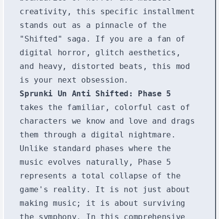
creativity, this specific installment
stands out as a pinnacle of the
"Shifted" saga. If you are a fan of
digital horror, glitch aesthetics,
and heavy, distorted beats, this mod
is your next obsession.
Sprunki Un Anti Shifted: Phase 5
takes the familiar, colorful cast of
characters we know and love and drags
them through a digital nightmare.
Unlike standard phases where the
music evolves naturally, Phase 5
represents a total collapse of the
game's reality. It is not just about
making music; it is about surviving
the symphony. In this comprehensive