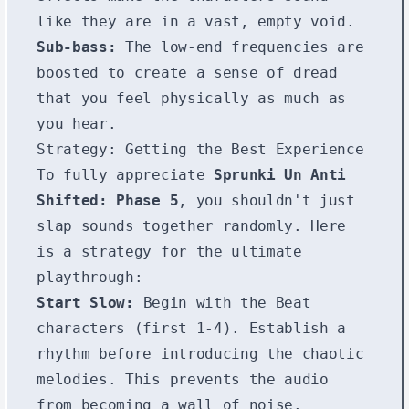
like they are in a vast, empty void.
Sub-bass:
The low-end frequencies are
boosted to create a sense of dread
that you feel physically as much as
you hear.
Strategy: Getting the Best Experience
To fully appreciate
Sprunki Un Anti
Shifted: Phase 5
, you shouldn't just
slap sounds together randomly. Here
is a strategy for the ultimate
playthrough:
Start Slow:
Begin with the Beat
characters (first 1-4). Establish a
rhythm before introducing the chaotic
melodies. This prevents the audio
from becoming a wall of noise.