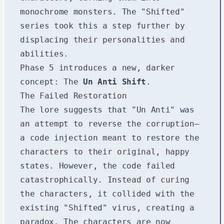
monochrome monsters. The "Shifted"
series took this a step further by
displacing their personalities and
abilities.
Phase 5 introduces a new, darker
concept: The
Un Anti Shift
.
The Failed Restoration
The lore suggests that "Un Anti" was
an attempt to reverse the corruption—
a code injection meant to restore the
characters to their original, happy
states. However, the code failed
catastrophically. Instead of curing
the characters, it collided with the
existing "Shifted" virus, creating a
paradox. The characters are now