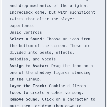
and-drop mechanics of the original
Incredibox game, but with significant
twists that alter the player
experience.
Basic Controls
Select a Sound:
Choose an icon from
the bottom of the screen. These are
divided into beats, effects,
melodies, and vocals.
Assign to Avatar:
Drag the icon onto
one of the shadowy figures standing
in the lineup.
Layer the Track:
Combine different
loops to create a cohesive song.
Remove Sound:
Click on a character to
mute them, or drag them down to