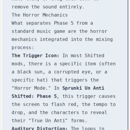
remove the sound entirely.
The Horror Mechanics
What separates Phase 5 from a
standard music game are the horror
mechanics integrated into the mixing
process:
The Trigger Icon:
In most Shifted
mods, there is a specific item (often
a black sun, a corrupted eye, or a
specific hat) that triggers the
"Horror Mode." In
Sprunki Un Anti
Shifted: Phase 5
, this trigger causes
the screen to flash red, the tempo to
drop, and the characters to reveal
their "True Un Anti" forms.
Auditory Distortion:
The loops in