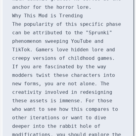
anchor for the horror lore.
Why This Mod is Trending
The popularity of this specific phase
can be attributed to the "Sprunki"
phenomenon sweeping YouTube and
TikTok. Gamers love hidden lore and
creepy versions of childhood games.
If you are fascinated by the way
modders twist these characters into
new forms, you are not alone. The
creativity involved in redesigning
these assets is immense. For those
who want to see how this compares to
other iterations or want to dive
deeper into the rabbit hole of
modifications, you should explore the