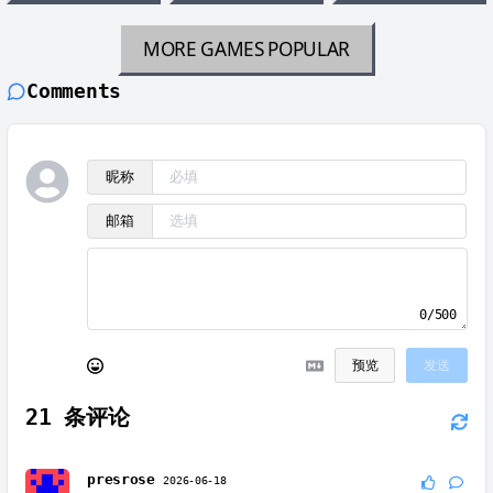
MORE GAMES
POPULAR
Comments
昵称
邮箱
0/500
预览
发送
21
条评论
presrose
2026-06-18