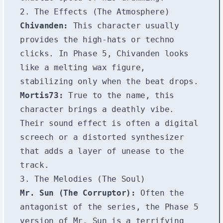
2. The Effects (The Atmosphere)
Chivanden:
This character usually
provides the high-hats or techno
clicks. In Phase 5, Chivanden looks
like a melting wax figure,
stabilizing only when the beat drops.
Mortis73:
True to the name, this
character brings a deathly vibe.
Their sound effect is often a digital
screech or a distorted synthesizer
that adds a layer of unease to the
track.
3. The Melodies (The Soul)
Mr. Sun (The Corruptor):
Often the
antagonist of the series, the Phase 5
version of Mr. Sun is a terrifying