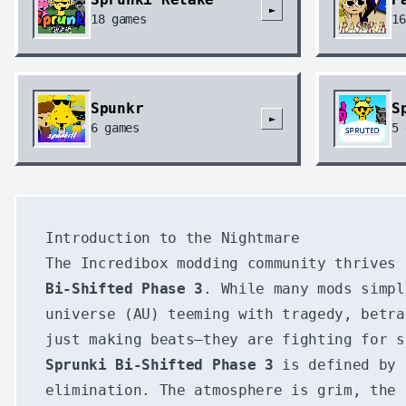
►
18
games
16
Spunkr
S
►
6
games
5
Introduction to the Nightmare
The Incredibox modding community thrives
Bi-Shifted Phase 3
. While many mods simpl
universe (AU) teeming with tragedy, betra
just making beats—they are fighting for s
Sprunki Bi-Shifted Phase 3
is defined by 
elimination. The atmosphere is grim, the 