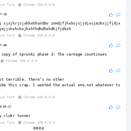
nce Tart
Chrome 150.0.0.0
07-20
j sjxjhrjsjxhhxhhsndbv znHdjfjhxhsjsjjdjxsjmzkxjjfjdjx
jejjshxhchsjhxhfhdhdhxhdhjfjdkxh
nce Tart
Chrome 150.0.0.0
07-09
 copy of Sprunki phase 3: The carnage countinues
Chrome 150.0.0.0
st terrible. There’s no other
ibe this crap. I wanted the actual one.not whatever ts
nce Tart
Chrome 149.0.0.0
6-05-17
y clukr tunner
nce Tart
Chrome 148.0.0.0
查看更多