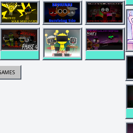
GAMES