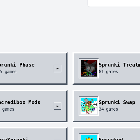
prunki Phase
Sprunki Treat
►
5
games
61
games
ncredibox Mods
Sprunki Swap
►
games
34
games
araSprunki
Sprunked