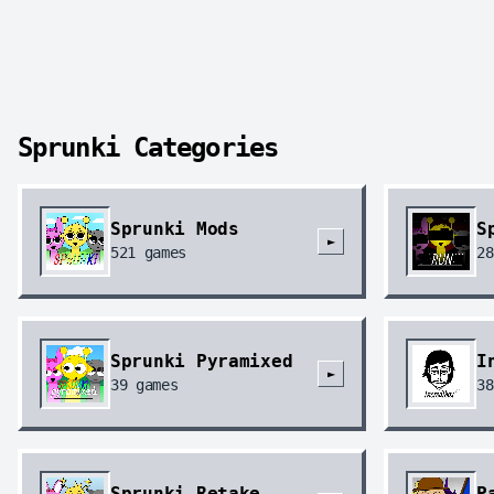
Sprunki Categories
Sprunki Mods
S
►
521
games
28
Sprunki Pyramixed
I
►
39
games
38
Sprunki Retake
P