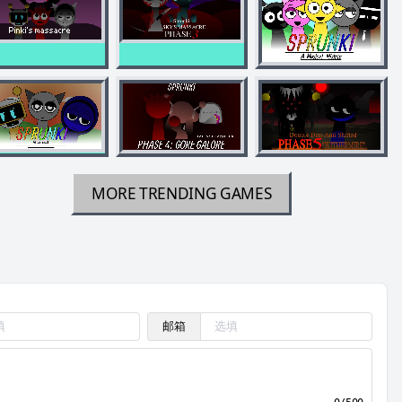
MORE TRENDING GAMES
邮箱