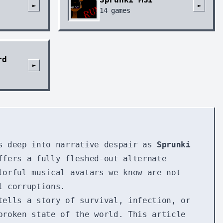
►
►
14
games
rd
►
as deep into narrative despair as
Sprunki
ffers a fully fleshed-out alternate
lorful musical avatars we know are not
l corruptions.
tells a story of survival, infection, or
broken state of the world. This article