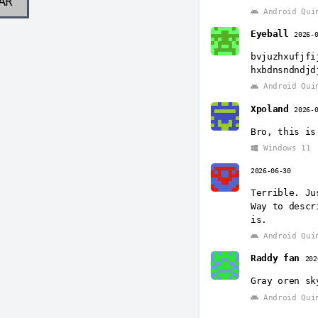
AR
Android Qui
Eyeball
2026-
bvjuzhxufjfi
hxbdnsndndjd
Android Qui
Xpoland
2026-
Bro, this is
Windows 11
2026-06-30
Terrible. Ju
Way to descr
is.
Android Qui
Raddy fan
202
Gray oren sk
Android Qui