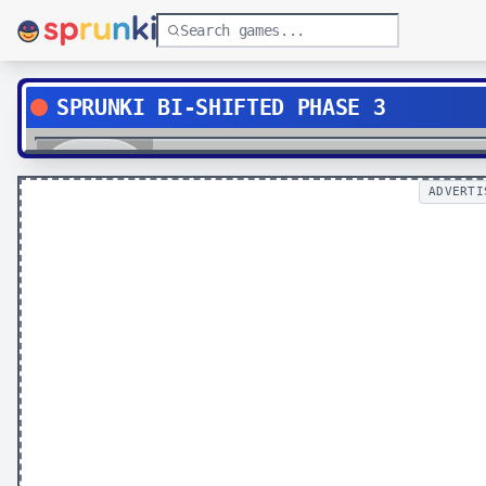
SPRUNKI BI-SHIFTED PHASE 3
Play
ADVERTI