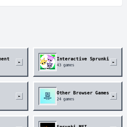
ment
Interactive Sprunki
►
►
43
games
Other Browser Games
►
►
24
games
Sprunki MSI