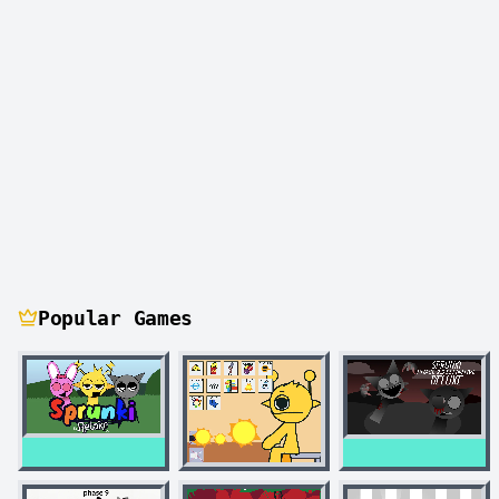
Popular Games