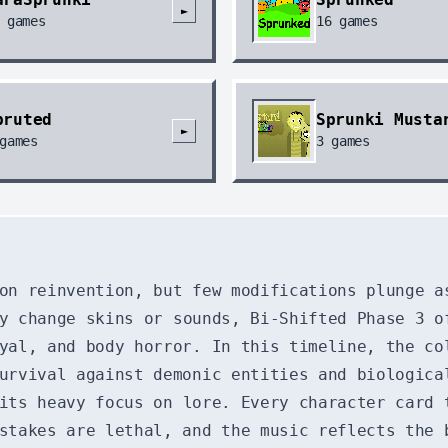
►
games
16
games
pruted
Sprunki Musta
►
games
3
games
 on reinvention, but few modifications plunge 
y change skins or sounds, Bi-Shifted Phase 3 o
yal, and body horror. In this timeline, the co
urvival against demonic entities and biologica
its heavy focus on lore. Every character card 
stakes are lethal, and the music reflects the 