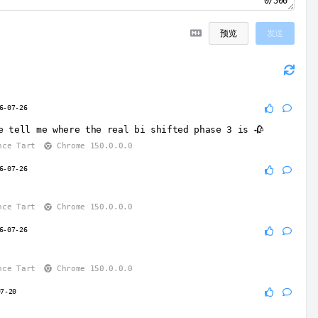
0/500
预览
发送
6-07-26
e tell me where the real bi shifted phase 3 is 🥀
nce Tart
Chrome 150.0.0.0
6-07-26
nce Tart
Chrome 150.0.0.0
6-07-26
nce Tart
Chrome 150.0.0.0
07-20