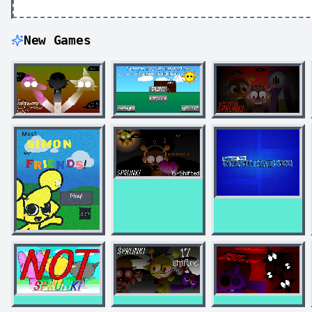
New Games