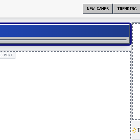
NEW GAMES
TRENDING
SEMENT