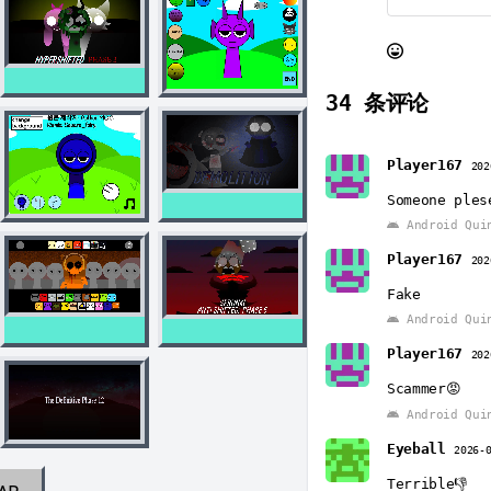
34
条评论
Player167
202
Someone ples
Android Qui
Player167
202
Fake
Android Qui
Player167
202
Scammer😡
Android Qui
Eyeball
2026-
Terrible👎