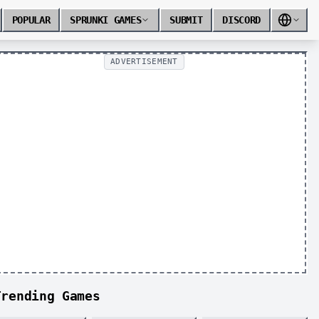
POPULAR
SPRUNKI GAMES
SUBMIT
DISCORD
ADVERTISEMENT
Trending Games