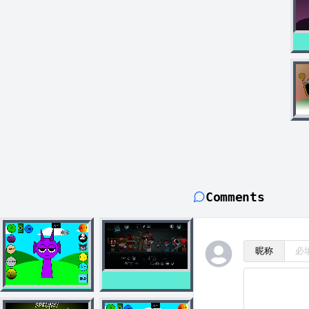
Comments
昵称