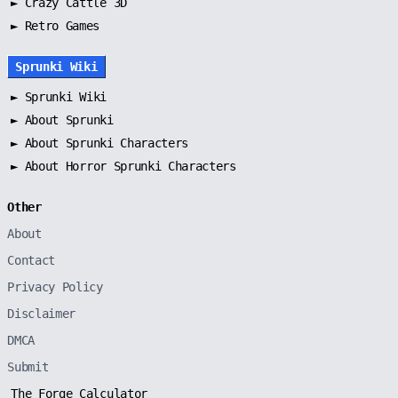
► Crazy Cattle 3D
► Retro Games
Sprunki Wiki
►
Sprunki Wiki
►
About Sprunki
►
About Sprunki Characters
►
About Horror Sprunki Characters
Other
About
Contact
Privacy Policy
Disclaimer
DMCA
Submit
The Forge Calculator