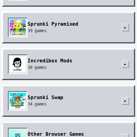
Sprunki Pyramixed
►
39
games
Incredibox Mods
►
38
games
Sprunki Swap
►
34
games
Other Browser Games