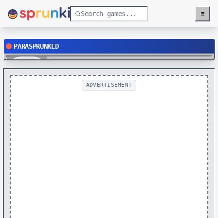
≡
Menu
PARASPRUNKED
Play
ADVERTISEMENT