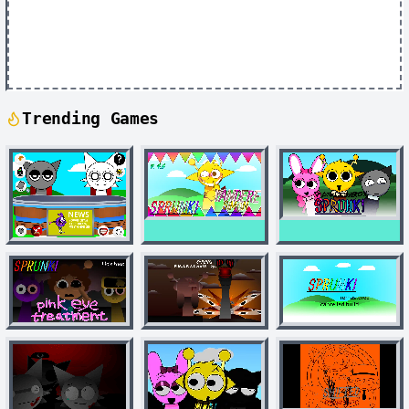
Trending Games