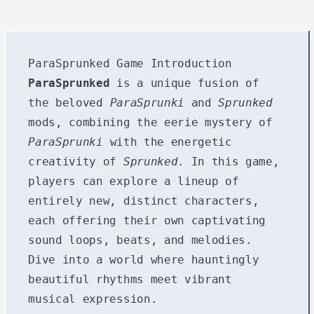
ParaSprunked Game Introduction
ParaSprunked
is a unique fusion of
the beloved
ParaSprunki
and
Sprunked
mods, combining the eerie mystery of
ParaSprunki
with the energetic
creativity of
Sprunked
. In this game,
players can explore a lineup of
entirely new, distinct characters,
each offering their own captivating
sound loops, beats, and melodies.
Dive into a world where hauntingly
beautiful rhythms meet vibrant
musical expression.