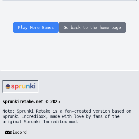
Play More Games
Go back to the home page
sprunkiretake.net © 2025
Note: Sprunki Retake is a fan-created version based on
Sprunki Incredibox, made with love by fans of the
original Sprunki Incredibox mod.
Discord