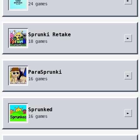
►
24
games
Sprunki Retake
►
18
games
ParaSprunki
►
16
games
Sprunked
►
16
games