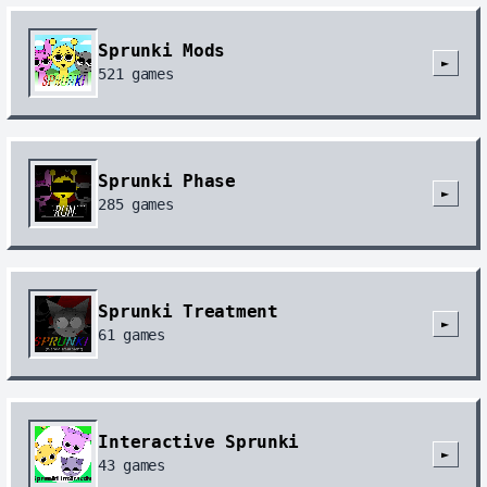
Sprunki Mods
►
521
games
Sprunki Phase
►
285
games
Sprunki Treatment
►
61
games
Interactive Sprunki
►
43
games