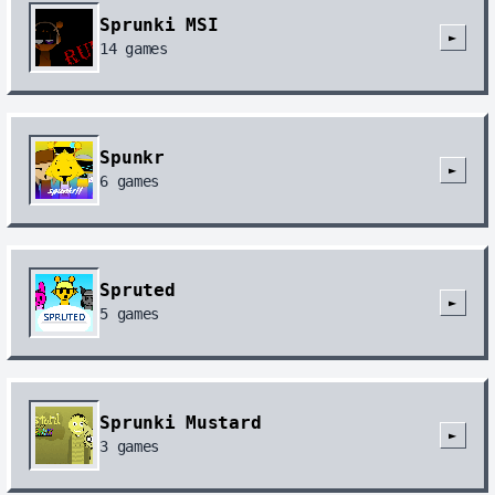
Sprunki MSI
►
14
games
Spunkr
►
6
games
Spruted
►
5
games
Sprunki Mustard
►
3
games