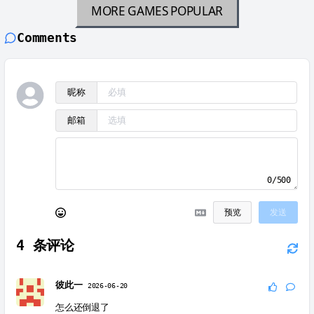
MORE GAMES
POPULAR
Comments
昵称
邮箱
0/500
预览
发送
4
条评论
彼此一
2026-06-20
怎么还倒退了