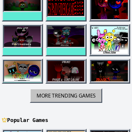
MORE TRENDING GAMES
Popular Games