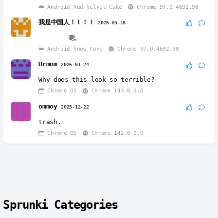
Android Red Velvet Cake
Chrome 97.0.4692.98
我是中国人！！！！
2026-05-18
Android Snow Cone
Chrome 97.0.4692.98
Urmom
2026-01-24
Why does this look so terrible?
Chrome OS
Chrome 143.0.0.0
ommoy
2025-12-22
trash.
Chrome OS
Chrome 142.0.0.0
Sprunki Categories