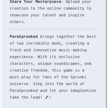
Share Your Masterpiece
: Upload your
creation to the online community to
showcase your talent and inspire
others.
ParaSprunked
brings together the best
of two incredible mods, creating a
fresh and innovative music-making
experience. With its exclusive
characters, unique soundscapes, and
creative freedom, this game is a
must-play for fans of the
Sprunki
universe. Step into the world of
ParaSprunked
and let your imagination
take the lead! 🎵✨