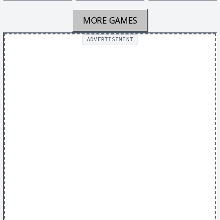
MORE GAMES
ADVERTISEMENT