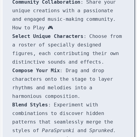
Community Collaboration
: Share your
unique creations with a passionate
and engaged music-making community.
How to Play 🎮
Select Unique Characters
: Choose from
a roster of specially designed
figures, each contributing their own
distinctive sounds and effects.
Compose Your Mix
: Drag and drop
characters onto the stage to layer
rhythms and melodies into a
harmonious composition.
Blend Styles
: Experiment with
combinations to discover hidden
patterns that seamlessly merge the
styles of
ParaSprunki
and
Sprunked
.