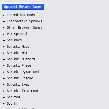
Sprunki Retake Games
►
Incredibox Mods
►
Interactive Sprunki
►
Other Browser Games
►
ParaSprunki
►
Sprunked
►
Sprunki Mods
►
Sprunki MSI
►
Sprunki Mustard
►
Sprunki Phase
►
Sprunki Pyramixed
►
Sprunki Retake
►
Sprunki Swap
►
Sprunki Treatment
►
Spruted
►
Spunkr