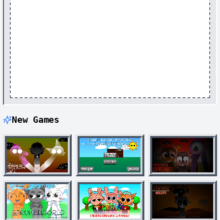
New Games