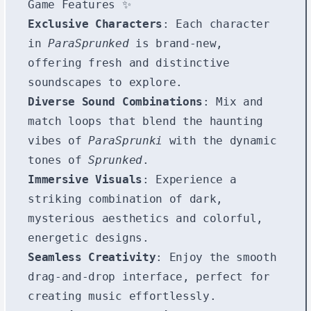
Game Features ✨
Exclusive Characters
: Each character
in
ParaSprunked
is brand-new,
offering fresh and distinctive
soundscapes to explore.
Diverse Sound Combinations
: Mix and
match loops that blend the haunting
vibes of
ParaSprunki
with the dynamic
tones of
Sprunked
.
Immersive Visuals
: Experience a
striking combination of dark,
mysterious aesthetics and colorful,
energetic designs.
Seamless Creativity
: Enjoy the smooth
drag-and-drop interface, perfect for
creating music effortlessly.