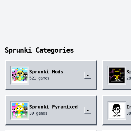
Sprunki Categories
Sprunki Mods
S
►
521
games
28
Sprunki Pyramixed
I
►
39
games
38