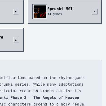
Sprunki MSI
►
►
14
games
rd
►
odifications based on the rhythm game
prunki series. While many adaptations
rticular creation stands out for its
unki Phase 3 - The Angels of Heaven
nic characters ascend to a holy realm,