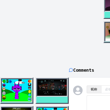
Comments
昵称