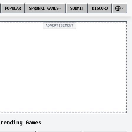
POPULAR
SPRUNKI GAMES
SUBMIT
DISCORD
ADVERTISEMENT
Trending Games