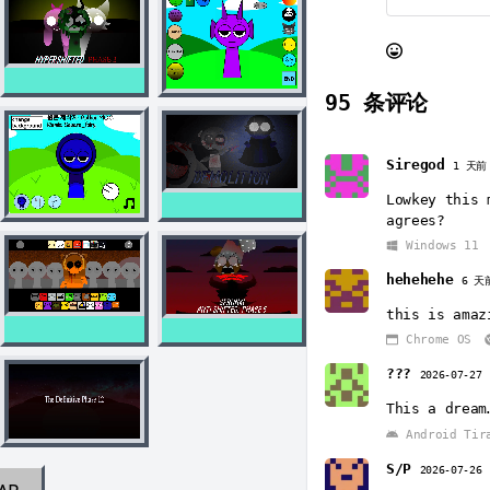
95
条评论
Siregod
1 天前
Lowkey this 
agrees?
Windows 11
hehehehe
6 天
this is amaz
Chrome OS
???
2026-07-27
This a dream
Android Tir
S/P
2026-07-26