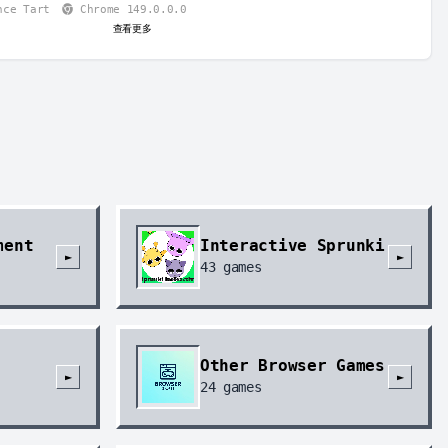
nce Tart
Chrome 149.0.0.0
查看更多
ment
Interactive Sprunki
►
►
43
games
Other Browser Games
►
►
24
games