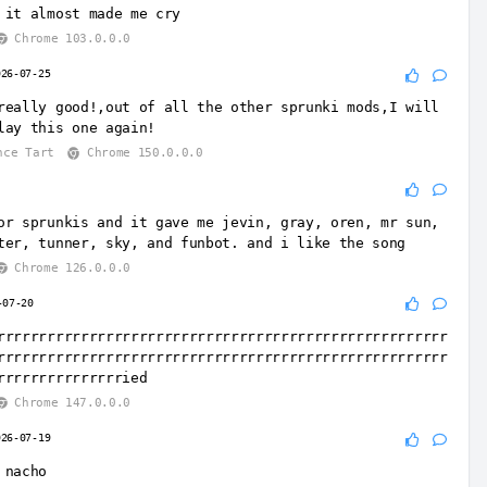
 it almost made me cry
Chrome 103.0.0.0
026-07-25
really good!,out of all the other sprunki mods,I will
lay this one again!
nce Tart
Chrome 150.0.0.0
or sprunkis and it gave me jevin, gray, oren, mr sun,
ter, tunner, sky, and funbot. and i like the song
Chrome 126.0.0.0
-07-20
rrrrrrrrrrrrrrrrrrrrrrrrrrrrrrrrrrrrrrrrrrrrrrrrrrrrrr
rrrrrrrrrrrrrrrrrrrrrrrrrrrrrrrrrrrrrrrrrrrrrrrrrrrrrr
rrrrrrrrrrrrrrried
Chrome 147.0.0.0
026-07-19
 nacho