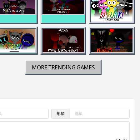
MORE TRENDING GAMES
邮箱