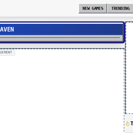
NEW GAMES
TRENDING
EAVEN
SEMENT