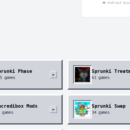
Android Qui
prunki Phase
Sprunki Treat
►
5
games
61
games
ncredibox Mods
Sprunki Swap
►
games
34
games