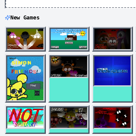
New Games