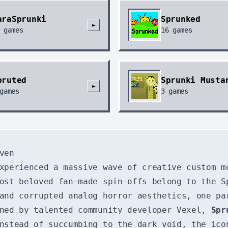
araSprunki
Sprunked
►
games
16
games
pruted
Sprunki Musta
►
games
3
games
ven
xperienced a massive wave of creative custom m
ost beloved fan-made spin-offs belong to the S
and corrupted analog horror aesthetics, one pa
gned by talented community developer Vexel,
Spr
nstead of succumbing to the dark void, the ico