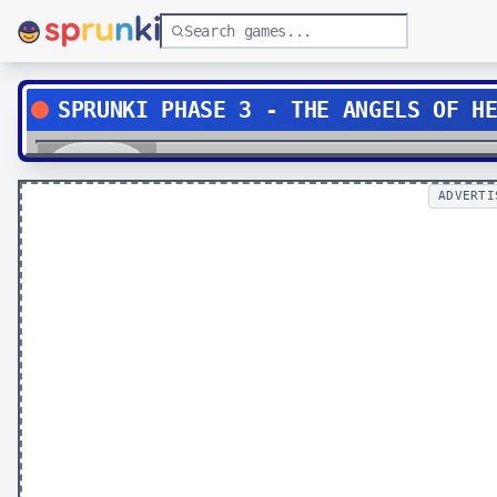
SPRUNKI PHASE 3 - THE ANGELS OF H
Play
ADVERTI