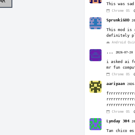
AR
This was sad
Chrome OS
SprunkiGOD
2
This mod is 
definitely p
Android Qui
...
2026-07-20
i asked ai f
mr fun compu
Chrome OS
aariyaan
2026
frrrrrrrrrrr
rrrrrrrrrrrr
rrrrrrrrrrrr
Chrome OS
Lynday 304
2
Tan chico es