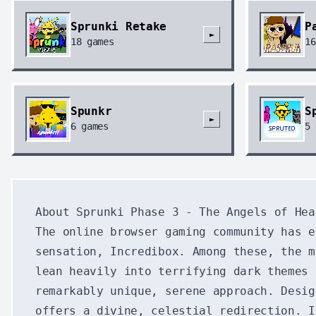
Sprunki Retake
P
►
18
games
16
Spunkr
S
►
6
games
5
About Sprunki Phase 3 - The Angels of Hea
The online browser gaming community has e
sensation, Incredibox. Among these, the m
lean heavily into terrifying dark themes 
remarkably unique, serene approach. Desi
offers a divine, celestial redirection. I