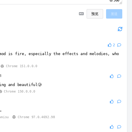
0/500
预览
发送
2
mod is fire, especially the effects and melodies, who
Chrome 151.0.0.0
前
ing and beautiful🥲
Chrome 150.0.0.0
…
amisu
Chrome 97.0.4692.98