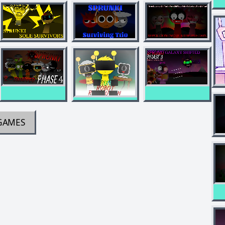
GAMES