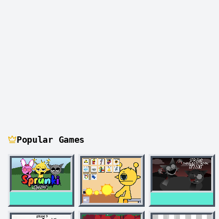
Popular Games