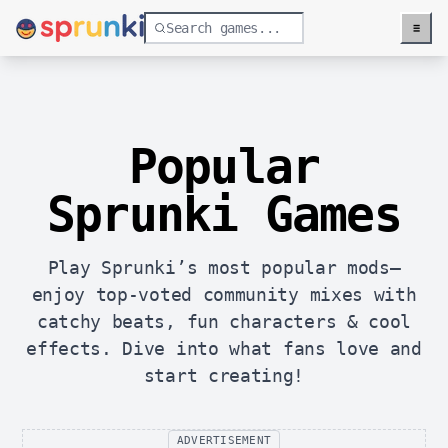
≡
Menu
Popular
Sprunki Games
Play Sprunki’s most popular mods—
enjoy top-voted community mixes with
catchy beats, fun characters & cool
effects. Dive into what fans love and
start creating!
ADVERTISEMENT