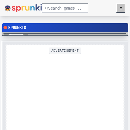
≡
Menu
SPRUNKLO
Play
ADVERTISEMENT