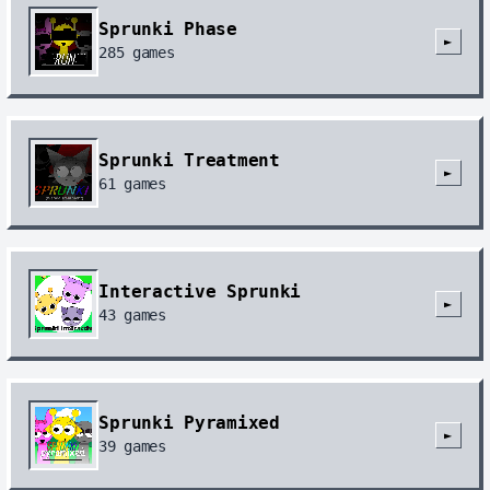
Sprunki Phase
►
285
games
Sprunki Treatment
►
61
games
Interactive Sprunki
►
43
games
Sprunki Pyramixed
►
39
games