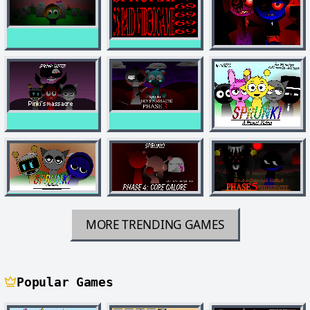
MORE TRENDING GAMES
Popular Games