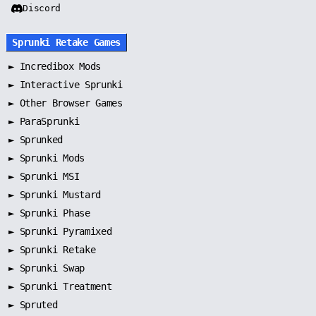
Discord
Sprunki Retake Games
►
Incredibox Mods
►
Interactive Sprunki
►
Other Browser Games
►
ParaSprunki
►
Sprunked
►
Sprunki Mods
►
Sprunki MSI
►
Sprunki Mustard
►
Sprunki Phase
►
Sprunki Pyramixed
►
Sprunki Retake
►
Sprunki Swap
►
Sprunki Treatment
►
Spruted