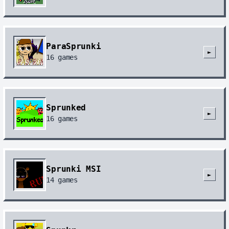
ParaSprunki
►
16
games
Sprunked
►
16
games
Sprunki MSI
►
14
games