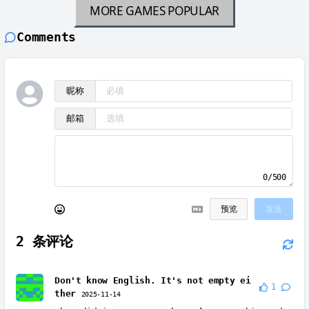
MORE GAMES
POPULAR
Comments
昵称
邮箱
0/500
预览
发送
2
条评论
Don't know English. It's not empty ei
1
ther
2025-11-14