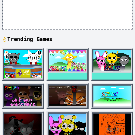
Trending Games