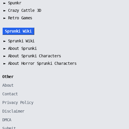
►
Spunkr
► Crazy Cattle 3D
► Retro Games
Sprunki Wiki
►
Sprunki Wiki
►
About Sprunki
►
About Sprunki Characters
►
About Horror Sprunki Characters
Other
About
Contact
Privacy Policy
Disclaimer
DMCA
Submit