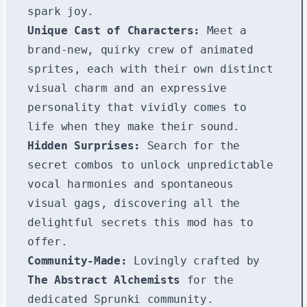
spark joy.
Unique Cast of Characters:
Meet a
brand-new, quirky crew of animated
sprites, each with their own distinct
visual charm and an expressive
personality that vividly comes to
life when they make their sound.
Hidden Surprises:
Search for the
secret combos to unlock unpredictable
vocal harmonies and spontaneous
visual gags, discovering all the
delightful secrets this mod has to
offer.
Community-Made:
Lovingly crafted by
The Abstract Alchemists
for the
dedicated Sprunki community.