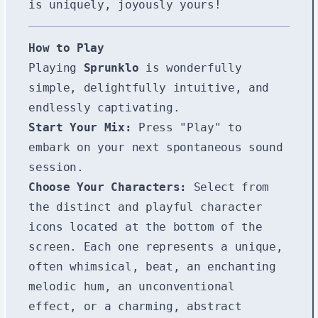
is uniquely, joyously yours!
How to Play
Playing
Sprunklo
is wonderfully
simple, delightfully intuitive, and
endlessly captivating.
Start Your Mix:
Press "Play" to
embark on your next spontaneous sound
session.
Choose Your Characters:
Select from
the distinct and playful character
icons located at the bottom of the
screen. Each one represents a unique,
often whimsical, beat, an enchanting
melodic hum, an unconventional
effect, or a charming, abstract