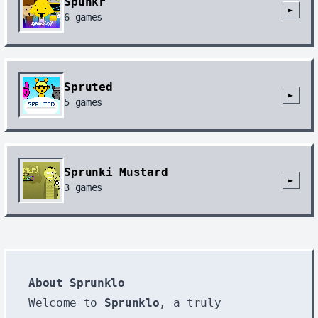
Spunkr
►
6
games
Spruted
►
5
games
Sprunki Mustard
►
3
games
About Sprunklo
Welcome to
Sprunklo
, a truly