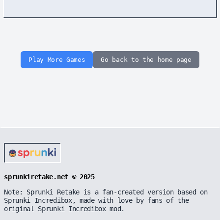
Play More Games
Go back to the home page
sprunkiretake.net © 2025
Note: Sprunki Retake is a fan-created version based on
Sprunki Incredibox, made with love by fans of the
original Sprunki Incredibox mod.