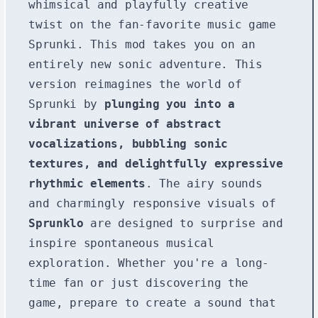
whimsical and playfully creative
twist on the fan-favorite music game
Sprunki. This mod takes you on an
entirely new sonic adventure. This
version reimagines the world of
Sprunki by
plunging you into a
vibrant universe of abstract
vocalizations, bubbling sonic
textures, and delightfully expressive
rhythmic elements
. The airy sounds
and charmingly responsive visuals of
Sprunklo
are designed to surprise and
inspire spontaneous musical
exploration. Whether you're a long-
time fan or just discovering the
game, prepare to create a sound that