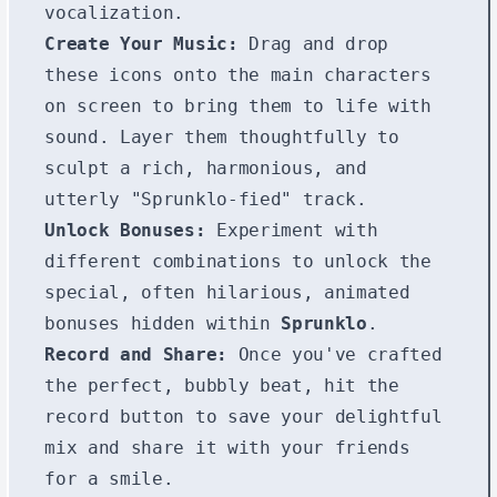
vocalization.
Create Your Music:
Drag and drop
these icons onto the main characters
on screen to bring them to life with
sound. Layer them thoughtfully to
sculpt a rich, harmonious, and
utterly "Sprunklo-fied" track.
Unlock Bonuses:
Experiment with
different combinations to unlock the
special, often hilarious, animated
bonuses hidden within
Sprunklo
.
Record and Share:
Once you've crafted
the perfect, bubbly beat, hit the
record button to save your delightful
mix and share it with your friends
for a smile.