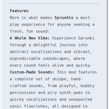
Features
Here is what makes
Sprunklo
a must-
play experience for anyone seeking a
fresh, fun sound:
A Whole New Vibe:
Experience Sprunki
through a delightful journey into
abstract vocalizations and vibrant,
unpredictable soundscapes, where
every sound feels alive and quirky.
Custom-Made Sounds:
This mod features
a complete set of unique, hand-
crafted sounds, from playful, bubbly
percussions and airy synth pads to
quirky vocalizations and unexpected
sonic flourishes, all designed to