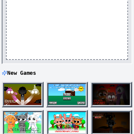
New Games