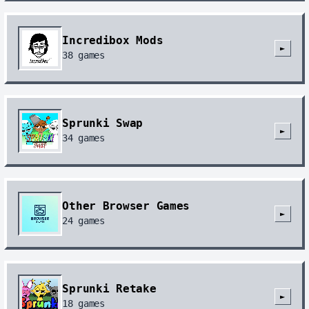
Incredibox Mods
►
38
games
Sprunki Swap
►
34
games
Other Browser Games
►
24
games
Sprunki Retake
►
18
games