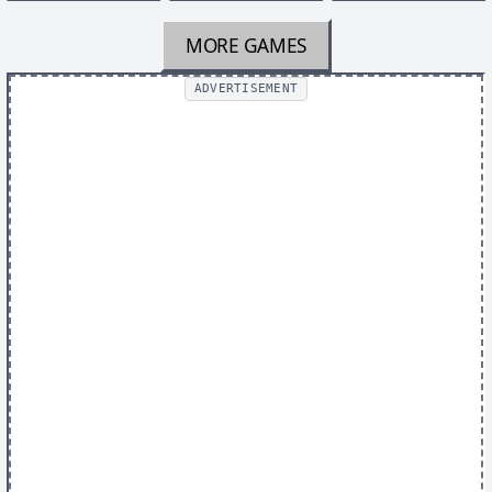
MORE GAMES
ADVERTISEMENT