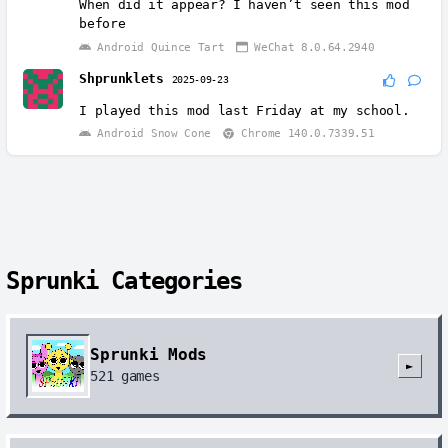
When did it appear? I haven’t seen this mod
before
Android Quince Tart
WeChat 8.0.64.2940
Shprunklets
2025-09-23
I played this mod last Friday at my school.
Android Snow Cone
Chrome 140.0.7339.51
Sprunki Categories
Sprunki Mods
►
521
games