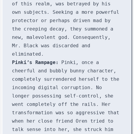
of this realm, was betrayed by his
own subjects. Seeking a more powerful
protector or perhaps driven mad by
the creeping decay, they summoned a
new, malevolent god. Consequently,
Mr. Black was discarded and
eliminated.
Pinki’s Rampage:
Pinki, once a
cheerful and bubbly bunny character,
completely surrendered herself to the
incoming digital corruption. No
longer possessing self-control, she
went completely off the rails. Her
transformation was so aggressive that
when her close friend Oren tried to
talk sense into her, she struck him