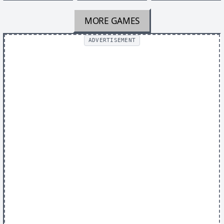
MORE GAMES
ADVERTISEMENT