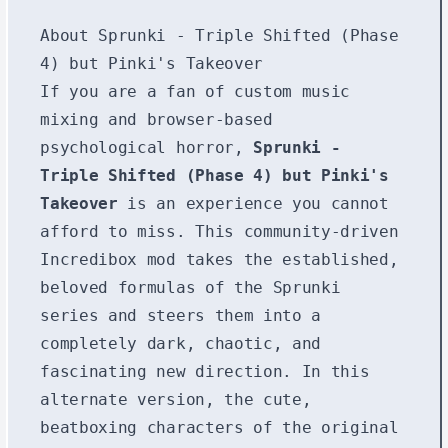
About Sprunki - Triple Shifted (Phase
4) but Pinki's Takeover
If you are a fan of custom music
mixing and browser-based
psychological horror,
Sprunki -
Triple Shifted (Phase 4) but Pinki's
Takeover
is an experience you cannot
afford to miss. This community-driven
Incredibox mod takes the established,
beloved formulas of the Sprunki
series and steers them into a
completely dark, chaotic, and
fascinating new direction. In this
alternate version, the cute,
beatboxing characters of the original