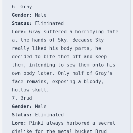
6. Gray
Gender:
Male
Status:
Eliminated
Lore:
Gray suffered a horrifying fate
at the hands of Sky. Because Sky
really liked his body parts, he
decided to bite them off and keep
them, intending to sew them onto his
own body later. Only half of Gray's
face remains, exposing a bloody,
hollow skull.
7. Brud
Gender:
Male
Status:
Eliminated
Lore:
Pinki always harbored a secret
dislike for the metal bucket Brud