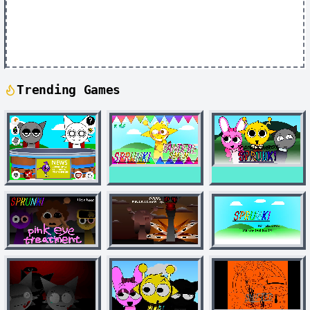
Trending Games