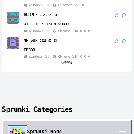
Windows 10
Firefox 151.0
DURPLE
2026-05-23
WILL THIS EVEN WORK!
Windows 11
Chrome 148.0.0.0
MR SUN
2026-05-23
ERROR
Windows 11
Chrome 148.0.0.0
查看更多
Sprunki Categories
Sprunki Mods