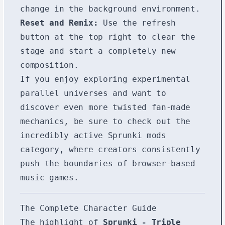
change in the background environment.
Reset and Remix:
Use the refresh
button at the top right to clear the
stage and start a completely new
composition.
If you enjoy exploring experimental
parallel universes and want to
discover even more twisted fan-made
mechanics, be sure to check out the
incredibly active
Sprunki mods
category, where creators consistently
push the boundaries of browser-based
music games.
The Complete Character Guide
The highlight of
Sprunki - Triple