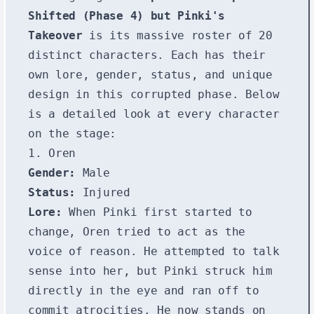
Shifted (Phase 4) but Pinki's
Takeover
is its massive roster of 20
distinct characters. Each has their
own lore, gender, status, and unique
design in this corrupted phase. Below
is a detailed look at every character
on the stage:
1. Oren
Gender:
Male
Status:
Injured
Lore:
When Pinki first started to
change, Oren tried to act as the
voice of reason. He attempted to talk
sense into her, but Pinki struck him
directly in the eye and ran off to
commit atrocities. He now stands on