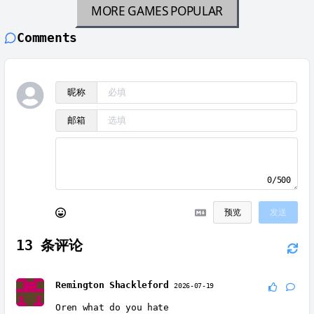
MORE GAMES
POPULAR
Comments
昵称
邮箱
0/500
预览
发送
13
条评论
Remington Shackleford
2026-07-19
Oren what do you hate