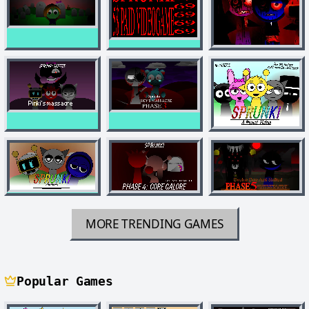
MORE TRENDING GAMES
Popular Games