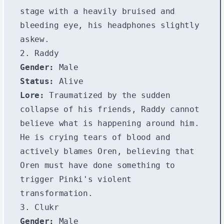
stage with a heavily bruised and
bleeding eye, his headphones slightly
askew.
2. Raddy
Gender:
Male
Status:
Alive
Lore:
Traumatized by the sudden
collapse of his friends, Raddy cannot
believe what is happening around him.
He is crying tears of blood and
actively blames Oren, believing that
Oren must have done something to
trigger Pinki's violent
transformation.
3. Clukr
Gender:
Male