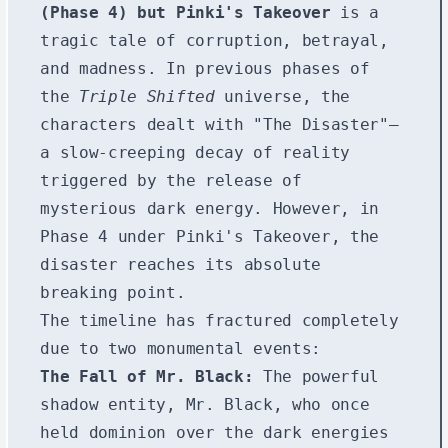
(Phase 4) but Pinki's Takeover
is a
tragic tale of corruption, betrayal,
and madness. In previous phases of
the
Triple Shifted
universe, the
characters dealt with "The Disaster"—
a slow-creeping decay of reality
triggered by the release of
mysterious dark energy. However, in
Phase 4 under Pinki's Takeover, the
disaster reaches its absolute
breaking point.
The timeline has fractured completely
due to two monumental events:
The Fall of Mr. Black:
The powerful
shadow entity, Mr. Black, who once
held dominion over the dark energies