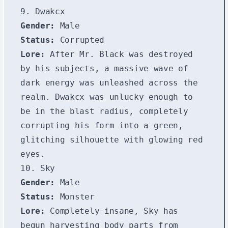
9. Dwakcx
Gender:
Male
Status:
Corrupted
Lore:
After Mr. Black was destroyed
by his subjects, a massive wave of
dark energy was unleashed across the
realm. Dwakcx was unlucky enough to
be in the blast radius, completely
corrupting his form into a green,
glitching silhouette with glowing red
eyes.
10. Sky
Gender:
Male
Status:
Monster
Lore:
Completely insane, Sky has
begun harvesting body parts from