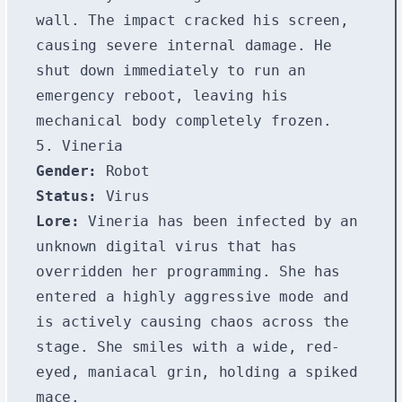
wall. The impact cracked his screen,
causing severe internal damage. He
shut down immediately to run an
emergency reboot, leaving his
mechanical body completely frozen.
5. Vineria
Gender:
Robot
Status:
Virus
Lore:
Vineria has been infected by an
unknown digital virus that has
overridden her programming. She has
entered a highly aggressive mode and
is actively causing chaos across the
stage. She smiles with a wide, red-
eyed, maniacal grin, holding a spiked
mace.