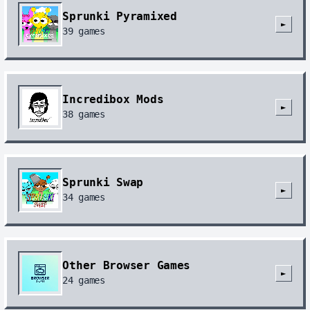
Sprunki Pyramixed
►
39
games
Incredibox Mods
►
38
games
Sprunki Swap
►
34
games
Other Browser Games
►
24
games