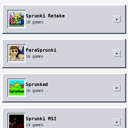
Sprunki Retake
►
18
games
ParaSprunki
►
16
games
Sprunked
►
16
games
Sprunki MSI
►
14
games