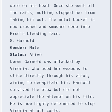
wore on his head. Once she went off
the rails, nothing stopped her from
taking him out. The metal bucket is
now crushed and smashed deep into
Brud's bleeding face.
8. Garnold
Gender:
Male
Status:
Alive
Lore:
Garnold was attacked by
Vineria, who used her weapons to
slice directly through his visor,
aiming to decapitate him. Garnold
survived the blow but did not
appreciate the attempt on his life.
He is now highly determined to stop
Vineria at all costs.