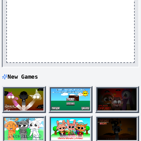
New Games