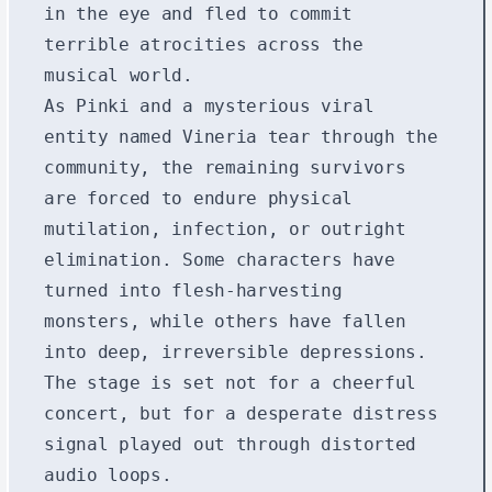
in the eye and fled to commit
terrible atrocities across the
musical world.
As Pinki and a mysterious viral
entity named Vineria tear through the
community, the remaining survivors
are forced to endure physical
mutilation, infection, or outright
elimination. Some characters have
turned into flesh-harvesting
monsters, while others have fallen
into deep, irreversible depressions.
The stage is set not for a cheerful
concert, but for a desperate distress
signal played out through distorted
audio loops.