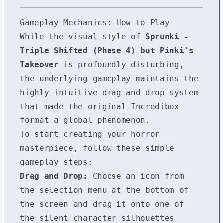
Gameplay Mechanics: How to Play
While the visual style of
Sprunki -
Triple Shifted (Phase 4) but Pinki's
Takeover
is profoundly disturbing,
the underlying gameplay maintains the
highly intuitive drag-and-drop system
that made the original Incredibox
format a global phenomenon.
To start creating your horror
masterpiece, follow these simple
gameplay steps:
Drag and Drop:
Choose an icon from
the selection menu at the bottom of
the screen and drag it onto one of
the silent character silhouettes