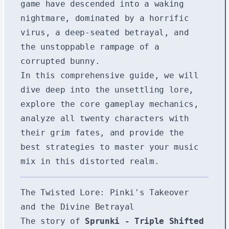
game have descended into a waking
nightmare, dominated by a horrific
virus, a deep-seated betrayal, and
the unstoppable rampage of a
corrupted bunny.
In this comprehensive guide, we will
dive deep into the unsettling lore,
explore the core gameplay mechanics,
analyze all twenty characters with
their grim fates, and provide the
best strategies to master your music
mix in this distorted realm.
The Twisted Lore: Pinki's Takeover
and the Divine Betrayal
The story of
Sprunki - Triple Shifted