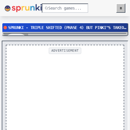
≡
Menu
SPRUNKI - TRIPLE SHIFTED (PHASE 4) BUT PINKI"S TAKEOVER
Play
ADVERTISEMENT