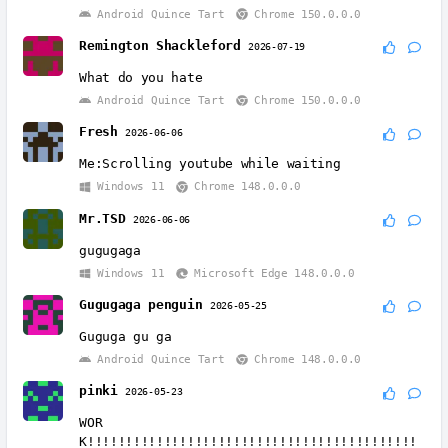
Android Quince Tart
Chrome 150.0.0.0
Remington Shackleford
2026-07-19
What do you hate
Android Quince Tart
Chrome 150.0.0.0
Fresh
2026-06-06
Me:Scrolling youtube while waiting
Windows 11
Chrome 148.0.0.0
Mr.TSD
2026-06-06
gugugaga
Windows 11
Microsoft Edge 148.0.0.0
Gugugaga penguin
2026-05-25
Guguga gu ga
Android Quince Tart
Chrome 148.0.0.0
pinki
2026-05-23
WOR
K!!!!!!!!!!!!!!!!!!!!!!!!!!!!!!!!!!!!!!!!!!!