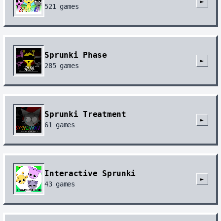
►
521
games
Sprunki Phase
►
285
games
Sprunki Treatment
►
61
games
Interactive Sprunki
►
43
games