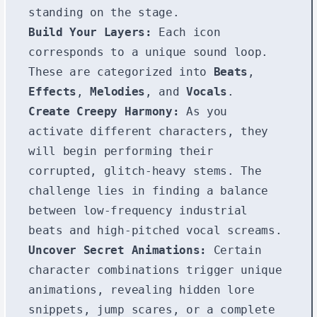
standing on the stage.
Build Your Layers:
Each icon
corresponds to a unique sound loop.
These are categorized into
Beats
,
Effects
,
Melodies
, and
Vocals
.
Create Creepy Harmony:
As you
activate different characters, they
will begin performing their
corrupted, glitch-heavy stems. The
challenge lies in finding a balance
between low-frequency industrial
beats and high-pitched vocal screams.
Uncover Secret Animations:
Certain
character combinations trigger unique
animations, revealing hidden lore
snippets, jump scares, or a complete