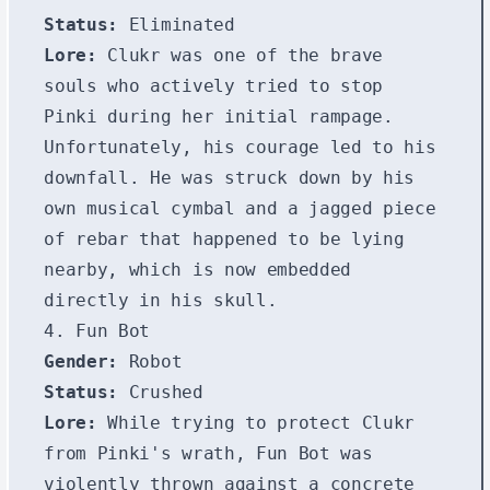
Status:
Eliminated
Lore:
Clukr was one of the brave
souls who actively tried to stop
Pinki during her initial rampage.
Unfortunately, his courage led to his
downfall. He was struck down by his
own musical cymbal and a jagged piece
of rebar that happened to be lying
nearby, which is now embedded
directly in his skull.
4. Fun Bot
Gender:
Robot
Status:
Crushed
Lore:
While trying to protect Clukr
from Pinki's wrath, Fun Bot was
violently thrown against a concrete