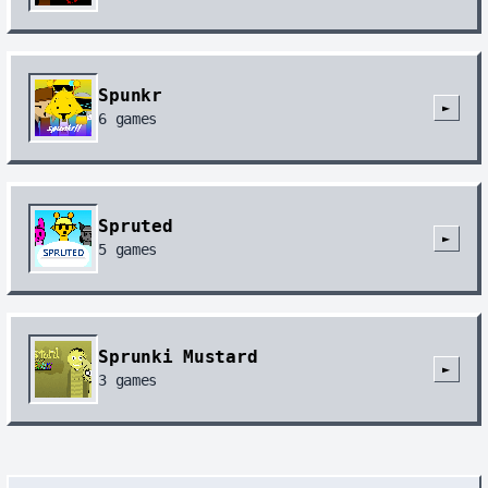
Spunkr
►
6
games
Spruted
►
5
games
Sprunki Mustard
►
3
games