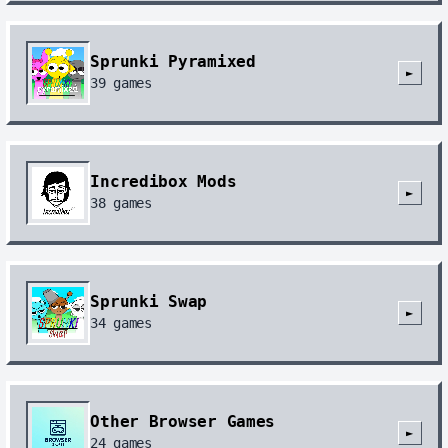
Sprunki Pyramixed
►
39
games
Incredibox Mods
►
38
games
Sprunki Swap
►
34
games
Other Browser Games
►
24
games