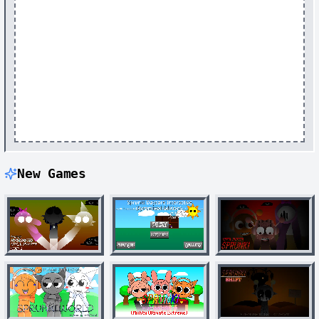
New Games