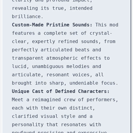
revealing its true, intended
brilliance.
Custom-Made Pristine Sounds:
This mod
features a complete set of crystal-
clear, expertly refined sounds, from
perfectly articulated beats and
transparent atmospheric effects to
lucid, unambiguous melodies and
articulate, resonant voices, all
brought into sharp, undeniable focus.
Unique Cast of Defined Characters:
Meet a reimagined crew of performers,
each with their own distinct,
clarified visual style and a
personality that resonates with
newfound precision and expressive