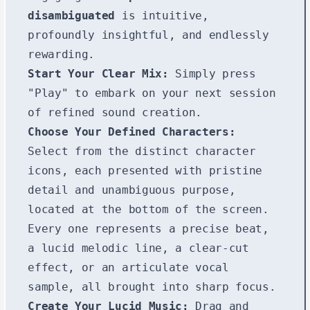
disambiguated
is intuitive,
profoundly insightful, and endlessly
rewarding.
Start Your Clear Mix:
Simply press
"Play" to embark on your next session
of refined sound creation.
Choose Your Defined Characters:
Select from the distinct character
icons, each presented with pristine
detail and unambiguous purpose,
located at the bottom of the screen.
Every one represents a precise beat,
a lucid melodic line, a clear-cut
effect, or an articulate vocal
sample, all brought into sharp focus.
Create Your Lucid Music:
Drag and