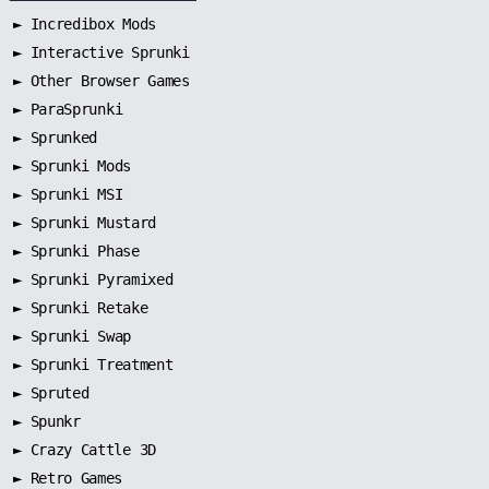
►
Incredibox Mods
►
Interactive Sprunki
►
Other Browser Games
►
ParaSprunki
►
Sprunked
►
Sprunki Mods
►
Sprunki MSI
►
Sprunki Mustard
►
Sprunki Phase
►
Sprunki Pyramixed
►
Sprunki Retake
►
Sprunki Swap
►
Sprunki Treatment
►
Spruted
►
Spunkr
► Crazy Cattle 3D
► Retro Games