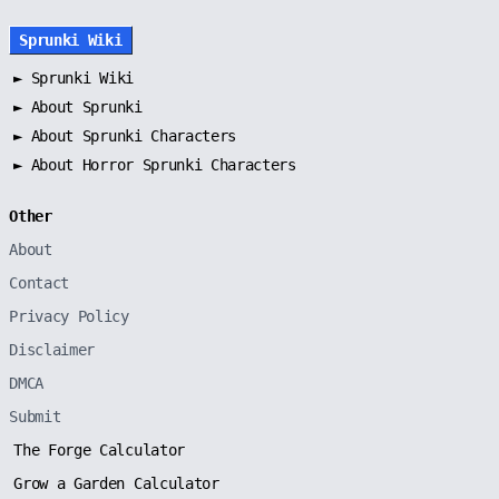
Sprunki Wiki
►
Sprunki Wiki
►
About Sprunki
►
About Sprunki Characters
►
About Horror Sprunki Characters
Other
About
Contact
Privacy Policy
Disclaimer
DMCA
Submit
The Forge Calculator
Grow a Garden Calculator