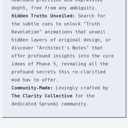
depth, free from any ambiguity.
Hidden Truths Unveiled:
Search for
the subtle cues to unlock "Truth
Revelation" animations that unveil
hidden layers of original design, or
discover "Architect's Notes" that
offer profound insights into the core
ideas of Phase 5, revealing all the
profound secrets this re-clarified
mod has to offer.
Community-Made:
Lovingly crafted by
The Clarity Collective
for the
dedicated Sprunki community.