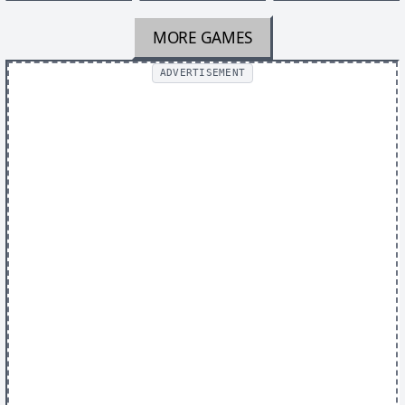
MORE GAMES
ADVERTISEMENT