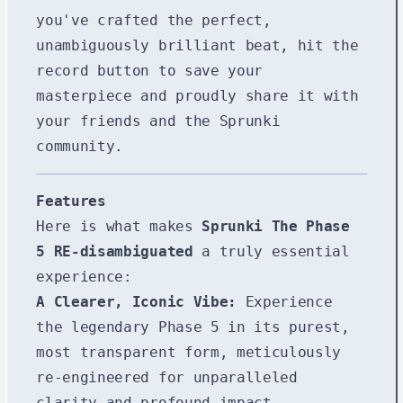
you've crafted the perfect,
unambiguously brilliant beat, hit the
record button to save your
masterpiece and proudly share it with
your friends and the Sprunki
community.
Features
Here is what makes
Sprunki The Phase
5 RE-disambiguated
a truly essential
experience:
A Clearer, Iconic Vibe:
Experience
the legendary Phase 5 in its purest,
most transparent form, meticulously
re-engineered for unparalleled
clarity and profound impact,