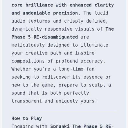
core brilliance with enhanced clarity
and undeniable precision
. The lucid
audio textures and crisply defined,
dynamically responsive visuals of
The
Phase 5 RE-disambiguated
are
meticulously designed to illuminate
your creative path and inspire
compositions of profound accuracy.
Whether you're a long-time fan
seeking to rediscover its essence or
new to the game, prepare to sculpt a
sound that is both perfectly
transparent and uniquely yours!
How to Play
Engaging with
Sprunki The Phase 5 RE-