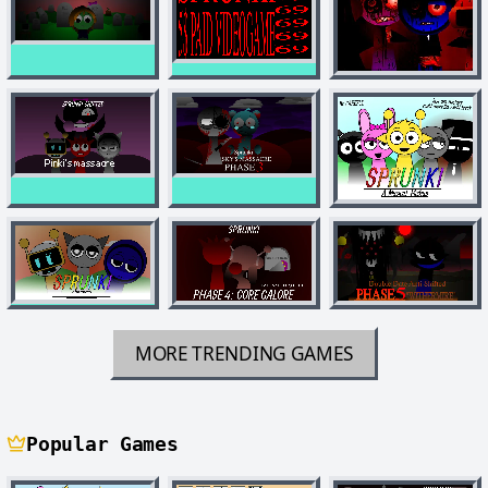
MORE TRENDING GAMES
Popular Games