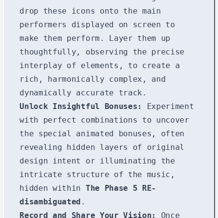
drop these icons onto the main
performers displayed on screen to
make them perform. Layer them up
thoughtfully, observing the precise
interplay of elements, to create a
rich, harmonically complex, and
dynamically accurate track.
Unlock Insightful Bonuses:
Experiment
with perfect combinations to uncover
the special animated bonuses, often
revealing hidden layers of original
design intent or illuminating the
intricate structure of the music,
hidden within
The Phase 5 RE-
disambiguated
.
Record and Share Your Vision:
Once