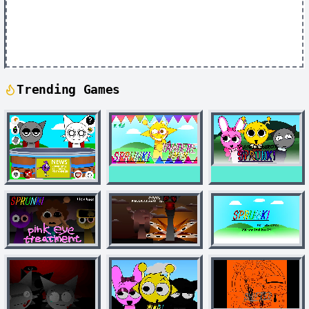
Trending Games