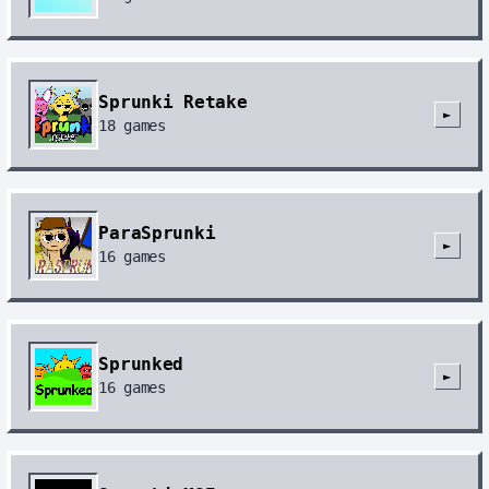
Sprunki Retake
►
18
games
ParaSprunki
►
16
games
Sprunked
►
16
games