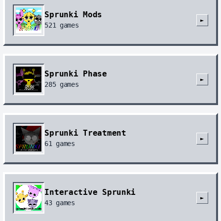
Sprunki Mods
►
521
games
Sprunki Phase
►
285
games
Sprunki Treatment
►
61
games
Interactive Sprunki
►
43
games