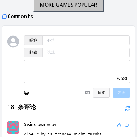
MORE GAMES
POPULAR
Comments
昵称
邮箱
0/500
预览
发送
18
条评论
Soinc
2026-06-24
Alxe ruby is frinday night furnki