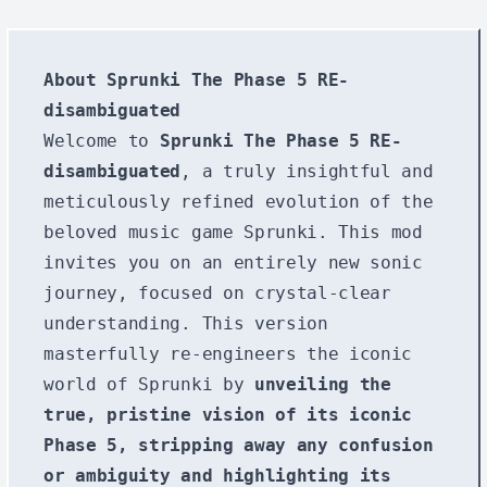
About Sprunki The Phase 5 RE-
disambiguated
Welcome to
Sprunki The Phase 5 RE-
disambiguated
, a truly insightful and
meticulously refined evolution of the
beloved music game Sprunki. This mod
invites you on an entirely new sonic
journey, focused on crystal-clear
understanding. This version
masterfully re-engineers the iconic
world of Sprunki by
unveiling the
true, pristine vision of its iconic
Phase 5, stripping away any confusion
or ambiguity and highlighting its