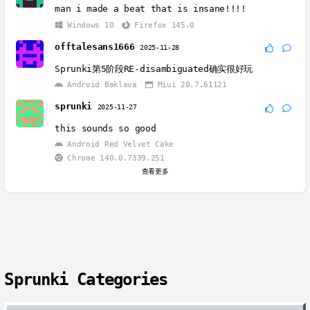
man i made a beat that is insane!!!!
Windows 10
Firefox 145.0
offtalesans1666
2025-11-28
Sprunki第5阶段RE-disambiguated确实很好玩
Android Baklava
Miui 20.7.61121
sprunki
2025-11-27
this sounds so good
Android Red Velvet Cake
Chrome 140.0.7339.251
查看更多
Sprunki Categories