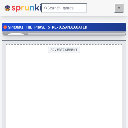
≡
Menu
SPRUNKI THE PHASE 5 RE-DISAMBIGUATED
Play
ADVERTISEMENT