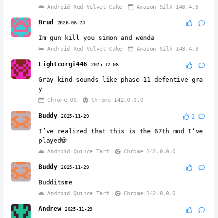
Android Red Velvet Cake
Amazon Silk 148.4.3
Brud
2026-06-24
Im gun kill you simon and wenda
Android Red Velvet Cake
Amazon Silk 148.4.3
Lightcorgi446
2025-12-08
Gray kind sounds like phase 11 defentive gra
y
Chrome OS
Chrome 142.0.0.0
Buddy
2025-11-29
1
I’ve realized that this is the 67th mod I’ve
played💀
Android Quince Tart
Chrome 142.0.0.0
Buddy
2025-11-29
Budditsme
Android Quince Tart
Chrome 142.0.0.0
Andrew
2025-11-29