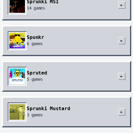
Sprunki MSI
►
14
games
Spunkr
►
6
games
Spruted
►
5
games
Sprunki Mustard
►
3
games