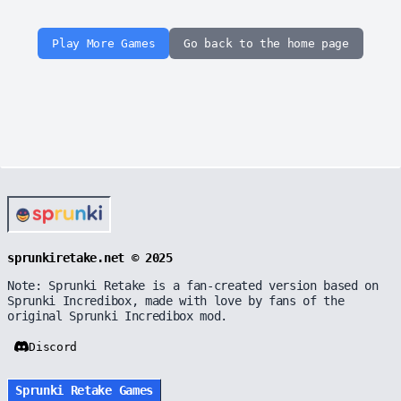
Play More Games
Go back to the home page
sprunkiretake.net © 2025
Note: Sprunki Retake is a fan-created version based on
Sprunki Incredibox, made with love by fans of the
original Sprunki Incredibox mod.
Discord
Sprunki Retake Games