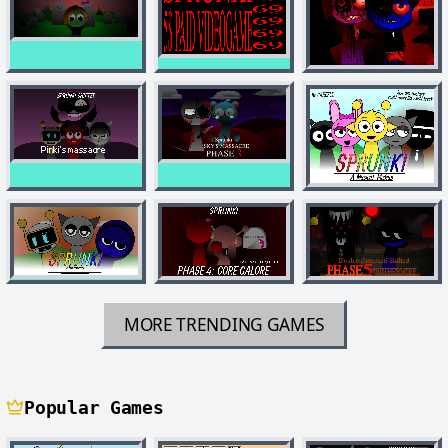
MORE TRENDING GAMES
Popular Games