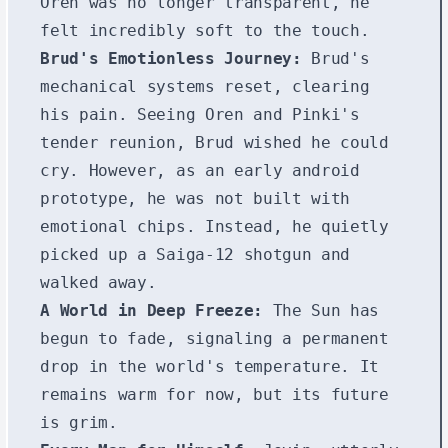
Oren was no longer transparent, he
felt incredibly soft to the touch.
Brud's Emotionless Journey:
Brud's
mechanical systems reset, clearing
his pain. Seeing Oren and Pinki's
tender reunion, Brud wished he could
cry. However, as an early android
prototype, he was not built with
emotional chips. Instead, he quietly
picked up a Saiga-12 shotgun and
walked away.
A World in Deep Freeze:
The Sun has
begun to fade, signaling a permanent
drop in the world's temperature. It
remains warm for now, but its future
is grim.