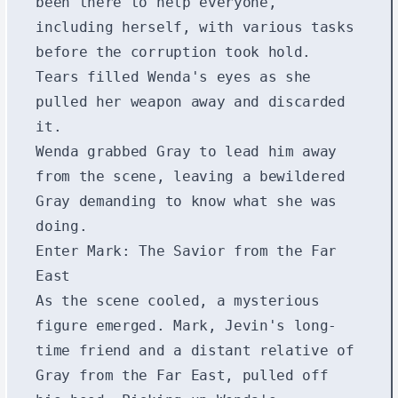
been there to help everyone,
including herself, with various tasks
before the corruption took hold.
Tears filled Wenda's eyes as she
pulled her weapon away and discarded
it.
Wenda grabbed Gray to lead him away
from the scene, leaving a bewildered
Gray demanding to know what she was
doing.
Enter Mark: The Savior from the Far
East
As the scene cooled, a mysterious
figure emerged. Mark, Jevin's long-
time friend and a distant relative of
Gray from the Far East, pulled off