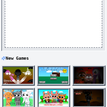
New Games