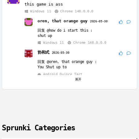
this game is ass
Windows 11
Chrome 148.0.0.0
oren, that orange guy
2026-05-30
回复
@how do i start this
:
shut up
Windows 11
Chrome 148.0.0.0
协和式
2026-05-30
回复
@oren, that orange guy
:
You Shut up to
Android Quince Tart
展开
Chrome 114.0.5735.196
Oren
2026-06-01
回复
@协和式
:
you ALL need to shut up so bad 😶
Windows 10
Chrome 138.0.0.0
协和式
2026-06-06
Sprunki Categories
回复
@Oren
:
😡😡😡😡😡😡😡😡😡😡😡😡😡😡😡😡😡😡😡😡😡😡😡