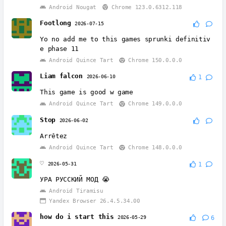
Android Nougat
Chrome 123.0.6312.118
Footlong
2026-07-15
Yo no add me to this games sprunki definitiv
e phase 11
Android Quince Tart
Chrome 150.0.0.0
Liam falcon
2026-06-10
1
This game is good w game
Android Quince Tart
Chrome 149.0.0.0
Stop
2026-06-02
Arrêtez
Android Quince Tart
Chrome 148.0.0.0
♡
2026-05-31
1
УРА РУССКИЙ МОД 😭
Android Tiramisu
Yandex Browser 26.4.5.34.00
how do i start this
2026-05-29
6