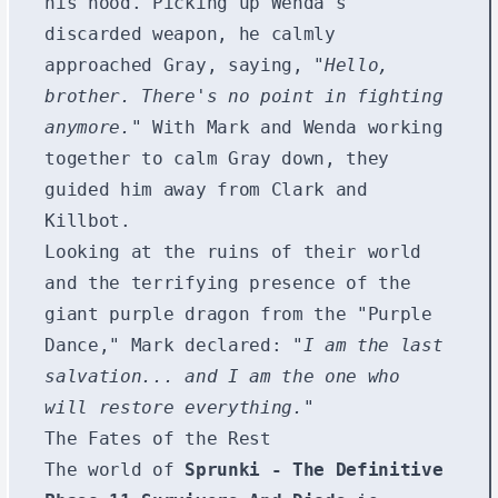
his hood. Picking up Wenda's
discarded weapon, he calmly
approached Gray, saying,
"Hello,
brother. There's no point in fighting
anymore."
With Mark and Wenda working
together to calm Gray down, they
guided him away from Clark and
Killbot.
Looking at the ruins of their world
and the terrifying presence of the
giant purple dragon from the "Purple
Dance," Mark declared:
"I am the last
salvation... and I am the one who
will restore everything."
The Fates of the Rest
The world of
Sprunki - The Definitive