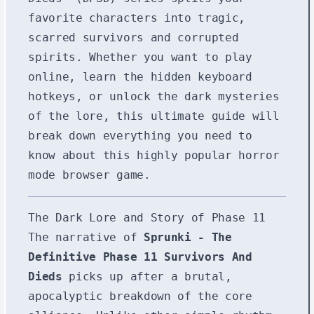
favorite characters into tragic,
scarred survivors and corrupted
spirits. Whether you want to play
online, learn the hidden keyboard
hotkeys, or unlock the dark mysteries
of the lore, this ultimate guide will
break down everything you need to
know about this highly popular horror
mode browser game.
The Dark Lore and Story of Phase 11
The narrative of
Sprunki - The
Definitive Phase 11 Survivors And
Dieds
picks up after a brutal,
apocalyptic breakdown of the core