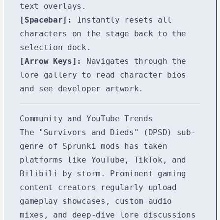
text overlays.
[Spacebar]:
Instantly resets all
characters on the stage back to the
selection dock.
[Arrow Keys]:
Navigates through the
lore gallery to read character bios
and see developer artwork.
Community and YouTube Trends
The "Survivors and Dieds" (DPSD) sub-
genre of Sprunki mods has taken
platforms like YouTube, TikTok, and
Bilibili by storm. Prominent gaming
content creators regularly upload
gameplay showcases, custom audio
mixes, and deep-dive lore discussions