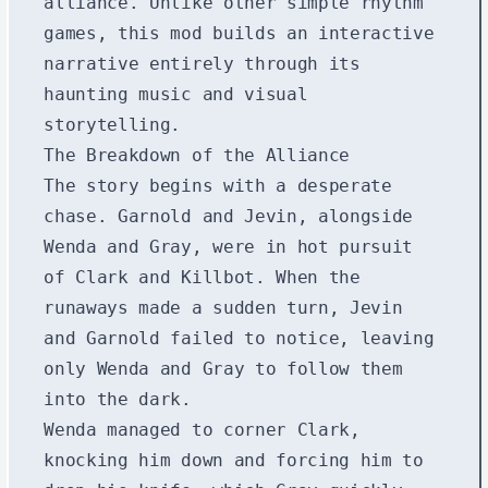
alliance. Unlike other simple rhythm
games, this mod builds an interactive
narrative entirely through its
haunting music and visual
storytelling.
The Breakdown of the Alliance
The story begins with a desperate
chase. Garnold and Jevin, alongside
Wenda and Gray, were in hot pursuit
of Clark and Killbot. When the
runaways made a sudden turn, Jevin
and Garnold failed to notice, leaving
only Wenda and Gray to follow them
into the dark.
Wenda managed to corner Clark,
knocking him down and forcing him to