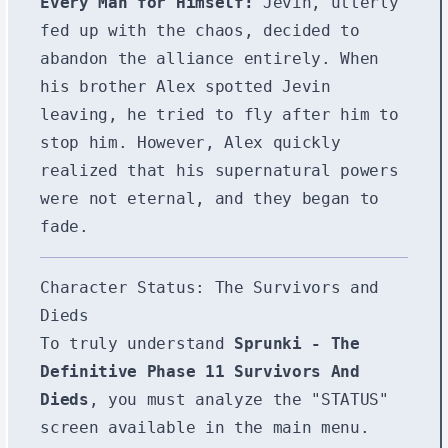
Every Man for Himself:
Jevin, utterly
fed up with the chaos, decided to
abandon the alliance entirely. When
his brother Alex spotted Jevin
leaving, he tried to fly after him to
stop him. However, Alex quickly
realized that his supernatural powers
were not eternal, and they began to
fade.
Character Status: The Survivors and
Dieds
To truly understand
Sprunki - The
Definitive Phase 11 Survivors And
Dieds
, you must analyze the "STATUS"
screen available in the main menu.