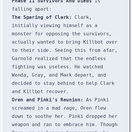
Phase 11 Survivors And Dieds
is
falling apart:
The Sparing of Clark:
Clark,
initially viewing himself as a
monster for opposing the survivors,
actually wanted to bring Killbot over
to their side. Seeing this from afar,
Garnold realized that the endless
fighting was useless. He watched
Wenda, Gray, and Mark depart, and
decided to stay behind to help Clark
and Killbot recover.
Oren and Pinki's Reunion:
As Pinki
screamed in a mad rage, Oren flew
down to soothe her. Pinki dropped her
weapon and ran to embrace him. Though