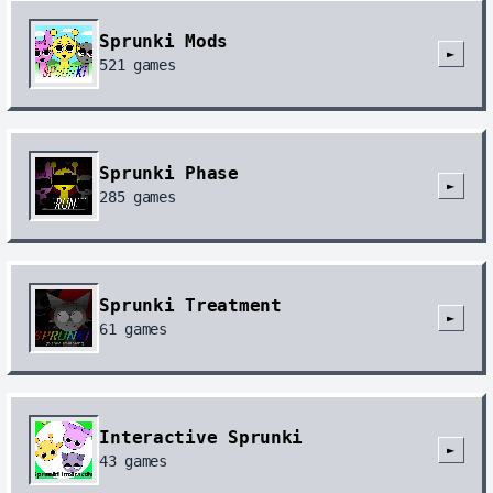
😡😡😡😡😡😡😡😡😡😡😡😡😡😡😡😡😡😡😡😡😡😡😡
😡😡😡😡😡😡😡😡😡😡😡😡😡😡😡😡😡😡😡😡😡😡😡
Sprunki Mods
😡😡😡😡😡😡😡😡😡😡😡😡😡😡😡😡😡😡😡😡😡😡😡
►
521
games
😡😡😡😡😡😡😡😡😡😡😡😡😡😡😡😡😡😡😡😡😡😡😡
😡😡😡😡😡😡😡😡😡😡😡😡😡😡😡😡😡😡😡😡😡😡😡
😡😡😡😡😡😡😡😡😡😡😡😡😡😡😡😡😡😡😡😡😡😡😡
😡😡😡😡😡😡😡😡😡😡😡😡😡😡😡😡😡😡😡😡😡😡😡
😡😡😡😡😡😡😡😡😡😡😡😡😡😡
Android Quince Tart
Sprunki Phase
Chrome 114.0.5735.196
►
285
games
さくら
2026-06-17
回复
@how do i start this
:
“どうやって始めればいいですか？”黙れ。そーゆーのは
ここで言うことじゃない
Sprunki Treatment
Android Quince Tart
Chrome 149.0.0.0
►
61
games
おにぎり
2026-06-17
回复
@how do i start this
:
ガチ黙れ
Android Quince Tart
Chrome 149.0.0.0
Interactive Sprunki
►
43
games