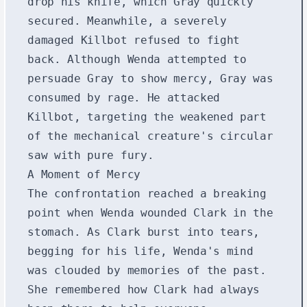
drop his knife, which Gray quickly
secured. Meanwhile, a severely
damaged Killbot refused to fight
back. Although Wenda attempted to
persuade Gray to show mercy, Gray was
consumed by rage. He attacked
Killbot, targeting the weakened part
of the mechanical creature's circular
saw with pure fury.
A Moment of Mercy
The confrontation reached a breaking
point when Wenda wounded Clark in the
stomach. As Clark burst into tears,
begging for his life, Wenda's mind
was clouded by memories of the past.
She remembered how Clark had always