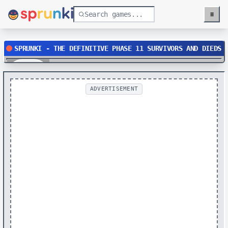
≡
Menu
SPRUNKI - THE DEFINITIVE PHASE 11 SURVIVORS AND DIEDS
Play
ADVERTISEMENT