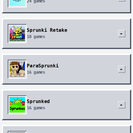
24
games
Sprunki Retake
►
18
games
ParaSprunki
►
16
games
Sprunked
►
16
games