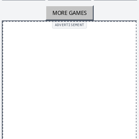
MORE GAMES
ADVERTISEMENT