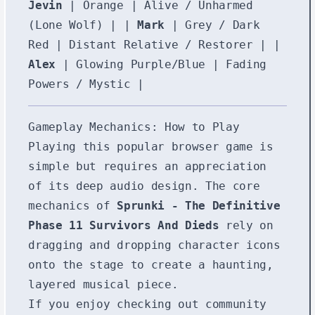
Jevin
| Orange | Alive / Unharmed
(Lone Wolf) | |
Mark
| Grey / Dark
Red | Distant Relative / Restorer | |
Alex
| Glowing Purple/Blue | Fading
Powers / Mystic |
Gameplay Mechanics: How to Play
Playing this popular browser game is
simple but requires an appreciation
of its deep audio design. The core
mechanics of
Sprunki - The Definitive
Phase 11 Survivors And Dieds
rely on
dragging and dropping character icons
onto the stage to create a haunting,
layered musical piece.
If you enjoy checking out community