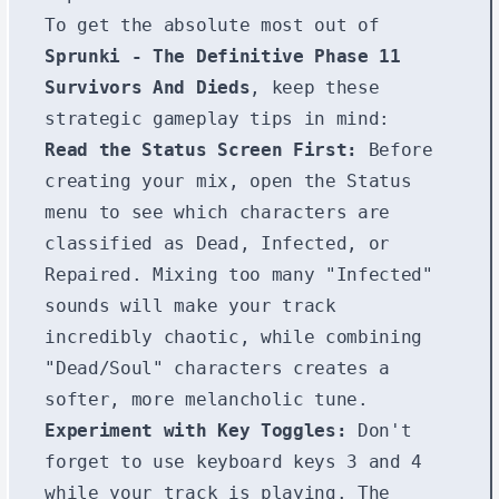
To get the absolute most out of
Sprunki - The Definitive Phase 11
Survivors And Dieds
, keep these
strategic gameplay tips in mind:
Read the Status Screen First:
Before
creating your mix, open the Status
menu to see which characters are
classified as Dead, Infected, or
Repaired. Mixing too many "Infected"
sounds will make your track
incredibly chaotic, while combining
"Dead/Soul" characters creates a
softer, more melancholic tune.
Experiment with Key Toggles:
Don't
forget to use keyboard keys
3
and
4
while your track is playing. The