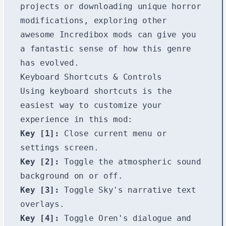
projects or downloading unique horror
modifications, exploring other
awesome
Incredibox mods
can give you
a fantastic sense of how this genre
has evolved.
Keyboard Shortcuts & Controls
Using keyboard shortcuts is the
easiest way to customize your
experience in this mod:
Key [1]:
Close current menu or
settings screen.
Key [2]:
Toggle the atmospheric sound
background on or off.
Key [3]:
Toggle Sky's narrative text
overlays.
Key [4]:
Toggle Oren's dialogue and