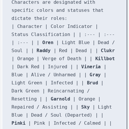
Characters are designated with
specific colors and statuses that
dictate their roles:
| Character | Color Indicator |
Status Classification | | :--- | :---
| :--- | |
Oren
| Light Blue | Dead /
Soul | |
Raddy
| Red | Dead | |
Clukr
| Orange | Verge of Death | |
Killbot
| Dark Red | Injured | |
Vineria
|
Blue | Alive / Unharmed | |
Gray
|
Light Green | Infected | |
Brud
|
Dark Green | Reincarnating /
Resetting | |
Garnold
| Orange |
Repaired / Assisting | |
Sky
| Light
Blue | Dead / Soul (Departed) | |
Pinki
| Pink | Infected / Calmed | |