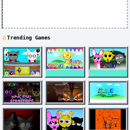
Trending Games