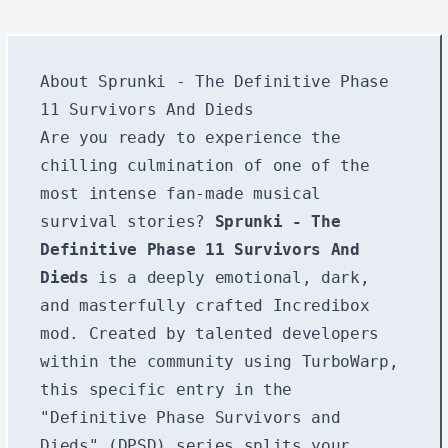
About Sprunki - The Definitive Phase
11 Survivors And Dieds
Are you ready to experience the
chilling culmination of one of the
most intense fan-made musical
survival stories?
Sprunki - The
Definitive Phase 11 Survivors And
Dieds
is a deeply emotional, dark,
and masterfully crafted Incredibox
mod. Created by talented developers
within the community using TurboWarp,
this specific entry in the
"Definitive Phase Survivors and
Dieds" (DPSD) series splits your