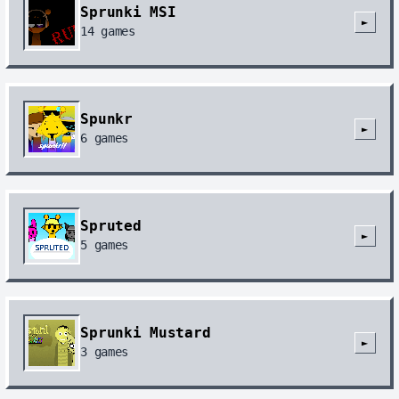
Sprunki MSI
►
14
games
Spunkr
►
6
games
Spruted
►
5
games
Sprunki Mustard
►
3
games