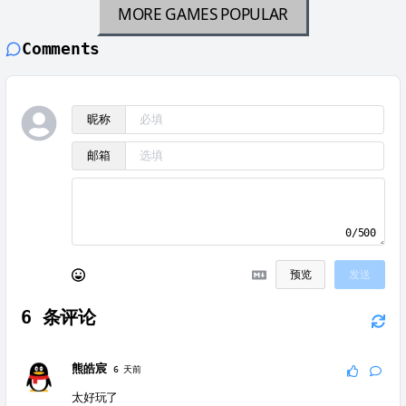
MORE GAMES
POPULAR
Comments
昵称
邮箱
0/500
预览
发送
6
条评论
熊皓宸
6 天前
太好玩了