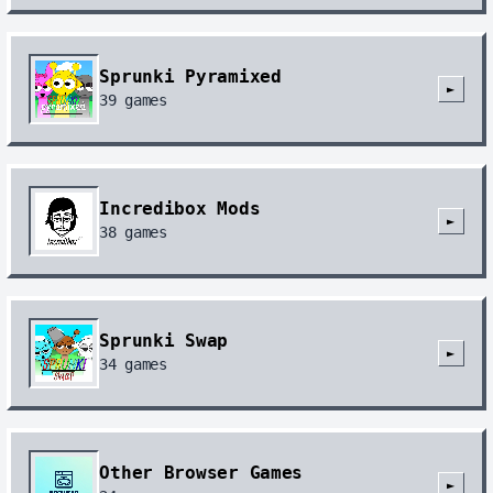
Sprunki Pyramixed
►
39
games
Incredibox Mods
►
38
games
Sprunki Swap
►
34
games
Other Browser Games
►