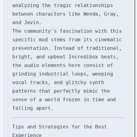
analyzing the tragic relationships
between characters like Wenda, Gray,
and Jevin.
The community's fascination with this
specific mod stems from its cinematic
presentation. Instead of traditional,
bright, and upbeat Incredibox beats,
the audio elements here consist of
grinding industrial loops, weeping
vocal tracks, and glitchy synth
patterns that perfectly mimic the
sense of a world frozen in time and
falling apart.
Tips and Strategies for the Best
Experience