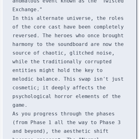
anomalous event known as the "Twisted
Exchange."
In this alternate universe, the roles
of the core cast have been completely
reversed. The heroes who once brought
harmony to the soundboard are now the
source of chaotic, glitched noise,
while the traditionally corrupted
entities might hold the key to
melodic balance. This swap isn't just
cosmetic; it deeply affects the
psychological horror elements of the
game.
As you progress through the phases
(from Phase 1 all the way to Phase 3
and beyond), the aesthetic shift