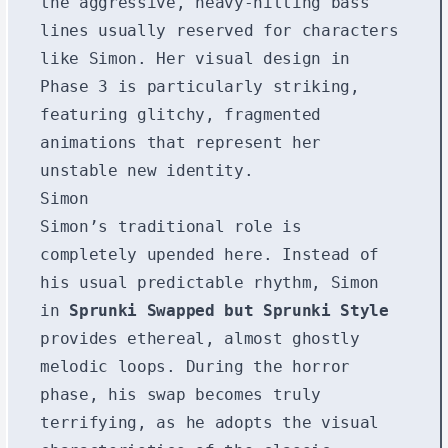
the aggressive, heavy-hitting bass
lines usually reserved for characters
like Simon. Her visual design in
Phase 3 is particularly striking,
featuring glitchy, fragmented
animations that represent her
unstable new identity.
Simon
Simon’s traditional role is
completely upended here. Instead of
his usual predictable rhythm, Simon
in
Sprunki Swapped but Sprunki Style
provides ethereal, almost ghostly
melodic loops. During the horror
phase, his swap becomes truly
terrifying, as he adopts the visual