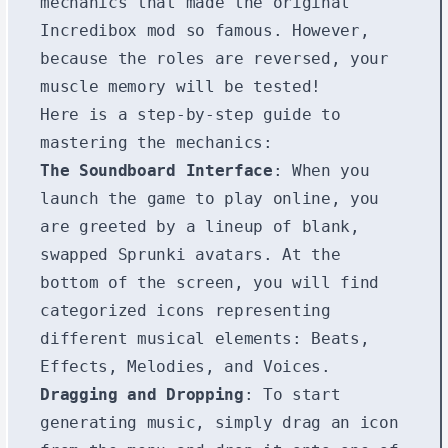
mechanics that made the original
Incredibox mod so famous. However,
because the roles are reversed, your
muscle memory will be tested!
Here is a step-by-step guide to
mastering the mechanics:
The Soundboard Interface
: When you
launch the game to play online, you
are greeted by a lineup of blank,
swapped Sprunki avatars. At the
bottom of the screen, you will find
categorized icons representing
different musical elements: Beats,
Effects, Melodies, and Voices.
Dragging and Dropping
: To start
generating music, simply drag an icon