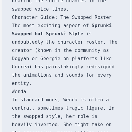
hearing the subtle nuances in the
swapped voice lines.
Character Guide: The Swapped Roster
The most exciting aspect of
Sprunki
Swapped but Sprunki Style
is
undoubtedly the character roster. The
creator (known in the community as
Dogyah or Georgie on platforms like
Cocrea) has painstakingly redesigned
the animations and sounds for every
entity.
Wenda
In standard mods, Wenda is often a
central, sometimes tragic figure. In
the swapped style, her role is
heavily inverted. She might take on