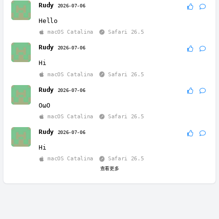
Rudy
2026-07-06
Hello
macOS Catalina
Safari 26.5
Rudy
2026-07-06
Hi
macOS Catalina
Safari 26.5
Rudy
2026-07-06
OωO
macOS Catalina
Safari 26.5
Rudy
2026-07-06
Hi
macOS Catalina
Safari 26.5
查看更多