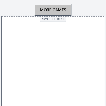
MORE GAMES
ADVERTISEMENT