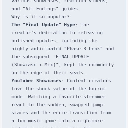
various showcases, reaction videos,
and "All Endings" guides.
Why is it so popular?
The "Final Update" Hype
: The
creator's dedication to releasing
polished updates, including the
highly anticipated "Phase 3 Leak" and
the subsequent "FINAL UPDATE
(Showcase + Mix)", kept the community
on the edge of their seats.
YouTuber Showcases
: Content creators
love the shock value of the horror
mode. Watching a favorite streamer
react to the sudden, swapped jump-
scares and the eerie transition from
a fun music game into a nightmare-