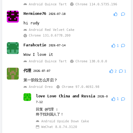
Android Quince Tart
Chrome 114.0.5735.196
Hermione76
2026-07-18
hi rudy
Android Red Velvet Cake
Chrome 131.0.6778.200
Farahcutie
2026-07-14
1
Wow I love it
Android Quince Tart
Chrome 138.0.0.0
代理
2026-07-07
2
1
第一阶段怎么开启？
Android Oreo
Chrome 97.0.4692.98
love Love China and Russia
2026-0
1
7-12
回复
@代理
:
终于找到国人了！
Android Upside Down Cake
WeChat 8.0.74.3120