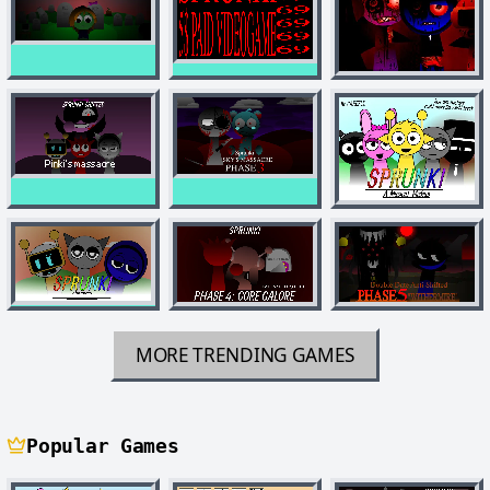
MORE TRENDING GAMES
Popular Games