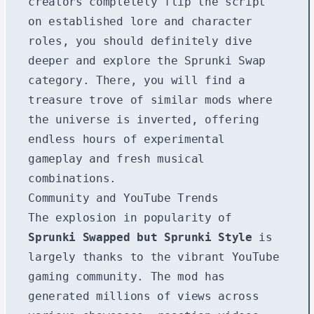
creators completely flip the script
on established lore and character
roles, you should definitely dive
deeper and explore the
Sprunki Swap
category. There, you will find a
treasure trove of similar mods where
the universe is inverted, offering
endless hours of experimental
gameplay and fresh musical
combinations.
Community and YouTube Trends
The explosion in popularity of
Sprunki Swapped but Sprunki Style
is
largely thanks to the vibrant YouTube
gaming community. The mod has
generated millions of views across