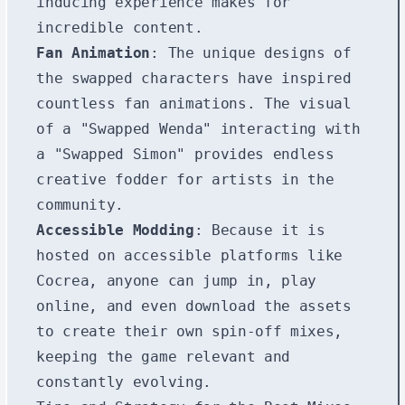
inducing experience makes for
incredible content.
Fan Animation
: The unique designs of
the swapped characters have inspired
countless fan animations. The visual
of a "Swapped Wenda" interacting with
a "Swapped Simon" provides endless
creative fodder for artists in the
community.
Accessible Modding
: Because it is
hosted on accessible platforms like
Cocrea, anyone can jump in, play
online, and even download the assets
to create their own spin-off mixes,
keeping the game relevant and
constantly evolving.