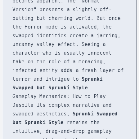
becomes apparent. The "Normal
Version" presents a slightly off-
putting but charming world. But once
the Horror mode is activated, the
swapped identities create a jarring,
uncanny valley effect. Seeing a
character who is usually innocent
take on the role of a menacing,
infected entity adds a fresh layer of
terror and intrigue to
Sprunki
Swapped but Sprunki Style
.
Gameplay Mechanics: How to Play
Despite its complex narrative and
swapped aesthetics,
Sprunki Swapped
but Sprunki Style
retains the
intuitive, drag-and-drop gameplay