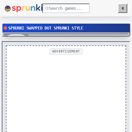
≡
Menu
SPRUNKI SWAPPED BUT SPRUNKI STYLE
Play
ADVERTISEMENT