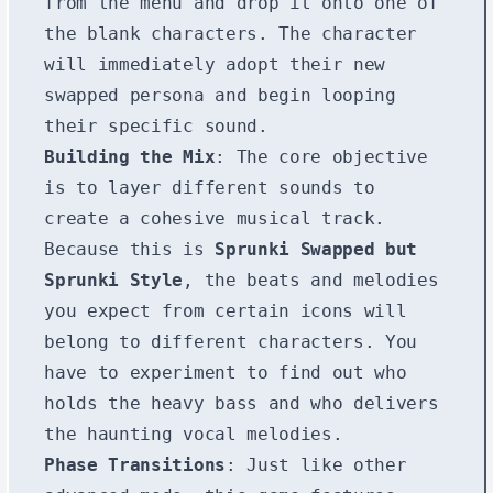
from the menu and drop it onto one of
the blank characters. The character
will immediately adopt their new
swapped persona and begin looping
their specific sound.
Building the Mix
: The core objective
is to layer different sounds to
create a cohesive musical track.
Because this is
Sprunki Swapped but
Sprunki Style
, the beats and melodies
you expect from certain icons will
belong to different characters. You
have to experiment to find out who
holds the heavy bass and who delivers
the haunting vocal melodies.
Phase Transitions
: Just like other