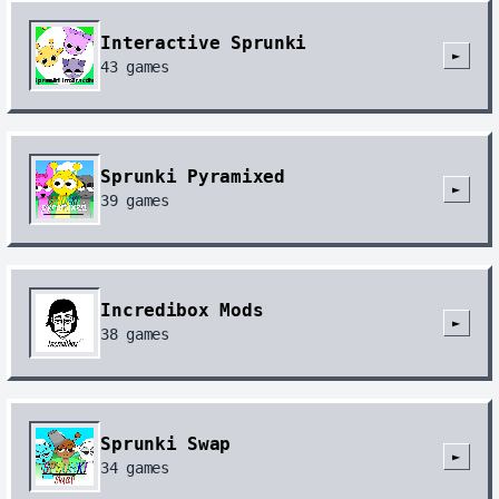
Interactive Sprunki
►
43
games
Sprunki Pyramixed
►
39
games
Incredibox Mods
►
38
games
Sprunki Swap
►
34
games