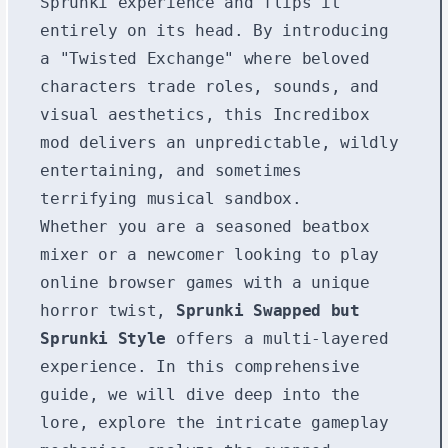
Sprunki experience and flips it
entirely on its head. By introducing
a "Twisted Exchange" where beloved
characters trade roles, sounds, and
visual aesthetics, this Incredibox
mod delivers an unpredictable, wildly
entertaining, and sometimes
terrifying musical sandbox.
Whether you are a seasoned beatbox
mixer or a newcomer looking to play
online browser games with a unique
horror twist,
Sprunki Swapped but
Sprunki Style
offers a multi-layered
experience. In this comprehensive
guide, we will dive deep into the
lore, explore the intricate gameplay