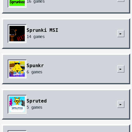
16
games
Sprunki MSI
►
14
games
Spunkr
►
6
games
Spruted
►
5
games