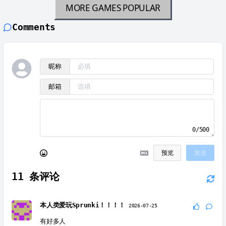
MORE GAMES
POPULAR
Comments
昵称
邮箱
0/500
预览
发送
11
条评论
本人类爱玩Sprunki！！！！
2026-07-25
有好多人