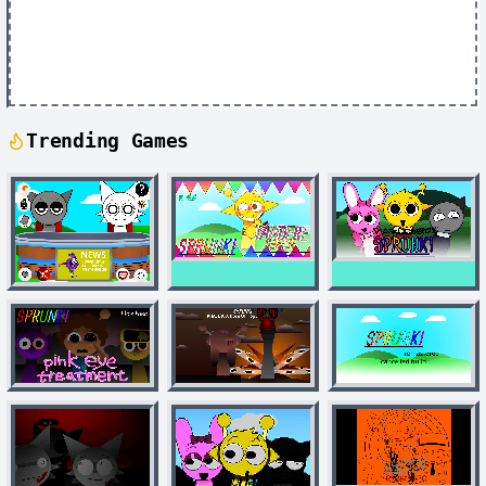
Trending Games