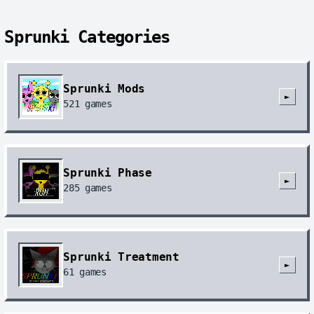
Sprunki Categories
Sprunki Mods
►
521
games
Sprunki Phase
►
285
games
Sprunki Treatment
►
61
games