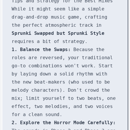
Tips and Strategy for the Best Mixes
While it might seem like a simple
drag-and-drop music game, crafting
the perfect atmospheric track in
Sprunki Swapped but Sprunki Style
requires a bit of strategy.
1. Balance the Swaps:
Because the
roles are reversed, your traditional
go-to combinations won't work. Start
by laying down a solid rhythm with
the new beat-makers (who used to be
melody characters). Don't crowd the
mix; limit yourself to two beats, one
effect, two melodies, and two voices
for a clean sound.
2. Explore the Horror Mode Carefully: