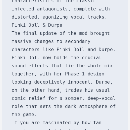
characteristics of the classic
infected antagonists, complete with
distorted, agonizing vocal tracks.
Pinki Doll & Durpe
The final update of the mod brought
massive changes to secondary
characters like Pinki Doll and Durpe.
Pinki Doll now holds the crucial
sound effects that tie the whole mix
together, with her Phase 1 design
looking deceptively innocent. Durpe,
on the other hand, trades his usual
comic relief for a somber, deep-vocal
role that sets the dark atmosphere of
the game.
If you are fascinated by how fan-