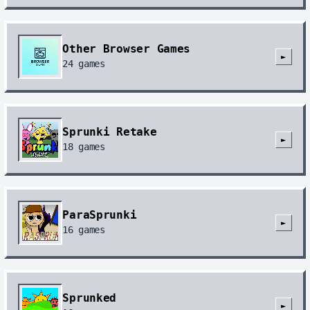
Other Browser Games
►
24
games
Sprunki Retake
►
18
games
ParaSprunki
►
16
games
Sprunked
►