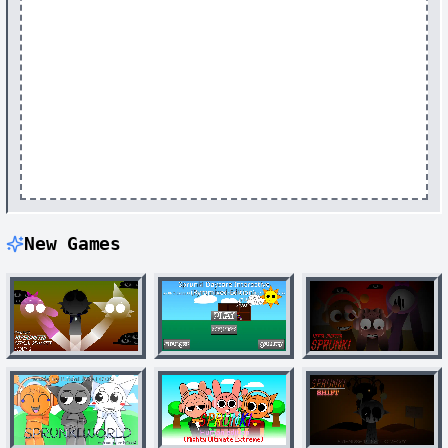
New Games