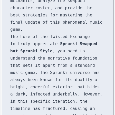
mechanics, analyze the swapped
character roster, and provide the
best strategies for mastering the
final update of this phenomenal music
game.
The Lore of the Twisted Exchange
To truly appreciate
Sprunki Swapped
but Sprunki Style
, you need to
understand the narrative foundation
that sets it apart from a standard
music game. The Sprunki universe has
always been known for its duality—a
bright, cheerful exterior that hides
a dark, infected underbelly. However,
in this specific iteration, the
timeline has fractured, causing an