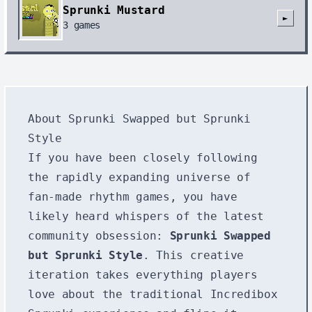
Sprunki Mustard
►
3
games
About Sprunki Swapped but Sprunki
Style
If you have been closely following
the rapidly expanding universe of
fan-made rhythm games, you have
likely heard whispers of the latest
community obsession:
Sprunki Swapped
but Sprunki Style
. This creative
iteration takes everything players
love about the traditional Incredibox