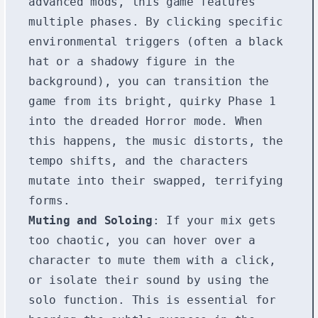
advanced mods, this game features
multiple phases. By clicking specific
environmental triggers (often a black
hat or a shadowy figure in the
background), you can transition the
game from its bright, quirky Phase 1
into the dreaded Horror mode. When
this happens, the music distorts, the
tempo shifts, and the characters
mutate into their swapped, terrifying
forms.
Muting and Soloing
: If your mix gets
too chaotic, you can hover over a
character to mute them with a click,
or isolate their sound by using the
solo function. This is essential for