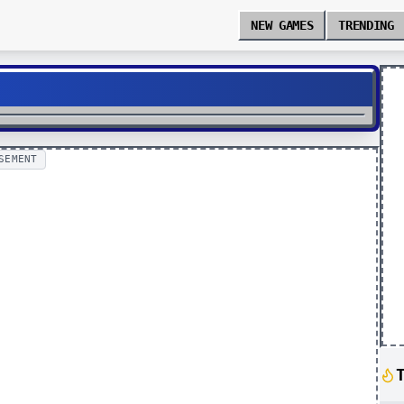
NEW GAMES
TRENDING
SEMENT