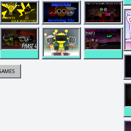
GAMES