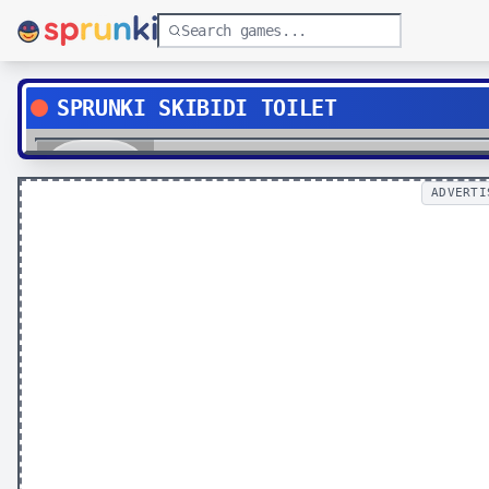
SPRUNKI SKIBIDI TOILET
Play
ADVERTI