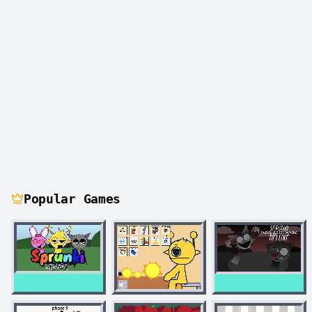
Popular Games