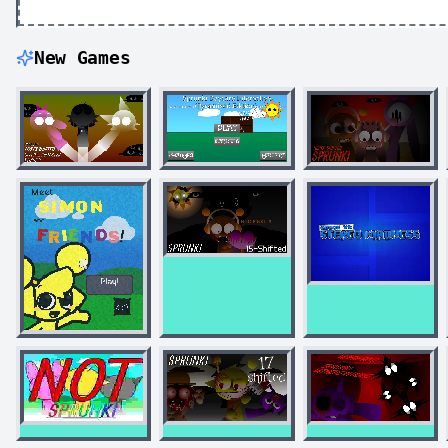
New Games