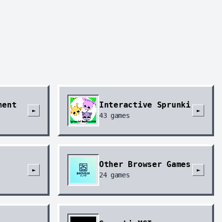
ment
Interactive Sprunki
►
►
43
games
Other Browser Games
►
►
24
games