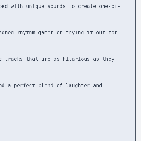
ed with unique sounds to create one-of-
soned rhythm gamer or trying it out for
e tracks that are as hilarious as they
od a perfect blend of laughter and