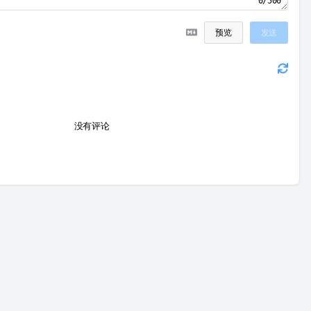
0/500
预览
发送
没有评论