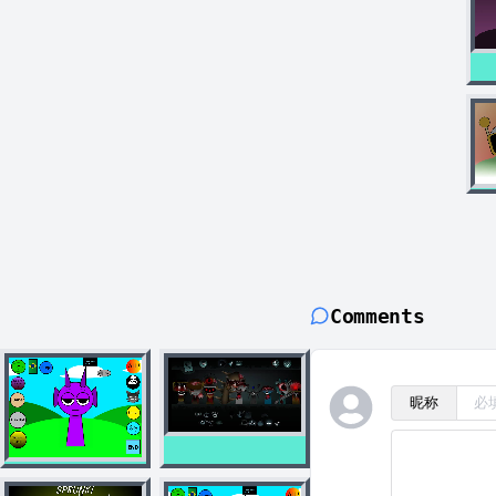
Comments
昵称