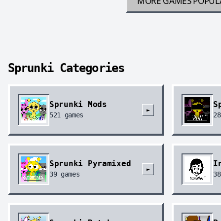
MORE GAMES
POPUL
Sprunki Categories
Sprunki Mods
S
►
521
games
28
Sprunki Pyramixed
I
►
39
games
38