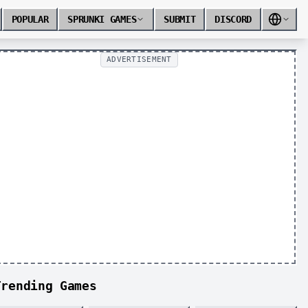
POPULAR
SPRUNKI GAMES
SUBMIT
DISCORD
ADVERTISEMENT
Trending Games