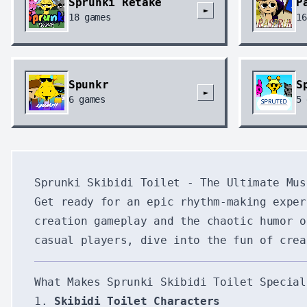
Sprunki Retake
P
►
18
games
16
Spunkr
S
►
6
games
5
Sprunki Skibidi Toilet - The Ultimate Mus
Get ready for an epic rhythm-making expe
creation gameplay and the chaotic humor o
casual players, dive into the fun of crea
What Makes Sprunki Skibidi Toilet Special
1.
Skibidi Toilet Characters