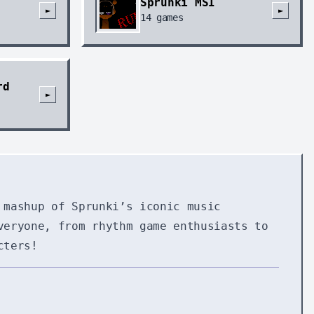
Sprunki MSI
►
►
14
games
rd
►
 mashup of Sprunki’s iconic music
veryone, from rhythm game enthusiasts to
cters!