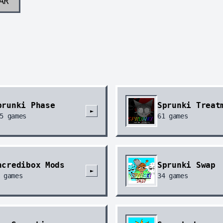
AR
prunki Phase
Sprunki Treat
►
5
games
61
games
ncredibox Mods
Sprunki Swap
►
games
34
games