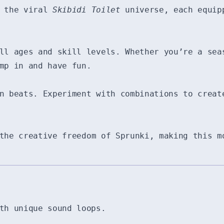
m the viral
Skibidi Toilet
universe, each equipp
ll ages and skill levels. Whether you’re a sea
mp in and have fun.
n beats. Experiment with combinations to creat
he creative freedom of Sprunki, making this m
th unique sound loops.