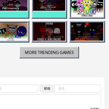
MORE TRENDING GAMES
邮箱