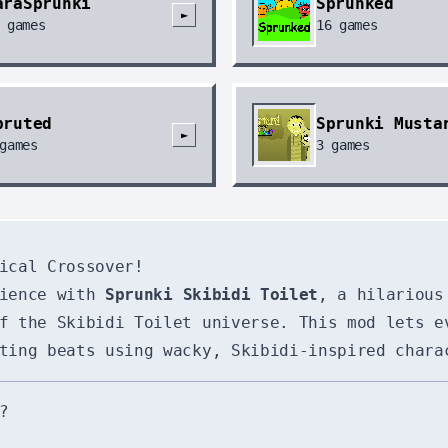
araSprunki
Sprunked
►
games
16
games
pruted
Sprunki Musta
►
games
3
games
ical Crossover!
rience with
Sprunki Skibidi Toilet
, a hilarious
f the Skibidi Toilet universe. This mod lets e
ting beats using wacky, Skibidi-inspired chara
?