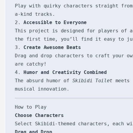
Play with quirky characters straight fro
a-kind tracks.
2.
Accessible to Everyone
This project is designed for players of a
the first time, you’ll find it easy to ju
3.
Create Awesome Beats
Drag and drop characters to craft your ow
are catchy!
4.
Humor and Creativity Combined
The absurd humor of
Skibidi Toilet
meets t
musical innovation.
How to Play
Choose Characters
Select Skibidi-themed characters, each wi
Drag and Drop