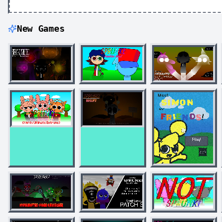
New Games