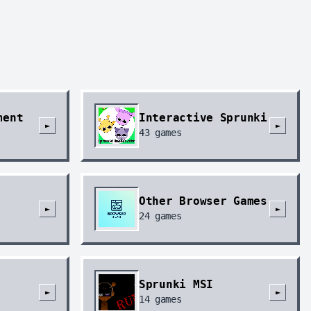
ment
Interactive Sprunki
►
►
43
games
Other Browser Games
►
►
24
games
Sprunki MSI
►
►
14
games