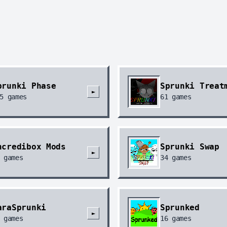
prunki Phase
Sprunki Treat
►
5
games
61
games
ncredibox Mods
Sprunki Swap
►
games
34
games
araSprunki
Sprunked
►
games
16
games