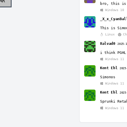
AR
bro, this is
Windows 10
_X_x_CyanBal
This is Simo
Linux
Ch
Ralvad0
2025-
i think PGHL
Windows 11
Kent Ehl
2025
Simonos
Windows 11
Kent Ehl
2025
Sprunki Reta
Windows 11