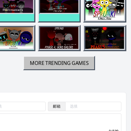
MORE TRENDING GAMES
邮箱