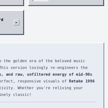
rd
►
o the golden era of the beloved music
This version lovingly re-engineers the
s, and raw, unfiltered energy of mid-90s
perfect, responsive visuals of
Retake 1996
tivity. Whether you're reliving your
inely classic!