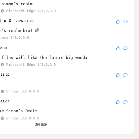
 simon’s realm…
Microsoft Edge 147.0.0.0
l_x_X_
2026-04-06
n’s realm bro! 🌈
rome 146.0.0.0
12-10
 films will like the future big wenda
Microsoft Edge 143.0.0.0
-11-22
Chrome 142.0.0.0
-11-17
ke Simon’s Realm
Chrome 142.0.0.0
查看更多