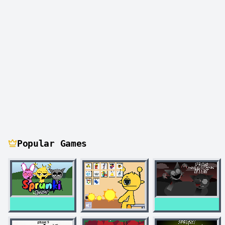
Popular Games