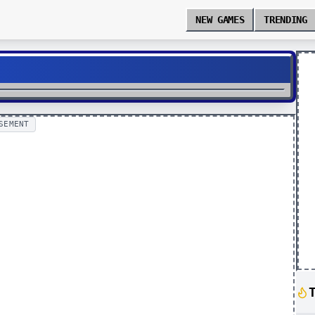
NEW GAMES
TRENDING
SEMENT