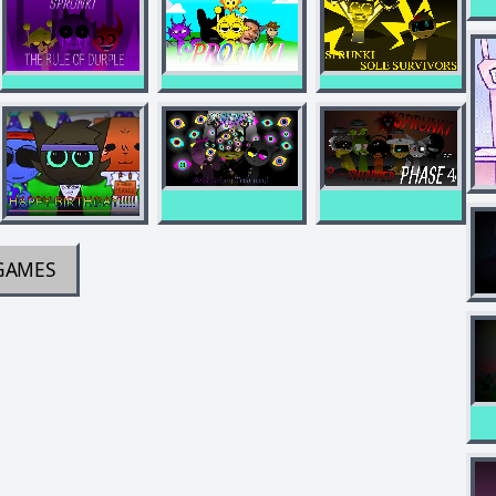
GAMES