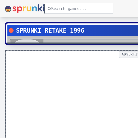
SPRUNKI RETAKE 1996
Play
ADVERTI