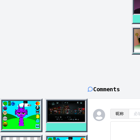
Comments
昵称