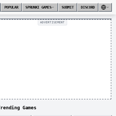
POPULAR
SPRUNKI GAMES
SUBMIT
DISCORD
ADVERTISEMENT
Trending Games