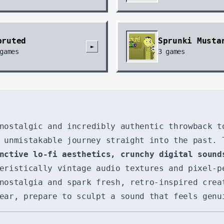
pruted
Sprunki Musta
►
games
3
games
nostalgic and incredibly authentic throwback t
 unmistakable journey straight into the past. 
nctive lo-fi aesthetics, crunchy digital sound
teristically vintage audio textures and pixel-
nostalgia and spark fresh, retro-inspired crea
ear, prepare to sculpt a sound that feels genu