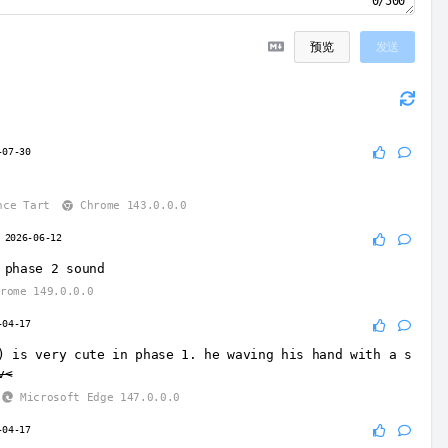
0/500
预览
发送
-07-30
nce Tart
Chrome 143.0.0.0
2026-06-12
 phase 2 sound
rome 149.0.0.0
-04-17
) is very cute in phase 1. he waving his hand with a s
v<
Microsoft Edge 147.0.0.0
-04-17