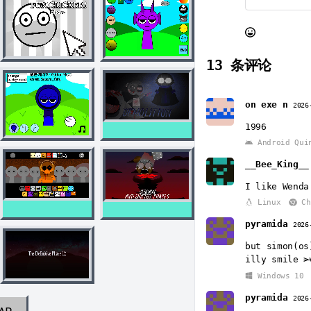
13
条评论
on exe n
2026
1996
Android Qui
__Bee_King__
I like Wenda
Linux
Ch
pyramida
2026
but simon(os
illy smile
>
Windows 10
pyramida
2026