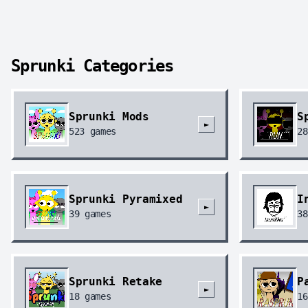
Sprunki Categories
Sprunki Mods
S
►
523
games
28
Sprunki Pyramixed
I
►
39
games
38
Sprunki Retake
P
►
18
games
16