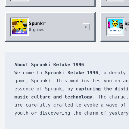
Spunkr
S
►
6
games
5
About Sprunki Retake 1996
Welcome to
Sprunki Retake 1996
, a deeply 
game, Sprunki. This mod invites you on an
essence of Sprunki by
capturing the disti
music culture and technology
. The charac
are carefully crafted to evoke a wave of 
youth or discovering the charm of yestery