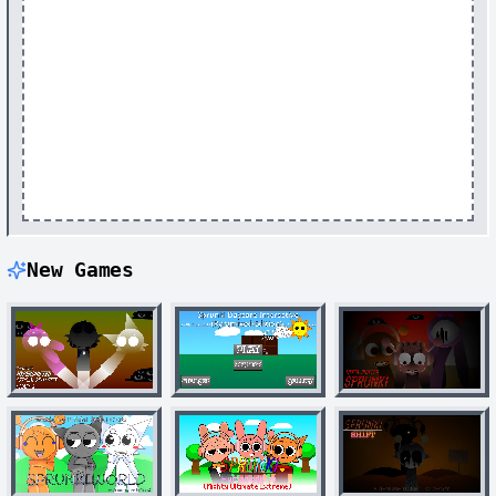
New Games