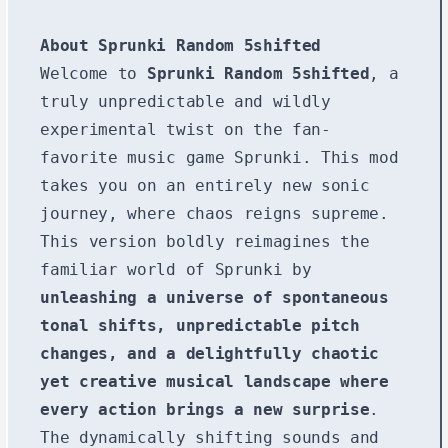
About Sprunki Random 5shifted
Welcome to
Sprunki Random 5shifted
, a
truly unpredictable and wildly
experimental twist on the fan-
favorite music game Sprunki. This mod
takes you on an entirely new sonic
journey, where chaos reigns supreme.
This version boldly reimagines the
familiar world of Sprunki by
unleashing a universe of spontaneous
tonal shifts, unpredictable pitch
changes, and a delightfully chaotic
yet creative musical landscape where
every action brings a new surprise
.
The dynamically shifting sounds and