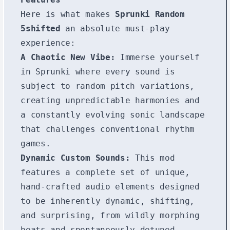
Here is what makes
Sprunki Random
5shifted
an absolute must-play
experience:
A Chaotic New Vibe:
Immerse yourself
in Sprunki where every sound is
subject to random pitch variations,
creating unpredictable harmonies and
a constantly evolving sonic landscape
that challenges conventional rhythm
games.
Dynamic Custom Sounds:
This mod
features a complete set of unique,
hand-crafted audio elements designed
to be inherently dynamic, shifting,
and surprising, from wildly morphing
beats and spontaneously detuned