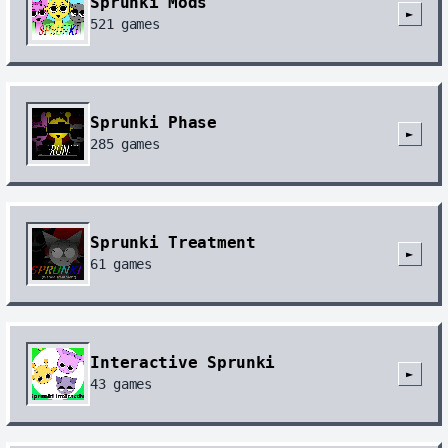
Sprunki Mods
►
521
games
Sprunki Phase
►
285
games
Sprunki Treatment
►
61
games
Interactive Sprunki
►
43
games