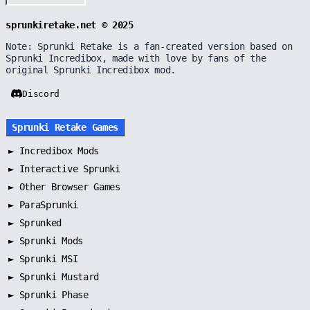
sprunkiretake.net © 2025
Note: Sprunki Retake is a fan-created version based on
Sprunki Incredibox, made with love by fans of the
original Sprunki Incredibox mod.
Discord
Sprunki Retake Games
►
Incredibox Mods
►
Interactive Sprunki
►
Other Browser Games
►
ParaSprunki
►
Sprunked
►
Sprunki Mods
►
Sprunki MSI
►
Sprunki Mustard
►
Sprunki Phase