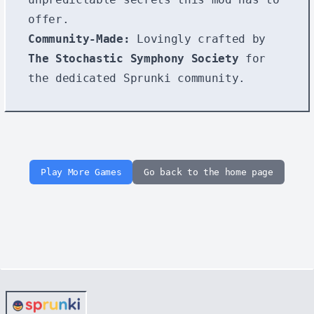
offer.
Community-Made:
Lovingly crafted by
The Stochastic Symphony Society
for
the dedicated Sprunki community.
Play More Games
Go back to the home page