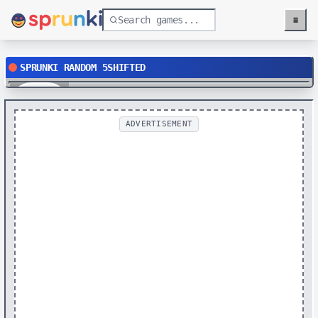
≡
Menu
SPRUNKI RANDOM 5SHIFTED
Play
ADVERTISEMENT