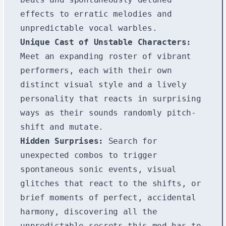
effects to erratic melodies and
unpredictable vocal warbles.
Unique Cast of Unstable Characters:
Meet an expanding roster of vibrant
performers, each with their own
distinct visual style and a lively
personality that reacts in surprising
ways as their sounds randomly pitch-
shift and mutate.
Hidden Surprises:
Search for
unexpected combos to trigger
spontaneous sonic events, visual
glitches that react to the shifts, or
brief moments of perfect, accidental
harmony, discovering all the
unpredictable secrets this mod has to