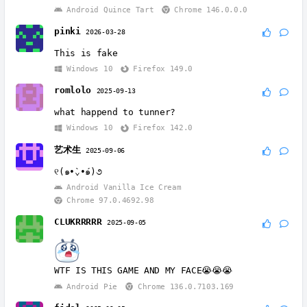
Android Quince Tart
Chrome 146.0.0.0
pinki
2026-03-28
This is fake
Windows 10
Firefox 149.0
romlolo
2025-09-13
what happend to tunner?
Windows 10
Firefox 142.0
艺术生
2025-09-06
୧(๑•̀⌄•́๑)૭
Android Vanilla Ice Cream
Chrome 97.0.4692.98
CLUKRRRRR
2025-09-05
WTF IS THIS GAME AND MY FACE😭😭😭
Android Pie
Chrome 136.0.7103.169