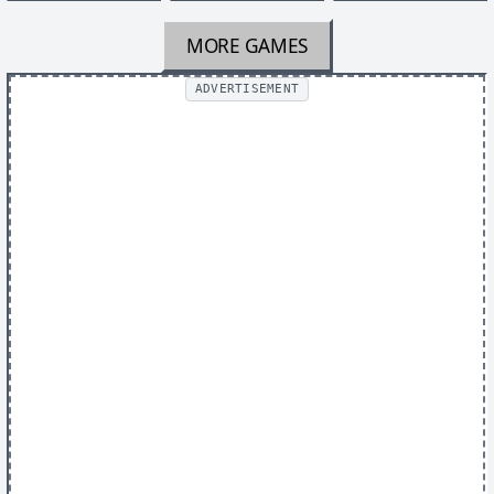
MORE GAMES
ADVERTISEMENT