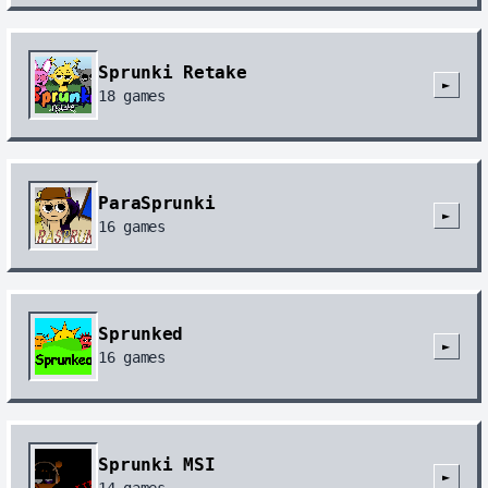
Sprunki Retake
►
18
games
ParaSprunki
►
16
games
Sprunked
►
16
games
Sprunki MSI
►
14
games