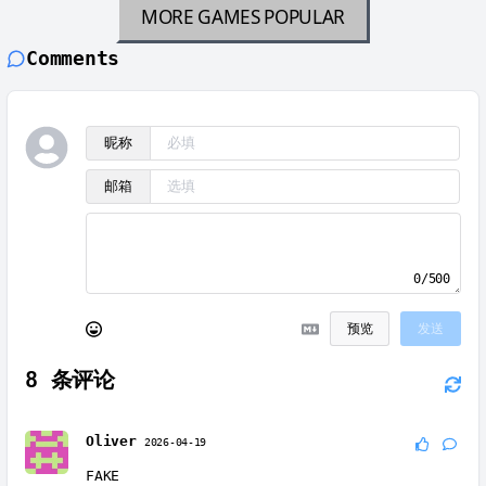
MORE GAMES
POPULAR
Comments
昵称
邮箱
0/500
预览
发送
8
条评论
Oliver
2026-04-19
FAKE