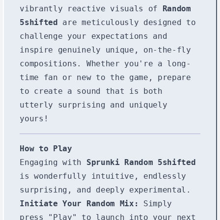
vibrantly reactive visuals of
Random
5shifted
are meticulously designed to
challenge your expectations and
inspire genuinely unique, on-the-fly
compositions. Whether you're a long-
time fan or new to the game, prepare
to create a sound that is both
utterly surprising and uniquely
yours!
How to Play
Engaging with
Sprunki Random 5shifted
is wonderfully intuitive, endlessly
surprising, and deeply experimental.
Initiate Your Random Mix:
Simply
press "Play" to launch into your next