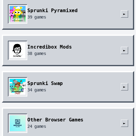
Sprunki Pyramixed
►
39
games
Incredibox Mods
►
38
games
Sprunki Swap
►
34
games
Other Browser Games
►
24
games