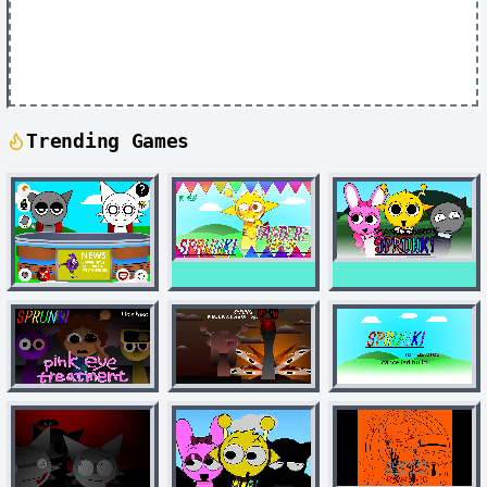
Trending Games