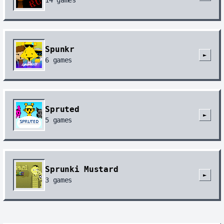
Spunkr
►
6
games
Spruted
►
5
games
Sprunki Mustard
►
3
games