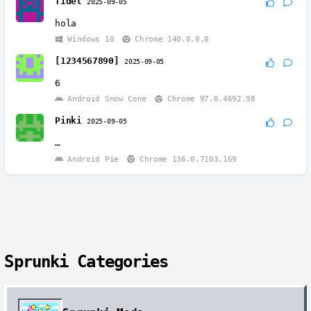
fidel
2025-09-05
hola
Windows 10
Chrome 140.0.0.0
[1234567890]
2025-09-05
6
Android Snow Cone
Chrome 97.0.4692.98
Pinki
2025-09-05
…
Android Pie
Chrome 136.0.7103.169
Sprunki Categories