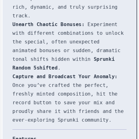
rich, dynamic, and truly surprising
track.
Unearth Chaotic Bonuses:
Experiment
with different combinations to unlock
the special, often unexpected
animated bonuses or sudden, dramatic
tonal shifts hidden within
Sprunki
Random 5shifted
.
Capture and Broadcast Your Anomaly:
Once you’ve crafted the perfect,
freshly minted composition, hit the
record button to save your mix and
proudly share it with friends and the
ever-exploring Sprunki community.
Features