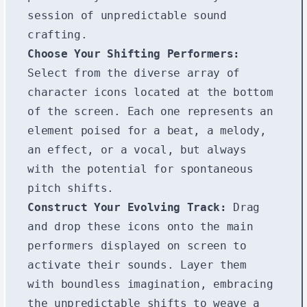
session of unpredictable sound
crafting.
Choose Your Shifting Performers:
Select from the diverse array of
character icons located at the bottom
of the screen. Each one represents an
element poised for a beat, a melody,
an effect, or a vocal, but always
with the potential for spontaneous
pitch shifts.
Construct Your Evolving Track:
Drag
and drop these icons onto the main
performers displayed on screen to
activate their sounds. Layer them
with boundless imagination, embracing
the unpredictable shifts to weave a