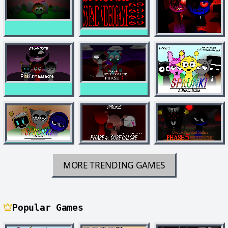
MORE TRENDING GAMES
Popular Games