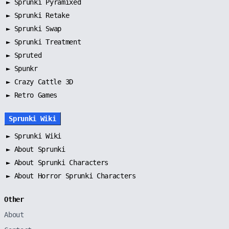
►
Sprunki Pyramixed
►
Sprunki Retake
►
Sprunki Swap
►
Sprunki Treatment
►
Spruted
►
Spunkr
► Crazy Cattle 3D
► Retro Games
Sprunki Wiki
►
Sprunki Wiki
►
About Sprunki
►
About Sprunki Characters
►
About Horror Sprunki Characters
Other
About