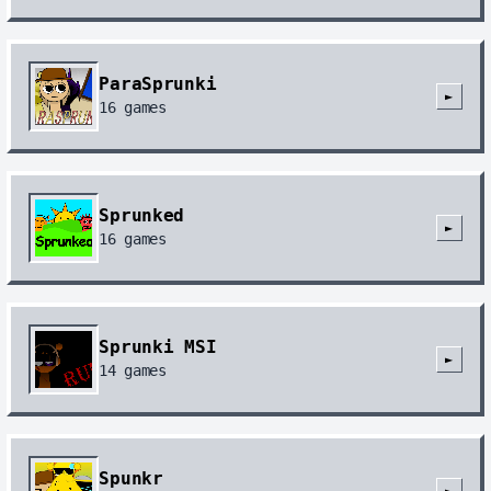
ParaSprunki
►
16
games
Sprunked
►
16
games
Sprunki MSI
►
14
games
Spunkr
►