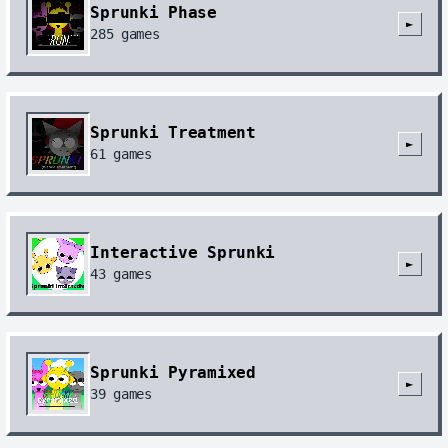
Sprunki Phase
►
285
games
Sprunki Treatment
►
61
games
Interactive Sprunki
►
43
games
Sprunki Pyramixed
►
39
games