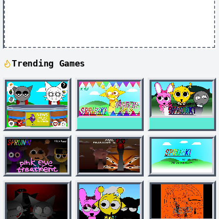
Trending Games