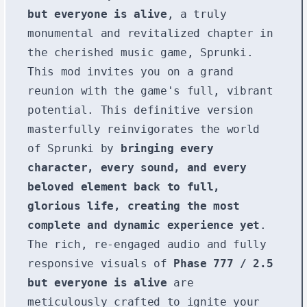
but everyone is alive
, a truly
monumental and revitalized chapter in
the cherished music game, Sprunki.
This mod invites you on a grand
reunion with the game's full, vibrant
potential. This definitive version
masterfully reinvigorates the world
of Sprunki by
bringing every
character, every sound, and every
beloved element back to full,
glorious life, creating the most
complete and dynamic experience yet
.
The rich, re-engaged audio and fully
responsive visuals of
Phase 777 / 2.5
but everyone is alive
are
meticulously crafted to ignite your