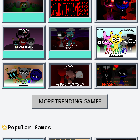
MORE TRENDING GAMES
Popular Games