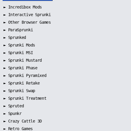
►
Incredibox Mods
►
Interactive Sprunki
►
Other Browser Games
►
ParaSprunki
►
Sprunked
►
Sprunki Mods
►
Sprunki MSI
►
Sprunki Mustard
►
Sprunki Phase
►
Sprunki Pyramixed
►
Sprunki Retake
►
Sprunki Swap
►
Sprunki Treatment
►
Spruted
►
Spunkr
► Crazy Cattle 3D
► Retro Games