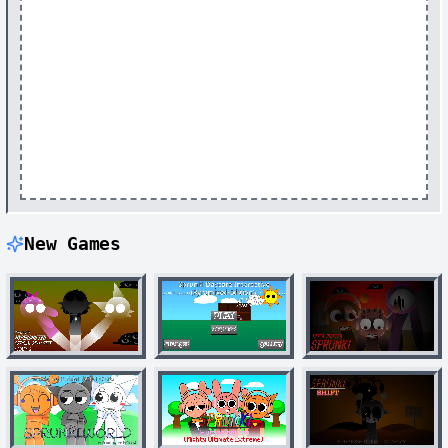
New Games