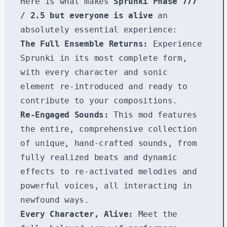
Here is what makes
Sprunki Phase 777
/ 2.5 but everyone is alive
an
absolutely essential experience:
The Full Ensemble Returns:
Experience
Sprunki in its most complete form,
with every character and sonic
element re-introduced and ready to
contribute to your compositions.
Re-Engaged Sounds:
This mod features
the entire, comprehensive collection
of unique, hand-crafted sounds, from
fully realized beats and dynamic
effects to re-activated melodies and
powerful voices, all interacting in
newfound ways.
Every Character, Alive:
Meet the