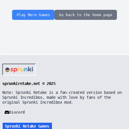
Play More Games
Go back to the home page
sprunkiretake.net © 2025
Note: Sprunki Retake is a fan-created version based on
Sprunki Incredibox, made with love by fans of the
original Sprunki Incredibox mod.
Discord
Sprunki Retake Games