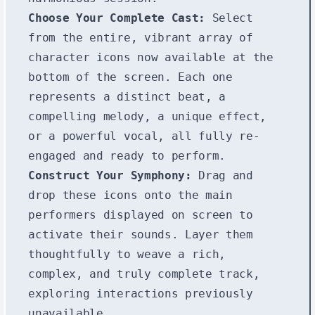
Choose Your Complete Cast:
Select
from the entire, vibrant array of
character icons now available at the
bottom of the screen. Each one
represents a distinct beat, a
compelling melody, a unique effect,
or a powerful vocal, all fully re-
engaged and ready to perform.
Construct Your Symphony:
Drag and
drop these icons onto the main
performers displayed on screen to
activate their sounds. Layer them
thoughtfully to weave a rich,
complex, and truly complete track,
exploring interactions previously
unavailable.