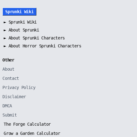
Sprunki Wiki
►
Sprunki Wiki
►
About Sprunki
►
About Sprunki Characters
►
About Horror Sprunki Characters
Other
About
Contact
Privacy Policy
Disclaimer
DMCA
Submit
The Forge Calculator
Grow a Garden Calculator