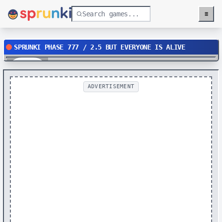
≡
Menu
SPRUNKI PHASE 777 / 2.5 BUT EVERYONE IS ALIVE
Play
ADVERTISEMENT