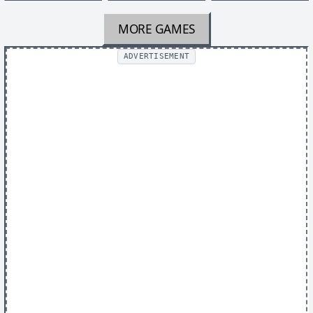
MORE GAMES
ADVERTISEMENT