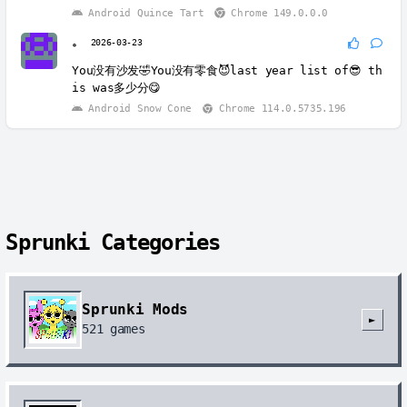
Android Quince Tart
Chrome 149.0.0.0
。
2026-03-23
You没有沙发🤣You没有零食😈last year list of😎 th
is was多少分😋
Android Snow Cone
Chrome 114.0.5735.196
Sprunki Categories
Sprunki Mods
►
521
games