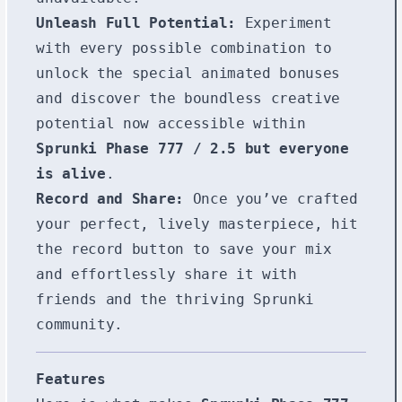
Unleash Full Potential:
Experiment
with every possible combination to
unlock the special animated bonuses
and discover the boundless creative
potential now accessible within
Sprunki Phase 777 / 2.5 but everyone
is alive
.
Record and Share:
Once you’ve crafted
your perfect, lively masterpiece, hit
the record button to save your mix
and effortlessly share it with
friends and the thriving Sprunki
community.
Features