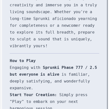
creativity and immerse you in a truly
living soundscape. Whether you're a
long-time Sprunki aficionado yearning
for completeness or a newcomer ready
to explore its full breadth, prepare
to sculpt a sound that is uniquely,
vibrantly yours!
How to Play
Engaging with
Sprunki Phase 777 / 2.5
but everyone is alive
is familiar,
deeply satisfying, and wonderfully
expansive.
Start Your Creation:
Simply press
"Play" to embark on your next
harmonious session.