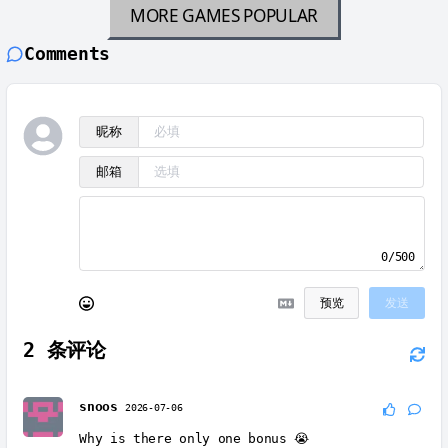
MORE GAMES
POPULAR
Comments
昵称
邮箱
0/500
预览
发送
2
条评论
snoos
2026-07-06
Why is there only one bonus 😭