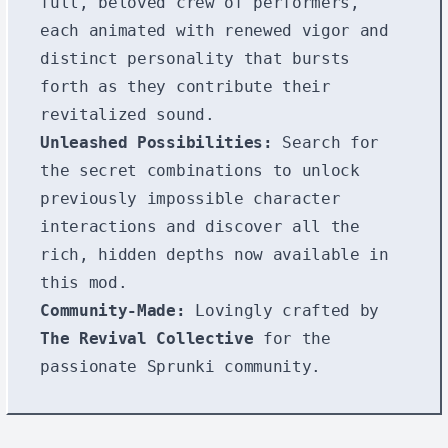
full, beloved crew of performers,
each animated with renewed vigor and
distinct personality that bursts
forth as they contribute their
revitalized sound.
Unleashed Possibilities:
Search for
the secret combinations to unlock
previously impossible character
interactions and discover all the
rich, hidden depths now available in
this mod.
Community-Made:
Lovingly crafted by
The Revival Collective
for the
passionate Sprunki community.