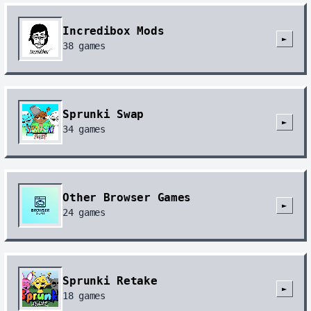
Incredibox Mods
►
38
games
Sprunki Swap
►
34
games
Other Browser Games
►
24
games
Sprunki Retake
►
18
games