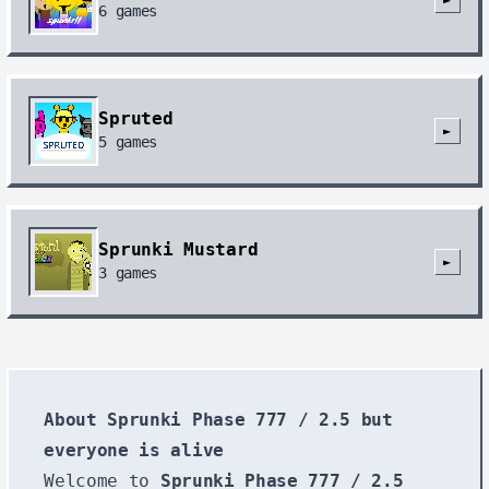
6
games
Spruted
►
5
games
Sprunki Mustard
►
3
games
About Sprunki Phase 777 / 2.5 but
everyone is alive
Welcome to
Sprunki Phase 777 / 2.5