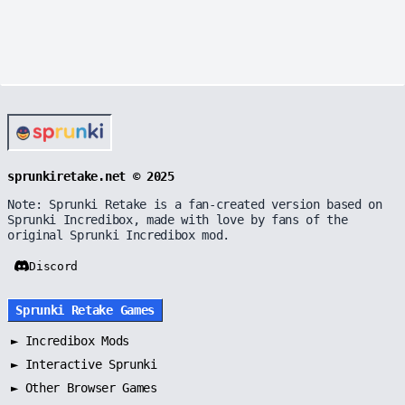
sprunkiretake.net © 2025
Note: Sprunki Retake is a fan-created version based on
Sprunki Incredibox, made with love by fans of the
original Sprunki Incredibox mod.
Discord
Sprunki Retake Games
►
Incredibox Mods
►
Interactive Sprunki
►
Other Browser Games