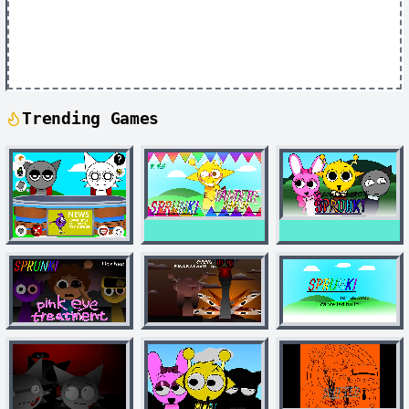
Trending Games