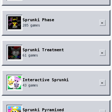
Sprunki Phase
►
285
games
Sprunki Treatment
►
61
games
Interactive Sprunki
►
43
games
Sprunki Pyramixed