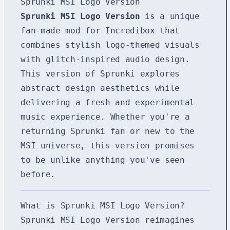
Sprunki MSI Logo Version
Sprunki MSI Logo Version
is a unique
fan-made mod for Incredibox that
combines stylish logo-themed visuals
with glitch-inspired audio design.
This version of Sprunki explores
abstract design aesthetics while
delivering a fresh and experimental
music experience. Whether you're a
returning Sprunki fan or new to the
MSI universe, this version promises
to be unlike anything you've seen
before.
What is Sprunki MSI Logo Version?
Sprunki MSI Logo Version reimagines