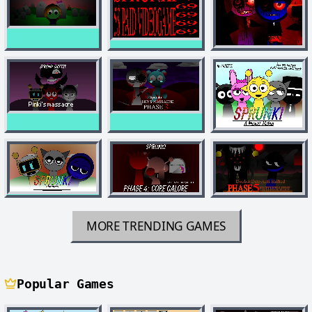
MORE TRENDING GAMES
Popular Games