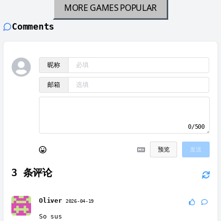
MORE GAMES
POPULAR
Comments
昵称
邮箱
0/500
预览
发送
3
条评论
Oliver
2026-04-19
So sus