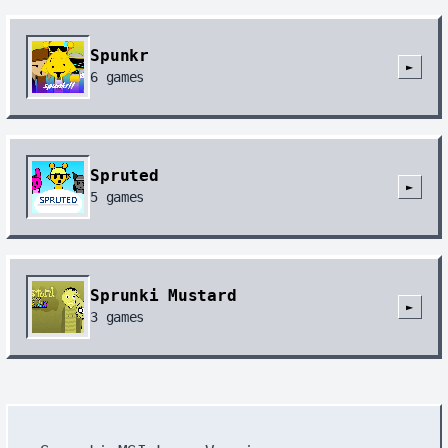
Spunkr
►
6
games
Spruted
►
5
games
Sprunki Mustard
►
3
games