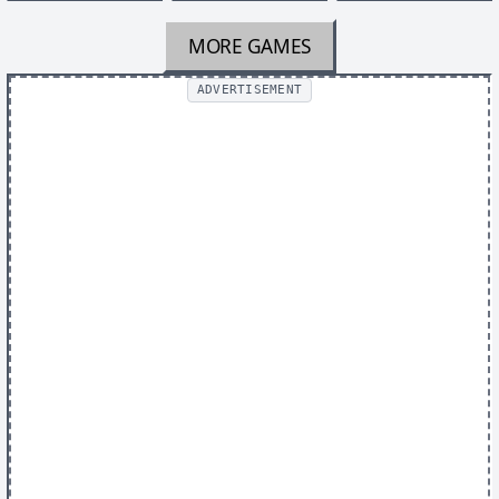
MORE GAMES
ADVERTISEMENT