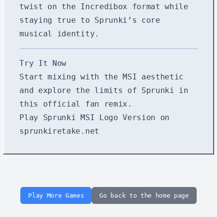
twist on the Incredibox format while
staying true to Sprunki’s core
musical identity.
Try It Now
Start mixing with the MSI aesthetic
and explore the limits of Sprunki in
this official fan remix.
Play Sprunki MSI Logo Version on
sprunkiretake.net
Play More Games
Go back to the home page