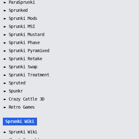
►
ParaSprunki
►
Sprunked
►
Sprunki Mods
►
Sprunki MSI
►
Sprunki Mustard
►
Sprunki Phase
►
Sprunki Pyramixed
►
Sprunki Retake
►
Sprunki Swap
►
Sprunki Treatment
►
Spruted
►
Spunkr
► Crazy Cattle 3D
► Retro Games
Sprunki Wiki
►
Sprunki Wiki