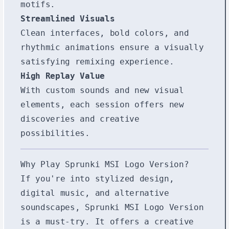
motifs.
Streamlined Visuals
Clean interfaces, bold colors, and
rhythmic animations ensure a visually
satisfying remixing experience.
High Replay Value
With custom sounds and new visual
elements, each session offers new
discoveries and creative
possibilities.
Why Play Sprunki MSI Logo Version?
If you're into stylized design,
digital music, and alternative
soundscapes, Sprunki MSI Logo Version
is a must-try. It offers a creative