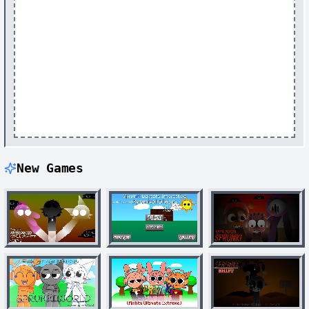
New Games