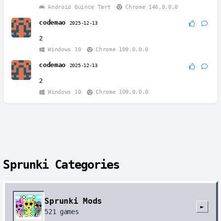
Android Quince Tart
Chrome 146.0.0.0
codemao
2025-12-13
2
Windows 10
Chrome 109.0.0.0
codemao
2025-12-13
2
Windows 10
Chrome 109.0.0.0
Sprunki Categories
Sprunki Mods
►
521
games