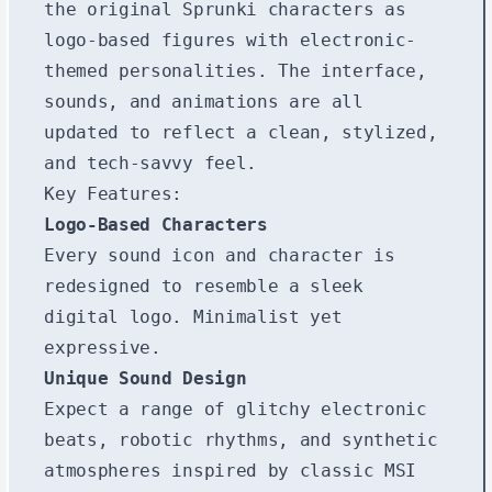
the original Sprunki characters as
logo-based figures with electronic-
themed personalities. The interface,
sounds, and animations are all
updated to reflect a clean, stylized,
and tech-savvy feel.
Key Features:
Logo-Based Characters
Every sound icon and character is
redesigned to resemble a sleek
digital logo. Minimalist yet
expressive.
Unique Sound Design
Expect a range of glitchy electronic
beats, robotic rhythms, and synthetic
atmospheres inspired by classic MSI