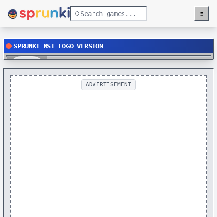
≡
Menu
SPRUNKI MSI LOGO VERSION
Play
ADVERTISEMENT