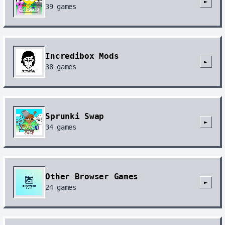
►
39
games
Incredibox Mods
►
38
games
Sprunki Swap
►
34
games
Other Browser Games
►
24
games