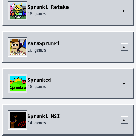
Sprunki Retake
►
18
games
ParaSprunki
►
16
games
Sprunked
►
16
games
Sprunki MSI
►
14
games