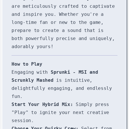
are meticulously crafted to captivate
and inspire you. Whether you're a
long-time fan or new to the game,
prepare to create a sound that is
both powerfully precise and uniquely,
adorably yours!
How to Play
Engaging with
Sprunki - MSI and
Scrunkly Mashed
is intuitive,
delightfully engaging, and endlessly
fun.
Start Your Hybrid Mix:
Simply press
"Play" to ignite your next creative
session.
Choose Your Quirky Crew:
Select from