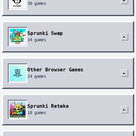
►
38
games
Sprunki Swap
►
34
games
Other Browser Games
►
24
games
Sprunki Retake
►
18
games