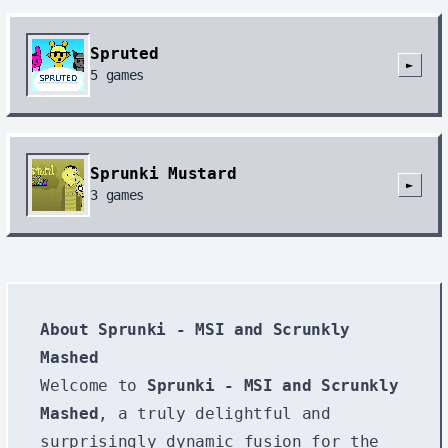
Spruted
►
5
games
Sprunki Mustard
►
3
games
About Sprunki - MSI and Scrunkly
Mashed
Welcome to
Sprunki - MSI and Scrunkly
Mashed
, a truly delightful and
surprisingly dynamic fusion for the