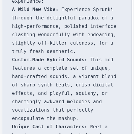
experience:
A Wild New Vibe:
Experience Sprunki
through the delightful paradox of a
high-performance, polished interface
clashing wonderfully with endearing,
slightly off-kilter cuteness, for a
truly fresh aesthetic.
Custom-Made Hybrid Sounds:
This mod
features a complete set of unique,
hand-crafted sounds: a vibrant blend
of sharp synth beats, crisp digital
effects, and playful, squishy, or
charmingly awkward melodies and
vocalizations that perfectly
encapsulate the mashup.
Unique Cast of Characters:
Meet a