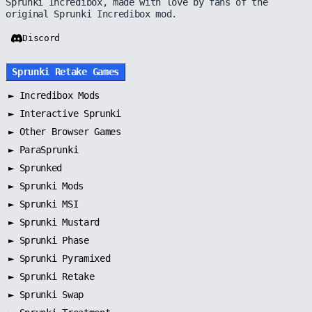
Sprunki Incredibox, made with love by fans of the
original Sprunki Incredibox mod.
Discord
Sprunki Retake Games
►
Incredibox Mods
►
Interactive Sprunki
►
Other Browser Games
►
ParaSprunki
►
Sprunked
►
Sprunki Mods
►
Sprunki MSI
►
Sprunki Mustard
►
Sprunki Phase
►
Sprunki Pyramixed
►
Sprunki Retake
►
Sprunki Swap