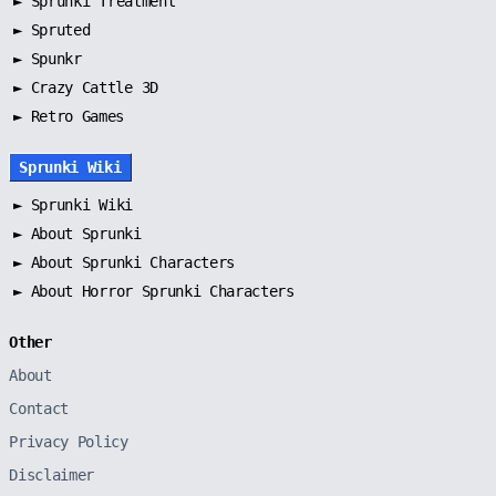
►
Sprunki Treatment
►
Spruted
►
Spunkr
► Crazy Cattle 3D
► Retro Games
Sprunki Wiki
►
Sprunki Wiki
►
About Sprunki
►
About Sprunki Characters
►
About Horror Sprunki Characters
Other
About
Contact
Privacy Policy
Disclaimer