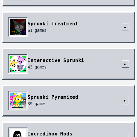
Sprunki Treatment
►
61
games
Interactive Sprunki
►
43
games
Sprunki Pyramixed
►
39
games
Incredibox Mods