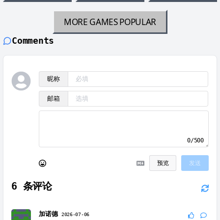
MORE GAMES
POPULAR
Comments
昵称
邮箱
0/500
预览
发送
6
条评论
加诺德
2026-07-06