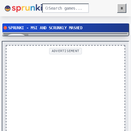
≡
Menu
SPRUNKI - MSI AND SCRUNKLY MASHED
Play
ADVERTISEMENT