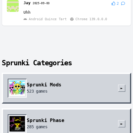
Jay
2025-09-03
2
Uhh
Android Quince Tart
Chrome 139.0.0.0
Sprunki Categories
Sprunki Mods
►
523
games
Sprunki Phase
►
285
games