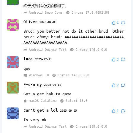
终于找到我心仪的模组了。
Android Snow Cone
Chrome 97.0.4692.98
Oliver
2026-04-05
1
Brud: you better not do it other brud. Other
brud:
chomp
brud: AAAAAAAAAAAAAAAAAAAAAAAAAA
AAAAAAAAAAAAAAAAAAA
Android Quince Tart
Chrome 146.0.0.0
luca
2025-12-11
2
que
Windows 10
Chrome 143.0.0.0
F-u-n ny
2025-09-12
2
Got a get bak ta game
macOS Catalina
Safari 18.6
Can't get a lol
2025-09-05
1
Is very ok
Android Quince Tart
Chrome 139.0.0.0