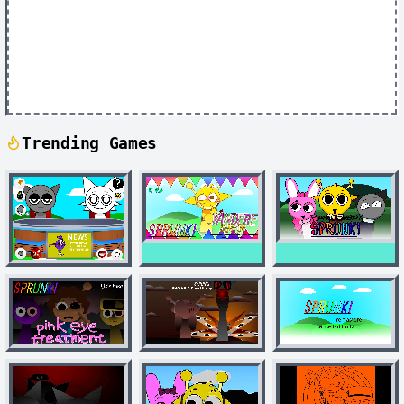
Trending Games