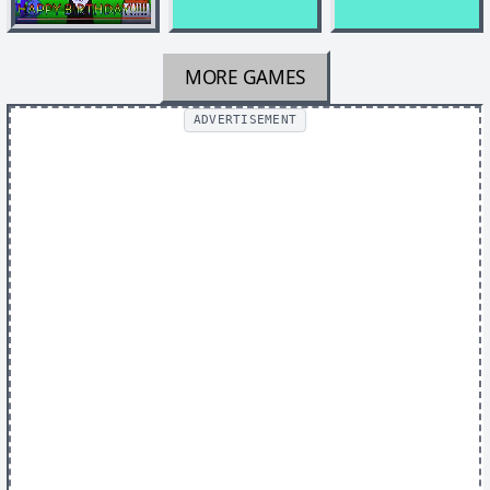
MORE GAMES
ADVERTISEMENT