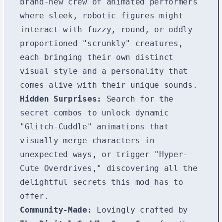
brand-new crew of animated performers
where sleek, robotic figures might
interact with fuzzy, round, or oddly
proportioned "scrunkly" creatures,
each bringing their own distinct
visual style and a personality that
comes alive with their unique sounds.
Hidden Surprises:
Search for the
secret combos to unlock dynamic
"Glitch-Cuddle" animations that
visually merge characters in
unexpected ways, or trigger "Hyper-
Cute Overdrives," discovering all the
delightful secrets this mod has to
offer.
Community-Made:
Lovingly crafted by