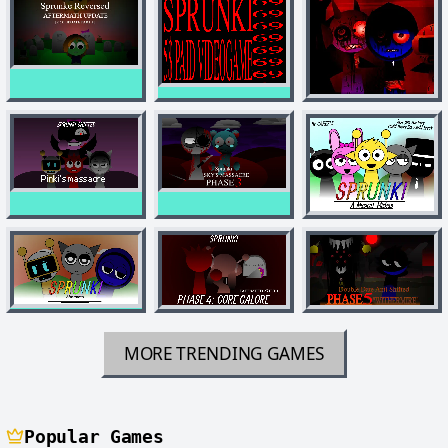
MORE TRENDING GAMES
Popular Games