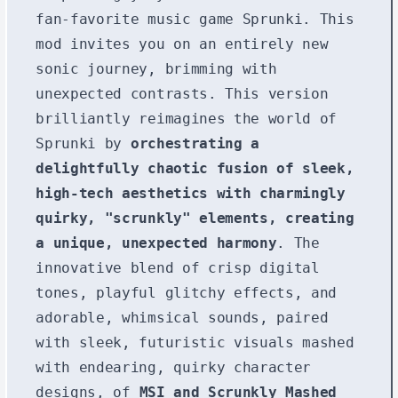
fan-favorite music game Sprunki. This
mod invites you on an entirely new
sonic journey, brimming with
unexpected contrasts. This version
brilliantly reimagines the world of
Sprunki by
orchestrating a
delightfully chaotic fusion of sleek,
high-tech aesthetics with charmingly
quirky, "scrunkly" elements, creating
a unique, unexpected harmony
. The
innovative blend of crisp digital
tones, playful glitchy effects, and
adorable, whimsical sounds, paired
with sleek, futuristic visuals mashed
with endearing, quirky character
designs, of
MSI and Scrunkly Mashed