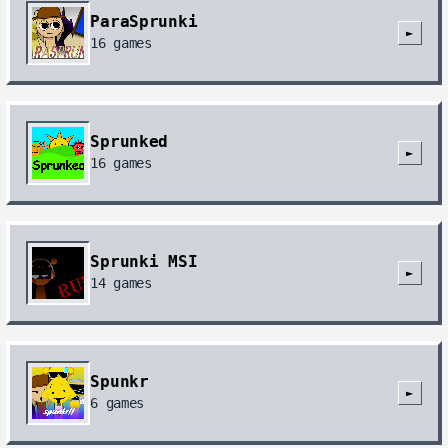
ParaSprunki
►
16
games
Sprunked
►
16
games
Sprunki MSI
►
14
games
Spunkr
►
6
games