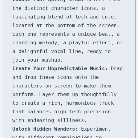
the distinct character icons, a
fascinating blend of tech and cute,
located at the bottom of the screen.
Each one represents a unique beat, a
charming melody, a playful effect, or
a delightful vocal line, ready to
join your mashup.
Create Your Unpredictable Music:
Drag
and drop these icons onto the
characters on screen to make them
perform. Layer them up thoughtfully
to create a rich, harmonious track
that balances high-tech precision
with endearing silliness.
Unlock Hidden Wonders:
Experiment
with different combinations to