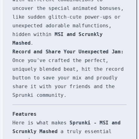
uncover the special animated bonuses,
like sudden glitch-cute power-ups or
unexpected adorable malfunctions,
hidden within
MSI and Scrunkly
Mashed
.
Record and Share Your Unexpected Jam:
Once you've crafted the perfect,
uniquely blended beat, hit the record
button to save your mix and proudly
share it with your friends and the
Sprunki community.
Features
Here is what makes
Sprunki - MSI and
Scrunkly Mashed
a truly essential