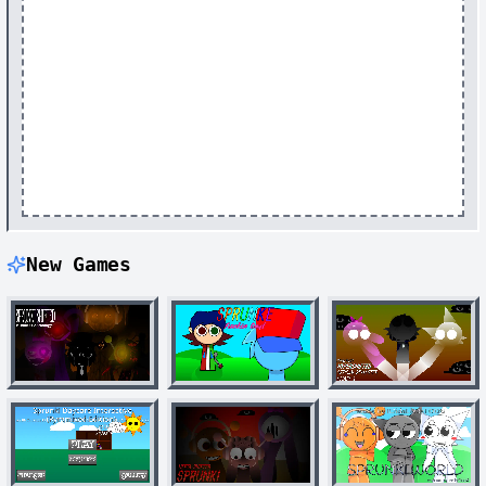
New Games