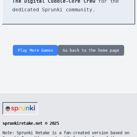
The Digital Cuddle-Core Crew
for the
dedicated Sprunki community.
Play More Games
Go back to the home page
sprunkiretake.net © 2025
Note: Sprunki Retake is a fan-created version based on