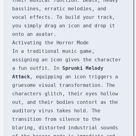
their musical function: beats, heavy
basslines, erratic melodies, and
vocal effects. To build your track,
you simply drag an icon and drop it
onto an avatar.
Activating the Horror Mode
In a traditional music game,
assigning an icon gives the character
a fun outfit. In
Sprunki Melody
Attack
, equipping an icon triggers a
gruesome visual transformation. The
characters glitch, their eyes hollow
out, and their bodies contort as the
auditory virus takes hold. The
transition from silence to the
blaring, distorted industrial sounds