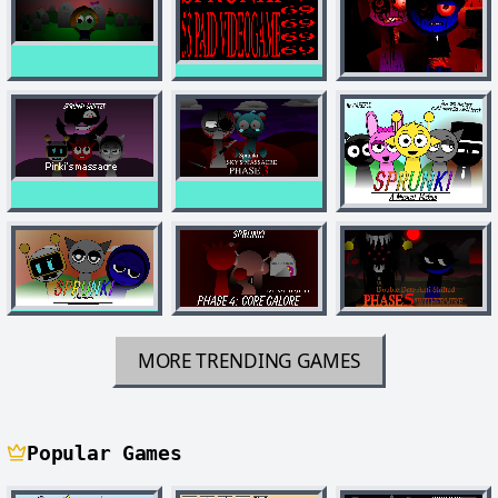
MORE TRENDING GAMES
Popular Games