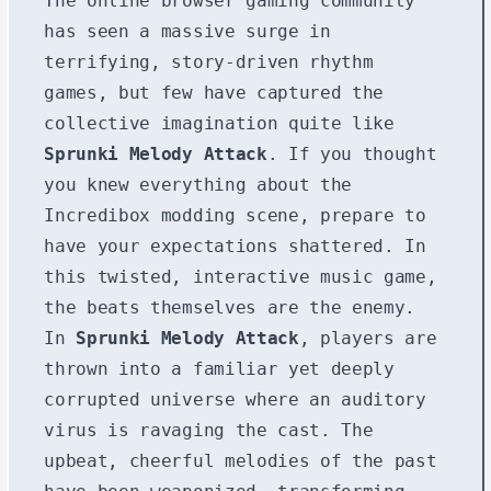
The online browser gaming community
has seen a massive surge in
terrifying, story-driven rhythm
games, but few have captured the
collective imagination quite like
Sprunki Melody Attack
. If you thought
you knew everything about the
Incredibox modding scene, prepare to
have your expectations shattered. In
this twisted, interactive music game,
the beats themselves are the enemy.
In
Sprunki Melody Attack
, players are
thrown into a familiar yet deeply
corrupted universe where an auditory
virus is ravaging the cast. The
upbeat, cheerful melodies of the past