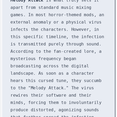
Melody Attack
is what truly sets it
apart from standard music mixing
games. In most horror-themed mods, an
external anomaly or a physical virus
infects the characters. However, in
this specific timeline, the infection
is transmitted purely through sound.
According to the fan-created lore, a
mysterious frequency began
broadcasting across the digital
landscape. As soon as a character
hears this cursed tune, they succumb
to the "Melody Attack." The virus
rewires their software and their
minds, forcing them to involuntarily
produce distorted, agonizing sounds