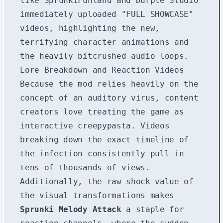
like SprunkiFunland and Durple Studio
immediately uploaded "FULL SHOWCASE"
videos, highlighting the new,
terrifying character animations and
the heavily bitcrushed audio loops.
Lore Breakdown and Reaction Videos
Because the mod relies heavily on the
concept of an auditory virus, content
creators love treating the game as
interactive creepypasta. Videos
breaking down the exact timeline of
the infection consistently pull in
tens of thousands of views.
Additionally, the raw shock value of
the visual transformations makes
Sprunki Melody Attack
a staple for