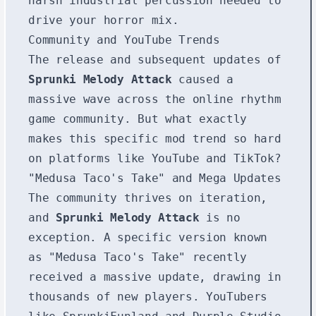
harsh industrial percussion needed to
drive your horror mix.
Community and YouTube Trends
The release and subsequent updates of
Sprunki Melody Attack
caused a
massive wave across the online rhythm
game community. But what exactly
makes this specific mod trend so hard
on platforms like YouTube and TikTok?
"Medusa Taco's Take" and Mega Updates
The community thrives on iteration,
and
Sprunki Melody Attack
is no
exception. A specific version known
as "Medusa Taco's Take" recently
received a massive update, drawing in
thousands of new players. YouTubers