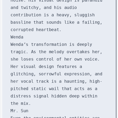
noise. His visual design is paranoid
and twitchy, and his audio
contribution is a heavy, sluggish
bassline that sounds like a failing,
corrupted heartbeat.
Wenda
Wenda’s transformation is deeply
tragic. As the melody overtakes her,
she loses control of her own voice.
Her visual design features a
glitching, sorrowful expression, and
her vocal track is a haunting, high-
pitched static wail that acts as a
distress signal hidden deep within
the mix.
Mr. Sun