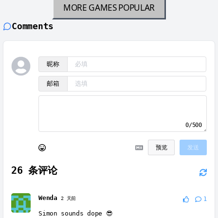
MORE GAMES
POPULAR
Comments
昵称
邮箱
0/500
预览
发送
26
条评论
Wenda
2 天前
1
Simon sounds dope 😎