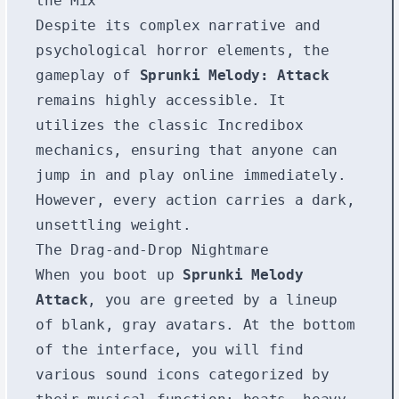
the Mix
Despite its complex narrative and
psychological horror elements, the
gameplay of
Sprunki Melody: Attack
remains highly accessible. It
utilizes the classic Incredibox
mechanics, ensuring that anyone can
jump in and play online immediately.
However, every action carries a dark,
unsettling weight.
The Drag-and-Drop Nightmare
When you boot up
Sprunki Melody
Attack
, you are greeted by a lineup
of blank, gray avatars. At the bottom
of the interface, you will find
various sound icons categorized by