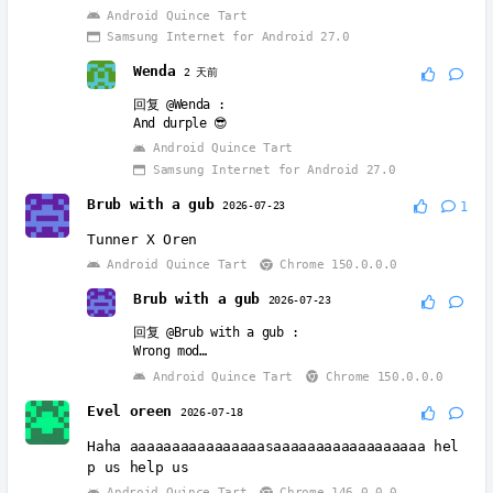
Android Quince Tart
Samsung Internet for Android 27.0
Wenda
2 天前
回复
@Wenda
:
And durple 😎
Android Quince Tart
Samsung Internet for Android 27.0
Brub with a gub
2026-07-23
1
Tunner X Oren
Android Quince Tart
Chrome 150.0.0.0
Brub with a gub
2026-07-23
回复
@Brub with a gub
:
Wrong mod…
Android Quince Tart
Chrome 150.0.0.0
Evel oreen
2026-07-18
Haha aaaaaaaaaaaaaaaasaaaaaaaaaaaaaaaaaa hel
p us help us
Android Quince Tart
Chrome 146.0.0.0