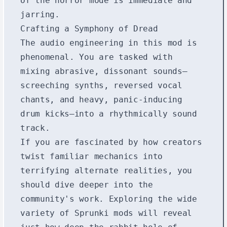
of the horror mode is immediate and
jarring.
Crafting a Symphony of Dread
The audio engineering in this mod is
phenomenal. You are tasked with
mixing abrasive, dissonant sounds—
screeching synths, reversed vocal
chants, and heavy, panic-inducing
drum kicks—into a rhythmically sound
track.
If you are fascinated by how creators
twist familiar mechanics into
terrifying alternate realities, you
should dive deeper into the
community's work. Exploring the wide
variety of
Sprunki mods
will reveal