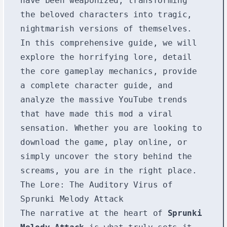
have been weaponized, transforming
the beloved characters into tragic,
nightmarish versions of themselves.
In this comprehensive guide, we will
explore the horrifying lore, detail
the core gameplay mechanics, provide
a complete character guide, and
analyze the massive YouTube trends
that have made this mod a viral
sensation. Whether you are looking to
download the game, play online, or
simply uncover the story behind the
screams, you are in the right place.
The Lore: The Auditory Virus of
Sprunki Melody Attack
The narrative at the heart of
Sprunki