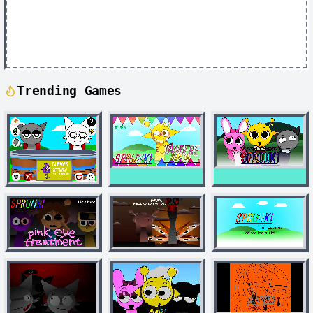
Trending Games