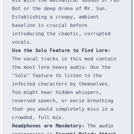
mix with the mechanical sounds of Fun
Bot or the deep drone of Mr. Sun.
Establishing a creepy, ambient
baseline is crucial before
introducing the chaotic, corrupted
vocals.
Use the Solo Feature to Find Lore:
The vocal tracks in this mod contain
the most lore-heavy audio. Use the
"Solo" feature to listen to the
infected characters by themselves.
You might hear hidden whispers,
reversed speech, or eerie breathing
that you would completely miss in a
crowded, full mix.
Headphones are Mandatory:
The audio