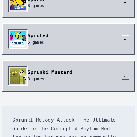
►
6
games
Spruted
►
5
games
Sprunki Mustard
►
3
games
Sprunki Melody Attack: The Ultimate
Guide to the Corrupted Rhythm Mod