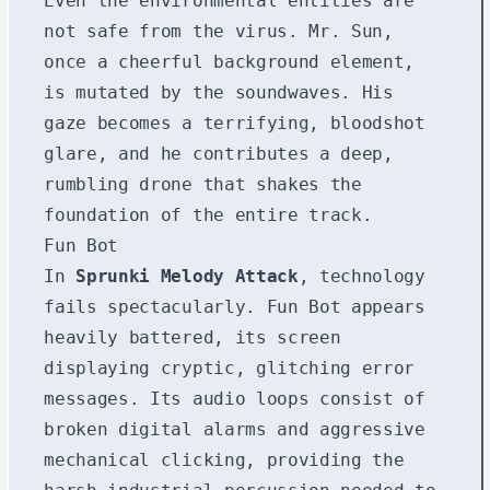
Even the environmental entities are
not safe from the virus. Mr. Sun,
once a cheerful background element,
is mutated by the soundwaves. His
gaze becomes a terrifying, bloodshot
glare, and he contributes a deep,
rumbling drone that shakes the
foundation of the entire track.
Fun Bot
In
Sprunki Melody Attack
, technology
fails spectacularly. Fun Bot appears
heavily battered, its screen
displaying cryptic, glitching error
messages. Its audio loops consist of
broken digital alarms and aggressive
mechanical clicking, providing the