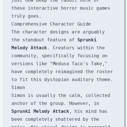
just how deep the rabbit hole of
these interactive horror music games
truly goes.
Comprehensive Character Guide
The character designs are arguably
the standout feature of
Sprunki
Melody Attack
. Creators within the
community, specifically focusing on
versions like "Medusa Taco's Take,"
have completely reimagined the roster
to fit this dystopian auditory theme.
Simon
Simon is usually the calm, collected
anchor of the group. However, in
Sprunki Melody Attack
, his mind has
been completely shattered by the