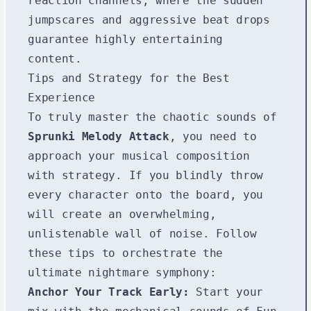
reaction channels, where the sudden
jumpscares and aggressive beat drops
guarantee highly entertaining
content.
Tips and Strategy for the Best
Experience
To truly master the chaotic sounds of
Sprunki Melody Attack
, you need to
approach your musical composition
with strategy. If you blindly throw
every character onto the board, you
will create an overwhelming,
unlistenable wall of noise. Follow
these tips to orchestrate the
ultimate nightmare symphony:
Anchor Your Track Early:
Start your