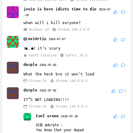
jevin is here idiots time to die
2026-07
-10
when will i kill evryone?
Windows 10
Chrome 150.0.0.0
@LeviOrtiz
2026-07-07
⌇●﹏●⌇ it’s scary
macOS Catalina
Safari 26.5
durple
2026-07-02
What the heck bro it won’t load
Chrome OS
Chrome 148.0.0.0
durple
2026-07-02
1
IT”S NOT LOADING!!!!
Chrome OS
Chrome 148.0.0.0
Evel oreen
2026-07-18
回复
@durple
:
You know that your dupad