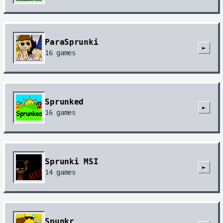
ParaSprunki
►
16
games
Sprunked
►
16
games
Sprunki MSI
►
14
games
Spunkr