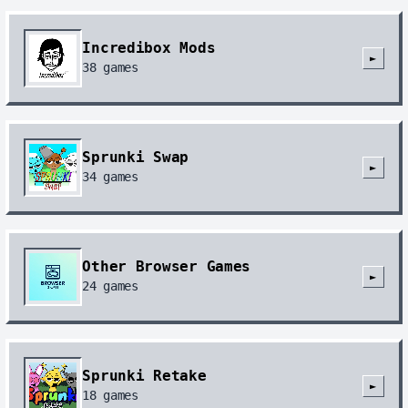
Incredibox Mods
►
38
games
Sprunki Swap
►
34
games
Other Browser Games
►
24
games
Sprunki Retake
►
18
games