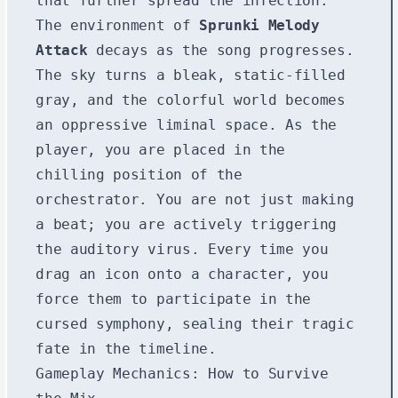
that further spread the infection.
The environment of
Sprunki Melody
Attack
decays as the song progresses.
The sky turns a bleak, static-filled
gray, and the colorful world becomes
an oppressive liminal space. As the
player, you are placed in the
chilling position of the
orchestrator. You are not just making
a beat; you are actively triggering
the auditory virus. Every time you
drag an icon onto a character, you
force them to participate in the
cursed symphony, sealing their tragic
fate in the timeline.
Gameplay Mechanics: How to Survive