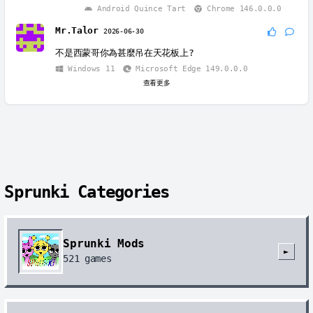
Android Quince Tart
Chrome 146.0.0.0
Mr.Talor
2026-06-30
不是西蒙哥你為甚麼吊在天花板上?
Windows 11
Microsoft Edge 149.0.0.0
查看更多
Sprunki Categories
Sprunki Mods
►
521
games