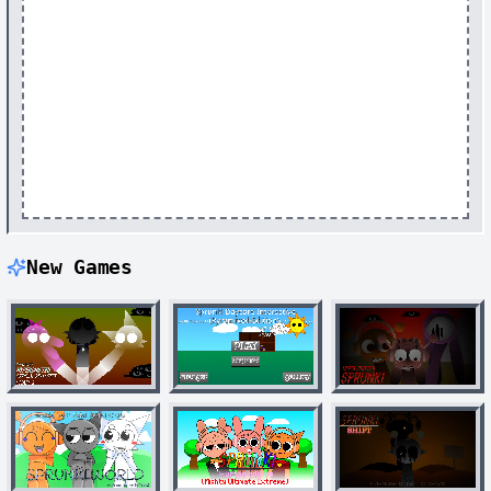
New Games