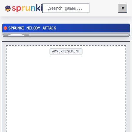
≡
Menu
SPRUNKI MELODY ATTACK
Play
ADVERTISEMENT