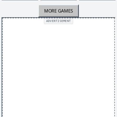
MORE GAMES
ADVERTISEMENT