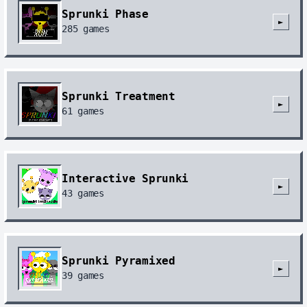
Sprunki Phase
►
285
games
Sprunki Treatment
►
61
games
Interactive Sprunki
►
43
games
Sprunki Pyramixed
►
39
games