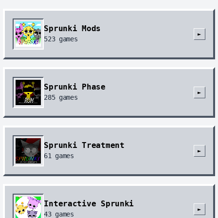
Sprunki Mods
►
523
games
Sprunki Phase
►
285
games
Sprunki Treatment
►
61
games
Interactive Sprunki
►
43
games