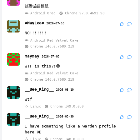
👯番茄酱模组
Android Oreo
Chrome 97.0.4692.98
#MayLee#
2026-07-05
NO!!!!!!!
Android Red Velvet Cake
Chrome 146.0.7680.219
Maymay
2026-07-05
WTF is this?!😫
Android Red Velvet Cake
Chrome 146.0.7680.219
__Bee_King__
2026-06-10
Wtf
Linux
Chrome 149.0.0.0
__Bee_King__
2026-05-30
I have something like a warden profile
here XD
Linux
Chrome 148.0.0.0