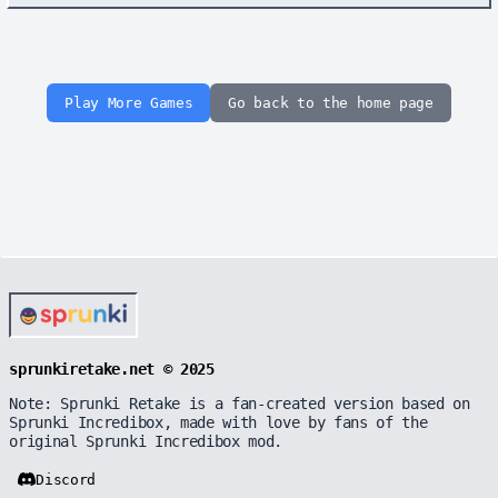
Play More Games
Go back to the home page
sprunkiretake.net © 2025
Note: Sprunki Retake is a fan-created version based on
Sprunki Incredibox, made with love by fans of the
original Sprunki Incredibox mod.
Discord