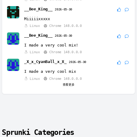
__Bee_King__
2026-05-30
Miiiiixxxxx
Linux
Chrome 148.0.0.0
__Bee_King__
2026-05-30
I made a very cool mix!
Linux
Chrome 148.0.0.0
_X_x_CyanBall_x_X_
2026-05-30
I made a very cool mix
Linux
Chrome 148.0.0.0
查看更多
Sprunki Categories