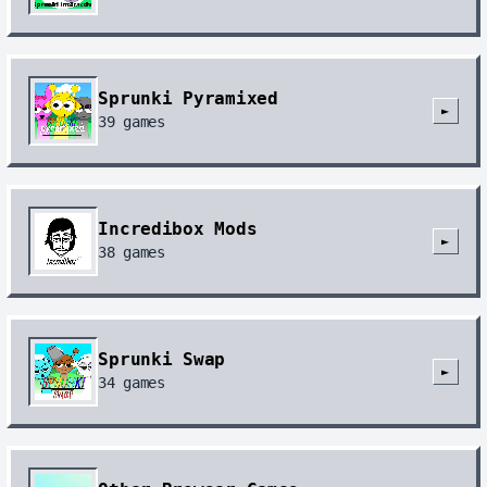
Sprunki Pyramixed
►
39
games
Incredibox Mods
►
38
games
Sprunki Swap
►
34
games