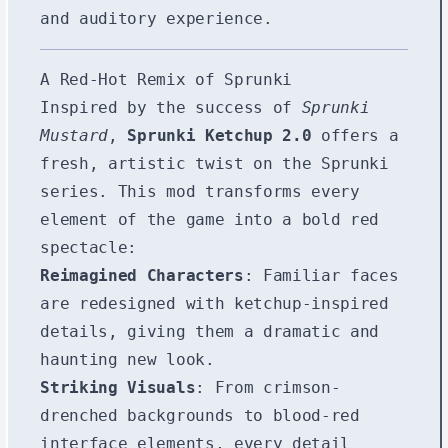
and auditory experience.
A Red-Hot Remix of Sprunki
Inspired by the success of
Sprunki
Mustard
,
Sprunki Ketchup 2.0
offers a
fresh, artistic twist on the Sprunki
series. This mod transforms every
element of the game into a bold red
spectacle:
Reimagined Characters
: Familiar faces
are redesigned with ketchup-inspired
details, giving them a dramatic and
haunting new look.
Striking Visuals
: From crimson-
drenched backgrounds to blood-red
interface elements, every detail