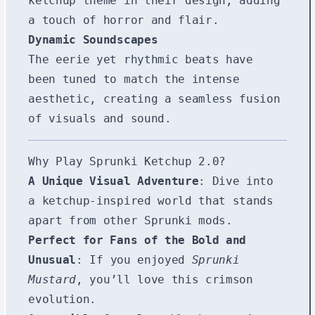
ketchup theme in their design, adding
a touch of horror and flair.
Dynamic Soundscapes
The eerie yet rhythmic beats have
been tuned to match the intense
aesthetic, creating a seamless fusion
of visuals and sound.
Why Play Sprunki Ketchup 2.0?
A Unique Visual Adventure
: Dive into
a ketchup-inspired world that stands
apart from other Sprunki mods.
Perfect for Fans of the Bold and
Unusual
: If you enjoyed
Sprunki
Mustard
, you’ll love this crimson
evolution.