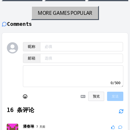
MORE GAMES
POPULAR
Comments
昵称
邮箱
0/500
预览
发送
16
条评论
潘春琳
7 天前