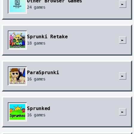
Other Browser Games
►
24
games
Sprunki Retake
►
18
games
ParaSprunki
►
16
games
Sprunked
►
16
games