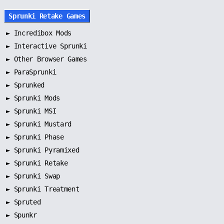
Sprunki Retake Games
►
Incredibox Mods
►
Interactive Sprunki
►
Other Browser Games
►
ParaSprunki
►
Sprunked
►
Sprunki Mods
►
Sprunki MSI
►
Sprunki Mustard
►
Sprunki Phase
►
Sprunki Pyramixed
►
Sprunki Retake
►
Sprunki Swap
►
Sprunki Treatment
►
Spruted
►
Spunkr