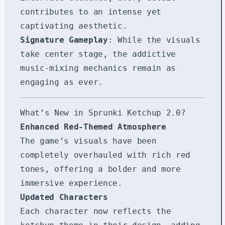
contributes to an intense yet
captivating aesthetic.
Signature Gameplay
: While the visuals
take center stage, the addictive
music-mixing mechanics remain as
engaging as ever.
What’s New in Sprunki Ketchup 2.0?
Enhanced Red-Themed Atmosphere
The game’s visuals have been
completely overhauled with rich red
tones, offering a bolder and more
immersive experience.
Updated Characters
Each character now reflects the