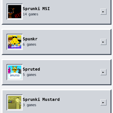
Sprunki MSI
►
14
games
Spunkr
►
6
games
Spruted
►
5
games
Sprunki Mustard
►
3
games