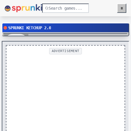
≡
Menu
SPRUNKI KETCHUP 2.0
Play
ADVERTISEMENT