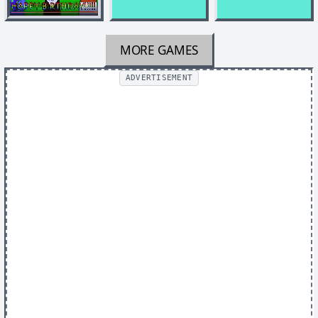
MORE GAMES
ADVERTISEMENT