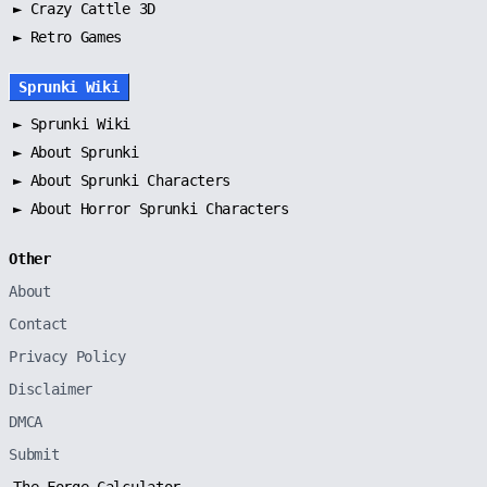
► Crazy Cattle 3D
► Retro Games
Sprunki Wiki
►
Sprunki Wiki
►
About Sprunki
►
About Sprunki Characters
►
About Horror Sprunki Characters
Other
About
Contact
Privacy Policy
Disclaimer
DMCA
Submit
The Forge Calculator