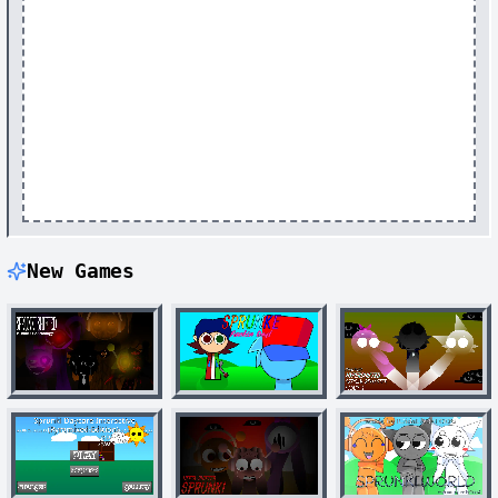
New Games