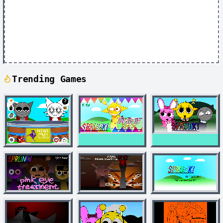
Trending Games