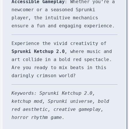
Accessible Gameplay
: Whether you’re a
newcomer or a seasoned Sprunki
player, the intuitive mechanics
ensure a fun and engaging experience.
Experience the vivid creativity of
Sprunki Ketchup 2.0
, where music and
art collide in a bold red spectacle.
Are you ready to mix beats in this
daringly crimson world?
Keywords: Sprunki Ketchup 2.0,
ketchup mod, Sprunki universe, bold
red aesthetic, creative gameplay,
horror rhythm game.