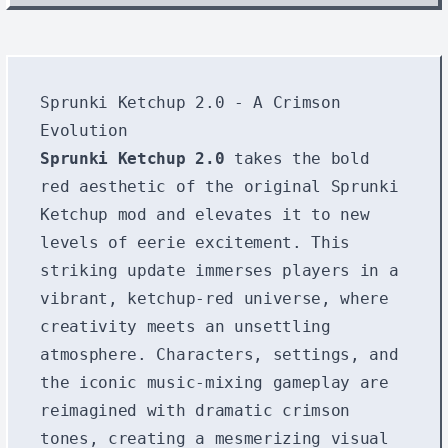
Sprunki Ketchup 2.0 - A Crimson
Evolution
Sprunki Ketchup 2.0
takes the bold
red aesthetic of the original Sprunki
Ketchup mod and elevates it to new
levels of eerie excitement. This
striking update immerses players in a
vibrant, ketchup-red universe, where
creativity meets an unsettling
atmosphere. Characters, settings, and
the iconic music-mixing gameplay are
reimagined with dramatic crimson
tones, creating a mesmerizing visual