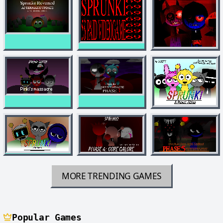
MORE TRENDING GAMES
Popular Games