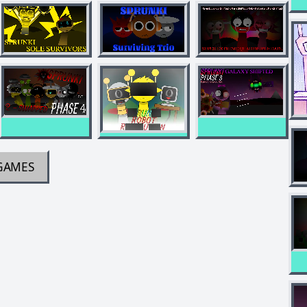
GAMES