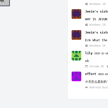
AR
Windows 10
Jevin's sist
WHY IS JEVUN
Windows 10
Jevin's sist
Erm What the
Windows 10
lily
2025-12-1
ok
Chrome OS
effort
2025-10
小天怎么是女的
Android Qui