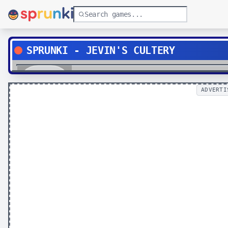
SPRUNKI - JEVIN'S CULTERY
Play
ADVERTI