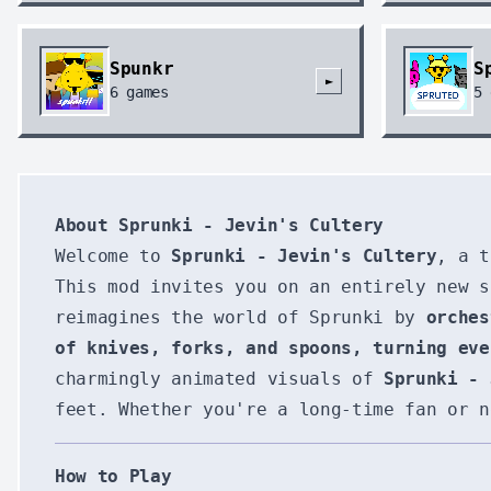
Spunkr
S
►
6
games
5
About Sprunki - Jevin's Cultery
Welcome to
Sprunki - Jevin's Cultery
, a t
This mod invites you on an entirely new s
reimagines the world of Sprunki by
orches
of knives, forks, and spoons, turning eve
charmingly animated visuals of
Sprunki - 
feet. Whether you're a long-time fan or n
How to Play