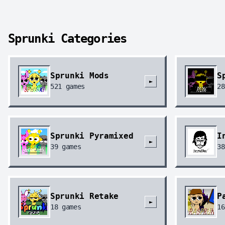
Sprunki Categories
Sprunki Mods
S
►
521
games
28
Sprunki Pyramixed
I
►
39
games
38
Sprunki Retake
P
►
18
games
16