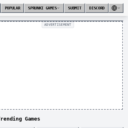
POPULAR
SPRUNKI GAMES
SUBMIT
DISCORD
ADVERTISEMENT
Trending Games