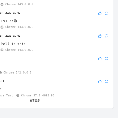
Chrome 143.0.0.0
er
2026-01-02
 EVIL?!😡
Chrome 143.0.0.0
er
2026-01-02
 hell is this
Chrome 143.0.0.0
4
Chrome 142.0.0.0
-11
？
nce Tart
Chrome 97.0.4692.98
查看更多