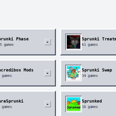
prunki Phase
Sprunki Treat
►
5
games
61
games
ncredibox Mods
Sprunki Swap
►
games
34
games
araSprunki
Sprunked
►
games
16
games