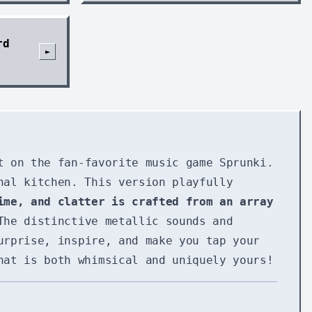
rd
►
t on the fan-favorite music game Sprunki.
nal kitchen. This version playfully
ime, and clatter is crafted from an array
The distinctive metallic sounds and
urprise, inspire, and make you tap your
hat is both whimsical and uniquely yours!