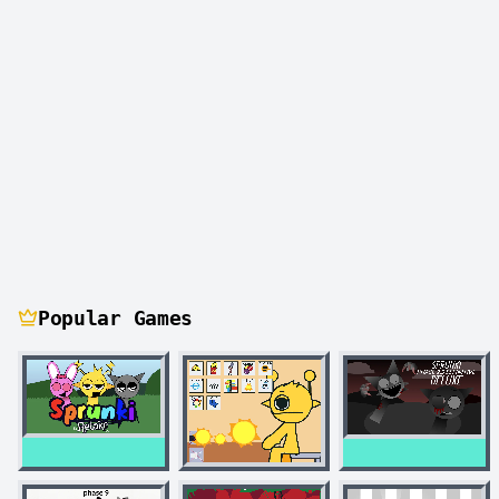
Popular Games