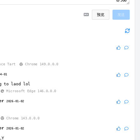
0/500
预览
发送
3
nce Tart
Chrome 149.0.0.0
04-01
g to laod lol
Microsoft Edge 146.0.0.0
er
2026-01-02
Chrome 143.0.0.0
er
2026-01-02
LY