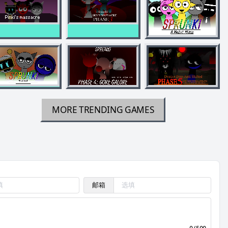
MORE TRENDING GAMES
邮箱