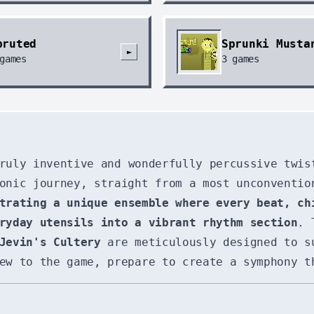
pruted
Sprunki Musta
►
games
3
games
ruly inventive and wonderfully percussive twis
onic journey, straight from a most unconventio
trating a unique ensemble where every beat, ch
ryday utensils into a vibrant rhythm section
. 
Jevin's Cultery
are meticulously designed to s
ew to the game, prepare to create a symphony t