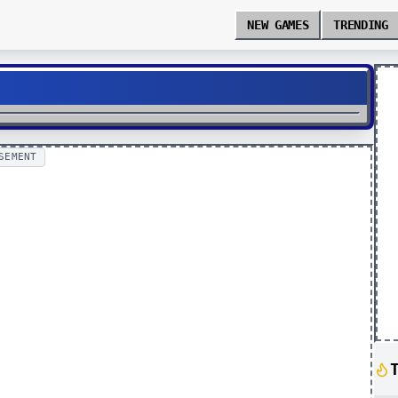
NEW GAMES
TRENDING
SEMENT