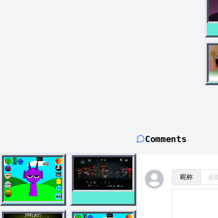
Comments
昵称