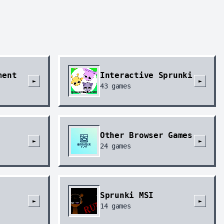
ment
Interactive Sprunki
►
►
43
games
Other Browser Games
►
►
24
games
Sprunki MSI
►
►
14
games