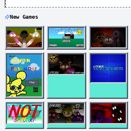
New Games