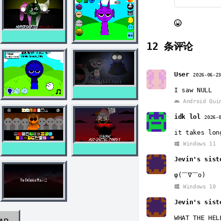
12
条评论
User
2026-06-2
I saw NULL
Android Qui
idk lol
2026-
it takes lon
Windows 11
Jevin's sist
φ(￣∇￣o)
Windows 10
Jevin's sist
WHAT THE HEL