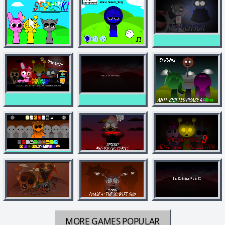
MORE GAMES
POPULAR