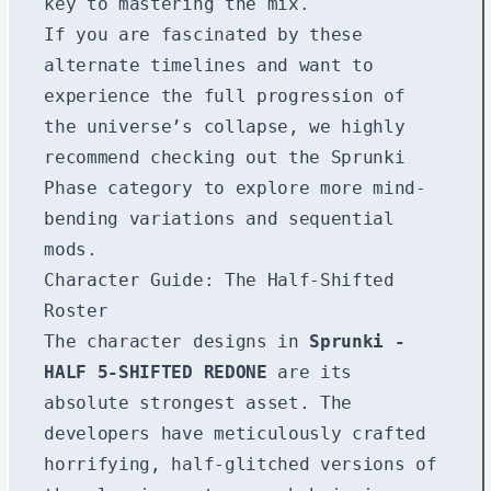
key to mastering the mix.
If you are fascinated by these
alternate timelines and want to
experience the full progression of
the universe’s collapse, we highly
recommend checking out the
Sprunki
Phase
category to explore more mind-
bending variations and sequential
mods.
Character Guide: The Half-Shifted
Roster
The character designs in
Sprunki -
HALF 5-SHIFTED REDONE
are its
absolute strongest asset. The
developers have meticulously crafted
horrifying, half-glitched versions of