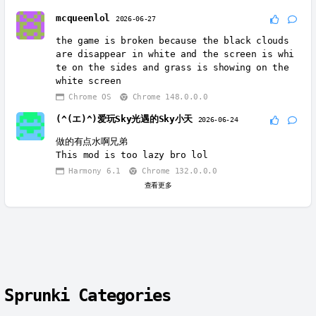
mcqueenlol
2026-06-27
the game is broken because the black clouds
are disappear in white and the screen is whi
te on the sides and grass is showing on the
white screen
Chrome OS
Chrome 148.0.0.0
(^(エ)^)爱玩Sky光遇的Sky小天
2026-06-24
做的有点水啊兄弟
This mod is too lazy bro lol
Harmony 6.1
Chrome 132.0.0.0
查看更多
Sprunki Categories