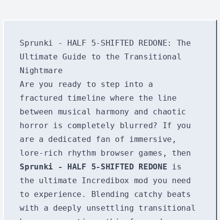
Sprunki - HALF 5-SHIFTED REDONE: The
Ultimate Guide to the Transitional
Nightmare
Are you ready to step into a
fractured timeline where the line
between musical harmony and chaotic
horror is completely blurred? If you
are a dedicated fan of immersive,
lore-rich rhythm browser games, then
Sprunki - HALF 5-SHIFTED REDONE
is
the ultimate Incredibox mod you need
to experience. Blending catchy beats
with a deeply unsettling transitional