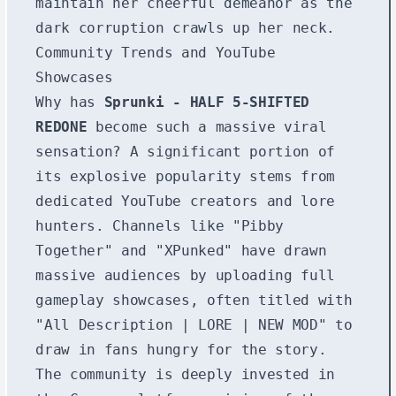
maintain her cheerful demeanor as the
dark corruption crawls up her neck.
Community Trends and YouTube
Showcases
Why has
Sprunki - HALF 5-SHIFTED
REDONE
become such a massive viral
sensation? A significant portion of
its explosive popularity stems from
dedicated YouTube creators and lore
hunters. Channels like "Pibby
Together" and "XPunked" have drawn
massive audiences by uploading full
gameplay showcases, often titled with
"All Description | LORE | NEW MOD" to
draw in fans hungry for the story.
The community is deeply invested in