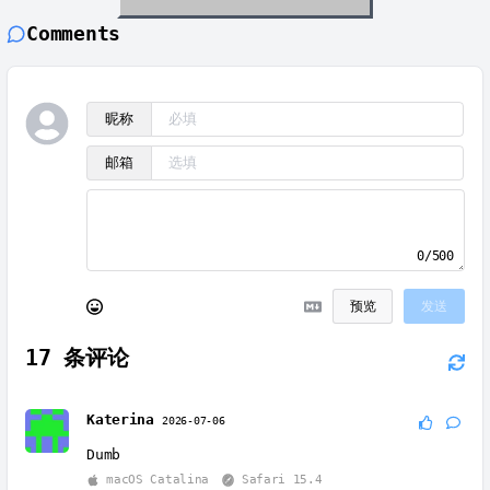
Comments
昵称
邮箱
0/500
预览
发送
17
条评论
Katerina
2026-07-06
Dumb
macOS Catalina
Safari 15.4