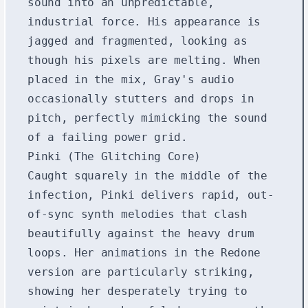
sound into an unpredictable,
industrial force. His appearance is
jagged and fragmented, looking as
though his pixels are melting. When
placed in the mix, Gray's audio
occasionally stutters and drops in
pitch, perfectly mimicking the sound
of a failing power grid.
Pinki (The Glitching Core)
Caught squarely in the middle of the
infection, Pinki delivers rapid, out-
of-sync synth melodies that clash
beautifully against the heavy drum
loops. Her animations in the Redone
version are particularly striking,
showing her desperately trying to