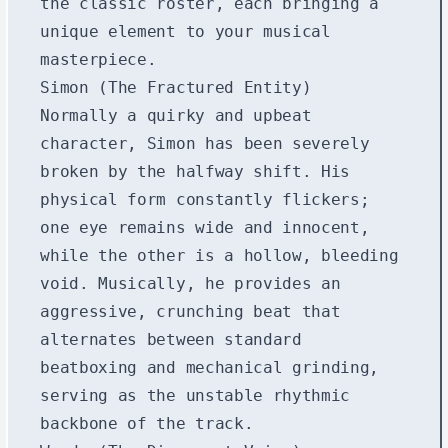
the classic roster, each bringing a
unique element to your musical
masterpiece.
Simon (The Fractured Entity)
Normally a quirky and upbeat
character, Simon has been severely
broken by the halfway shift. His
physical form constantly flickers;
one eye remains wide and innocent,
while the other is a hollow, bleeding
void. Musically, he provides an
aggressive, crunching beat that
alternates between standard
beatboxing and mechanical grinding,
serving as the unstable rhythmic
backbone of the track.