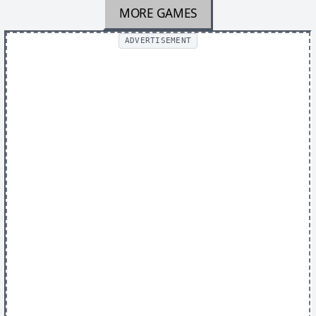
MORE GAMES
ADVERTISEMENT