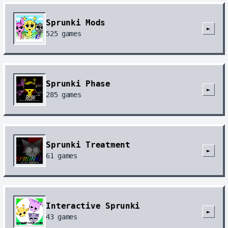
Sprunki Mods
►
525
games
Sprunki Phase
►
285
games
Sprunki Treatment
►
61
games
Interactive Sprunki
►
43
games