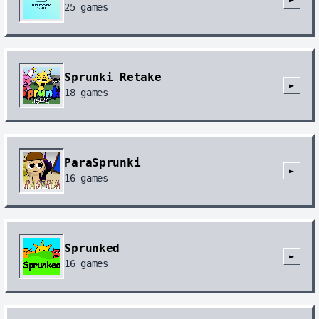
25
games
Sprunki Retake
►
18
games
ParaSprunki
►
16
games
Sprunked
►
16
games