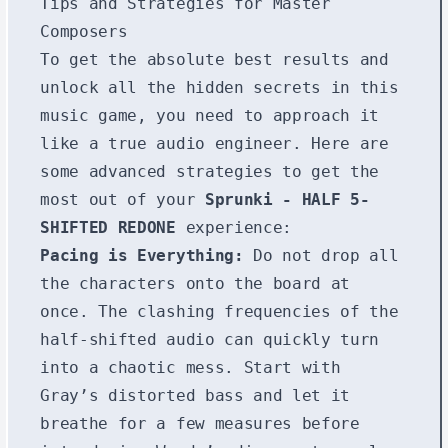
Tips and Strategies for Master
Composers
To get the absolute best results and
unlock all the hidden secrets in this
music game, you need to approach it
like a true audio engineer. Here are
some advanced strategies to get the
most out of your
Sprunki - HALF 5-
SHIFTED REDONE
experience:
Pacing is Everything:
Do not drop all
the characters onto the board at
once. The clashing frequencies of the
half-shifted audio can quickly turn
into a chaotic mess. Start with
Gray’s distorted bass and let it
breathe for a few measures before