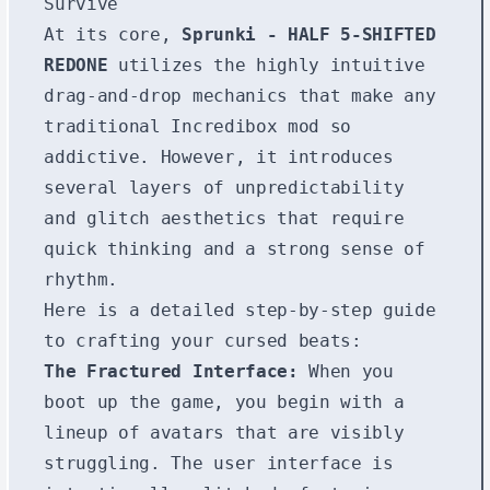
Survive
At its core,
Sprunki - HALF 5-SHIFTED
REDONE
utilizes the highly intuitive
drag-and-drop mechanics that make any
traditional Incredibox mod so
addictive. However, it introduces
several layers of unpredictability
and glitch aesthetics that require
quick thinking and a strong sense of
rhythm.
Here is a detailed step-by-step guide
to crafting your cursed beats:
The Fractured Interface:
When you
boot up the game, you begin with a
lineup of avatars that are visibly
struggling. The user interface is