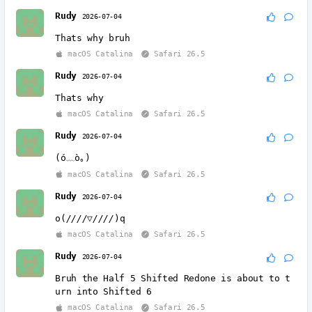
Rudy
2026-07-04
Thats why bruh
macOS Catalina
Safari 26.5
Rudy
2026-07-04
Thats why
macOS Catalina
Safari 26.5
Rudy
2026-07-04
(ó﹏ò｡)
macOS Catalina
Safari 26.5
Rudy
2026-07-04
o(
////▽////
)q
macOS Catalina
Safari 26.5
Rudy
2026-07-04
Bruh the Half 5 Shifted Redone is about to t
urn into Shifted 6
macOS Catalina
Safari 26.5