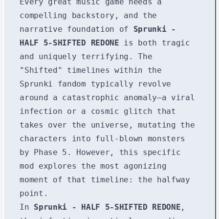
Every great music game needs a
compelling backstory, and the
narrative foundation of
Sprunki -
HALF 5-SHIFTED REDONE
is both tragic
and uniquely terrifying. The
"Shifted" timelines within the
Sprunki fandom typically revolve
around a catastrophic anomaly—a viral
infection or a cosmic glitch that
takes over the universe, mutating the
characters into full-blown monsters
by Phase 5. However, this specific
mod explores the most agonizing
moment of that timeline: the halfway
point.
In
Sprunki - HALF 5-SHIFTED REDONE
,