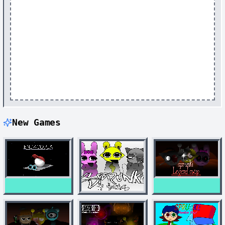
New Games