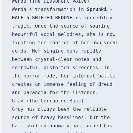
Wenda (The Dissonant Voice)
Wenda’s transformation in
Sprunki -
HALF 5-SHIFTED REDONE
is incredibly
tragic. Once the source of soaring,
beautiful vocal melodies, she is now
fighting for control of her own vocal
cords. Her singing pans rapidly
between crystal-clear notes and
sorrowful, distorted screeches. In
the horror mode, her internal battle
creates an immense feeling of dread
and paranoia for the listener.
Gray (The Corrupted Bass)
Gray has always been the reliable
source of heavy basslines, but the
half-shifted anomaly has turned his