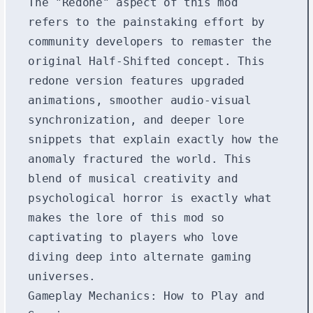
The "Redone" aspect of this mod
refers to the painstaking effort by
community developers to remaster the
original Half-Shifted concept. This
redone version features upgraded
animations, smoother audio-visual
synchronization, and deeper lore
snippets that explain exactly how the
anomaly fractured the world. This
blend of musical creativity and
psychological horror is exactly what
makes the lore of this mod so
captivating to players who love
diving deep into alternate gaming
universes.
Gameplay Mechanics: How to Play and