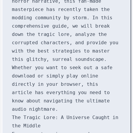
horror narrative, this fan-made
masterpiece has recently taken the
modding community by storm. In this
comprehensive guide, we will break
down the tragic lore, analyze the
corrupted characters, and provide you
with the best strategies to master
this glitchy, surreal soundscape.
Whether you want to seek out a safe
download or simply play online
directly in your browser, this
article has everything you need to
know about navigating the ultimate
audio nightmare.
The Tragic Lore: A Universe Caught in
the Middle