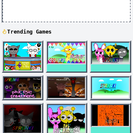
Trending Games