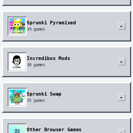
Sprunki Pyramixed
►
39
games
Incredibox Mods
►
38
games
Sprunki Swap
►
35
games
Other Browser Games
►