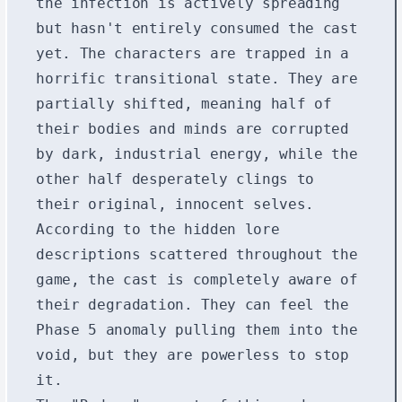
the infection is actively spreading
but hasn't entirely consumed the cast
yet. The characters are trapped in a
horrific transitional state. They are
partially shifted, meaning half of
their bodies and minds are corrupted
by dark, industrial energy, while the
other half desperately clings to
their original, innocent selves.
According to the hidden lore
descriptions scattered throughout the
game, the cast is completely aware of
their degradation. They can feel the
Phase 5 anomaly pulling them into the
void, but they are powerless to stop
it.