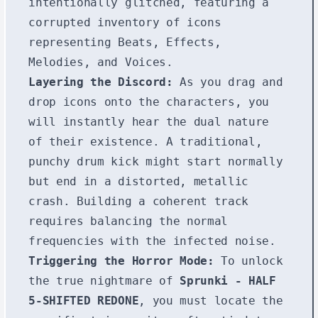
intentionally glitched, featuring a
corrupted inventory of icons
representing Beats, Effects,
Melodies, and Voices.
Layering the Discord:
As you drag and
drop icons onto the characters, you
will instantly hear the dual nature
of their existence. A traditional,
punchy drum kick might start normally
but end in a distorted, metallic
crash. Building a coherent track
requires balancing the normal
frequencies with the infected noise.
Triggering the Horror Mode:
To unlock
the true nightmare of
Sprunki - HALF
5-SHIFTED REDONE
, you must locate the