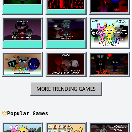
MORE TRENDING GAMES
Popular Games