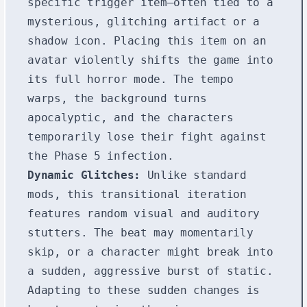
specific trigger item—often tied to a
mysterious, glitching artifact or a
shadow icon. Placing this item on an
avatar violently shifts the game into
its full horror mode. The tempo
warps, the background turns
apocalyptic, and the characters
temporarily lose their fight against
the Phase 5 infection.
Dynamic Glitches:
Unlike standard
mods, this transitional iteration
features random visual and auditory
stutters. The beat may momentarily
skip, or a character might break into
a sudden, aggressive burst of static.
Adapting to these sudden changes is