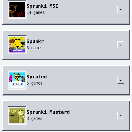
Sprunki MSI
►
14
games
Spunkr
►
6
games
Spruted
►
5
games
Sprunki Mustard
►
3
games