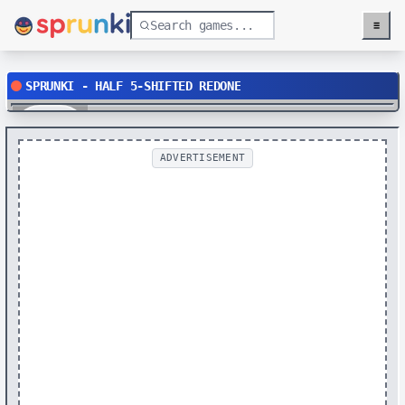
≡
Menu
SPRUNKI - HALF 5-SHIFTED REDONE
Play
ADVERTISEMENT