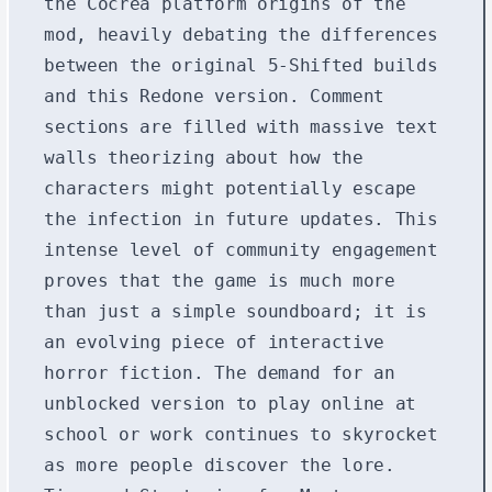
the Cocrea platform origins of the
mod, heavily debating the differences
between the original 5-Shifted builds
and this Redone version. Comment
sections are filled with massive text
walls theorizing about how the
characters might potentially escape
the infection in future updates. This
intense level of community engagement
proves that the game is much more
than just a simple soundboard; it is
an evolving piece of interactive
horror fiction. The demand for an
unblocked version to play online at
school or work continues to skyrocket
as more people discover the lore.