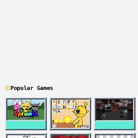
Popular Games