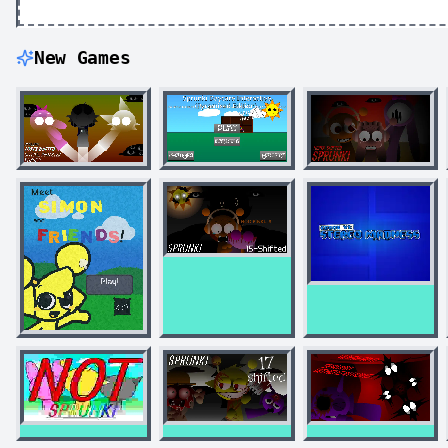
New Games