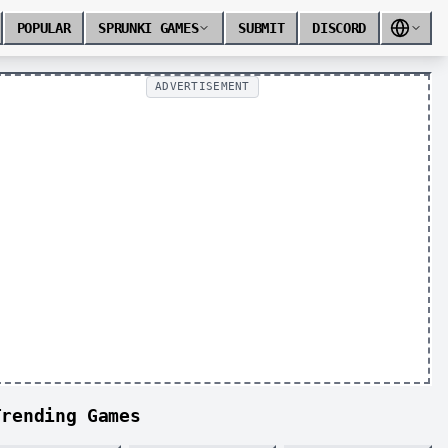
POPULAR
SPRUNKI GAMES
SUBMIT
DISCORD
ADVERTISEMENT
Trending Games