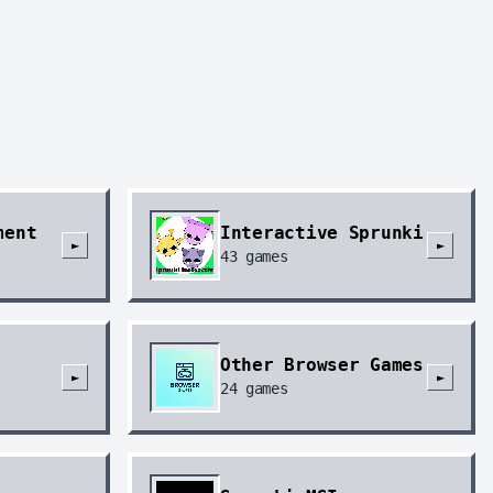
ment
Interactive Sprunki
►
►
43
games
Other Browser Games
►
►
24
games