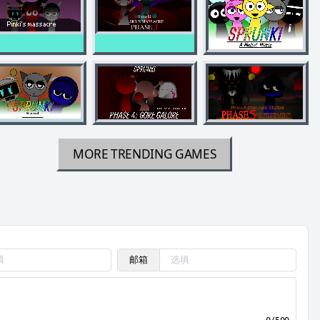
MORE TRENDING GAMES
邮箱