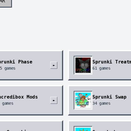
AR
prunki Phase
Sprunki Treat
►
5
games
61
games
ncredibox Mods
Sprunki Swap
►
games
34
games