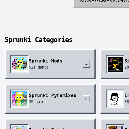
MORE GAMES
POPUL
Sprunki Categories
Sprunki Mods
S
►
521
games
28
Sprunki Pyramixed
I
►
39
games
38