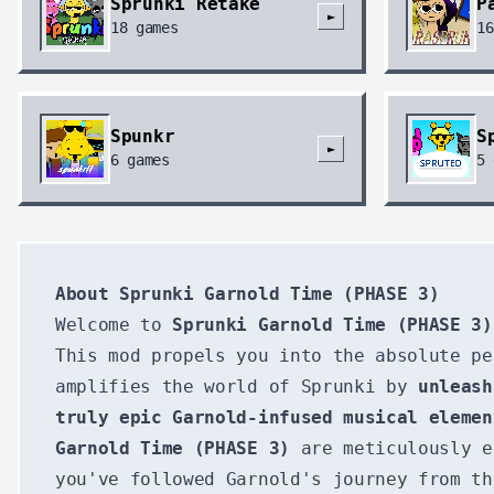
Sprunki Retake
P
►
18
games
16
Spunkr
S
►
6
games
5
About Sprunki Garnold Time (PHASE 3)
Welcome to
Sprunki Garnold Time (PHASE 3)
This mod propels you into the absolute pe
amplifies the world of Sprunki by
unleash
truly epic Garnold-infused musical elemen
Garnold Time (PHASE 3)
are meticulously e
you've followed Garnold's journey from th