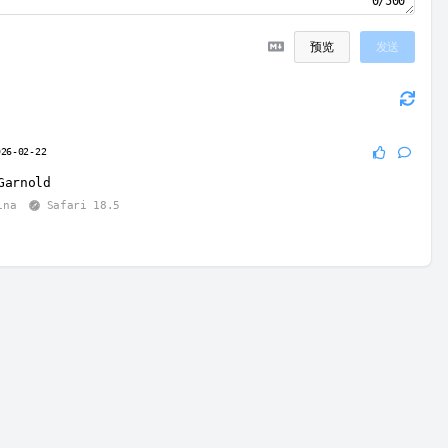
0/500
预览
发送
026-02-22
Garnold
ina
Safari 18.5