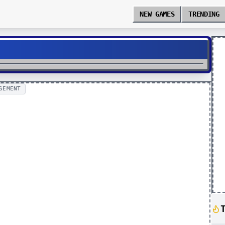
NEW GAMES
TRENDING
SEMENT