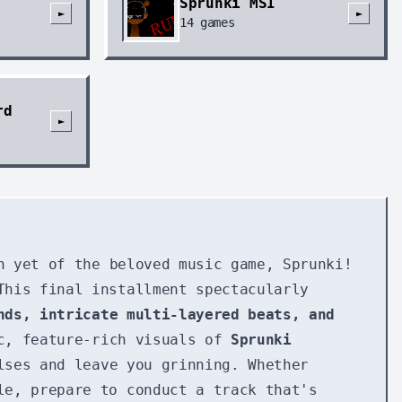
Sprunki MSI
►
►
14
games
rd
►
n yet of the beloved music game, Sprunki!
This final installment spectacularly
nds, intricate multi-layered beats, and
ic, feature-rich visuals of
Sprunki
lses and leave you grinning. Whether
le, prepare to conduct a track that's