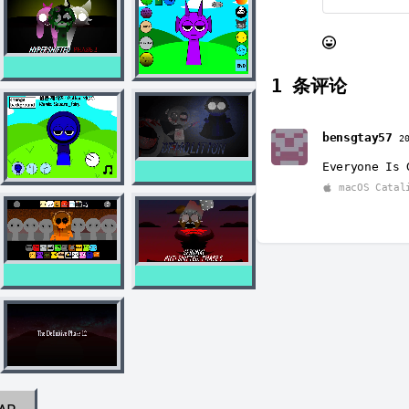
1
条评论
bensgtay57
2
Everyone Is 
macOS Catal