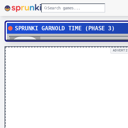
SPRUNKI GARNOLD TIME (PHASE 3)
Play
ADVERTI