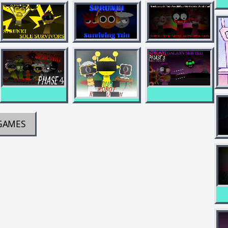
GAMES