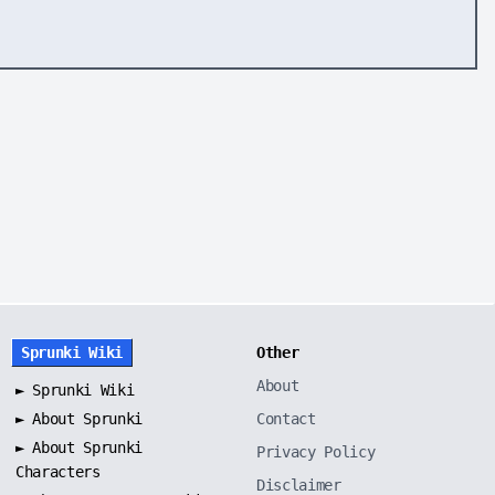
Sprunki Wiki
Other
About
►
Sprunki Wiki
►
About Sprunki
Contact
►
About Sprunki
Privacy Policy
Characters
Disclaimer