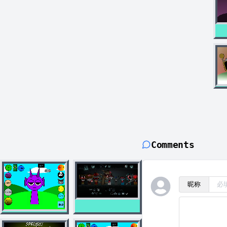
Comments
昵称