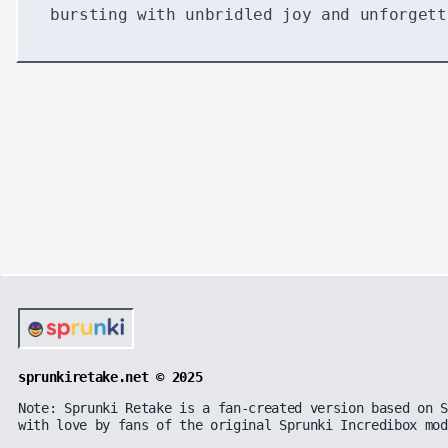
bursting with unbridled joy and unforgett
sprunkiretake.net © 2025
Note: Sprunki Retake is a fan-created version based on S
with love by fans of the original Sprunki Incredibox mod