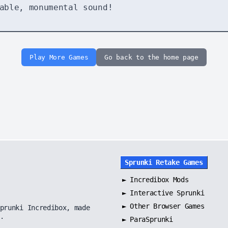
able, monumental sound!
Play More Games
Go back to the home page
Sprunki Retake Games
►
Incredibox Mods
►
Interactive Sprunki
►
Other Browser Games
prunki Incredibox, made
.
►
ParaSprunki