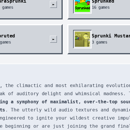
araSprunki
Sprunked
►
games
16
games
pruted
Sprunki Musta
►
games
3
games
, the climactic and most exhilarating evolutio
ak of auditory delight and whimsical madness. 
ing a symphony of maximalist, over-the-top sou
ts
. The utterly wild audio textures and dynam
ngineered to ignite your wildest creative impu
e beginning or are just joining the grand fina