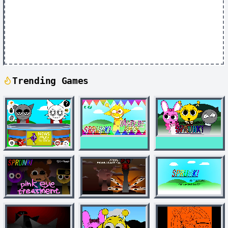
Trending Games