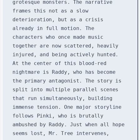
grotesque monsters. The narrative
frames this not as a slow
deterioration, but as a crisis
already in full motion. The
characters who once made music
together are now scattered, heavily
injured, and being actively hunted.
At the center of this blood-red
nightmare is Raddy, who has become
the primary antagonist. The story is
split into multiple parallel scenes
that run simultaneously, building
immense tension. One major storyline
follows Pinki, who is brutally
ambushed by Raddy. Just when all hope
seems lost, Mr. Tree intervenes,