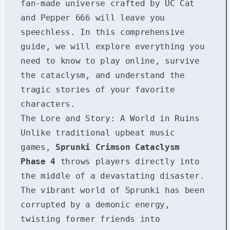
fan-made universe crafted by UC Cat
and Pepper 666 will leave you
speechless. In this comprehensive
guide, we will explore everything you
need to know to play online, survive
the cataclysm, and understand the
tragic stories of your favorite
characters.
The Lore and Story: A World in Ruins
Unlike traditional upbeat music
games,
Sprunki Crimson Cataclysm
Phase 4
throws players directly into
the middle of a devastating disaster.
The vibrant world of Sprunki has been
corrupted by a demonic energy,
twisting former friends into