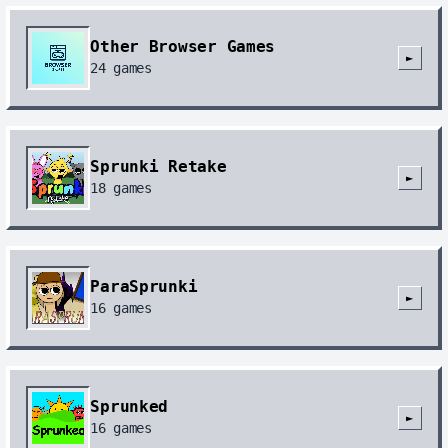
Other Browser Games
►
24
games
Sprunki Retake
►
18
games
ParaSprunki
►
16
games
Sprunked
►
16
games