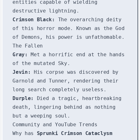
entities capable of wielding
destructive lightning.
Crimson Black:
The overarching deity
of this horror mode. Known as the God
of Demons, his power is unfathomable.
The Fallen
Gray:
Met a horrific end at the hands
of the mutated Sky.
Jevin:
His corpse was discovered by
Garnold and Tunner, rendering their
long search completely useless.
Durple:
Died a tragic, heartbreaking
death, lingering behind as nothing
but a weeping soul.
Community and YouTube Trends
Why has
Sprunki Crimson Cataclysm