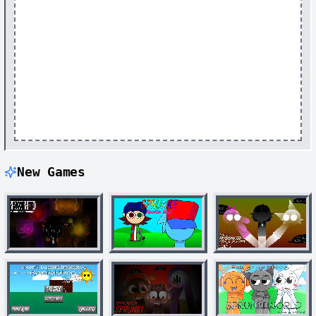
New Games