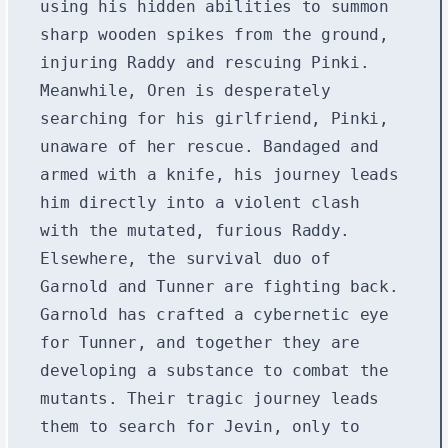
using his hidden abilities to summon
sharp wooden spikes from the ground,
injuring Raddy and rescuing Pinki.
Meanwhile, Oren is desperately
searching for his girlfriend, Pinki,
unaware of her rescue. Bandaged and
armed with a knife, his journey leads
him directly into a violent clash
with the mutated, furious Raddy.
Elsewhere, the survival duo of
Garnold and Tunner are fighting back.
Garnold has crafted a cybernetic eye
for Tunner, and together they are
developing a substance to combat the
mutants. Their tragic journey leads
them to search for Jevin, only to