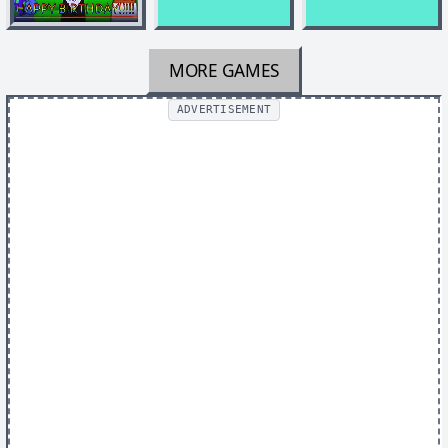
MORE GAMES
ADVERTISEMENT