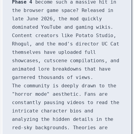
Phase 4
become such a massive hit in
the browser game space? Released in
late June 2026, the mod quickly
dominated YouTube and gaming wikis.
Content creators like Potato Studio,
Rhogul, and the mod's director UC Cat
themselves have uploaded full
showcases, cutscene compilations, and
animated lore breakdowns that have
garnered thousands of views.
The community is deeply drawn to the
"horror mode" aesthetic. Fans are
constantly pausing videos to read the
intricate character bios and
analyzing the hidden details in the
red-sky backgrounds. Theories are