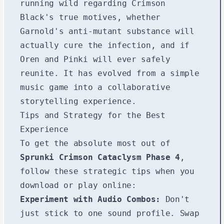
running wild regarding Crimson
Black's true motives, whether
Garnold's anti-mutant substance will
actually cure the infection, and if
Oren and Pinki will ever safely
reunite. It has evolved from a simple
music game into a collaborative
storytelling experience.
Tips and Strategy for the Best
Experience
To get the absolute most out of
Sprunki Crimson Cataclysm Phase 4
,
follow these strategic tips when you
download or play online:
Experiment with Audio Combos:
Don't
just stick to one sound profile. Swap