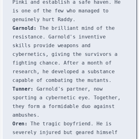
Pinki and establish a safe haven. He
is one of the few who managed to
genuinely hurt Raddy.
Garnold:
The brilliant mind of the
resistance. Garnold's inventive
skills provide weapons and
cybernetics, giving the survivors a
fighting chance. After a month of
research, he developed a substance
capable of combating the mutants.
Tunner:
Garnold's partner, now
sporting a cybernetic eye. Together,
they form a formidable duo against
ambushes.
Oren:
The tragic boyfriend. He is
severely injured but geared himself