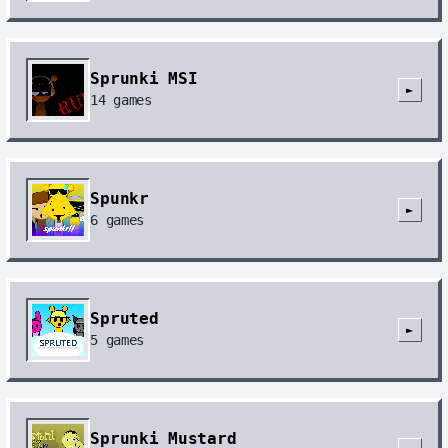
Sprunki MSI
►
14
games
Spunkr
►
6
games
Spruted
►
5
games
Sprunki Mustard