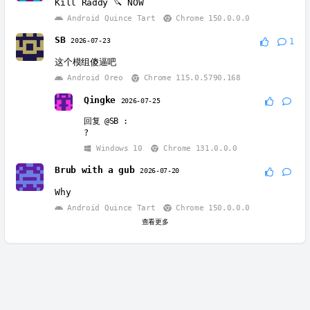
Kill Raddy 🔪 NOW
Android Quince Tart
Chrome 150.0.0.0
SB
2026-07-23
1
这个模组傻逼吧
Android Oreo
Chrome 115.0.5790.168
Qingke
2026-07-25
回复
@SB
:
?
Windows 10
Chrome 131.0.0.0
Brub with a gub
2026-07-20
Why
Android Quince Tart
Chrome 150.0.0.0
查看更多