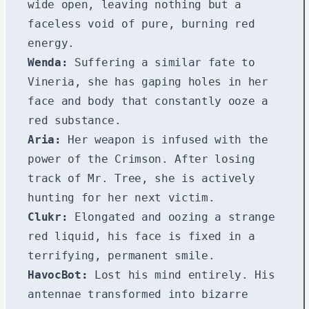
wide open, leaving nothing but a
faceless void of pure, burning red
energy.
Wenda:
Suffering a similar fate to
Vineria, she has gaping holes in her
face and body that constantly ooze a
red substance.
Aria:
Her weapon is infused with the
power of the Crimson. After losing
track of Mr. Tree, she is actively
hunting for her next victim.
Clukr:
Elongated and oozing a strange
red liquid, his face is fixed in a
terrifying, permanent smile.
HavocBot:
Lost his mind entirely. His
antennae transformed into bizarre