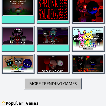
MORE TRENDING GAMES
Popular Games