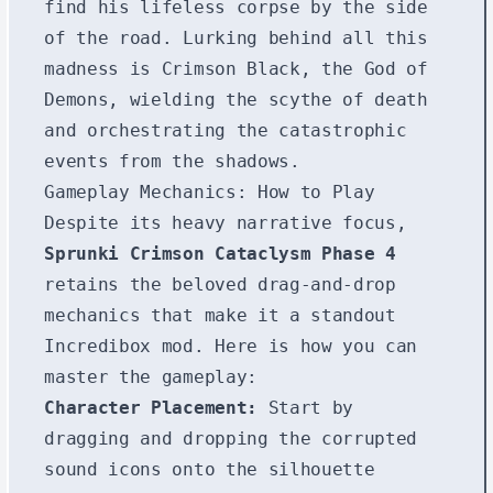
find his lifeless corpse by the side
of the road. Lurking behind all this
madness is Crimson Black, the God of
Demons, wielding the scythe of death
and orchestrating the catastrophic
events from the shadows.
Gameplay Mechanics: How to Play
Despite its heavy narrative focus,
Sprunki Crimson Cataclysm Phase 4
retains the beloved drag-and-drop
mechanics that make it a standout
Incredibox mod. Here is how you can
master the gameplay:
Character Placement:
Start by
dragging and dropping the corrupted
sound icons onto the silhouette