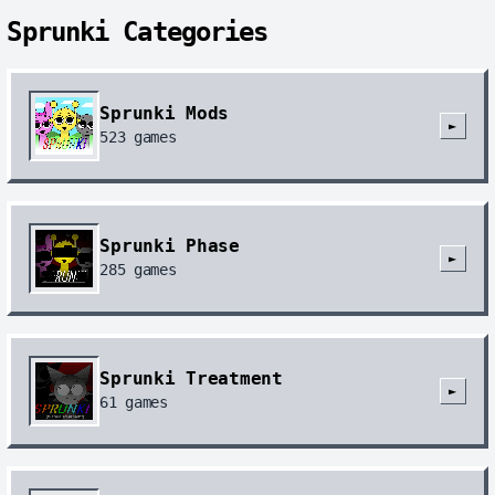
Sprunki Categories
Sprunki Mods
►
523
games
Sprunki Phase
►
285
games
Sprunki Treatment
►
61
games