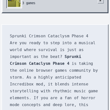
►
3
games
Sprunki Crimson Cataclysm Phase 4
Are you ready to step into a musical
world where survival is just as
important as the beat?
Sprunki
Crimson Cataclysm Phase 4
is taking
the online browser games community by
storm. As a highly anticipated
Incredibox mod, it blends intense
storytelling with rhythmic music game
elements. If you are a fan of horror
mode concepts and deep lore, this