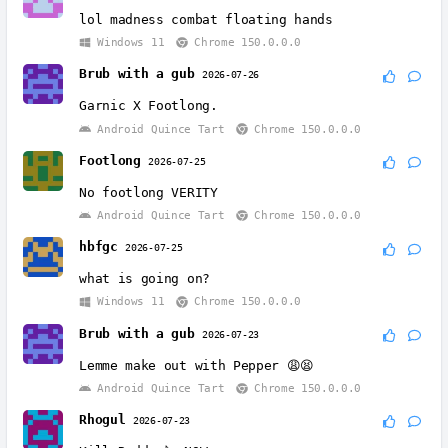
lol madness combat floating hands
Windows 11
Chrome 150.0.0.0
Brub with a gub
2026-07-26
Garnic X Footlong.
Android Quince Tart
Chrome 150.0.0.0
Footlong
2026-07-25
No footlong VERITY
Android Quince Tart
Chrome 150.0.0.0
hbfgc
2026-07-25
what is going on?
Windows 11
Chrome 150.0.0.0
Brub with a gub
2026-07-23
Lemme make out with Pepper 😩😫
Android Quince Tart
Chrome 150.0.0.0
Rhogul
2026-07-23