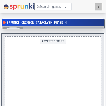
≡
Menu
SPRUNKI CRIMSON CATACLYSM PHASE 4
Play
ADVERTISEMENT