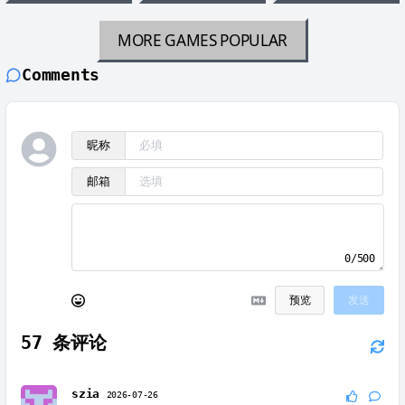
MORE GAMES
POPULAR
Comments
昵称
邮箱
0/500
预览
发送
57
条评论
szia
2026-07-26