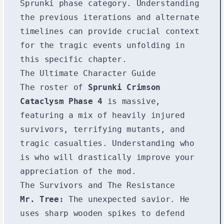
Sprunki phase
category. Understanding
the previous iterations and alternate
timelines can provide crucial context
for the tragic events unfolding in
this specific chapter.
The Ultimate Character Guide
The roster of
Sprunki Crimson
Cataclysm Phase 4
is massive,
featuring a mix of heavily injured
survivors, terrifying mutants, and
tragic casualties. Understanding who
is who will drastically improve your
appreciation of the mod.
The Survivors and The Resistance
Mr. Tree:
The unexpected savior. He
uses sharp wooden spikes to defend