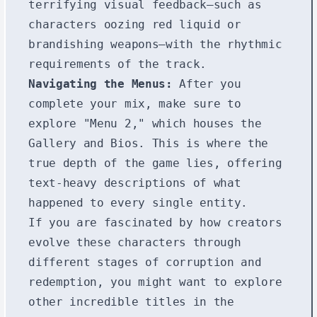
terrifying visual feedback—such as
characters oozing red liquid or
brandishing weapons—with the rhythmic
requirements of the track.
Navigating the Menus:
After you
complete your mix, make sure to
explore "Menu 2," which houses the
Gallery and Bios. This is where the
true depth of the game lies, offering
text-heavy descriptions of what
happened to every single entity.
If you are fascinated by how creators
evolve these characters through
different stages of corruption and
redemption, you might want to explore
other incredible titles in the