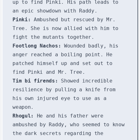
up to find Pinki. His path leads to
an epic showdown with Raddy.
Pinki:
Ambushed but rescued by Mr.
Tree. She is now allied with him to
fight the mutants together.
Footlong Nachos:
Wounded badly, his
anger reached a boiling point. He
patched himself up and set out to
find Pinki and Mr. Tree.
Tim bi firends:
Showed incredible
resilience by pulling a knife from
his own injured eye to use as a
weapon.
Rhogul:
He and his father were
ambushed by Raddy, who seemed to know
the dark secrets regarding the