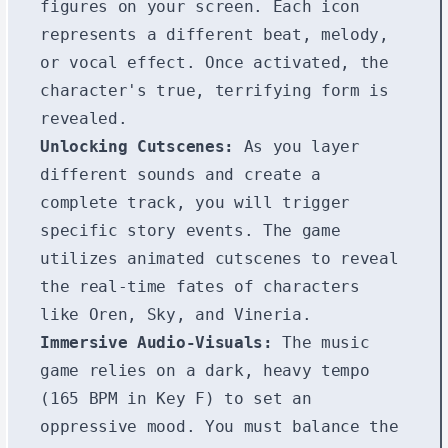
figures on your screen. Each icon
represents a different beat, melody,
or vocal effect. Once activated, the
character's true, terrifying form is
revealed.
Unlocking Cutscenes:
As you layer
different sounds and create a
complete track, you will trigger
specific story events. The game
utilizes animated cutscenes to reveal
the real-time fates of characters
like Oren, Sky, and Vineria.
Immersive Audio-Visuals:
The music
game relies on a dark, heavy tempo
(165 BPM in Key F) to set an
oppressive mood. You must balance the