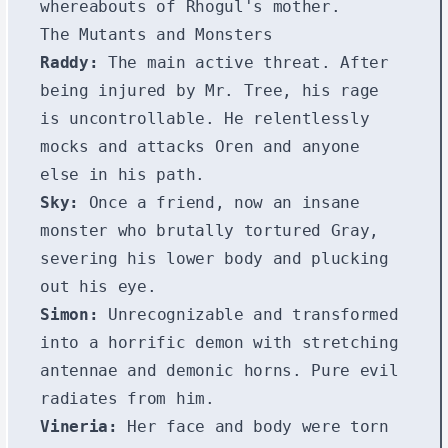
whereabouts of Rhogul's mother.
The Mutants and Monsters
Raddy:
The main active threat. After
being injured by Mr. Tree, his rage
is uncontrollable. He relentlessly
mocks and attacks Oren and anyone
else in his path.
Sky:
Once a friend, now an insane
monster who brutally tortured Gray,
severing his lower body and plucking
out his eye.
Simon:
Unrecognizable and transformed
into a horrific demon with stretching
antennae and demonic horns. Pure evil
radiates from him.
Vineria:
Her face and body were torn