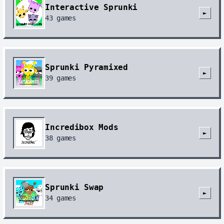
Interactive Sprunki
►
43
games
Sprunki Pyramixed
►
39
games
Incredibox Mods
►
38
games
Sprunki Swap
►
34
games